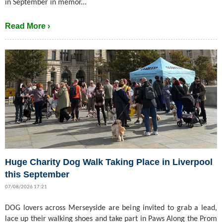
in September in memor...
Read More ›
Huge Charity Dog Walk Taking Place in Liverpool
this September
07/08/2026 17:21
DOG lovers across Merseyside are being invited to grab a lead,
lace up their walking shoes and take part in Paws Along the Prom