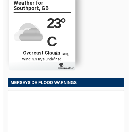
Southport, GB
23
°
C
Overcast Clouds
and rising
Wind: 3.3 m/s undefined
MERSEYSIDE FLOOD WARNINGS