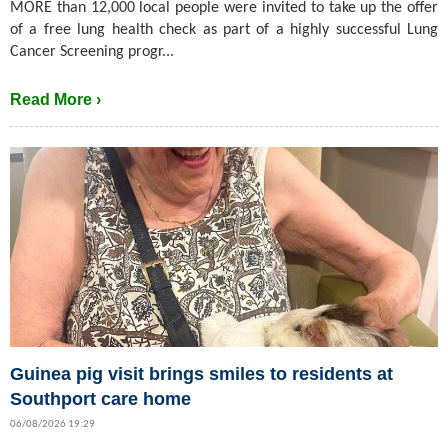
MORE than 12,000 local people were invited to take up the offer
of a free lung health check as part of a highly successful Lung
Cancer Screening progr...
Read More ›
Guinea pig visit brings smiles to residents at
Southport care home
06/08/2026 19:29