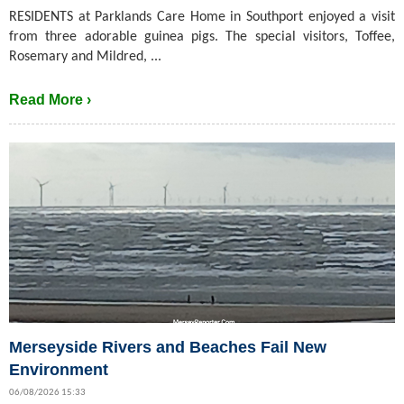
RESIDENTS at Parklands Care Home in Southport enjoyed a visit
from three adorable guinea pigs. The special visitors, Toffee,
Rosemary and Mildred, ...
Read More ›
Merseyside Rivers and Beaches Fail New
Environment
06/08/2026 15:33