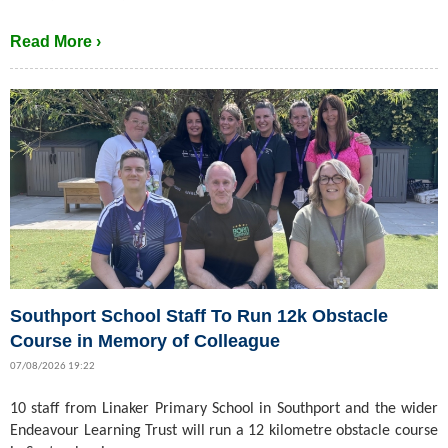
Read More ›
Southport School Staff To Run 12k Obstacle
Course in Memory of Colleague
07/08/2026 19:22
10 staff from Linaker Primary School in Southport and the wider
Endeavour Learning Trust will run a 12 kilometre obstacle course