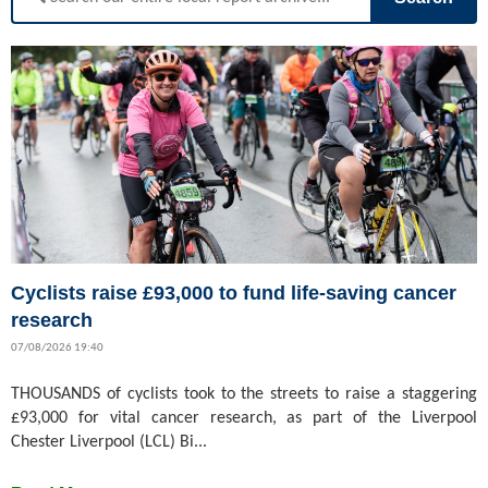
Cyclists raise £93,000 to fund life-saving cancer
research
07/08/2026 19:40
THOUSANDS of cyclists took to the streets to raise a staggering
£93,000 for vital cancer research, as part of the Liverpool
Chester Liverpool (LCL) Bi...