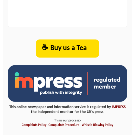
☕
Buy us a Tea
This online newspaper and information service is regulated by
IMPRESS
the independent monitor for the UK's press.
This is our process:-
Complaints Policy
-
Complaints Procedure
-
Whistle Blowing Policy