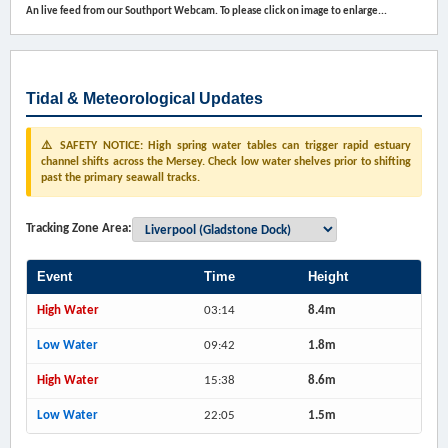
An live feed from our Southport Webcam. To please click on image to enlarge...
Tidal & Meteorological Updates
⚠️ SAFETY NOTICE: High spring water tables can trigger rapid estuary
channel shifts across the Mersey. Check low water shelves prior to shifting
past the primary seawall tracks.
Tracking Zone Area:
Event
Time
Height
High Water
03:14
8.4m
Low Water
09:42
1.8m
High Water
15:38
8.6m
Low Water
22:05
1.5m