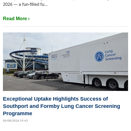
2026 — a fun-filled fu...
Read More ›
Exceptional Uptake Highlights Success of
Southport and Formby Lung Cancer Screening
Programme
06/08/2026 19:43