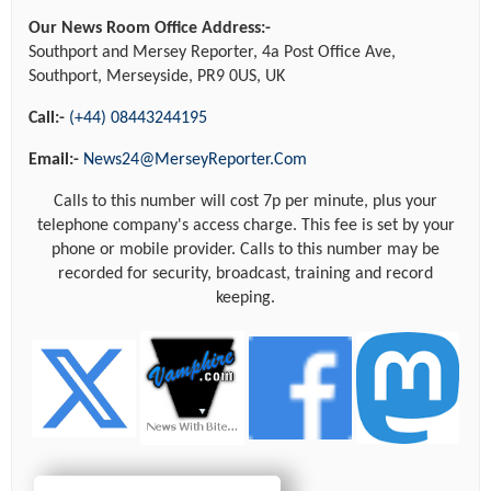
Our News Room Office Address:-
Southport and Mersey Reporter, 4a Post Office Ave,
Southport, Merseyside, PR9 0US, UK
Call:-
(+44) 08443244195
Email:-
News24@MerseyReporter.Com
Calls to this number will cost 7p per minute, plus your
telephone company's access charge. This fee is set by your
phone or mobile provider. Calls to this number may be
recorded for security, broadcast, training and record
keeping.