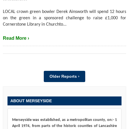
LOCAL crown green bowler Derek Ainsworth will spend 12 hours
on the green in a sponsored challenge to raise £1,000 for
Cornerstone Library in Churchto...
Read More ›
Older Reports ›
ABOUT MERSEYSIDE
Merseyside was established, as a metropolitan county, on:- 1
April 1974, from parts of the historic counties of Lancashire