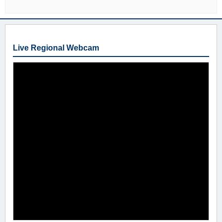
Live Regional Webcam