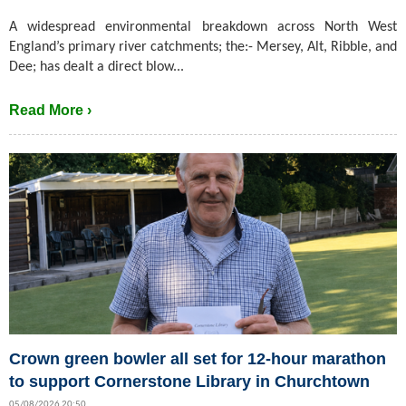
A widespread environmental breakdown across North West
England’s primary river catchments; the:- Mersey, Alt, Ribble, and
Dee; has dealt a direct blow...
Read More ›
Crown green bowler all set for 12-hour marathon
to support Cornerstone Library in Churchtown
05/08/2026 20:50