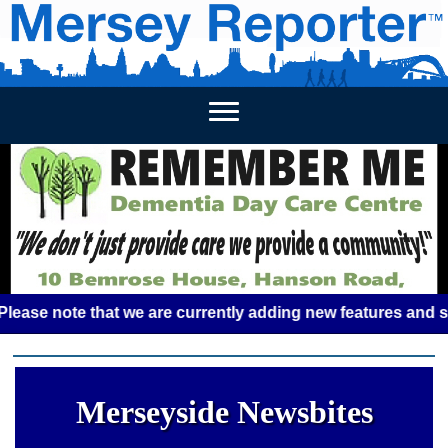
HOME
WEEKLY NEWS
BUSINESS LISTINGS
LIVERP
 note that we are currently adding new features and some gl
Merseyside Newsbites