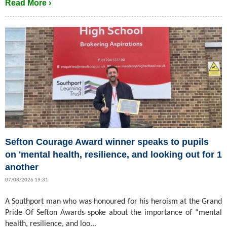
Read More ›
Sefton Courage Award winner speaks to pupils
on 'mental health, resilience, and looking out for 1
another
07/08/2026 19:31
A Southport man who was honoured for his heroism at the Grand
Pride Of Sefton Awards spoke about the importance of “mental
health, resilience, and loo...