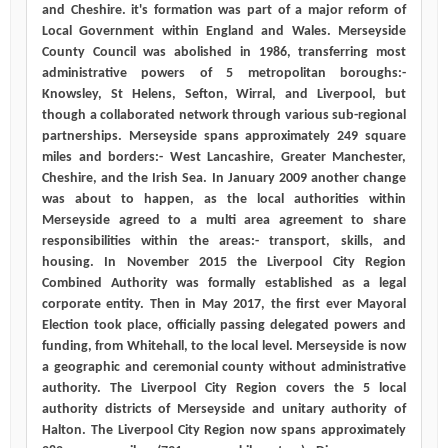
and Cheshire. it's formation was part of a major reform of
Local Government within England and Wales. Merseyside
County Council was abolished in 1986, transferring most
administrative powers of 5 metropolitan boroughs:-
Knowsley, St Helens, Sefton, Wirral, and Liverpool, but
though a collaborated network through various sub-regional
partnerships. Merseyside spans approximately 249 square
miles and borders:- West Lancashire, Greater Manchester,
Cheshire, and the Irish Sea. In January 2009 another change
was about to happen, as the local authorities within
Merseyside agreed to a multi area agreement to share
responsibilities within the areas:- transport, skills, and
housing. In November 2015 the Liverpool City Region
Combined Authority was formally established as a legal
corporate entity. Then in May 2017, the first ever Mayoral
Election took place, officially passing delegated powers and
funding, from Whitehall, to the local level. Merseyside is now
a geographic and ceremonial county without administrative
authority. The Liverpool City Region covers the 5 local
authority districts of Merseyside and unitary authority of
Halton. The Liverpool City Region now spans approximately