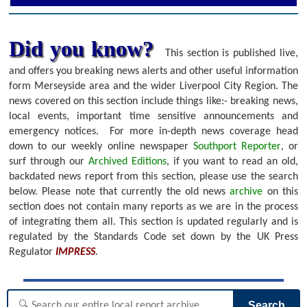
Did you know?
This section is published live,
and offers you breaking news alerts and other useful information
form Merseyside area and the wider Liverpool City Region. The
news covered on this section include things like:- breaking news,
local events, important time sensitive announcements and
emergency notices.
For more in-depth news coverage head
down to our weekly online newspaper
Southport Reporter
, or
surf through our
Archived Editions
, if you want to read an old,
backdated news report from this section, please use the search
below.
Please note that currently the old news
archive
on this
section does not contain many reports as we are in the process
of integrating them all. This section is updated regularly and is
regulated by the Standards Code set down by the UK Press
Regulator
IMPRESS
.
Search