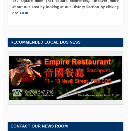
282 square miles (731 square kilometers). Discover more
about our area by looking at our History Section by clicking
on:-
HERE
.
RECOMMENDED LOCAL BUSINESS
CONTACT OUR NEWS ROOM