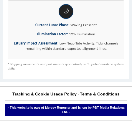
🌙
Current Lunar Phase:
Waxing Crescent
Illumination Factor:
12% Illumination
Estuary Impact Assessment:
Low Neap Tide Activity. Tidal channels
remaining within standard expected alignment lines.
* Shipping movements and port arrivals sync natively with global maritime systems
daily.
Tracking & Cookie Usage Policy
Terms & Conditions
-
- This website is part of Mersey Reporter and is run by PBT Media Relations
Ltd. -