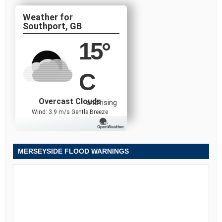
Southport, GB
15
°
C
Overcast Clouds
and rising
Wind: 3.9 m/s Gentle Breeze
MERSEYSIDE FLOOD WARNINGS