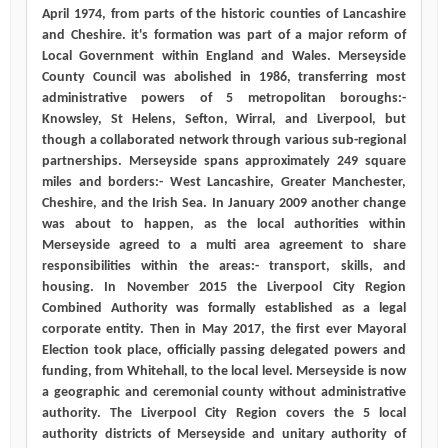
April 1974, from parts of the historic counties of Lancashire
and Cheshire. it's formation was part of a major reform of
Local Government within England and Wales. Merseyside
County Council was abolished in 1986, transferring most
administrative powers of 5 metropolitan boroughs:-
Knowsley, St Helens, Sefton, Wirral, and Liverpool, but
though a collaborated network through various sub-regional
partnerships. Merseyside spans approximately 249 square
miles and borders:- West Lancashire, Greater Manchester,
Cheshire, and the Irish Sea. In January 2009 another change
was about to happen, as the local authorities within
Merseyside agreed to a multi area agreement to share
responsibilities within the areas:- transport, skills, and
housing. In November 2015 the Liverpool City Region
Combined Authority was formally established as a legal
corporate entity. Then in May 2017, the first ever Mayoral
Election took place, officially passing delegated powers and
funding, from Whitehall, to the local level. Merseyside is now
a geographic and ceremonial county without administrative
authority. The Liverpool City Region covers the 5 local
authority districts of Merseyside and unitary authority of