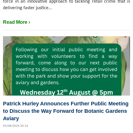
force in an innovative approach to tackling retail crime that is
delivering faster justice...
Read More ›
Patrick Hurley Announces Further Public Meeting
to Discuss the Way Forward for Botanic Gardens
Aviary
05/08/2026 20:16