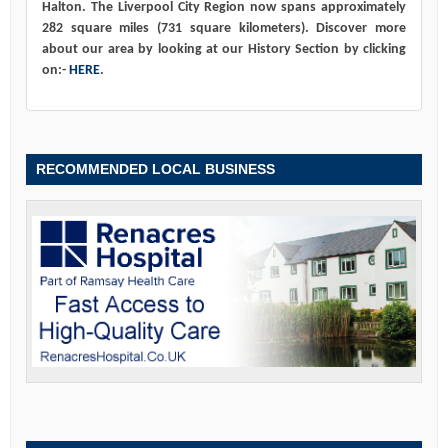
Halton. The Liverpool City Region now spans approximately
282 square miles (731 square kilometers). Discover more
about our area by looking at our History Section by clicking
on:-
HERE
.
RECOMMENDED LOCAL BUSINESS