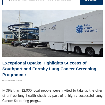
Exceptional Uptake Highlights Success of
Southport and Formby Lung Cancer Screening
Programme
06/08/2026 19:43
MORE than 12,000 local people were invited to take up the offer
of a free lung health check as part of a highly successful Lung
Cancer Screening progr...