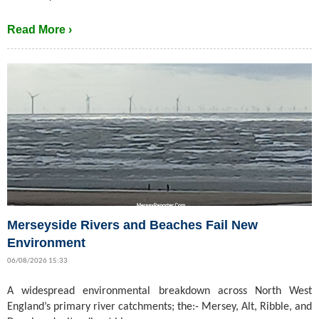
Read More ›
Merseyside Rivers and Beaches Fail New
Environment
06/08/2026 15:33
A widespread environmental breakdown across North West
England’s primary river catchments; the:- Mersey, Alt, Ribble, and