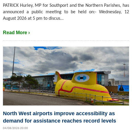
PATRICK Hurley, MP for Southport and the Northern Parishes, has
announced a public meeting to be held on:- Wednesday, 12
August 2026 at 5 pm to discus...
Read More ›
North West airports improve accessibility as
demand for assistance reaches record levels
04/08/2026 20:00