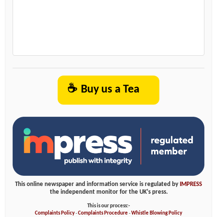
☕
Buy us a Tea
This online newspaper and information service is regulated by
IMPRESS
the independent monitor for the UK's press.
This is our process:-
Complaints Policy
-
Complaints Procedure
-
Whistle Blowing Policy