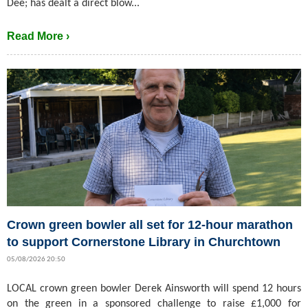
Dee; has dealt a direct blow...
Read More ›
Crown green bowler all set for 12-hour marathon
to support Cornerstone Library in Churchtown
05/08/2026 20:50
LOCAL crown green bowler Derek Ainsworth will spend 12 hours
on the green in a sponsored challenge to raise £1,000 for