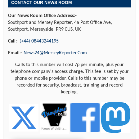
CONTACT OUR NEWS ROOM
Our News Room Office Address:-
Southport and Mersey Reporter, 4a Post Office Ave,
Southport, Merseyside, PR9 0US, UK
Call:-
(+44) 08443244195
Email:-
News24@MerseyReporter.Com
Calls to this number will cost 7p per minute, plus your
telephone company's access charge. This fee is set by your
phone or mobile provider. Calls to this number may be
recorded for security, broadcast, training and record
keeping.