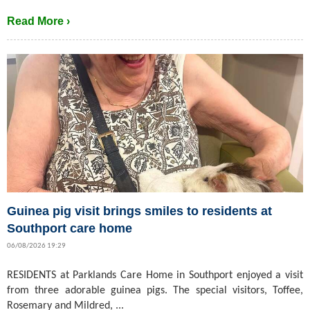
Read More ›
Guinea pig visit brings smiles to residents at
Southport care home
06/08/2026 19:29
RESIDENTS at Parklands Care Home in Southport enjoyed a visit
from three adorable guinea pigs. The special visitors, Toffee,
Rosemary and Mildred, ...