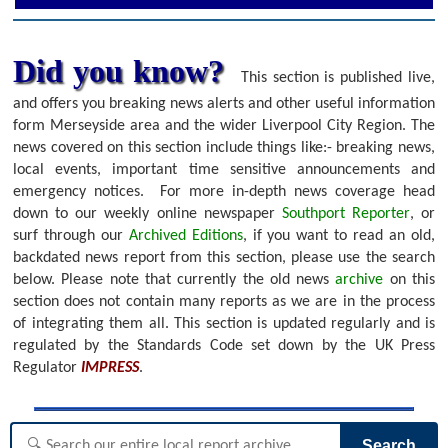
Did you know?
This section is published live,
and offers you breaking news alerts and other useful information
form Merseyside area and the wider Liverpool City Region. The
news covered on this section include things like:- breaking news,
local events, important time sensitive announcements and
emergency notices.
For more in-depth news coverage head
down to our weekly online newspaper
Southport Reporter
, or
surf through our
Archived Editions
, if you want to read an old,
backdated news report from this section, please use the search
below.
Please note that currently the old news
archive
on this
section does not contain many reports as we are in the process
of integrating them all. This section is updated regularly and is
regulated by the Standards Code set down by the UK Press
Regulator
IMPRESS
.
Search