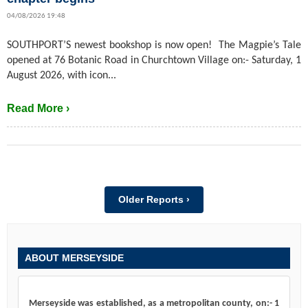
04/08/2026 19:48
SOUTHPORT’S newest bookshop is now open! The Magpie’s Tale
opened at 76 Botanic Road in Churchtown Village on:- Saturday, 1
August 2026, with icon...
Read More ›
Older Reports ›
ABOUT MERSEYSIDE
Merseyside was established, as a metropolitan county, on:- 1