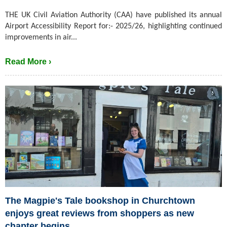
THE UK Civil Aviation Authority (CAA) have published its annual
Airport Accessibility Report for:- 2025/26, highlighting continued
improvements in air...
Read More ›
The Magpie's Tale bookshop in Churchtown
enjoys great reviews from shoppers as new
chapter begins