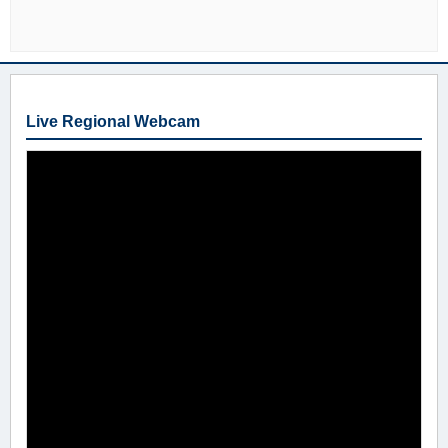
Live Regional Webcam