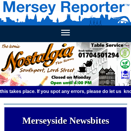
HOME
WEEKLY NEWS
BUSINESS LISTINGS
LIVERP
es place. If you spot any errors, please do let us know by 
Merseyside Newsbites