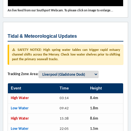
An live feed from our Southport Webcam. To please click on image to enlarge...
Tidal & Meteorological Updates
⚠️ SAFETY NOTICE: High spring water tables can trigger rapid estuary
channel shifts across the Mersey. Check low water shelves prior to shifting
past the primary seawall tracks.
Tracking Zone Area:
Event
Time
Height
High Water
03:14
8.4m
Low Water
09:42
1.8m
High Water
15:38
8.6m
Low Water
22:05
1.5m