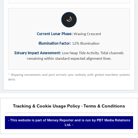
🌙
Current Lunar Phase:
Waxing Crescent
Illumination Factor:
12% Illumination
Estuary Impact Assessment:
Low Neap Tide Activity. Tidal channels
remaining within standard expected alignment lines.
* Shipping movements and port arrivals sync natively with global maritime systems
daily.
Tracking & Cookie Usage Policy
Terms & Conditions
-
- This website is part of Mersey Reporter and is run by PBT Media Relations
Ltd. -