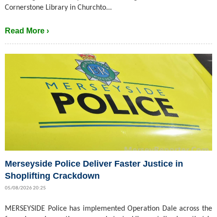
Cornerstone Library in Churchto...
Read More ›
Merseyside Police Deliver Faster Justice in
Shoplifting Crackdown
05/08/2026 20:25
MERSEYSIDE Police has implemented Operation Dale across the