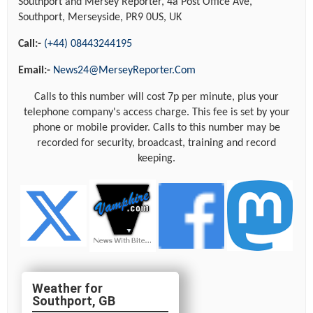
Southport and Mersey Reporter, 4a Post Office Ave,
Southport, Merseyside, PR9 0US, UK
Call:-
(+44) 08443244195
Email:-
News24@MerseyReporter.Com
Calls to this number will cost 7p per minute, plus your
telephone company's access charge. This fee is set by your
phone or mobile provider. Calls to this number may be
recorded for security, broadcast, training and record
keeping.
Southport, GB