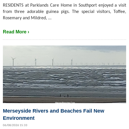
RESIDENTS at Parklands Care Home in Southport enjoyed a visit
from three adorable guinea pigs. The special visitors, Toffee,
Rosemary and Mildred, ...
Read More ›
Merseyside Rivers and Beaches Fail New
Environment
06/08/2026 15:33