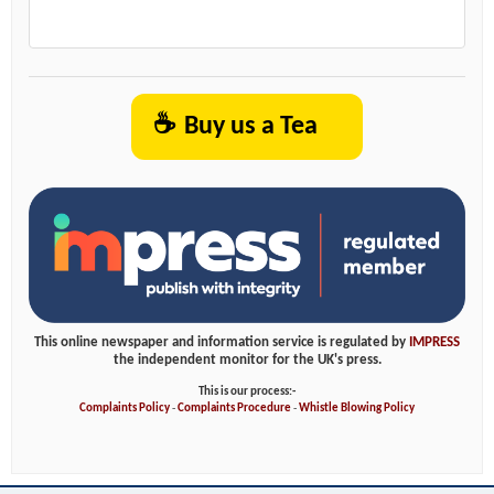
☕
Buy us a Tea
This online newspaper and information service is regulated by
IMPRESS
the independent monitor for the UK's press.
This is our process:-
Complaints Policy
-
Complaints Procedure
-
Whistle Blowing Policy