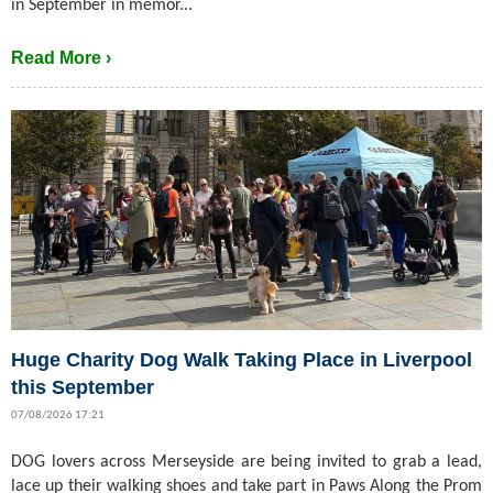
in September in memor...
Read More ›
Huge Charity Dog Walk Taking Place in Liverpool
this September
07/08/2026 17:21
DOG lovers across Merseyside are being invited to grab a lead,
lace up their walking shoes and take part in Paws Along the Prom