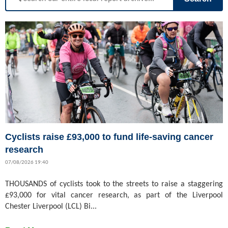
Cyclists raise £93,000 to fund life-saving cancer
research
07/08/2026 19:40
THOUSANDS of cyclists took to the streets to raise a staggering
£93,000 for vital cancer research, as part of the Liverpool
Chester Liverpool (LCL) Bi...