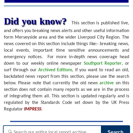
Did you know?
This section is published live,
and offers you breaking news alerts and other useful information
form Merseyside area and the wider Liverpool City Region. The
news covered on this section include things like:- breaking news,
local events, important time sensitive announcements and
emergency notices.
For more in-depth news coverage head
down to our weekly online newspaper
Southport Reporter
, or
surf through our
Archived Editions
, if you want to read an old,
backdated news report from this section, please use the search
below.
Please note that currently the old news
archive
on this
section does not contain many reports as we are in the process
of integrating them all. This section is updated regularly and is
regulated by the Standards Code set down by the UK Press
Regulator
IMPRESS
.
Search