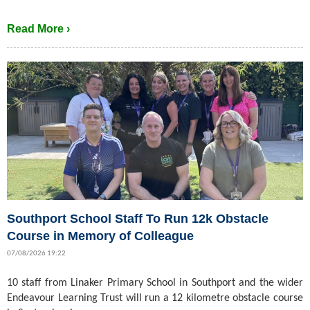
Read More ›
Southport School Staff To Run 12k Obstacle
Course in Memory of Colleague
07/08/2026 19:22
10 staff from Linaker Primary School in Southport and the wider
Endeavour Learning Trust will run a 12 kilometre obstacle course