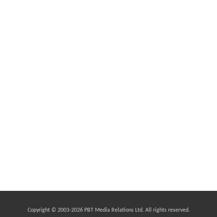
Copyright © 2003-
2026 PBT Media Relations Ltd. All rights reserved.