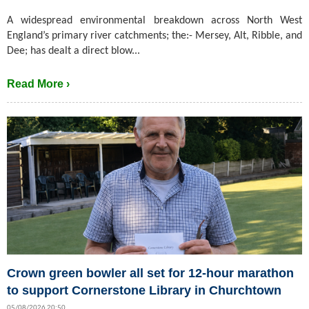
A widespread environmental breakdown across North West
England’s primary river catchments; the:- Mersey, Alt, Ribble, and
Dee; has dealt a direct blow...
Read More ›
Crown green bowler all set for 12-hour marathon
to support Cornerstone Library in Churchtown
05/08/2026 20:50