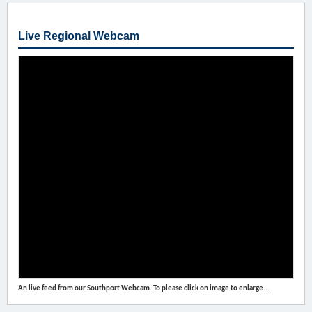
Live Regional Webcam
An live feed from our Southport Webcam. To please click on image to enlarge...