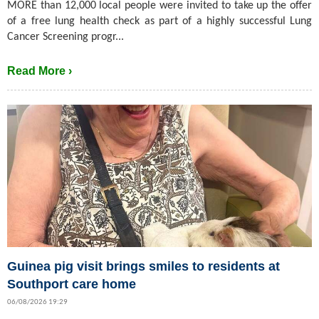
MORE than 12,000 local people were invited to take up the offer
of a free lung health check as part of a highly successful Lung
Cancer Screening progr...
Read More ›
Guinea pig visit brings smiles to residents at
Southport care home
06/08/2026 19:29