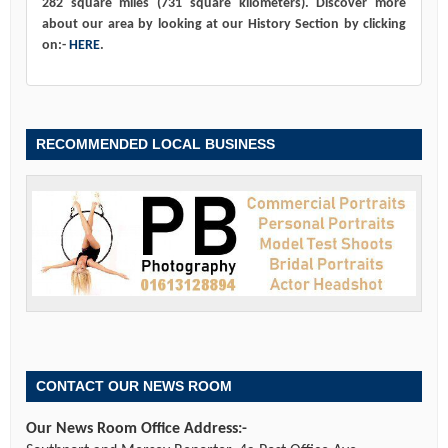
282 square miles (731 square kilometers). Discover more
about our area by looking at our History Section by clicking
on:-
HERE
.
RECOMMENDED LOCAL BUSINESS
CONTACT OUR NEWS ROOM
Our News Room Office Address:-