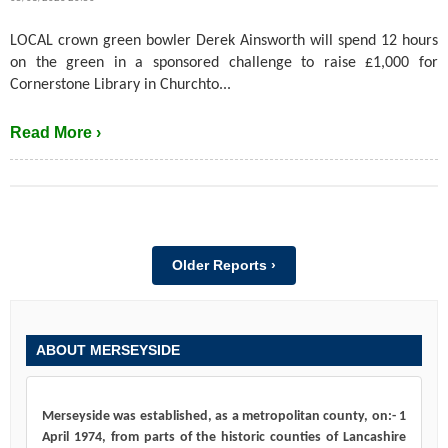
LOCAL crown green bowler Derek Ainsworth will spend 12 hours
on the green in a sponsored challenge to raise £1,000 for
Cornerstone Library in Churchto...
Read More ›
Older Reports ›
ABOUT MERSEYSIDE
Merseyside was established, as a metropolitan county, on:- 1
April 1974, from parts of the historic counties of Lancashire