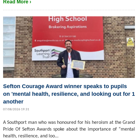
Read More ›
Sefton Courage Award winner speaks to pupils
on 'mental health, resilience, and looking out for 1
another
07/08/2026 19:31
A Southport man who was honoured for his heroism at the Grand
Pride Of Sefton Awards spoke about the importance of “mental
health, resilience, and loo...