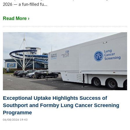
2026 — a fun-filled fu...
Read More ›
Exceptional Uptake Highlights Success of
Southport and Formby Lung Cancer Screening
Programme
06/08/2026 19:43