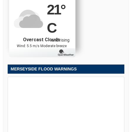
21
°
C
Overcast Clouds
and rising
Wind: 5.5 m/s Moderate breeze
MERSEYSIDE FLOOD WARNINGS