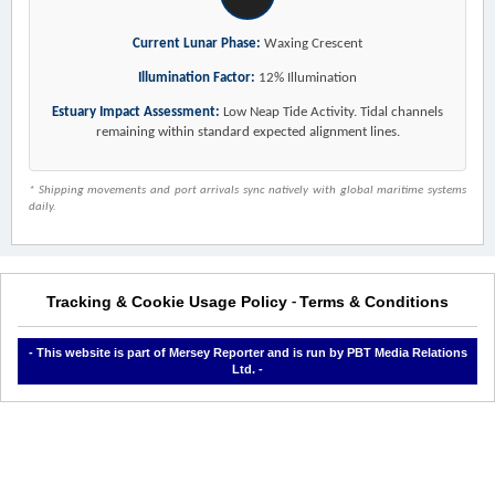
Current Lunar Phase:
Waxing Crescent
Illumination Factor:
12% Illumination
Estuary Impact Assessment:
Low Neap Tide Activity. Tidal channels
remaining within standard expected alignment lines.
* Shipping movements and port arrivals sync natively with global maritime systems
daily.
Tracking & Cookie Usage Policy
Terms & Conditions
-
- This website is part of Mersey Reporter and is run by PBT Media Relations
Ltd. -