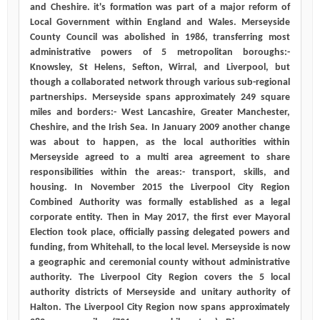
and Cheshire. it's formation was part of a major reform of
Local Government within England and Wales. Merseyside
County Council was abolished in 1986, transferring most
administrative powers of 5 metropolitan boroughs:-
Knowsley, St Helens, Sefton, Wirral, and Liverpool, but
though a collaborated network through various sub-regional
partnerships. Merseyside spans approximately 249 square
miles and borders:- West Lancashire, Greater Manchester,
Cheshire, and the Irish Sea. In January 2009 another change
was about to happen, as the local authorities within
Merseyside agreed to a multi area agreement to share
responsibilities within the areas:- transport, skills, and
housing. In November 2015 the Liverpool City Region
Combined Authority was formally established as a legal
corporate entity. Then in May 2017, the first ever Mayoral
Election took place, officially passing delegated powers and
funding, from Whitehall, to the local level. Merseyside is now
a geographic and ceremonial county without administrative
authority. The Liverpool City Region covers the 5 local
authority districts of Merseyside and unitary authority of
Halton. The Liverpool City Region now spans approximately