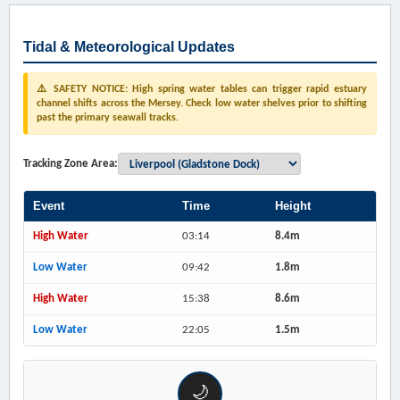
Tidal & Meteorological Updates
⚠️ SAFETY NOTICE: High spring water tables can trigger rapid estuary
channel shifts across the Mersey. Check low water shelves prior to shifting
past the primary seawall tracks.
Tracking Zone Area:
Event
Time
Height
High Water
03:14
8.4m
Low Water
09:42
1.8m
High Water
15:38
8.6m
Low Water
22:05
1.5m
🌙