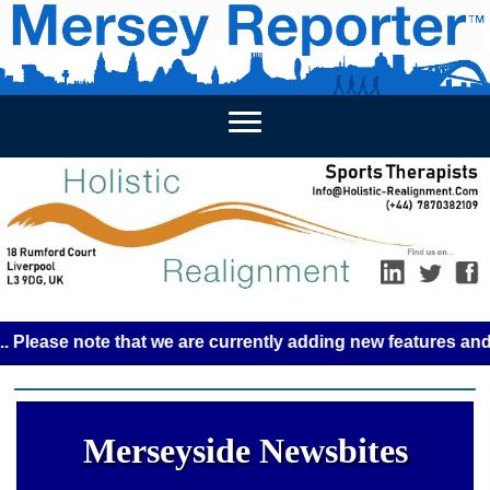
HOME
WEEKLY NEWS
BUSINESS LISTINGS
LIVERP
se note that we are currently adding new features and some 
Merseyside Newsbites