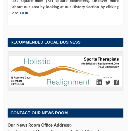
282 square miles (731 square kilometers). Discover more
about our area by looking at our History Section by clicking
on:-
HERE
.
RECOMMENDED LOCAL BUSINESS
CONTACT OUR NEWS ROOM
Our News Room Office Address:-