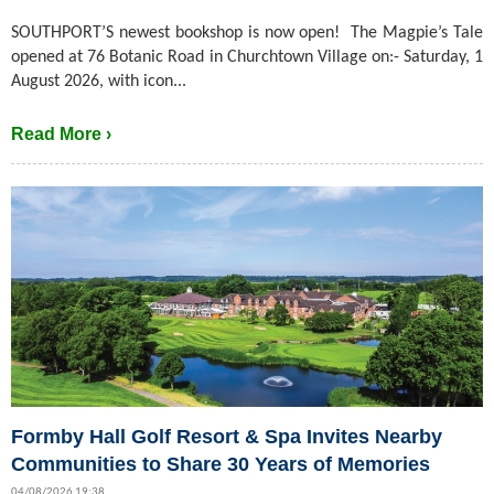
SOUTHPORT’S newest bookshop is now open! The Magpie’s Tale
opened at 76 Botanic Road in Churchtown Village on:- Saturday, 1
August 2026, with icon...
Read More ›
Formby Hall Golf Resort & Spa Invites Nearby
Communities to Share 30 Years of Memories
04/08/2026 19:38