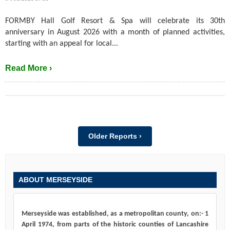
FORMBY Hall Golf Resort & Spa will celebrate its 30th
anniversary in August 2026 with a month of planned activities,
starting with an appeal for local...
Read More ›
Older Reports ›
ABOUT MERSEYSIDE
Merseyside was established, as a metropolitan county, on:- 1
April 1974, from parts of the historic counties of Lancashire