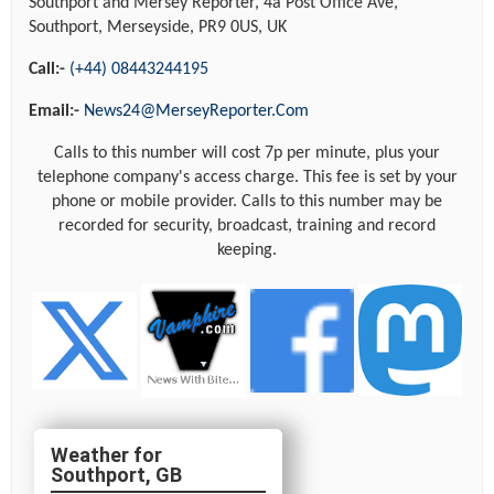
Southport and Mersey Reporter, 4a Post Office Ave,
Southport, Merseyside, PR9 0US, UK
Call:-
(+44) 08443244195
Email:-
News24@MerseyReporter.Com
Calls to this number will cost 7p per minute, plus your
telephone company's access charge. This fee is set by your
phone or mobile provider. Calls to this number may be
recorded for security, broadcast, training and record
keeping.
Southport, GB