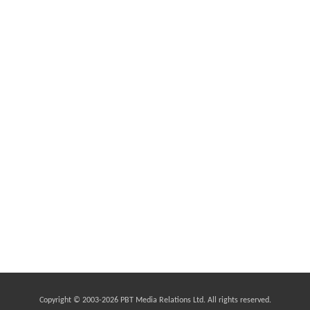
Copyright © 2003-
2026 PBT Media Relations Ltd. All rights reserved.