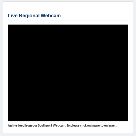
Live Regional Webcam
An live feed from our Southport Webcam. To please click on image to enlarge...