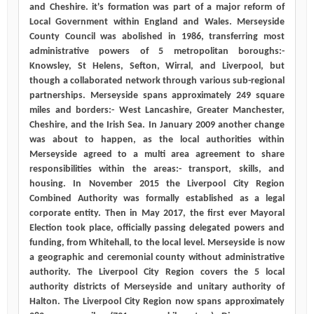
and Cheshire. it's formation was part of a major reform of
Local Government within England and Wales. Merseyside
County Council was abolished in 1986, transferring most
administrative powers of 5 metropolitan boroughs:-
Knowsley, St Helens, Sefton, Wirral, and Liverpool, but
though a collaborated network through various sub-regional
partnerships. Merseyside spans approximately 249 square
miles and borders:- West Lancashire, Greater Manchester,
Cheshire, and the Irish Sea. In January 2009 another change
was about to happen, as the local authorities within
Merseyside agreed to a multi area agreement to share
responsibilities within the areas:- transport, skills, and
housing. In November 2015 the Liverpool City Region
Combined Authority was formally established as a legal
corporate entity. Then in May 2017, the first ever Mayoral
Election took place, officially passing delegated powers and
funding, from Whitehall, to the local level. Merseyside is now
a geographic and ceremonial county without administrative
authority. The Liverpool City Region covers the 5 local
authority districts of Merseyside and unitary authority of
Halton. The Liverpool City Region now spans approximately