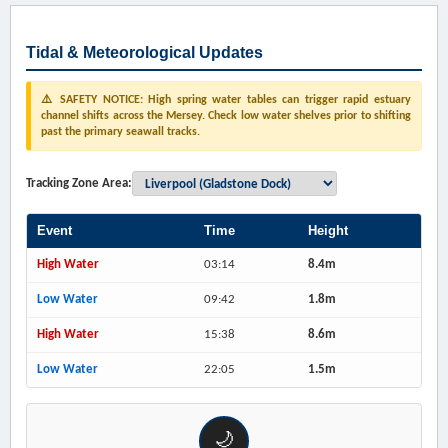
Tidal & Meteorological Updates
⚠️ SAFETY NOTICE: High spring water tables can trigger rapid estuary
channel shifts across the Mersey. Check low water shelves prior to shifting
past the primary seawall tracks.
Tracking Zone Area:
Event
Time
Height
High Water
03:14
8.4m
Low Water
09:42
1.8m
High Water
15:38
8.6m
Low Water
22:05
1.5m
🌙