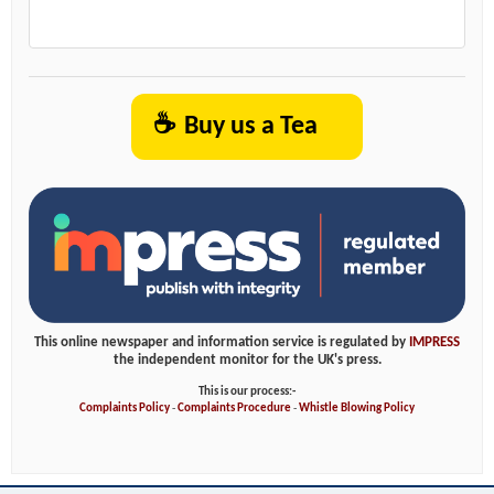
☕
Buy us a Tea
This online newspaper and information service is regulated by
IMPRESS
the independent monitor for the UK's press.
This is our process:-
Complaints Policy
-
Complaints Procedure
-
Whistle Blowing Policy