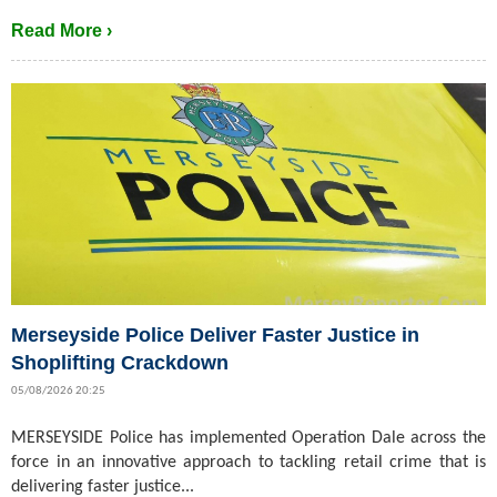
Read More ›
Merseyside Police Deliver Faster Justice in
Shoplifting Crackdown
05/08/2026 20:25
MERSEYSIDE Police has implemented Operation Dale across the
force in an innovative approach to tackling retail crime that is
delivering faster justice...