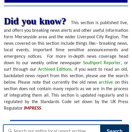
Did you know?
This section is published live,
and offers you breaking news alerts and other useful information
form Merseyside area and the wider Liverpool City Region. The
news covered on this section include things like:- breaking news,
local events, important time sensitive announcements and
emergency notices.
For more in-depth news coverage head
down to our weekly online newspaper
Southport Reporter
, or
surf through our
Archived Editions
, if you want to read an old,
backdated news report from this section, please use the search
below.
Please note that currently the old news
archive
on this
section does not contain many reports as we are in the process
of integrating them all. This section is updated regularly and is
regulated by the Standards Code set down by the UK Press
Regulator
IMPRESS
.
Search