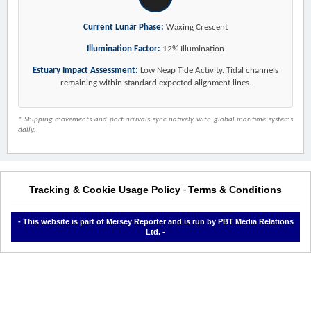
Current Lunar Phase:
Waxing Crescent
Illumination Factor:
12% Illumination
Estuary Impact Assessment:
Low Neap Tide Activity. Tidal channels
remaining within standard expected alignment lines.
* Shipping movements and port arrivals sync natively with global maritime systems
daily.
Tracking & Cookie Usage Policy
Terms & Conditions
-
- This website is part of Mersey Reporter and is run by PBT Media Relations
Ltd. -