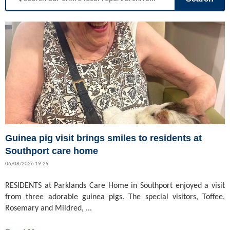
Guinea pig visit brings smiles to residents at
Southport care home
06/08/2026 19:29
RESIDENTS at Parklands Care Home in Southport enjoyed a visit
from three adorable guinea pigs. The special visitors, Toffee,
Rosemary and Mildred, ...