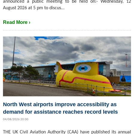
announced a public meeting to be held on:- Wednesday, 12
August 2026 at 5 pm to discus...
Read More ›
North West airports improve accessibility as
demand for assistance reaches record levels
04/08/2026 20:00
THE UK Civil Aviation Authority (CAA) have published its annual