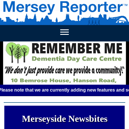
HOME
WEEKLY NEWS
BUSINESS LISTINGS
LIVERP
 note that we are currently adding new features and some gl
Merseyside Newsbites