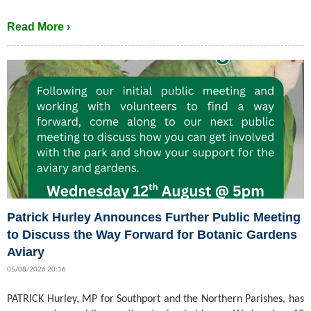
Read More ›
Patrick Hurley Announces Further Public Meeting
to Discuss the Way Forward for Botanic Gardens
Aviary
05/08/2026 20:16
PATRICK Hurley, MP for Southport and the Northern Parishes, has