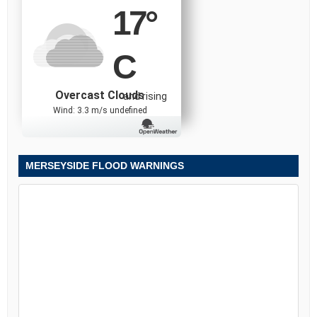
17
°
C
Overcast Clouds
and rising
Wind: 3.3 m/s undefined
MERSEYSIDE FLOOD WARNINGS