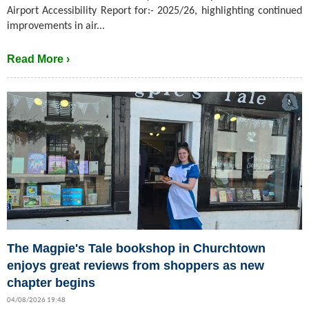
Airport Accessibility Report for:- 2025/26, highlighting continued
improvements in air...
Read More ›
The Magpie's Tale bookshop in Churchtown
enjoys great reviews from shoppers as new
chapter begins
04/08/2026 19:48