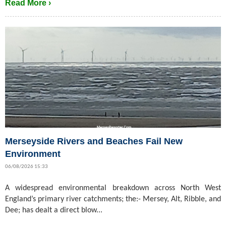
Read More ›
Merseyside Rivers and Beaches Fail New
Environment
06/08/2026 15:33
A widespread environmental breakdown across North West
England’s primary river catchments; the:- Mersey, Alt, Ribble, and
Dee; has dealt a direct blow...