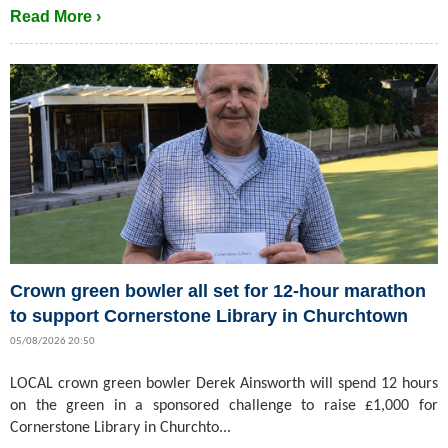
Read More ›
Crown green bowler all set for 12-hour marathon
to support Cornerstone Library in Churchtown
05/08/2026 20:50
LOCAL crown green bowler Derek Ainsworth will spend 12 hours
on the green in a sponsored challenge to raise £1,000 for
Cornerstone Library in Churchto...