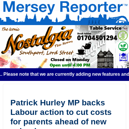
ase note that we are currently adding new features and some
Patrick Hurley MP backs
Labour action to cut costs
for parents ahead of new