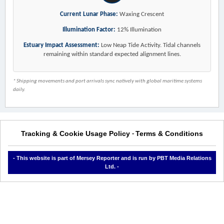
Current Lunar Phase:
Waxing Crescent
Illumination Factor:
12% Illumination
Estuary Impact Assessment:
Low Neap Tide Activity. Tidal channels
remaining within standard expected alignment lines.
* Shipping movements and port arrivals sync natively with global maritime systems
daily.
Tracking & Cookie Usage Policy
Terms & Conditions
-
- This website is part of Mersey Reporter and is run by PBT Media Relations
Ltd. -