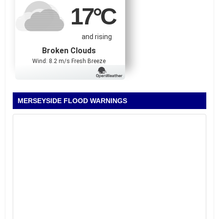
17
°C
and rising
Broken Clouds
Wind: 8.2 m/s Fresh Breeze
MERSEYSIDE FLOOD WARNINGS