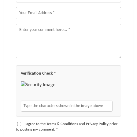
Verification Check *
I agree to the Terms & Conditions and Privacy Policy prior
to posting my comment. *