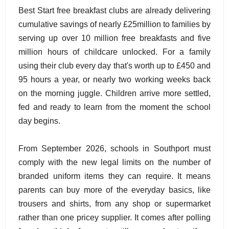
Best Start free breakfast clubs are already delivering
cumulative savings of nearly £25million to families by
serving up over 10 million free breakfasts and five
million hours of childcare unlocked. For a family
using their club every day that's worth up to £450 and
95 hours a year, or nearly two working weeks back
on the morning juggle. Children arrive more settled,
fed and ready to learn from the moment the school
day begins.
From September 2026, schools in Southport must
comply with the new legal limits on the number of
branded uniform items they can require. It means
parents can buy more of the everyday basics, like
trousers and shirts, from any shop or supermarket
rather than one pricey supplier. It comes after polling