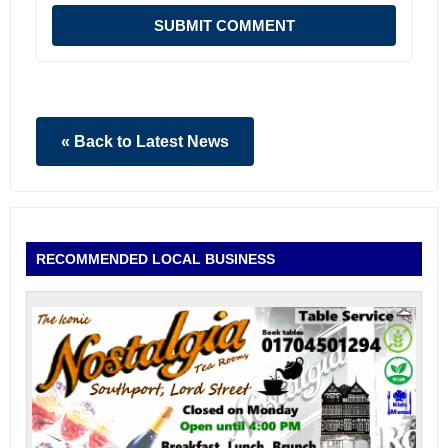
SUBMIT COMMENT
« Back to Latest News
RECOMMENDED LOCAL BUSINESS