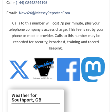
Call:-
(+44) 08443244195
Email:-
News24@MerseyReporter.Com
Calls to this number will cost 7p per minute, plus your
telephone company's access charge. This fee is set by your
phone or mobile provider. Calls to this number may be
recorded for security, broadcast, training and record
keeping.
Southport, GB