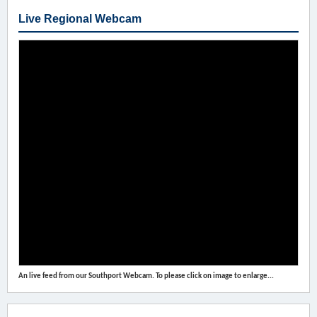
Live Regional Webcam
An live feed from our Southport Webcam. To please click on image to enlarge...