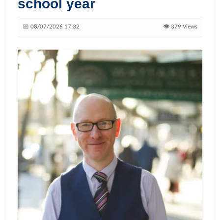
school year
📅 08/07/2026 17:32
👁️ 379 Views