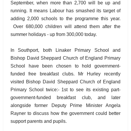
September, when more than 2,700 will be up and
running. It means Labour has smashed its target of
adding 2,000 schools to the programme this year.
Over 680,000 children will attend them after the
summer holidays - up from 300,000 today.
In Southport, both Linaker Primary School and
Bishop David Sheppard Church of England Primary
School have been chosen to hold government-
funded free breakfast clubs. Mr Hurley recently
visited Bishop David Sheppard Church of England
Primary School twice:- 1st to see its existing part-
government-funded breakfast club, and later
alongside former Deputy Prime Minister Angela
Rayner to discuss how the government could better
support parents and pupils.