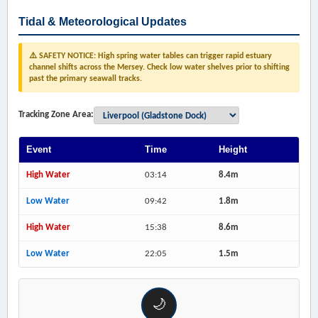
Tidal & Meteorological Updates
⚠️ SAFETY NOTICE: High spring water tables can trigger rapid estuary
channel shifts across the Mersey. Check low water shelves prior to shifting
past the primary seawall tracks.
Tracking Zone Area:
Event
Time
Height
High Water
03:14
8.4m
Low Water
09:42
1.8m
High Water
15:38
8.6m
Low Water
22:05
1.5m
🌙