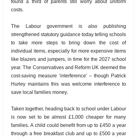
found a third of parents still worry about uniform
costs.
The Labour government is also publishing
strengthened statutory guidance today telling schools
to take more steps to bring down the cost of
individual items, especially for more expensive items
like blazers and jumpers, in time for the 2027 school
year. The Conservatives and Reform UK deemed the
cost-saving measure ‘interference’ – though Patrick
Hurley maintains this was welcome interference to
save local families money.
Taken together, heading back to school under Labour
is now set to be almost £1,000 cheaper for many
families. A child could benefit from up to £450 a year
through a free breakfast club and up to £500 a year