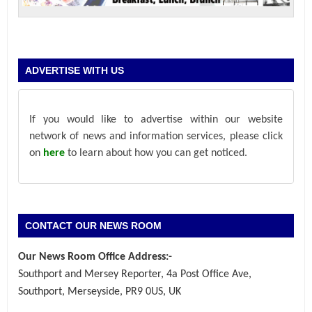
ADVERTISE WITH US
If you would like to advertise within our website
network of news and information services, please click
on
here
to learn about how you can get noticed.
CONTACT OUR NEWS ROOM
Our News Room Office Address:-
Southport and Mersey Reporter, 4a Post Office Ave,
Southport, Merseyside, PR9 0US, UK