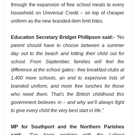
through the expansion of free school meals to every
household on Universal Credit – on top of cheaper
uniform as the new branded-item limit bites.
Education Secretary Bridget Phillipson said:-
“No
parent should have to choose between a summer
day out to the beach and kitting their child out for
school. From September, families will feel the
difference at the school gates:- free breakfast clubs at
1,400 more schools, an end to expensive lists of
branded uniform, and more free lunches for those
who need them. That's the British childhood this
government believes in – and why we'll always fight
to give every child the very best start in life."
MP for Southport and the Northern Parishes
said:-
“I've been working with the Labour