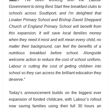
Government to bring Best Start free breakfast clubs to
schools across Southport, and I'm delighted that
Linaker Primary School and Bishop David Sheppard
Church of England Primary School will benefit from
this expansion. It will save local families money
when they need it most and will mean every child, no
matter their background, can feel the benefits of a
nutritious breakfast before school. Alongside
welcome action to reduce the cost of school uniform,
Labour is cutting the cost of getting children into
school so they can access the brilliant education they
deserve.”
Today’s announcement builds on the biggest ever
expansion of funded childcare, with Labour’s rollout
now saving families using their full 30 hours an