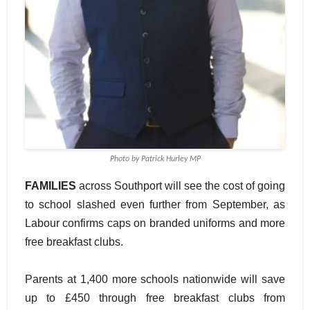
Photo by Patrick Hurley MP
FAMILIES
across Southport will see the cost of going
to school slashed even further from September, as
Labour confirms caps on branded uniforms and more
free breakfast clubs.
Parents at 1,400 more schools nationwide will save
up to £450 through free breakfast clubs from