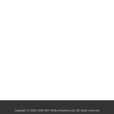
Copyright © 2003-
2026 PBT Media Relations Ltd. All rights reserved.