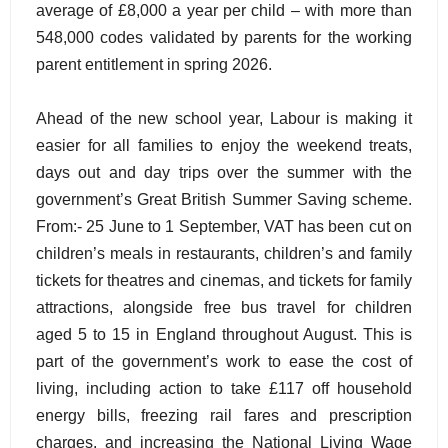
average of £8,000 a year per child – with more than
548,000 codes validated by parents for the working
parent entitlement in spring 2026.
Ahead of the new school year, Labour is making it
easier for all families to enjoy the weekend treats,
days out and day trips over the summer with the
government’s Great British Summer Saving scheme.
From:- 25 June to 1 September, VAT has been cut on
children’s meals in restaurants, children’s and family
tickets for theatres and cinemas, and tickets for family
attractions, alongside free bus travel for children
aged 5 to 15 in England throughout August. This is
part of the government’s work to ease the cost of
living, including action to take £117 off household
energy bills, freezing rail fares and prescription
charges, and increasing the National Living Wage