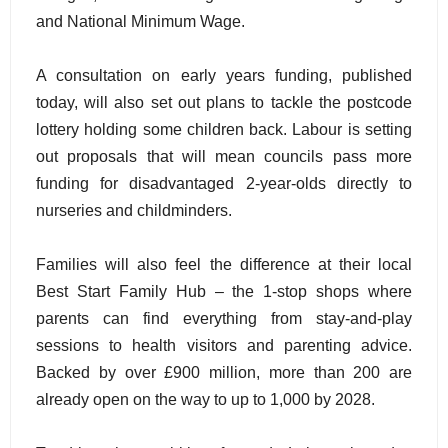
and National Minimum Wage.
A consultation on early years funding, published
today, will also set out plans to tackle the postcode
lottery holding some children back. Labour is setting
out proposals that will mean councils pass more
funding for disadvantaged 2-year-olds directly to
nurseries and childminders.
Families will also feel the difference at their local
Best Start Family Hub – the 1-stop shops where
parents can find everything from stay-and-play
sessions to health visitors and parenting advice.
Backed by over £900 million, more than 200 are
already open on the way to up to 1,000 by 2028.