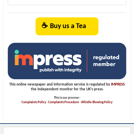
☕
Buy us a Tea
This online newspaper and information service is regulated by
IMPRESS
the independent monitor for the UK's press.
This is our process:-
Complaints Policy
-
Complaints Procedure
-
Whistle Blowing Policy