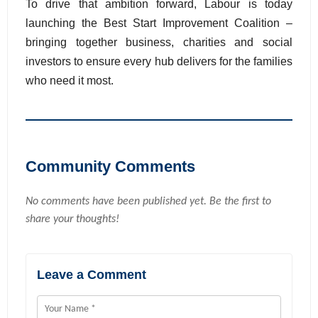
To drive that ambition forward, Labour is today
launching the Best Start Improvement Coalition –
bringing together business, charities and social
investors to ensure every hub delivers for the families
who need it most.
Community Comments
No comments have been published yet. Be the first to
share your thoughts!
Leave a Comment