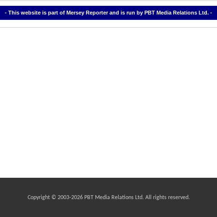
- This website is part of Mersey Reporter and is run by PBT Media Relations Ltd. -
Copyright © 2003-
2026 PBT Media Relations Ltd. All rights reserved.