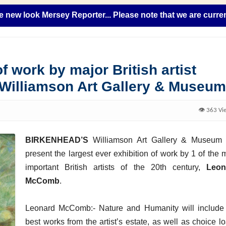
ook Mersey Reporter... Please note that we are currently add
f work by major British artist
 Williamson Art Gallery & Museum
👁️ 363 Vi
BIRKENHEAD’S
Williamson Art Gallery & Museum 
present the largest ever exhibition of work by 1 of the 
important British artists of the 20th century,
Leon
McComb
.
Leonard McComb:- Nature and Humanity will include
best works from the artist’s estate, as well as choice l