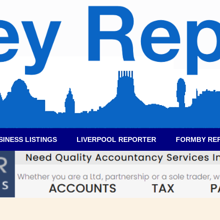
SINESS LISTINGS
LIVERPOOL REPORTER
FORMBY RE