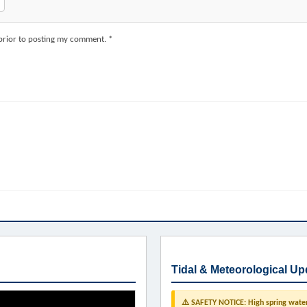
 prior to posting my comment. *
Tidal & Meteorological Up
⚠️ SAFETY NOTICE: High spring water 