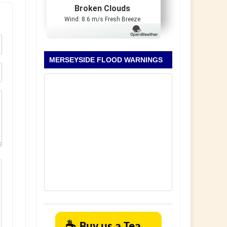
Broken Clouds
Wind: 8.6 m/s Fresh Breeze
MERSEYSIDE FLOOD WARNINGS
☕
Buy us a Tea