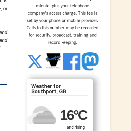
ocus
minute, plus your telephone
, or
company's access charge. This fee is
set by your phone or mobile provider.
Calls to this number may be recorded
 and
for security, broadcast, training and
 and
record keeping.
”
Southport, GB
16
°C
and rising