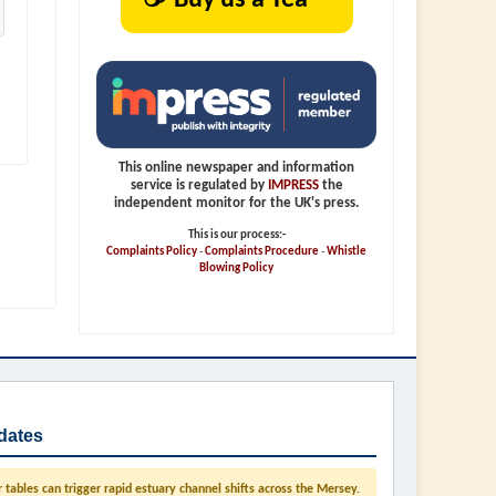
This online newspaper and information
service is regulated by
IMPRESS
the
independent monitor for the UK's press.
This is our process:-
Complaints Policy
-
Complaints Procedure
-
Whistle
Blowing Policy
dates
tables can trigger rapid estuary channel shifts across the Mersey.