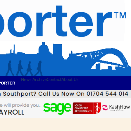
News Archive
Contact
About Us
PORTER