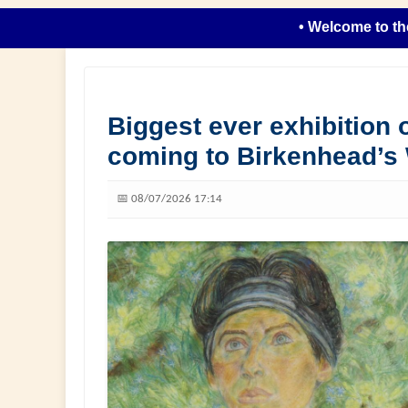
• Welcome to the new l
Biggest ever exhibition o
coming to Birkenhead’s
📅 08/07/2026 17:14