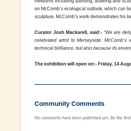
mediums including painting, drawing and sculpt
on McComb’s ecological outlook, which can be fo
sculpture, McComb’s work demonstrates his beli
Curator Josh Mackarell, said:-
“We are delig
celebrated artist to Merseyside. McComb’s w
technical brilliance, but also because its envi
The exhibition will open on:- Friday, 14 Aug
Community Comments
No comments have been published yet. Be the first