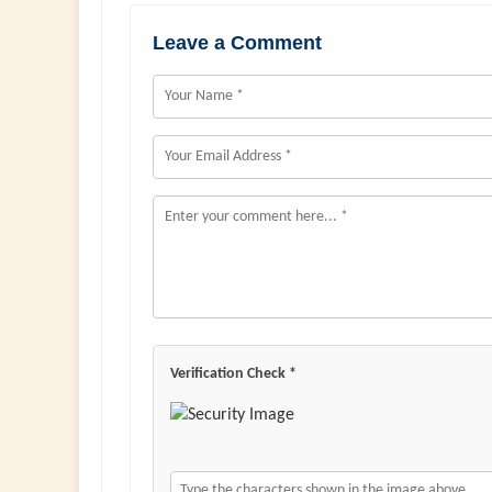
Leave a Comment
Verification Check *