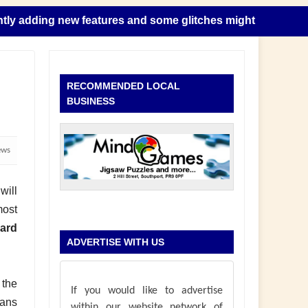
ing new features and some glitches might happen as this tak
RECOMMENDED LOCAL
BUSINESS
ews
will
most
ard
ADVERTISE WITH US
 the
If you would like to advertise
oans
within our website network of