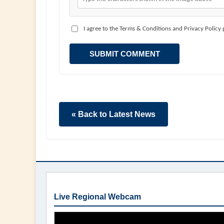
I agree to the Terms & Conditions and Privacy Policy
SUBMIT COMMENT
« Back to Latest News
Live Regional Webcam