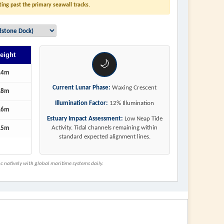
ting past the primary seawall tracks.
eight
🌙
.4m
Current Lunar Phase:
Waxing Crescent
.8m
Illumination Factor:
12% Illumination
.6m
Estuary Impact Assessment:
Low Neap Tide
Activity. Tidal channels remaining within
.5m
standard expected alignment lines.
 natively with global maritime systems daily.