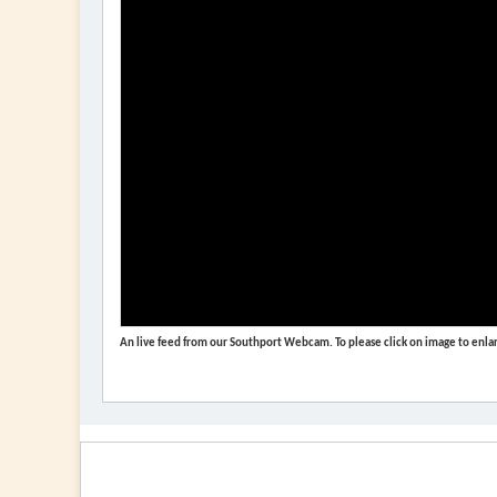
An live feed from our Southport Webcam. To please click on image to enlar