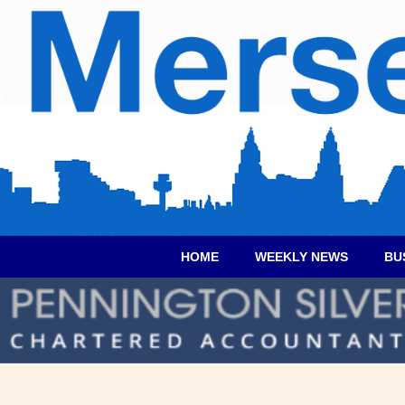
HOME
WEEKLY NEWS
BU