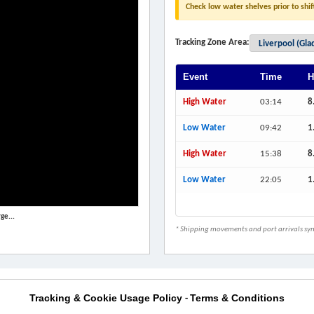
Check low water shelves prior to shif
Tracking Zone Area:
Event
Time
H
High Water
03:14
8
Low Water
09:42
1
High Water
15:38
8
Low Water
22:05
1
ge...
* Shipping movements and port arrivals sync
Tracking & Cookie Usage Policy
Terms & Conditions
-