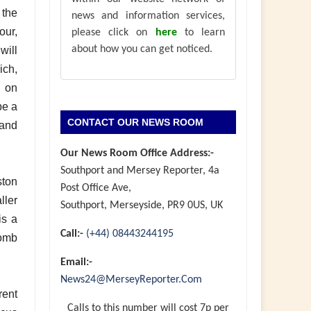
 the
news and information services,
our,
please click on
here
to learn
about how you can get noticed.
will
ich,
g on
be a
CONTACT OUR NEWS ROOM
 and
Our News Room Office Address:-
Southport and Mersey Reporter, 4a
ston
Post Office Ave,
ller
Southport, Merseyside, PR9 0US, UK
is a
Call:-
(+44) 08443244195
Comb
Email:-
News24@MerseyReporter.Com
rent
Calls to this number will cost 7p per