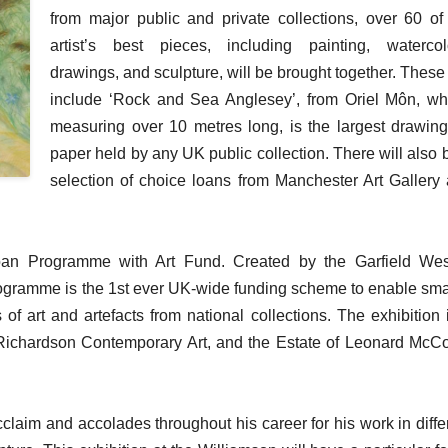
from major public and private collections, over 60 of
artist’s best pieces, including painting, watercol
drawings, and sculpture, will be brought together. These 
include ‘Rock and Sea Anglesey’, from Oriel Môn, wh
measuring over 10 metres long, is the largest drawin
paper held by any UK public collection. There will also 
selection of choice loans from Manchester Art Gallery
an Programme with Art Fund. Created by the Garfield We
ogramme is the 1st ever UK-wide funding scheme to enable sma
f art and artefacts from national collections. The exhibition 
l Richardson Contemporary Art, and the Estate of Leonard Mc
im and accolades throughout his career for his work in diffe