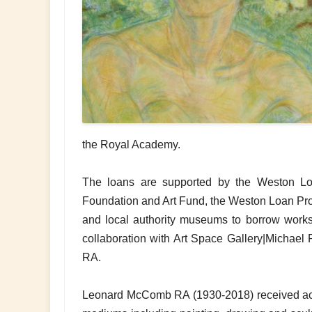
the Royal Academy.
The loans are supported by the Weston Lo
Foundation and Art Fund, the Weston Loan Pr
and local authority museums to borrow works o
collaboration with Art Space Gallery|Michae
RA.
Leonard McComb RA (1930-2018) received accla