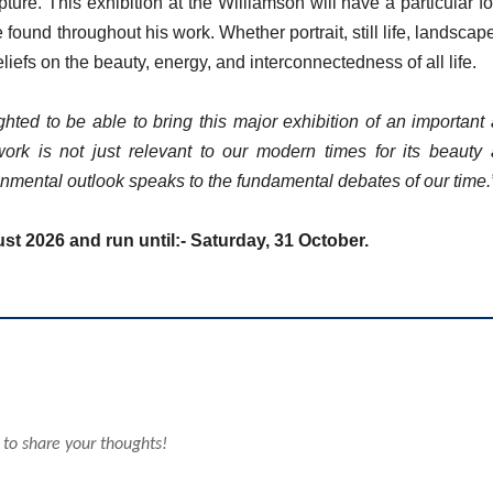
ure. This exhibition at the Williamson will have a particular f
und throughout his work. Whether portrait, still life, landscape
efs on the beauty, energy, and interconnectedness of all life.
hted to be able to bring this major exhibition of an important
ork is not just relevant to our modern times for its beauty
ronmental outlook speaks to the fundamental debates of our time.
ust 2026 and run until:- Saturday, 31 October.
 to share your thoughts!