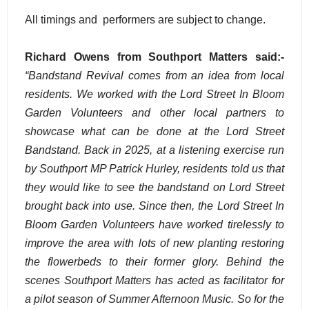
All timings and performers are subject to change.
Richard Owens from Southport Matters said:-
“Bandstand Revival comes from an idea from local
residents. We worked with the Lord Street In Bloom
Garden Volunteers and other local partners to
showcase what can be done at the Lord Street
Bandstand. Back in 2025, at a listening exercise run
by Southport MP Patrick Hurley, residents told us that
they would like to see the bandstand on Lord Street
brought back into use. Since then, the Lord Street In
Bloom Garden Volunteers have worked tirelessly to
improve the area with lots of new planting restoring
the flowerbeds to their former glory. Behind the
scenes Southport Matters has acted as facilitator for
a pilot season of Summer Afternoon Music. So for the