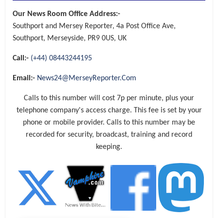
Our News Room Office Address:-
Southport and Mersey Reporter, 4a Post Office Ave,
Southport, Merseyside, PR9 0US, UK
Call:-
(+44) 08443244195
Email:-
News24@MerseyReporter.Com
Calls to this number will cost 7p per minute, plus your
telephone company's access charge. This fee is set by your
phone or mobile provider. Calls to this number may be
recorded for security, broadcast, training and record
keeping.