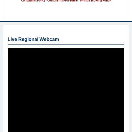
Complaints Policy
-
Complaints Procedure
-
Whistle Blowing Policy
Live Regional Webcam