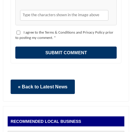
I agree to the Terms & Conditions and Privacy Policy prior
to posting my comment. *
SUBMIT COMMENT
« Back to Latest News
RECOMMENDED LOCAL BUSINESS