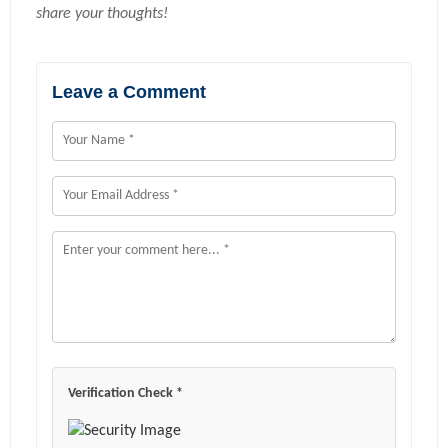
share your thoughts!
Leave a Comment
Verification Check *