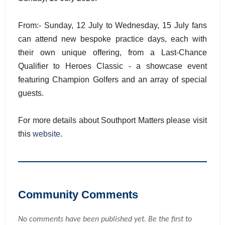
From:- Sunday, 12 July to Wednesday, 15 July fans
can attend new bespoke practice days, each with
their own unique offering, from a Last-Chance
Qualifier to Heroes Classic - a showcase event
featuring Champion Golfers and an array of special
guests.
For more details about Southport Matters please visit
this
website
.
Community Comments
No comments have been published yet. Be the first to