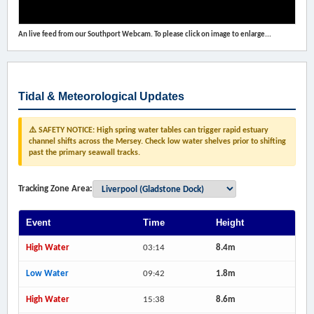
An live feed from our Southport Webcam. To please click on image to enlarge...
Tidal & Meteorological Updates
⚠️ SAFETY NOTICE: High spring water tables can trigger rapid estuary
channel shifts across the Mersey. Check low water shelves prior to shifting
past the primary seawall tracks.
Tracking Zone Area:
Event
Time
Height
High Water
03:14
8.4m
Low Water
09:42
1.8m
High Water
15:38
8.6m