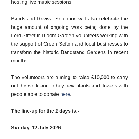
hosting live music sessions.
Bandstand Revival Southport will also celebrate the
huge amount of ongoing work being done by the
Lord Street In Bloom Garden Volunteers working with
the support of Green Sefton and local businesses to
transform the historic Bandstand Gardens in recent
months.
The volunteers are aiming to raise £10,000 to carry
out the work and to buy new plants and flowers with
people able to donate
here
.
The line-up for the 2 days is:-
Sunday, 12 July 2026:-