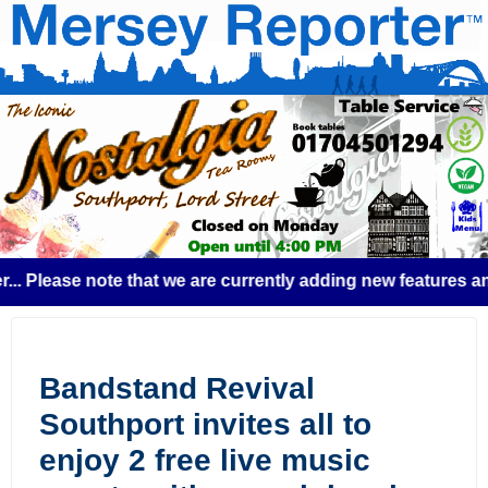
lease note that we are currently adding new features and so
Bandstand Revival
Southport invites all to
enjoy 2 free live music