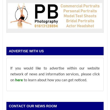
ADVERTISE WITH US
If you would like to advertise within our website
network of news and information services, please click
on
here
to learn about how you can get noticed.
CONTACT OUR NEWS ROOM