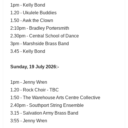
1pm - Kelly Bond
1.20 - Ukulele Buddies
1.50 - Awk the Clown
2:10pm - Bradley Portersmith
2.30pm - Central School of Dance
3pm - Marshside Brass Band
3.45 - Kelly Bond
Sunday, 19 July 2026:-
1pm - Jenny Wren
1.20 - Rock Choir - TBC
1:50 - The Warehouse Arts Centre Collective
2.40pm - Southport String Ensemble
3.15 - Salvation Army Brass Band
3:55 - Jenny Wren