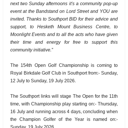
next two Sunday afternoons it's a community pop-up
event at the Bandstand on Lord Street and YOU are
invited. Thanks to Southport BID for their advice and
support, to Hesketh Mount Business Centre, to
Moonlight Events and to all the acts who have given
their time and energy for free to support this
community initiative.”
The 154th Open Golf Championship is coming to
Royal Birkdale Golf Club in Southport from:- Sunday,
12 July to Sunday, 19 July 2026.
The Southport links will stage The Open for the 11th
time, with Championship play starting on:- Thursday,
16 July and running across 4 days, concluding when
the Champion Golfer of the Year is named on:-
Sunday, 19 July 2026.