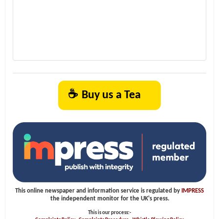
☕
Buy us a Tea
This online newspaper and information service is regulated by
IMPRESS
the independent monitor for the UK's press.
This is our process:-