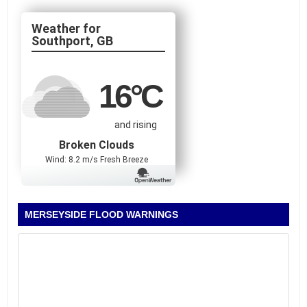
Southport, GB
16
°C
and rising
Broken Clouds
Wind: 8.2 m/s Fresh Breeze
MERSEYSIDE FLOOD WARNINGS