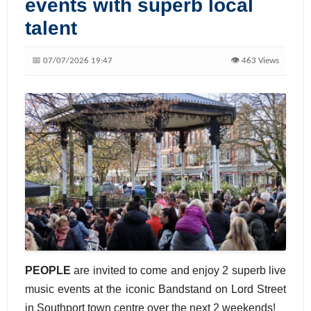
events with superb local
talent
📅 07/07/2026 19:47
👁️ 463 Views
PEOPLE
are invited to come and enjoy 2 superb live
music events at the iconic Bandstand on Lord Street
in Southport town centre over the next 2 weekends!