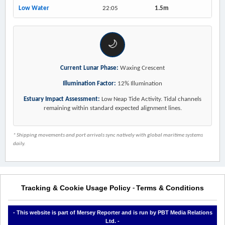
Low Water
22:05
1.5m
🌙
Current Lunar Phase:
Waxing Crescent
Illumination Factor:
12% Illumination
Estuary Impact Assessment:
Low Neap Tide Activity. Tidal channels
remaining within standard expected alignment lines.
* Shipping movements and port arrivals sync natively with global maritime systems
daily.
Tracking & Cookie Usage Policy
Terms & Conditions
-
- This website is part of Mersey Reporter and is run by PBT Media Relations
Ltd. -