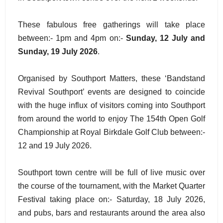
These fabulous free gatherings will take place
between:- 1pm and 4pm on:-
Sunday, 12 July and
Sunday, 19 July 2026
.
Organised by Southport Matters, these ‘Bandstand
Revival Southport’ events are designed to coincide
with the huge influx of visitors coming into Southport
from around the world to enjoy The 154th Open Golf
Championship at Royal Birkdale Golf Club between:-
12 and 19 July 2026.
Southport town centre will be full of live music over
the course of the tournament, with the Market Quarter
Festival taking place on:- Saturday, 18 July 2026,
and pubs, bars and restaurants around the area also