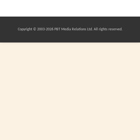
Copyright © 2003-
2026 PBT Media Relations Ltd. All rights reserved.