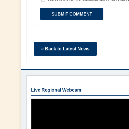
SUBMIT COMMENT
« Back to Latest News
Live Regional Webcam