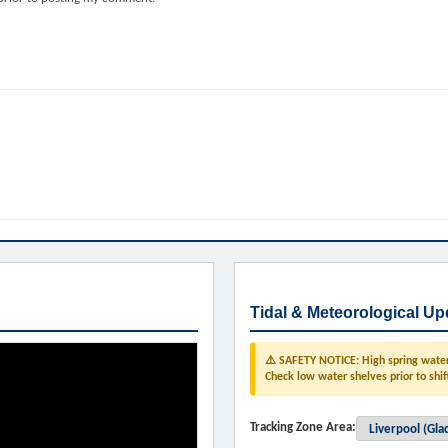
Tidal & Meteorological Up
⚠️ SAFETY NOTICE: High spring water 
Check low water shelves prior to shif
Tracking Zone Area: