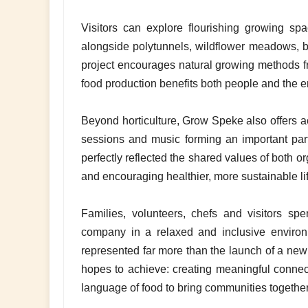
Visitors can explore flourishing growing sp
alongside polytunnels, wildflower meadows, 
project encourages natural growing methods f
food production benefits both people and the 
Beyond horticulture, Grow Speke also offers ac
sessions and music forming an important p
perfectly reflected the shared values of both 
and encouraging healthier, more sustainable lif
Families, volunteers, chefs and visitors sp
company in a relaxed and inclusive enviro
represented far more than the launch of a new 
hopes to achieve: creating meaningful connect
language of food to bring communities together