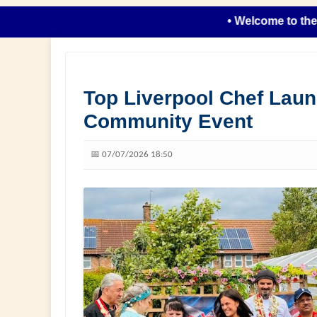
• Welcome to the new lo
Top Liverpool Chef Lau
Community Event
📅 07/07/2026 18:50