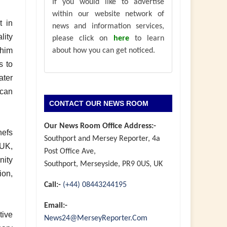
If you would like to advertise
within our website network of
t in
news and information services,
lity
please click on
here
to learn
him
about how you can get noticed.
s to
ater
 can
CONTACT OUR NEWS ROOM
Our News Room Office Address:-
hefs
Southport and Mersey Reporter, 4a
UK,
Post Office Ave,
nity
Southport, Merseyside, PR9 0US, UK
ion,
Call:-
(+44) 08443244195
Email:-
tive
News24@MerseyReporter.Com