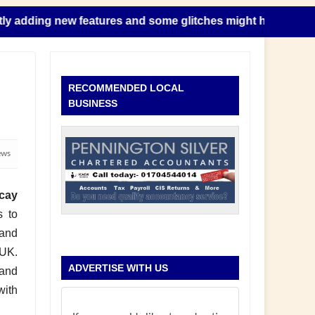
ing new features and some glitches might happen as this take
RECOMMENDED LOCAL
BUSINESS
ews
cay
s to
 and
 UK.
ADVERTISE WITH US
 and
with