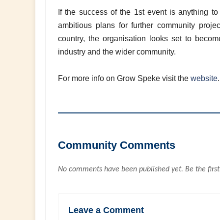
If the success of the 1st event is anything t
ambitious plans for further community project
country, the organisation looks set to become
industry and the wider community.
For more info on Grow Speke visit the
website
Community Comments
No comments have been published yet. Be the first
Leave a Comment