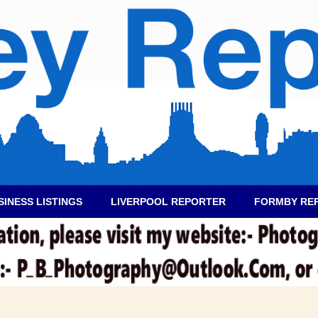
SINESS LISTINGS
LIVERPOOL REPORTER
FORMBY RE