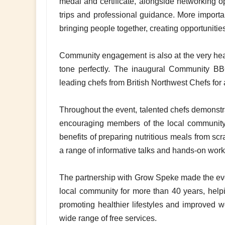
medal and certificate, alongside networking opp
trips and professional guidance. More importa
bringing people together, creating opportunitie
Community engagement is also at the very heart 
tone perfectly. The inaugural Community BBQ
leading chefs from British Northwest Chefs for
Throughout the event, talented chefs demonstra
encouraging members of the local community 
benefits of preparing nutritious meals from sc
a range of informative talks and hands-on wor
The partnership with Grow Speke made the event
local community for more than 40 years, help
promoting healthier lifestyles and improved we
wide range of free services.