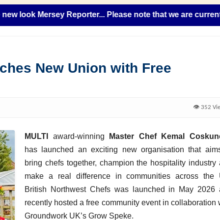
ok Mersey Reporter... Please note that we are currently add
nches New Union with Free
👁️ 352 Vi
MULTI
award-winning
Master Chef Kemal Coskun
has launched an exciting new organisation that aim
bring chefs together, champion the hospitality industry
make a real difference in communities across the
British Northwest Chefs was launched in May 2026
recently hosted a free community event in collaboration 
Groundwork UK’s Grow Speke.