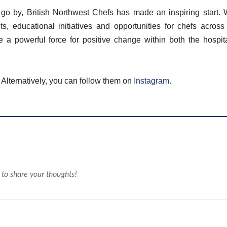
o go by, British Northwest Chefs has made an inspiring start. 
s, educational initiatives and opportunities for chefs across
 a powerful force for positive change within both the hospita
. Alternatively, you can follow them on
Instagram
.
 to share your thoughts!