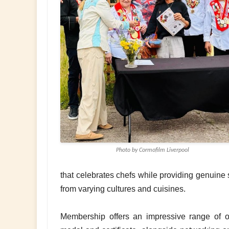
Photo by Cormofilm Liverpool
that celebrates chefs while providing genuine 
from varying cultures and cuisines.
Membership offers an impressive range of op