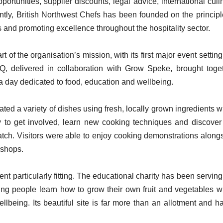
ortunities, supplier discounts, legal advice, international culi
ntly, British Northwest Chefs has been founded on the principl
s and promoting excellence throughout the hospitality sector.
of the organisation’s mission, with its first major event setting
, delivered in collaboration with Grow Speke, brought toge
 a day dedicated to food, education and wellbeing.
ted a variety of dishes using fresh, locally grown ingredients w
to get involved, learn new cooking techniques and discover
ratch. Visitors were able to enjoy cooking demonstrations along
kshops.
 particularly fitting. The educational charity has been serving
ing people learn how to grow their own fruit and vegetables w
llbeing. Its beautiful site is far more than an allotment and h