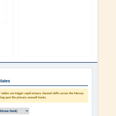
dates
tables can trigger rapid estuary channel shifts across the Mersey.
ting past the primary seawall tracks.