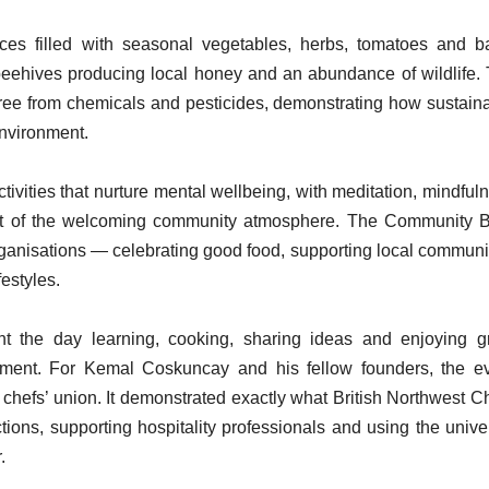
aces filled with seasonal vegetables, herbs, tomatoes and ba
beehives producing local honey and an abundance of wildlife.
ree from chemicals and pesticides, demonstrating how sustain
environment.
tivities that nurture mental wellbeing, with meditation, mindful
art of the welcoming community atmosphere. The Community
organisations — celebrating good food, supporting local communi
estyles.
ent the day learning, cooking, sharing ideas and enjoying g
nment. For Kemal Coskuncay and his fellow founders, the e
chefs’ union. It demonstrated exactly what British Northwest C
ions, supporting hospitality professionals and using the unive
.