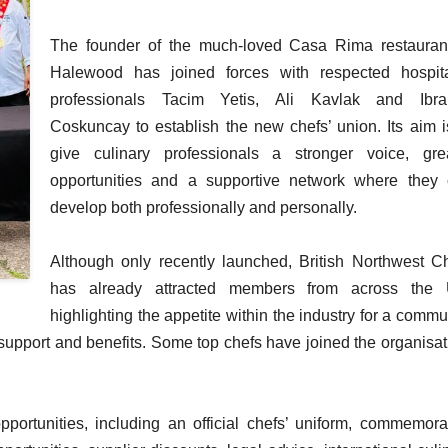
The founder of the much-loved Casa Rima restauran
Halewood has joined forces with respected hospita
professionals Tacim Yetis, Ali Kavlak and Ibra
Coskuncay to establish the new chefs’ union. Its aim i
give culinary professionals a stronger voice, gre
opportunities and a supportive network where they
develop both professionally and personally.
Although only recently launched, British Northwest C
has already attracted members from across the 
highlighting the appetite within the industry for a commu
support and benefits. Some top chefs have joined the organisat
portunities, including an official chefs’ uniform, commemora