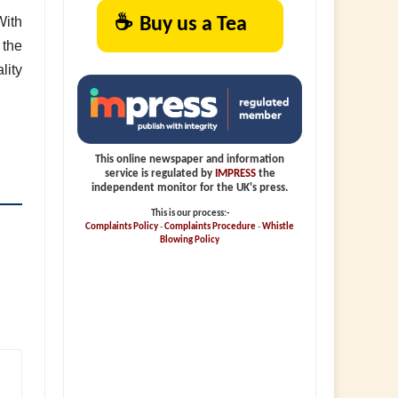
☕
Buy us a Tea
With
 the
lity
This online newspaper and information
service is regulated by
IMPRESS
the
independent monitor for the UK's press.
This is our process:-
Complaints Policy
-
Complaints Procedure
-
Whistle
Blowing Policy