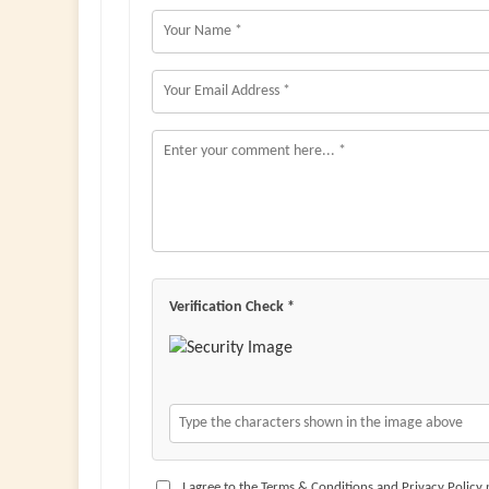
Verification Check *
I agree to the Terms & Conditions and Privacy Policy