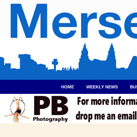
HOME
WEEKLY NEWS
BU