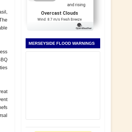
and rising
sil,
Overcast Clouds
Wind: 8.7 m/s Fresh Breeze
 The
able
MERSEYSIDE FLOOD WARNINGS
ness
 BBQ
ties
reat
vent
hefs
rsal