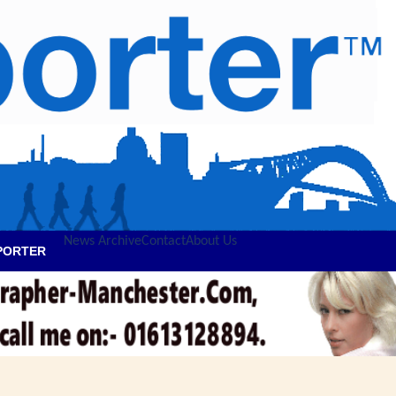
News Archive
Contact
About Us
PORTER