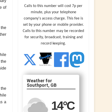
nary
Calls to this number will cost 7p per
e of
minute, plus your telephone
company's access charge. This fee is
set by your phone or mobile provider.
 the
Calls to this number may be recorded
ther
for security, broadcast, training and
record keeping.
hile
 the
side
Southport, GB
 the
hile
14
°C
as a