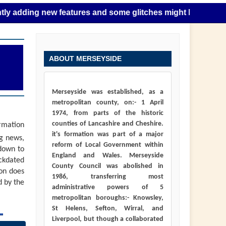
g new features and some glitches might happen as this takes
ABOUT MERSEYSIDE
Merseyside was established, as a
metropolitan county, on:- 1 April
1974, from parts of the historic
counties of Lancashire and Cheshire.
ormation
it's formation was part of a major
ng news,
reform of Local Government within
down to
England and Wales. Merseyside
ackdated
County Council was abolished in
ion does
1986, transferring most
d by the
administrative powers of 5
metropolitan boroughs:- Knowsley,
St Helens, Sefton, Wirral, and
Liverpool, but though a collaborated