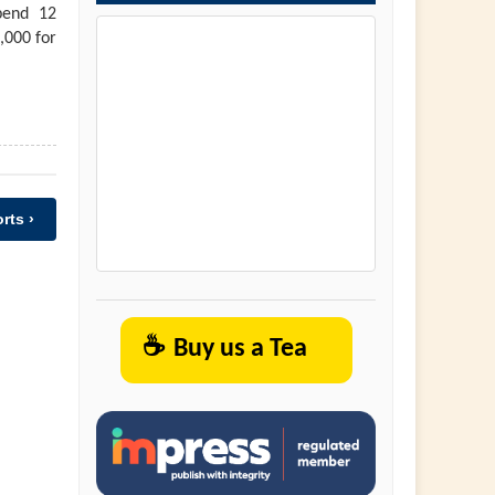
pend 12
,000 for
rts ›
☕
Buy us a Tea