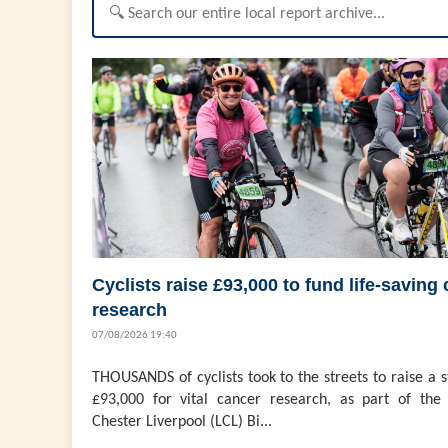
Cyclists raise £93,000 to fund life-saving
research
07/08/2026 19:40
THOUSANDS of cyclists took to the streets to raise a 
£93,000 for vital cancer research, as part of the 
Chester Liverpool (LCL) Bi...