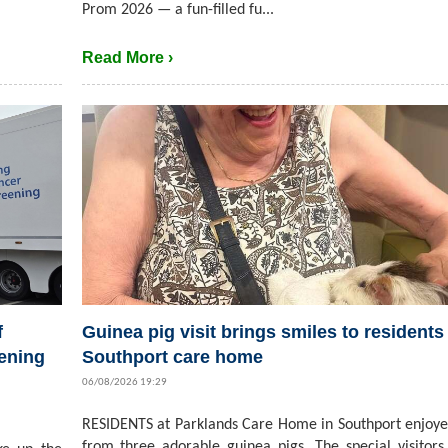
Prom 2026 — a fun-filled fu...
Read More ›
f
Guinea pig visit brings smiles to residents 
ening
Southport care home
06/08/2026 19:29
RESIDENTS at Parklands Care Home in Southport enjoyed
from three adorable guinea pigs. The special visitors,