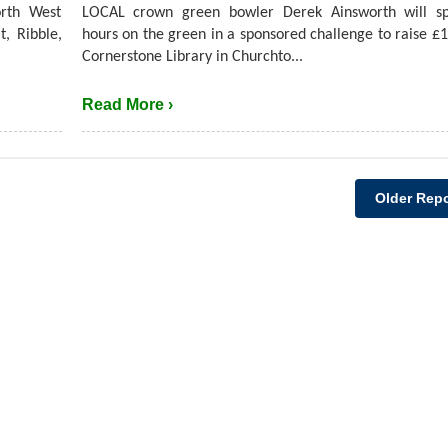
rth West
LOCAL crown green bowler Derek Ainsworth will s
t, Ribble,
hours on the green in a sponsored challenge to raise £1
Cornerstone Library in Churchto...
Read More ›
Older Repo