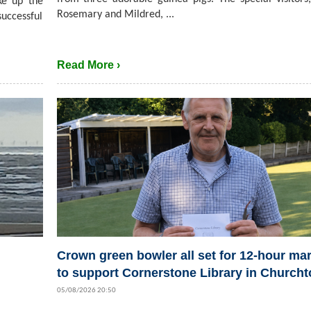
ke up the
Rosemary and Mildred, ...
successful
Read More ›
Crown green bowler all set for 12-hour ma
to support Cornerstone Library in Church
05/08/2026 20:50