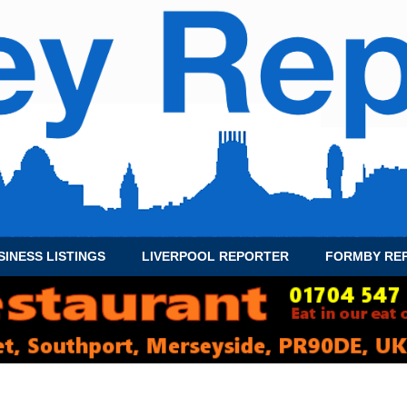
SINESS LISTINGS
LIVERPOOL REPORTER
FORMBY RE