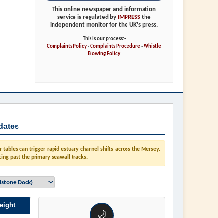
This online newspaper and information
service is regulated by
IMPRESS
the
independent monitor for the UK's press.
This is our process:-
Complaints Policy
-
Complaints Procedure
-
Whistle
Blowing Policy
dates
tables can trigger rapid estuary channel shifts across the Mersey.
ting past the primary seawall tracks.
eight
🌙