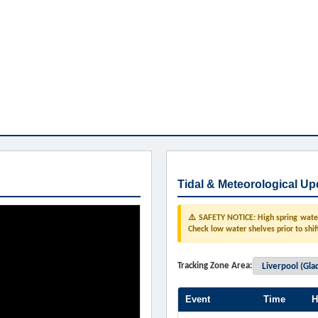
Tidal & Meteorological Up
⚠️ SAFETY NOTICE: High spring water 
Check low water shelves prior to shif
Tracking Zone Area:
Event
Time
H