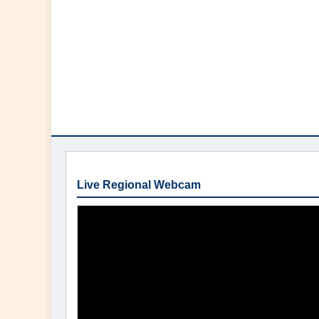
Live Regional Webcam