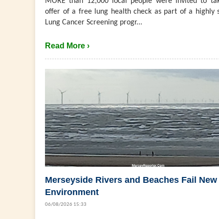
MORE than 12,000 local people were invited to ta
offer of a free lung health check as part of a highly 
Lung Cancer Screening progr...
Read More ›
Merseyside Rivers and Beaches Fail New
Environment
06/08/2026 15:33