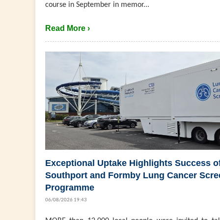
course in September in memor...
Read More ›
Exceptional Uptake Highlights Success o
Southport and Formby Lung Cancer Scre
Programme
06/08/2026 19:43