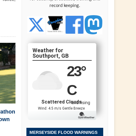
record keeping.
Southport, GB
23
°
C
Scattered Clouds
and rising
Wind: 4.5 m/s Gentle Breeze
rathon
town
MERSEYSIDE FLOOD WARNINGS