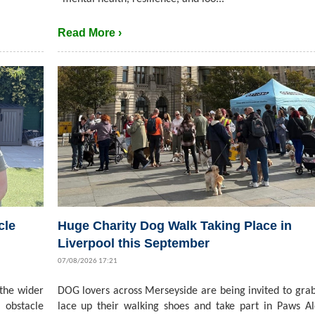
Read More ›
cle
Huge Charity Dog Walk Taking Place in
Liverpool this September
07/08/2026 17:21
 the wider
DOG lovers across Merseyside are being invited to grab
 obstacle
lace up their walking shoes and take part in Paws A