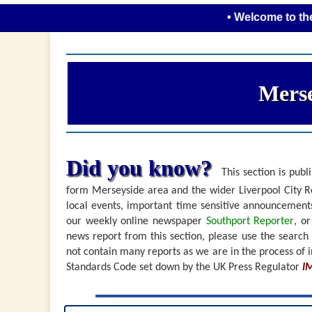
• Welcome to the new loo
Merse
Did you know?
This section is publi
form Merseyside area and the wider Liverpool City Re
local events, important time sensitive announceme
our weekly online newspaper
Southport Reporter
, o
news report from this section, please use the search
not contain many reports as we are in the process of i
Standards Code set down by the UK Press Regulator
I