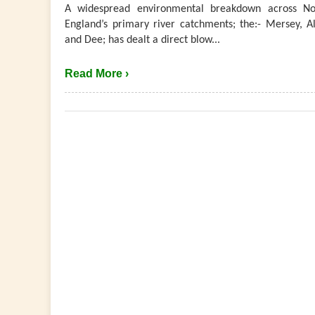
A widespread environmental breakdown across No
England’s primary river catchments; the:- Mersey, Al
and Dee; has dealt a direct blow...
Read More ›