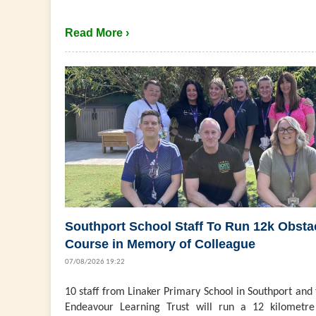
Read More ›
Southport School Staff To Run 12k Obsta
Course in Memory of Colleague
07/08/2026 19:22
10 staff from Linaker Primary School in Southport and
Endeavour Learning Trust will run a 12 kilometre