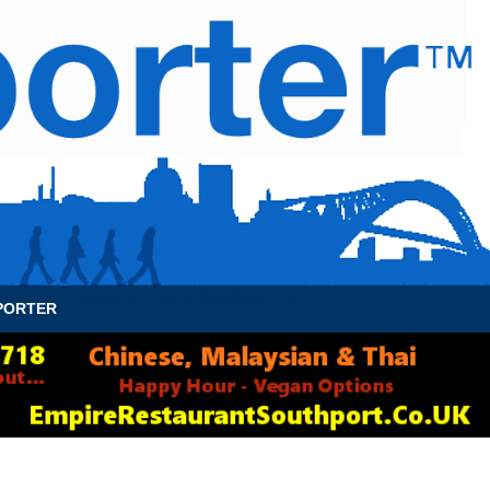
News Archive
Contact
About Us
PORTER