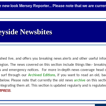
k Mersey Reporter... Please note that we are currently addin
yside Newsbites
shed live, and offers you breaking news alerts and other useful inf
gion. The news covered on this section include things like:- breaki
nts and emergency notices.
For more in-depth news coverage head 
r surf through our
Archived Editions
, if you want to read an old, b
 below.
Please note that currently the old news
archive
on this sect
ntegrating them all. This section is updated regularly and is
regulate
MPRESS
.