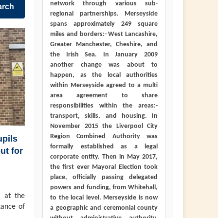
network through various sub-
arch
regional partnerships. Merseyside
spans approximately 249 square
miles and borders:- West Lancashire,
Greater Manchester, Cheshire, and
the Irish Sea. In January 2009
another change was about to
happen, as the local authorities
within Merseyside agreed to a multi
area agreement to share
responsibilities within the areas:-
transport, skills, and housing. In
November 2015 the Liverpool City
Region Combined Authority was
pils
formally established as a legal
ut for
corporate entity. Then in May 2017,
the first ever Mayoral Election took
place, officially passing delegated
powers and funding, from Whitehall,
 at the
to the local level. Merseyside is now
tance of
a geographic and ceremonial county