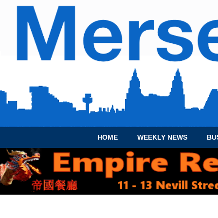
HOME
WEEKLY NEWS
BU