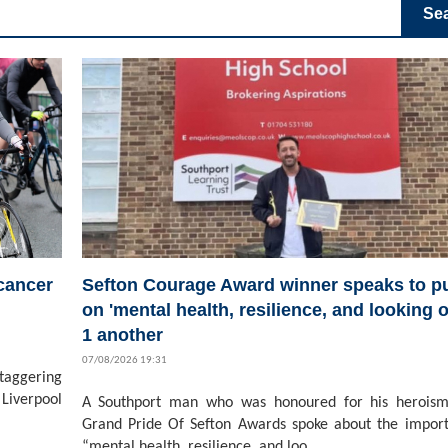
Se
 cancer
Sefton Courage Award winner speaks to pu
on 'mental health, resilience, and looking o
1 another
07/08/2026 19:31
staggering
Liverpool
A Southport man who was honoured for his heroism
Grand Pride Of Sefton Awards spoke about the impor
“mental health, resilience, and loo...