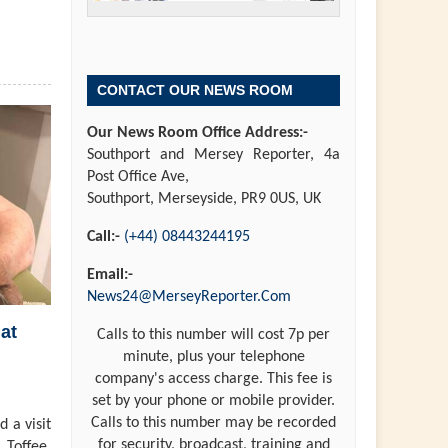
CONTACT OUR NEWS ROOM
Our News Room Office Address:-
Southport and Mersey Reporter, 4a
Post Office Ave,
Southport, Merseyside, PR9 0US, UK
Call:-
(+44) 08443244195
Email:-
News24@MerseyReporter.Com
at
Calls to this number will cost 7p per
minute, plus your telephone
company's access charge. This fee is
set by your phone or mobile provider.
Calls to this number may be recorded
 a visit
for security, broadcast, training and
 Toffee,