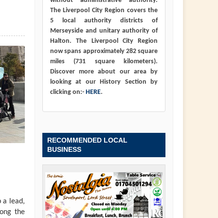
without administrative authority.
The Liverpool City Region covers the
5 local authority districts of
Merseyside and unitary authority of
Halton. The Liverpool City Region
now spans approximately 282 square
miles (731 square kilometers).
Discover more about our area by
looking at our History Section by
clicking on:-
HERE
.
RECOMMENDED LOCAL
BUSINESS
 a lead,
long the