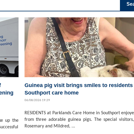
Se
f
Guinea pig visit brings smiles to residents 
ening
Southport care home
06/08/2026 19:29
RESIDENTS at Parklands Care Home in Southport enjoyed
from three adorable guinea pigs. The special visitors,
ke up the
Rosemary and Mildred, ...
successful