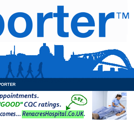
News Archive
Contact
About Us
PORTER