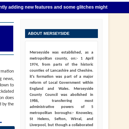
ng new features and some glitches might happen as this take
ABOUT MERSEYSIDE
Merseyside was established, as a
metropolitan county, on:- 1 April
1974, from parts of the historic
counties of Lancashire and Cheshire.
ormation
it's formation was part of a major
ng news,
reform of Local Government within
down to
England and Wales. Merseyside
ackdated
County Council was abolished in
ion does
1986, transferring most
d by the
administrative powers of 5
metropolitan boroughs:- Knowsley,
St Helens, Sefton, Wirral, and
Liverpool, but though a collaborated