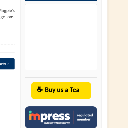
agpie’s
ge on:-
rts ›
☕
Buy us a Tea