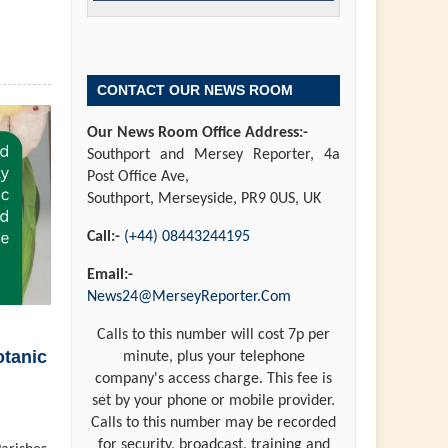
CONTACT OUR NEWS ROOM
Our News Room Office Address:-
Southport and Mersey Reporter, 4a
Post Office Ave,
Southport, Merseyside, PR9 0US, UK
Call:-
(+44) 08443244195
Email:-
News24@MerseyReporter.Com
Calls to this number will cost 7p per
otanic
minute, plus your telephone
company's access charge. This fee is
set by your phone or mobile provider.
Calls to this number may be recorded
for security, broadcast, training and