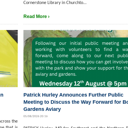
Cornerstone Library in Churchto...
Read More ›
in
Patrick Hurley Announces Further Public
Meeting to Discuss the Way Forward for B
Gardens Aviary
05/08/2026 20:16
cross the
me that is