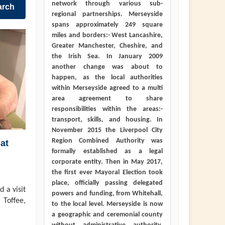
network through various sub-
arch
regional partnerships. Merseyside
spans approximately 249 square
miles and borders:- West Lancashire,
Greater Manchester, Cheshire, and
the Irish Sea. In January 2009
another change was about to
happen, as the local authorities
within Merseyside agreed to a multi
area agreement to share
responsibilities within the areas:-
transport, skills, and housing. In
November 2015 the Liverpool City
Region Combined Authority was
at
formally established as a legal
corporate entity. Then in May 2017,
the first ever Mayoral Election took
place, officially passing delegated
 a visit
powers and funding, from Whitehall,
 Toffee,
to the local level. Merseyside is now
a geographic and ceremonial county