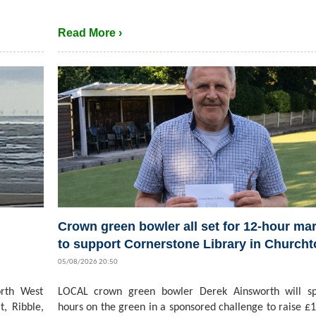
Read More ›
Crown green bowler all set for 12-hour ma
to support Cornerstone Library in Church
05/08/2026 20:50
rth West
LOCAL crown green bowler Derek Ainsworth will s
t, Ribble,
hours on the green in a sponsored challenge to raise £1