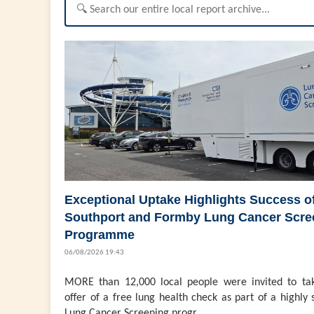
Exceptional Uptake Highlights Success o
Southport and Formby Lung Cancer Scre
Programme
06/08/2026 19:43
MORE than 12,000 local people were invited to ta
offer of a free lung health check as part of a highly 
Lung Cancer Screening progr...