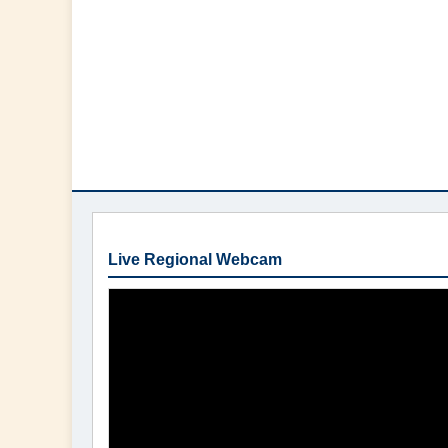
Live Regional Webcam