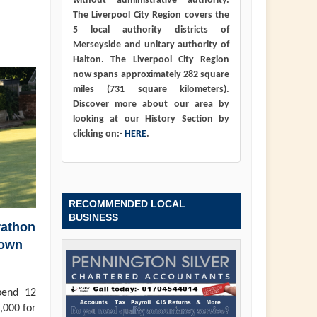
without administrative authority.
The Liverpool City Region covers the
5 local authority districts of
Merseyside and unitary authority of
Halton. The Liverpool City Region
now spans approximately 282 square
miles (731 square kilometers).
Discover more about our area by
looking at our History Section by
clicking on:-
HERE
.
RECOMMENDED LOCAL
BUSINESS
rathon
town
pend 12
,000 for