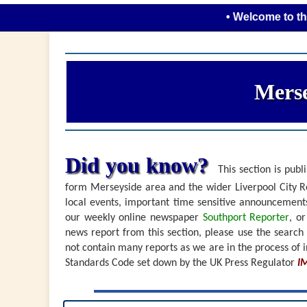
• Welcome to the new loo
Merse
Did you know?
This section is publi
form Merseyside area and the wider Liverpool City Re
local events, important time sensitive announceme
our weekly online newspaper
Southport Reporter
, o
news report from this section, please use the search
not contain many reports as we are in the process of i
Standards Code set down by the UK Press Regulator
I