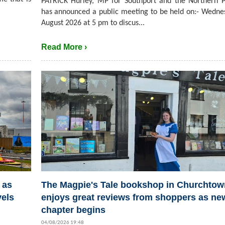
PATRICK Hurley, MP for Southport and the Northern P
has announced a public meeting to be held on:- Wedne
August 2026 at 5 pm to discus...
Read More ›
 as
The Magpie's Tale bookshop in Churchtow
vels
enjoys great reviews from shoppers as ne
chapter begins
04/08/2026 19:48