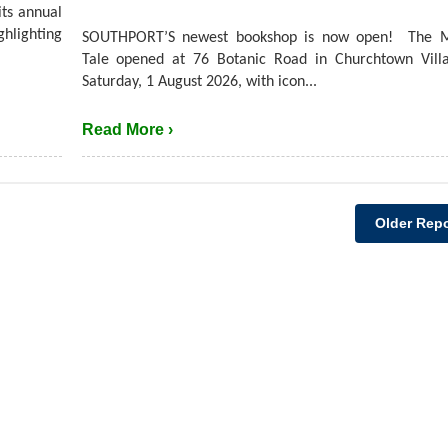
its annual
hlighting
SOUTHPORT’S newest bookshop is now open! The M
Tale opened at 76 Botanic Road in Churchtown Villa
Saturday, 1 August 2026, with icon...
Read More ›
Older Repo