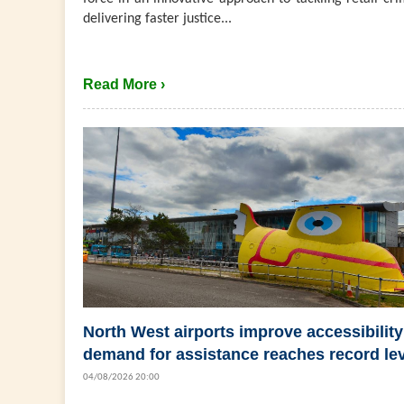
delivering faster justice...
Read More ›
North West airports improve accessibility
demand for assistance reaches record le
04/08/2026 20:00