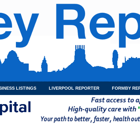
SINESS LISTINGS
LIVERPOOL REPORTER
FORMBY RE