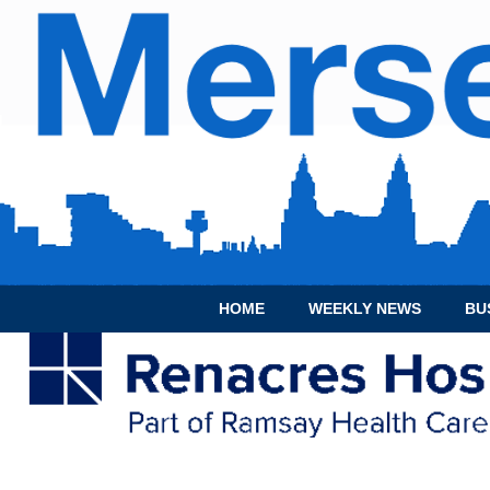
HOME
WEEKLY NEWS
BU