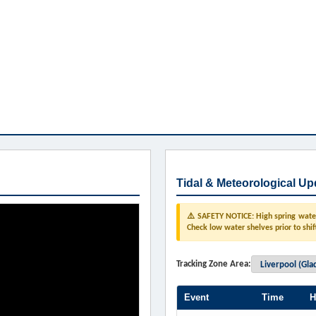
Tidal & Meteorological Up
⚠️ SAFETY NOTICE: High spring water 
Check low water shelves prior to shif
Tracking Zone Area:
Event
Time
H