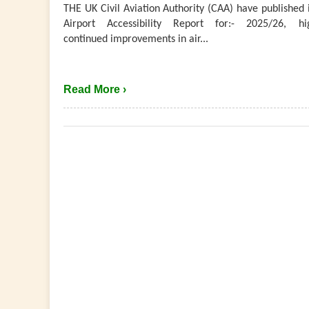
THE UK Civil Aviation Authority (CAA) have published 
Airport Accessibility Report for:- 2025/26, hig
continued improvements in air...
Read More ›