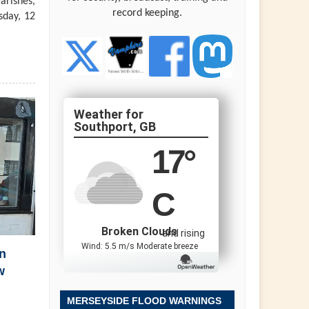
arishes,
record keeping.
sday, 12
Southport, GB
17
°
C
Broken Clouds
and rising
Wind: 5.5 m/s Moderate breeze
n
w
MERSEYSIDE FLOOD WARNINGS