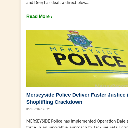
and Dee; has dealt a direct blow...
Read More ›
Merseyside Police Deliver Faster Justice 
Shoplifting Crackdown
05/08/2026 20:25
MERSEYSIDE Police has implemented Operation Dale a
force in an innovative approach to tackling retail cri