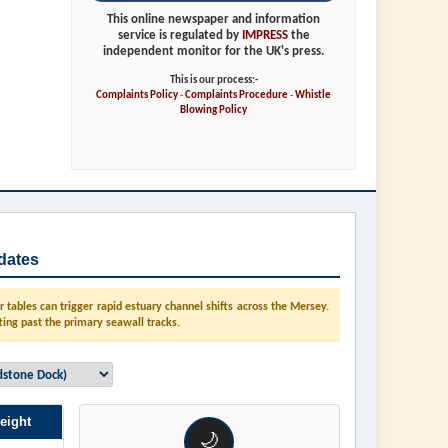
This online newspaper and information
service is regulated by
IMPRESS
the
independent monitor for the UK's press.
This is our process:-
Complaints Policy
-
Complaints Procedure
-
Whistle
Blowing Policy
dates
tables can trigger rapid estuary channel shifts across the Mersey.
ting past the primary seawall tracks.
eight
🌙