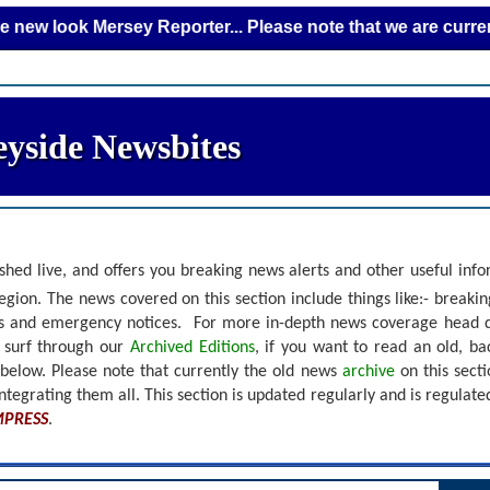
k Mersey Reporter... Please note that we are currently addi
yside Newsbites
shed live, and offers you breaking news alerts and other useful inf
gion. The news covered on this section include things like:- breaki
nts and emergency notices.
For more in-depth news coverage head 
r surf through our
Archived Editions
, if you want to read an old, b
 below.
Please note that currently the old news
archive
on this sect
ntegrating them all. This section is updated regularly and is
regulate
MPRESS
.