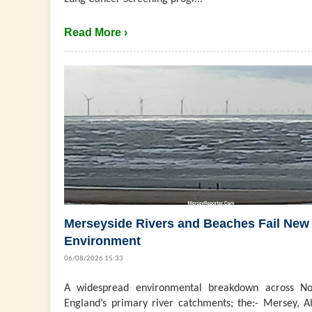
Read More ›
Merseyside Rivers and Beaches Fail New
Environment
06/08/2026 15:33
A widespread environmental breakdown across No
England’s primary river catchments; the:- Mersey, Al