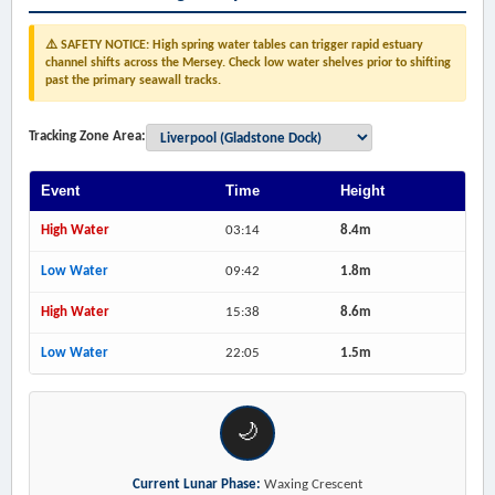
⚠️ SAFETY NOTICE: High spring water tables can trigger rapid estuary
channel shifts across the Mersey. Check low water shelves prior to shifting
past the primary seawall tracks.
Tracking Zone Area:
Event
Time
Height
High Water
03:14
8.4m
Low Water
09:42
1.8m
High Water
15:38
8.6m
Low Water
22:05
1.5m
🌙
Current Lunar Phase:
Waxing Crescent