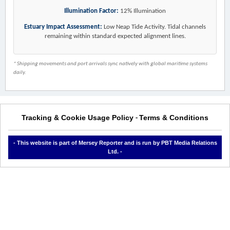
Illumination Factor:
12% Illumination
Estuary Impact Assessment:
Low Neap Tide Activity. Tidal channels
remaining within standard expected alignment lines.
* Shipping movements and port arrivals sync natively with global maritime systems
daily.
Tracking & Cookie Usage Policy
Terms & Conditions
-
- This website is part of Mersey Reporter and is run by PBT Media Relations
Ltd. -