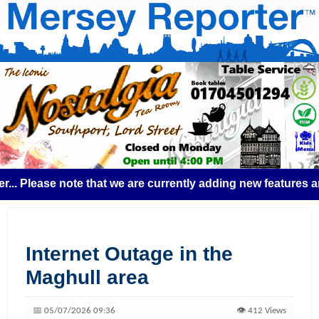
Please note that we are currently adding new features and s
Internet Outage in the
Maghull area
📅 05/07/2026 09:36
👁️ 412 Views