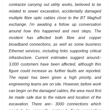
contractor carrying out utility works, believed to be
related to sewer excavation, accidentally damaged
multiple fibre optic cables close to the BT Maghull
exchange. I'm awaiting a follow up conversation
around how this happened and next steps. The
incident has affected both fibre and copper
broadband connections, as well as some business
Ethernet services, including links supporting critical
infrastructure. Current estimates suggest around:-
3,000 customers have been affected, although this
figure could increase as further faults are reported.
The repair has been given a high priority, and
engineering teams are on site. However, before work
can begin on the damaged cables, the area must first
be made safe due to the nature and location of the
excavation. There are:- 3000 connections which