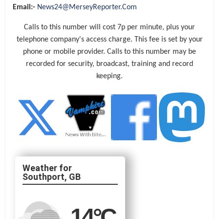
Email:-
News24@MerseyReporter.Com
Calls to this number will cost 7p per minute, plus your
telephone company's access charge. This fee is set by your
phone or mobile provider. Calls to this number may be
recorded for security, broadcast, training and record
keeping.
Southport, GB
14
°C