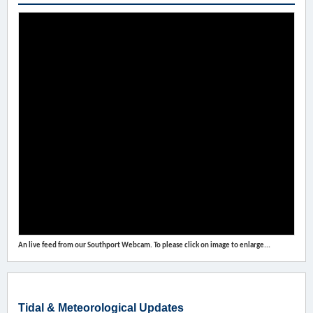
An live feed from our Southport Webcam. To please click on image to enlarge...
Tidal & Meteorological Updates