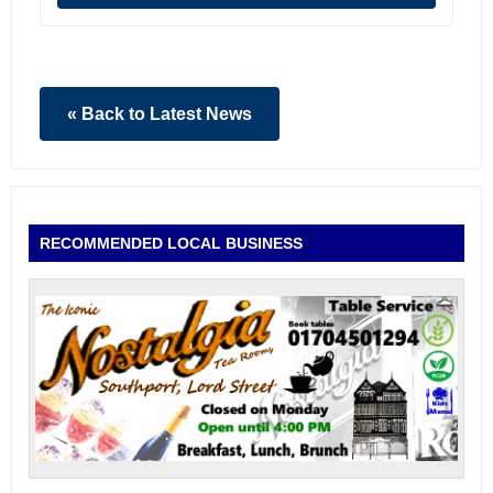
« Back to Latest News
RECOMMENDED LOCAL BUSINESS