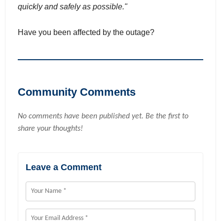
quickly and safely as possible."
Have you been affected by the outage?
Community Comments
No comments have been published yet. Be the first to
share your thoughts!
Leave a Comment