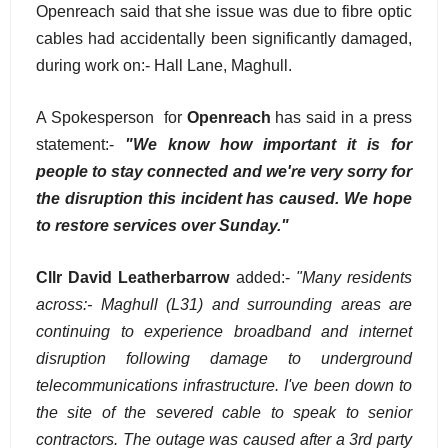
Openreach said that she issue was due to fibre optic
cables had accidentally been significantly damaged,
during work on:- Hall Lane, Maghull.
A Spokesperson for
Openreach
has said in a press
statement:-
"We know how important it is for
people to stay connected and we're very sorry for
the disruption this incident has caused. We hope
to restore services over Sunday."
Cllr David Leatherbarrow
added:-
"Many residents
across:- Maghull (L31) and surrounding areas are
continuing to experience broadband and internet
disruption following damage to underground
telecommunications infrastructure. I've been down to
the site of the severed cable to speak to senior
contractors. The outage was caused after a 3rd party