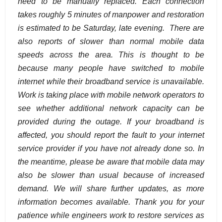
need to be manually replaced. Each connection
takes roughly 5 minutes of manpower and restoration
is estimated to be Saturday, late evening. There are
also reports of slower than normal mobile data
speeds across the area. This is thought to be
because many people have switched to mobile
internet while their broadband service is unavailable.
Work is taking place with mobile network operators to
see whether additional network capacity can be
provided during the outage. If your broadband is
affected, you should report the fault to your internet
service provider if you have not already done so. In
the meantime, please be aware that mobile data may
also be slower than usual because of increased
demand. We will share further updates, as more
information becomes available. Thank you for your
patience while engineers work to restore services as