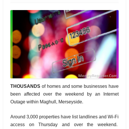
THOUSANDS
of homes and some businesses have
been affected over the weekend by an Internet
Outage within Maghull, Merseyside.
Around 3,000 properties have list landlines and Wi-Fi
access on Thursday and over the weekend.