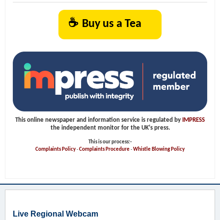
☕
Buy us a Tea
This online newspaper and information service is regulated by
IMPRESS
the independent monitor for the UK's press.
This is our process:-
Complaints Policy
-
Complaints Procedure
-
Whistle Blowing Policy
Live Regional Webcam