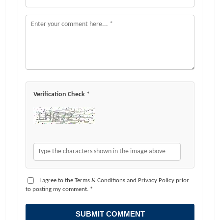
Verification Check *
I agree to the Terms & Conditions and Privacy Policy prior
to posting my comment. *
SUBMIT COMMENT