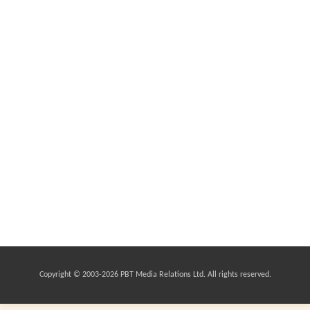
Copyright © 2003-
2026 PBT Media Relations Ltd. All rights reserved.