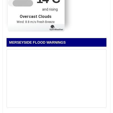
and rising
Overcast Clouds
Wind: 8.8 m/s Fresh Breeze
MERSEYSIDE FLOOD WARNINGS