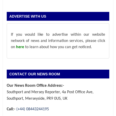
ADVERTISE WITH US
If you would like to advertise within our website
network of news and information services, please click
on
here
to learn about how you can get noticed.
CONTACT OUR NEWS ROOM
Our News Room Office Address:-
Southport and Mersey Reporter, 4a Post Office Ave,
Southport, Merseyside, PR9 0US, UK
Call:-
(+44) 08443244195