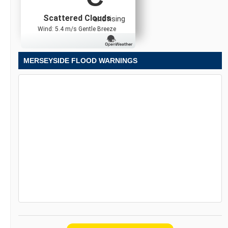
Scattered Clouds
and rising
Wind: 5.4 m/s Gentle Breeze
MERSEYSIDE FLOOD WARNINGS