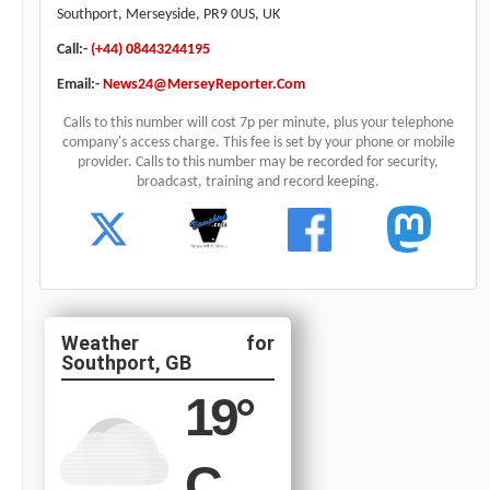
Southport, Merseyside, PR9 0US, UK
Call:-
(+44) 08443244195
Email:-
News24@MerseyReporter.Com
Calls to this number will cost 7p per minute, plus your telephone
company's access charge. This fee is set by your phone or mobile
provider. Calls to this number may be recorded for security,
broadcast, training and record keeping.
Southport, GB
19
°
C