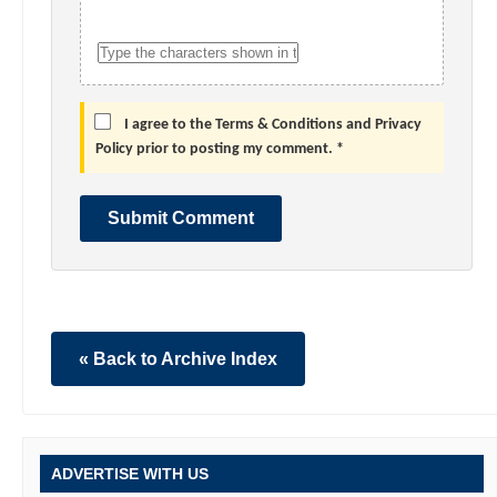
I agree to the Terms & Conditions and Privacy
Policy prior to posting my comment. *
Submit Comment
« Back to Archive Index
ADVERTISE WITH US