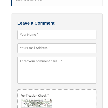
Leave a Comment
Verification Check *