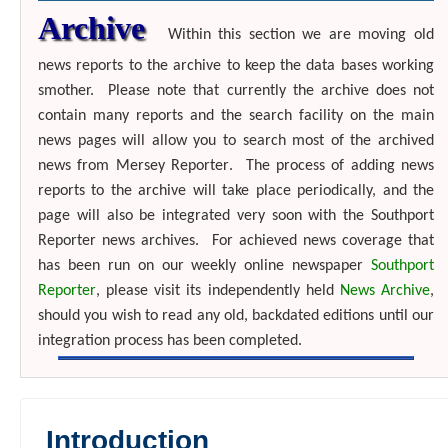
Archive
Within this section we are moving old
news reports to the archive to keep the data bases working
smother.
Please note that currently the archive does not
contain many reports and the search facility on the main
news pages will allow you to search most of the archived
news from
Mersey Reporter
. The process of adding news
reports to the archive will take place periodically, and the
page will also be integrated very soon with the Southport
Reporter news archives.
For achieved news coverage that
has been run on our weekly online newspaper
Southport
Reporter
, please visit its independently held
News Archive
,
should you wish to read any old, backdated editions until our
integration process has been completed
.
Introduction