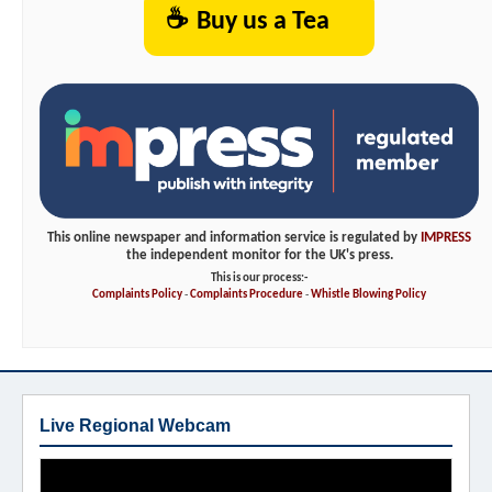
☕
Buy us a Tea
This online newspaper and information service is regulated by
IMPRESS
the independent monitor for the UK's press.
This is our process:-
Complaints Policy
-
Complaints Procedure
-
Whistle Blowing Policy
Live Regional Webcam