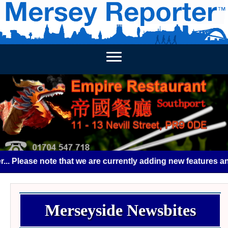
HOME
HOME - NEWSBITES
WEEKLY NEWS
BUSINES
Please note that we are currently adding new features and s
Merseyside Newsbites