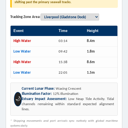
shifting past the primary seawall tracks.
Tracking Zone Area:
Event
Time
Height
High Water
03:14
8.4m
Low Water
09:42
1.8m
High Water
15:38
8.6m
Low Water
22:05
1.5m
Current Lunar Phase:
Waxing Crescent
Illumination Factor:
12% Illumination
🌙
Estuary Impact Assessment:
Low Neap Tide Activity. Tidal
channels remaining within standard expected alignment
lines.
* Shipping movements and port arrivals sync natively with global maritime
systems daily.