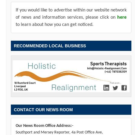
If you would like to advertise within our website network
of news and information services, please click on
here
to learn about how you can get noticed.
RECOMMENDED LOCAL BUSINESS
CONTACT OUR NEWS ROOM
Our News Room Office Address:-
Southport and Mersey Reporter, 4a Post Office Ave,