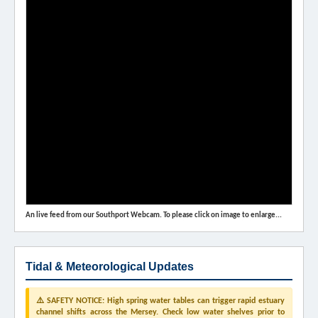
An live feed from our Southport Webcam. To please click on image to enlarge...
Tidal & Meteorological Updates
⚠️ SAFETY NOTICE: High spring water tables can trigger rapid estuary
channel shifts across the Mersey. Check low water shelves prior to