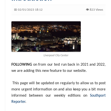
📅 02/01/2023 18:12
👁️ 823 Views
Liverpool City Center
FOLLOWING
on from our test run back in 2021 and 2022,
we are adding this new feature to our website.
This page will be updated on regularly to allow us to post
more urgent information on and also keep you a bit more
informed between our weekly editions on
Southport
Reporter
.