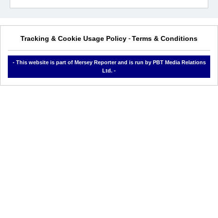
Tracking & Cookie Usage Policy
Terms & Conditions
-
- This website is part of Mersey Reporter and is run by PBT Media Relations
Ltd. -