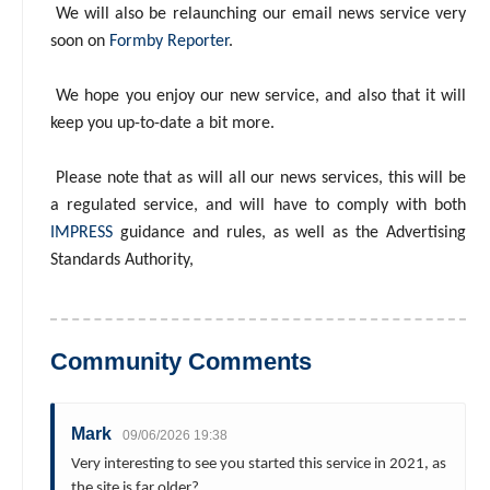
We will also be relaunching our email news service very
soon on
Formby Reporter
.
We hope you enjoy our new service, and also that it will
keep you up-to-date a bit more.
Please note that as will all our news services, this will be
a regulated service, and will have to comply with both
IMPRESS
guidance and rules, as well as the Advertising
Standards Authority,
Community Comments
Mark
09/06/2026 19:38
Very interesting to see you started this service in 2021, as
the site is far older?