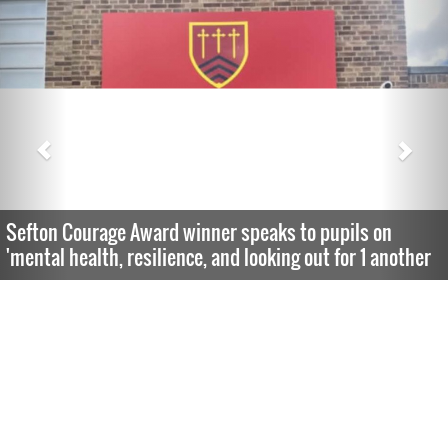
Sefton Courage Award winner speaks to pupils on
'mental health, resilience, and looking out for 1 another