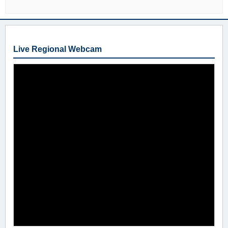
Live Regional Webcam