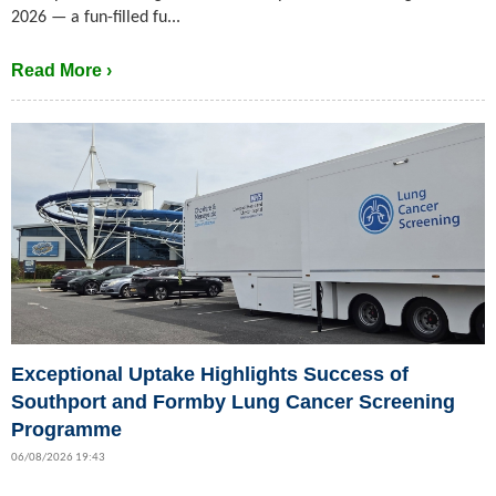
2026 — a fun-filled fu...
Read More ›
Exceptional Uptake Highlights Success of
Southport and Formby Lung Cancer Screening
Programme
06/08/2026 19:43