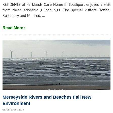
RESIDENTS at Parklands Care Home in Southport enjoyed a visit
from three adorable guinea pigs. The special visitors, Toffee,
Rosemary and Mildred, ...
Read More ›
Merseyside Rivers and Beaches Fail New
Environment
06/08/2026 15:33