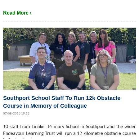
Read More ›
Southport School Staff To Run 12k Obstacle
Course in Memory of Colleague
07/08/2026 19:22
10 staff from Linaker Primary School in Southport and the wider
Endeavour Learning Trust will run a 12 kilometre obstacle course