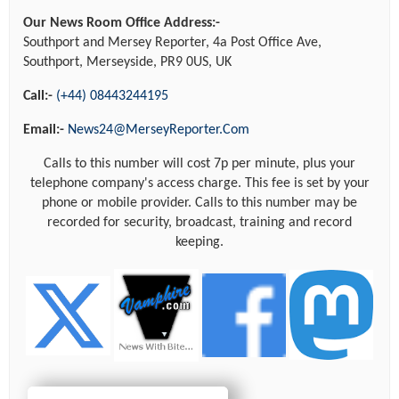
Our News Room Office Address:-
Southport and Mersey Reporter, 4a Post Office Ave,
Southport, Merseyside, PR9 0US, UK
Call:-
(+44) 08443244195
Email:-
News24@MerseyReporter.Com
Calls to this number will cost 7p per minute, plus your
telephone company's access charge. This fee is set by your
phone or mobile provider. Calls to this number may be
recorded for security, broadcast, training and record
keeping.