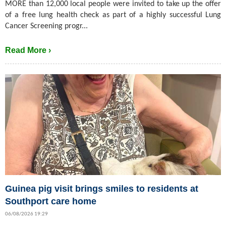
MORE than 12,000 local people were invited to take up the offer
of a free lung health check as part of a highly successful Lung
Cancer Screening progr...
Read More ›
Guinea pig visit brings smiles to residents at
Southport care home
06/08/2026 19:29