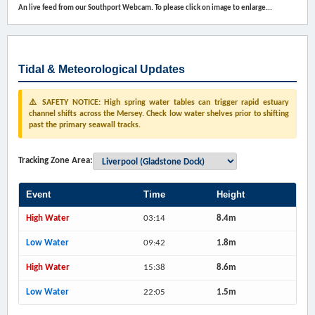
An live feed from our Southport Webcam. To please click on image to enlarge...
Tidal & Meteorological Updates
⚠️ SAFETY NOTICE: High spring water tables can trigger rapid estuary
channel shifts across the Mersey. Check low water shelves prior to shifting
past the primary seawall tracks.
Tracking Zone Area:
Event
Time
Height
High Water
03:14
8.4m
Low Water
09:42
1.8m
High Water
15:38
8.6m
Low Water
22:05
1.5m