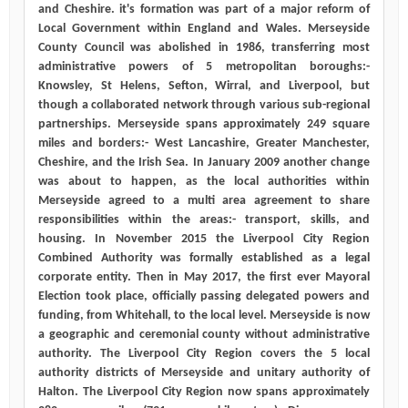
and Cheshire. it's formation was part of a major reform of
Local Government within England and Wales. Merseyside
County Council was abolished in 1986, transferring most
administrative powers of 5 metropolitan boroughs:-
Knowsley, St Helens, Sefton, Wirral, and Liverpool, but
though a collaborated network through various sub-regional
partnerships. Merseyside spans approximately 249 square
miles and borders:- West Lancashire, Greater Manchester,
Cheshire, and the Irish Sea. In January 2009 another change
was about to happen, as the local authorities within
Merseyside agreed to a multi area agreement to share
responsibilities within the areas:- transport, skills, and
housing. In November 2015 the Liverpool City Region
Combined Authority was formally established as a legal
corporate entity. Then in May 2017, the first ever Mayoral
Election took place, officially passing delegated powers and
funding, from Whitehall, to the local level. Merseyside is now
a geographic and ceremonial county without administrative
authority. The Liverpool City Region covers the 5 local
authority districts of Merseyside and unitary authority of
Halton. The Liverpool City Region now spans approximately