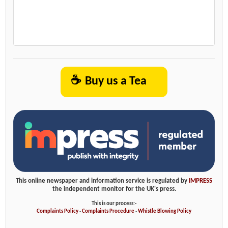
☕
Buy us a Tea
This online newspaper and information service is regulated by
IMPRESS
the independent monitor for the UK's press.
This is our process:-
Complaints Policy
-
Complaints Procedure
-
Whistle Blowing Policy