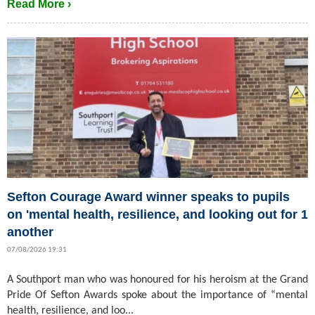
Read More ›
Sefton Courage Award winner speaks to pupils
on 'mental health, resilience, and looking out for 1
another
07/08/2026 19:31
A Southport man who was honoured for his heroism at the Grand
Pride Of Sefton Awards spoke about the importance of “mental
health, resilience, and loo...