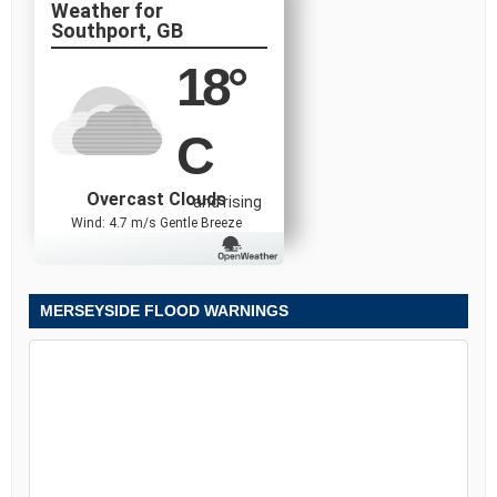
Southport, GB
18
°
C
Overcast Clouds
and rising
Wind: 4.7 m/s Gentle Breeze
MERSEYSIDE FLOOD WARNINGS