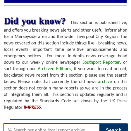
Did you know?
This section is published live,
and offers you breaking news alerts and other useful information
form Merseyside area and the wider Liverpool City Region. The
news covered on this section include things like:- breaking news,
local events, important time sensitive announcements and
emergency notices.
For more in-depth news coverage head
down to our weekly online newspaper
Southport Reporter
, or
surf through our
Archived Editions
, if you want to read an old,
backdated news report from this section, please use the search
below.
Please note that currently the old news
archive
on this
section does not contain many reports as we are in the process
of integrating them all. This section is updated regularly and is
regulated by the Standards Code set down by the UK Press
Regulator
IMPRESS
.
Search