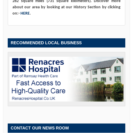
282 square miles (731 square kilometers). Discover more
about our area by looking at our History Section by clicking
on:-
HERE
.
RECOMMENDED LOCAL BUSINESS
CONTACT OUR NEWS ROOM