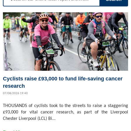
Cyclists raise £93,000 to fund life-saving cancer
research
07/08/2026 19:40
THOUSANDS of cyclists took to the streets to raise a staggering
£93,000 for vital cancer research, as part of the Liverpool
Chester Liverpool (LCL) Bi...