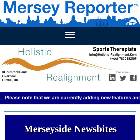
HOME
WEEKLY NEWS
BUSINESS LISTINGS
LIVERP
se note that we are currently adding new features and some 
Merseyside Newsbites