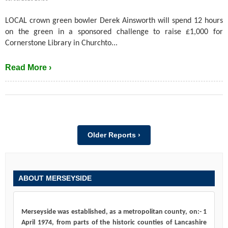
LOCAL crown green bowler Derek Ainsworth will spend 12 hours
on the green in a sponsored challenge to raise £1,000 for
Cornerstone Library in Churchto...
Read More ›
Older Reports ›
ABOUT MERSEYSIDE
Merseyside was established, as a metropolitan county, on:- 1
April 1974, from parts of the historic counties of Lancashire