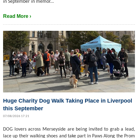
in September in memor...
Read More ›
Huge Charity Dog Walk Taking Place in Liverpool
this September
07/08/2026 17:21
DOG lovers across Merseyside are being invited to grab a lead,
lace up their walking shoes and take part in Paws Along the Prom