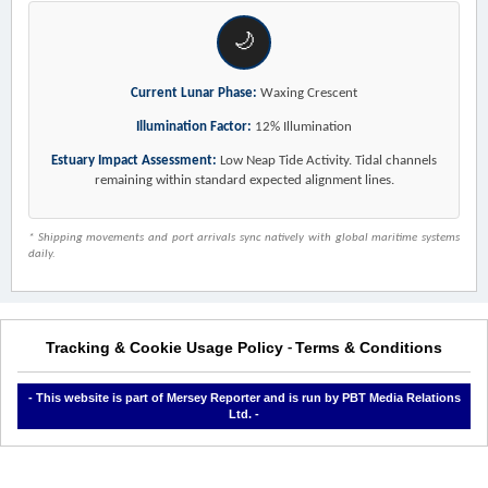
🌙
Current Lunar Phase:
Waxing Crescent
Illumination Factor:
12% Illumination
Estuary Impact Assessment:
Low Neap Tide Activity. Tidal channels
remaining within standard expected alignment lines.
* Shipping movements and port arrivals sync natively with global maritime systems
daily.
Tracking & Cookie Usage Policy
Terms & Conditions
-
- This website is part of Mersey Reporter and is run by PBT Media Relations
Ltd. -