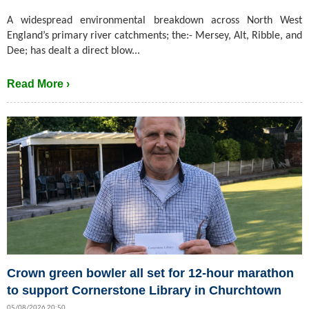
A widespread environmental breakdown across North West
England’s primary river catchments; the:- Mersey, Alt, Ribble, and
Dee; has dealt a direct blow...
Read More ›
Crown green bowler all set for 12-hour marathon
to support Cornerstone Library in Churchtown
05/08/2026 20:50