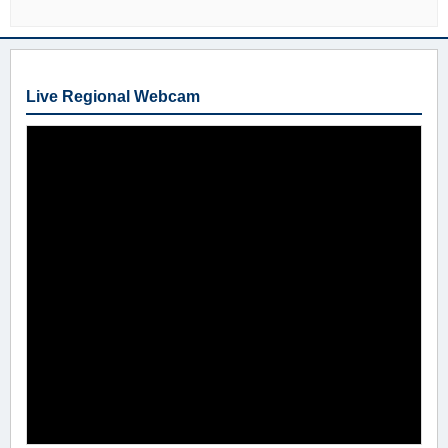
Live Regional Webcam