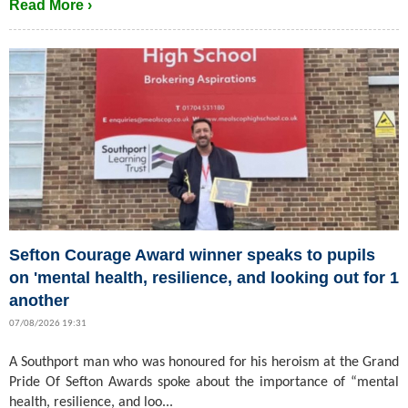
Read More ›
Sefton Courage Award winner speaks to pupils
on 'mental health, resilience, and looking out for 1
another
07/08/2026 19:31
A Southport man who was honoured for his heroism at the Grand
Pride Of Sefton Awards spoke about the importance of “mental
health, resilience, and loo...