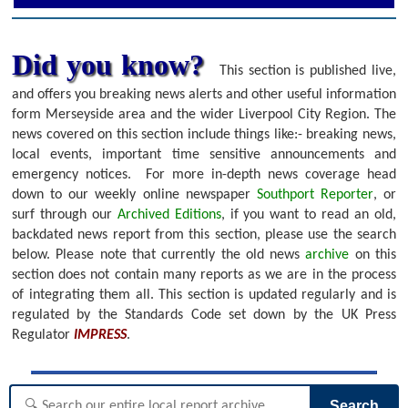
Did you know?
This section is published live,
and offers you breaking news alerts and other useful information
form Merseyside area and the wider Liverpool City Region. The
news covered on this section include things like:- breaking news,
local events, important time sensitive announcements and
emergency notices.
For more in-depth news coverage head
down to our weekly online newspaper
Southport Reporter
, or
surf through our
Archived Editions
, if you want to read an old,
backdated news report from this section, please use the search
below.
Please note that currently the old news
archive
on this
section does not contain many reports as we are in the process
of integrating them all. This section is updated regularly and is
regulated by the Standards Code set down by the UK Press
Regulator
IMPRESS
.
Search