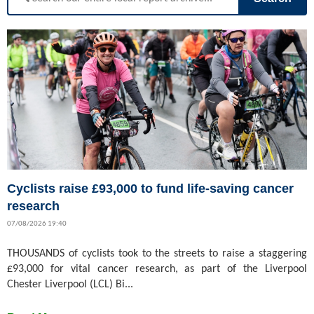
Cyclists raise £93,000 to fund life-saving cancer
research
07/08/2026 19:40
THOUSANDS of cyclists took to the streets to raise a staggering
£93,000 for vital cancer research, as part of the Liverpool
Chester Liverpool (LCL) Bi...