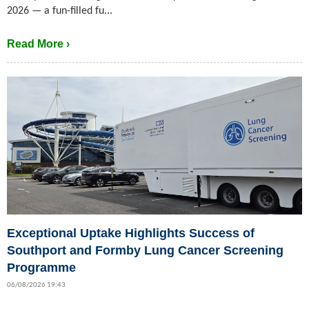
2026 — a fun-filled fu...
Read More ›
Exceptional Uptake Highlights Success of
Southport and Formby Lung Cancer Screening
Programme
06/08/2026 19:43