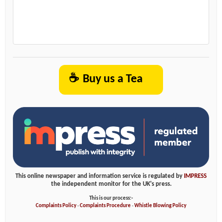
☕
Buy us a Tea
This online newspaper and information service is regulated by
IMPRESS
the independent monitor for the UK's press.
This is our process:-
Complaints Policy
-
Complaints Procedure
-
Whistle Blowing Policy