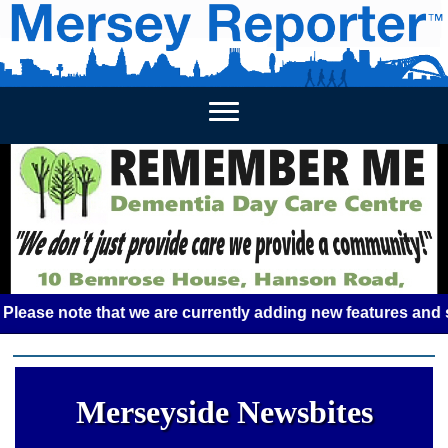
HOME
WEEKLY NEWS
BUSINESS LISTINGS
LIVERP
e note that we are currently adding new features and some g
Merseyside Newsbites