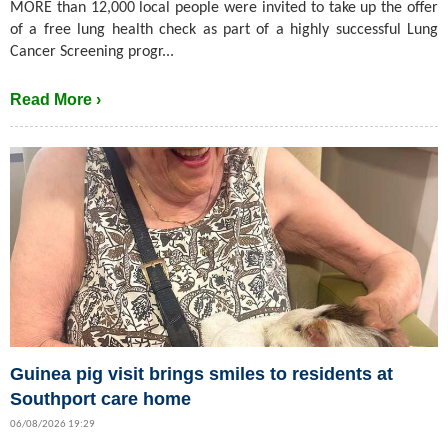
MORE than 12,000 local people were invited to take up the offer
of a free lung health check as part of a highly successful Lung
Cancer Screening progr...
Read More ›
Guinea pig visit brings smiles to residents at
Southport care home
06/08/2026 19:29