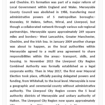
and Cheshire. it's formation was part of a major reform of
Local Government within England and Wales. Merseyside
County Council was abolished in 1986, transferring most
administrative powers of 5 metropolitan boroughs:-
Knowsley, St Helens, Sefton, Wirral, and Liverpool, but
though a collaborated network through various sub-regional
partnerships. Merseyside spans approximately 249 square
miles and borders:- West Lancashire, Greater Manchester,
Cheshire, and the Irish Sea. In January 2009 another change
was about to happen, as the local authorities within
Merseyside agreed to a multi area agreement to share
responsibilities within the areas:- transport, skills, and
housing. In November 2015 the Liverpool City Region
Combined Authority was formally established as a legal
corporate entity. Then in May 2017, the first ever Mayoral
Election took place, officially passing delegated powers and
funding, from Whitehall, to the local level. Merseyside is now
a geographic and ceremonial county without administrative
authority. The Liverpool City Region covers the 5 local
authority districts of Merseyside and unitary authority of
Halton. The Liverpool City Region now spans approximately