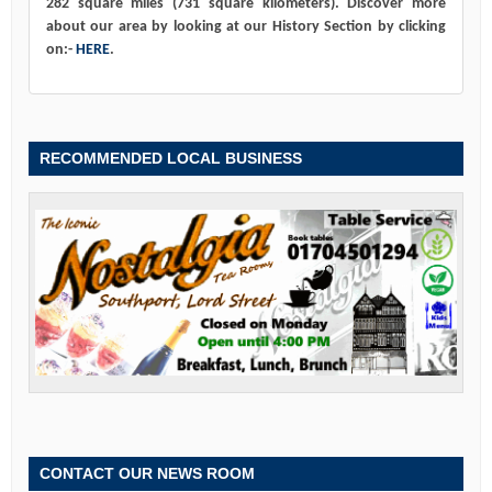
282 square miles (731 square kilometers). Discover more
about our area by looking at our History Section by clicking
on:-
HERE
.
RECOMMENDED LOCAL BUSINESS
CONTACT OUR NEWS ROOM