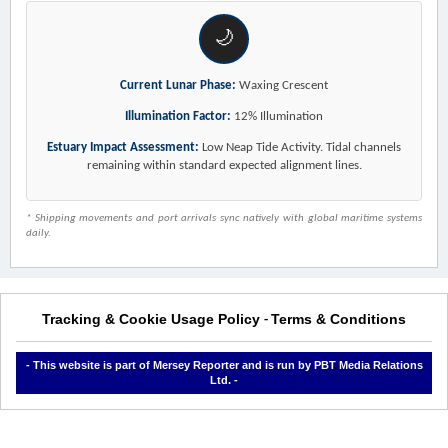
🌙
Current Lunar Phase:
Waxing Crescent
Illumination Factor:
12% Illumination
Estuary Impact Assessment:
Low Neap Tide Activity. Tidal channels
remaining within standard expected alignment lines.
* Shipping movements and port arrivals sync natively with global maritime systems
daily.
Tracking & Cookie Usage Policy
Terms & Conditions
-
- This website is part of Mersey Reporter and is run by PBT Media Relations
Ltd. -