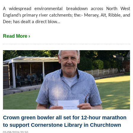
A widespread environmental breakdown across North West
England’s primary river catchments; the:- Mersey, Alt, Ribble, and
Dee; has dealt a direct blow...
Read More ›
Crown green bowler all set for 12-hour marathon
to support Cornerstone Library in Churchtown
05/08/2026 20:50