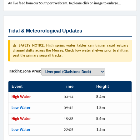
An live feed from our Southport Webcam. To please click on image to enlarge...
Tidal & Meteorological Updates
⚠️ SAFETY NOTICE: High spring water tables can trigger rapid estuary
channel shifts across the Mersey. Check low water shelves prior to shifting
past the primary seawall tracks.
Tracking Zone Area:
Event
Time
Height
High Water
03:14
8.4m
Low Water
09:42
1.8m
High Water
15:38
8.6m
Low Water
22:05
1.5m