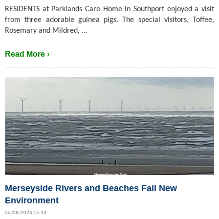
RESIDENTS at Parklands Care Home in Southport enjoyed a visit
from three adorable guinea pigs. The special visitors, Toffee,
Rosemary and Mildred, ...
Read More ›
Merseyside Rivers and Beaches Fail New
Environment
06/08/2026 15:33