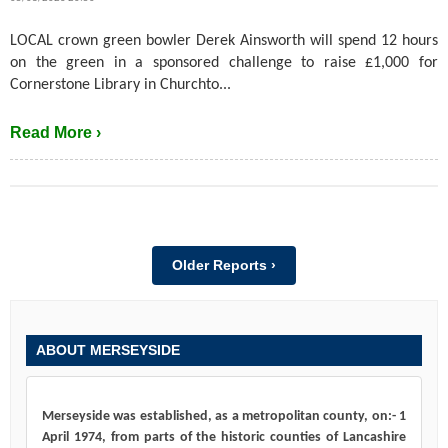
LOCAL crown green bowler Derek Ainsworth will spend 12 hours
on the green in a sponsored challenge to raise £1,000 for
Cornerstone Library in Churchto...
Read More ›
Older Reports ›
ABOUT MERSEYSIDE
Merseyside was established, as a metropolitan county, on:- 1
April 1974, from parts of the historic counties of Lancashire