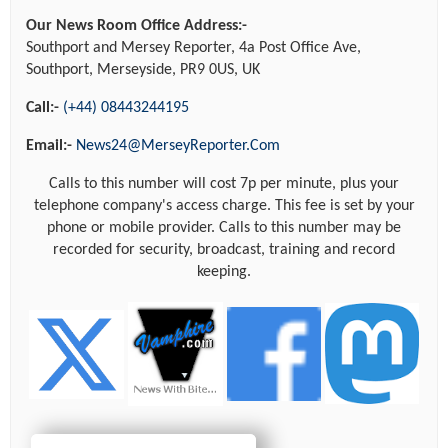
Our News Room Office Address:-
Southport and Mersey Reporter, 4a Post Office Ave,
Southport, Merseyside, PR9 0US, UK
Call:-
(+44) 08443244195
Email:-
News24@MerseyReporter.Com
Calls to this number will cost 7p per minute, plus your
telephone company's access charge. This fee is set by your
phone or mobile provider. Calls to this number may be
recorded for security, broadcast, training and record
keeping.