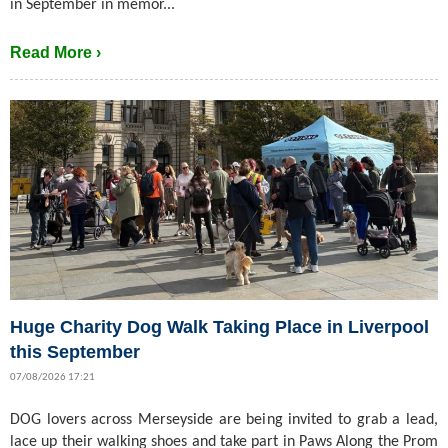
in September in memor...
Read More ›
Huge Charity Dog Walk Taking Place in Liverpool
this September
07/08/2026 17:21
DOG lovers across Merseyside are being invited to grab a lead,
lace up their walking shoes and take part in Paws Along the Prom