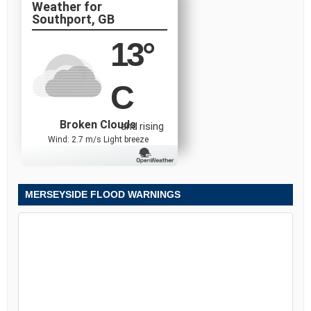
Southport, GB
13
°
C
Broken Clouds
and rising
Wind: 2.7 m/s Light breeze
MERSEYSIDE FLOOD WARNINGS