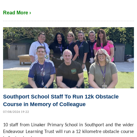
Read More ›
Southport School Staff To Run 12k Obstacle
Course in Memory of Colleague
07/08/2026 19:22
10 staff from Linaker Primary School in Southport and the wider
Endeavour Learning Trust will run a 12 kilometre obstacle course