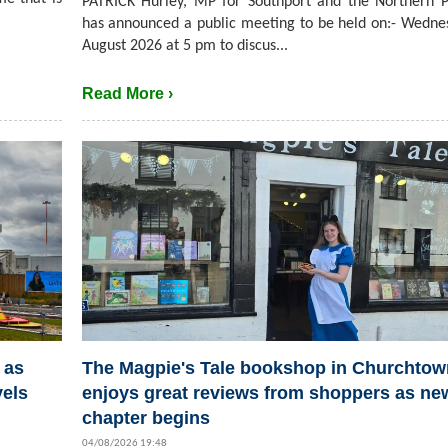
PATRICK Hurley, MP for Southport and the Northern P
has announced a public meeting to be held on:- Wedne
August 2026 at 5 pm to discus...
Read More ›
 as
The Magpie's Tale bookshop in Churchtow
vels
enjoys great reviews from shoppers as ne
chapter begins
04/08/2026 19:48