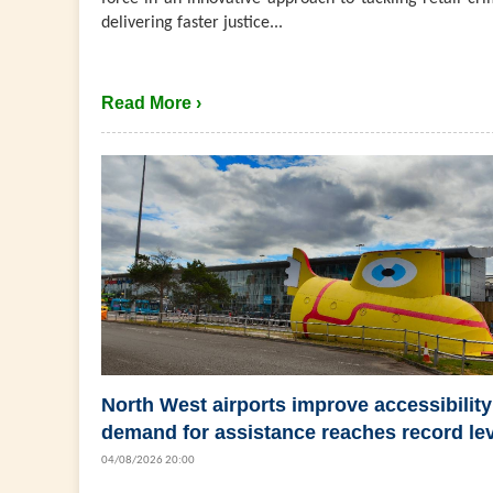
delivering faster justice...
Read More ›
North West airports improve accessibility
demand for assistance reaches record le
04/08/2026 20:00