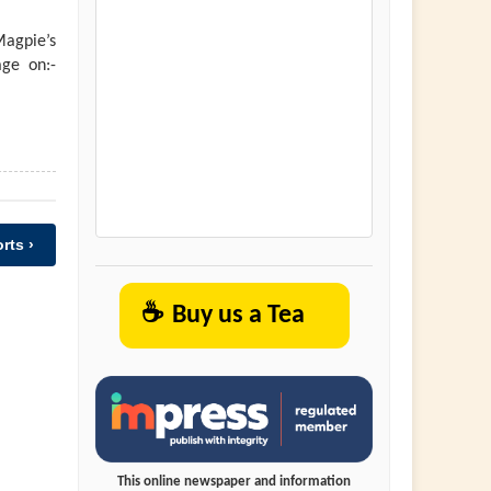
agpie’s
ge on:-
rts ›
☕
Buy us a Tea
This online newspaper and information