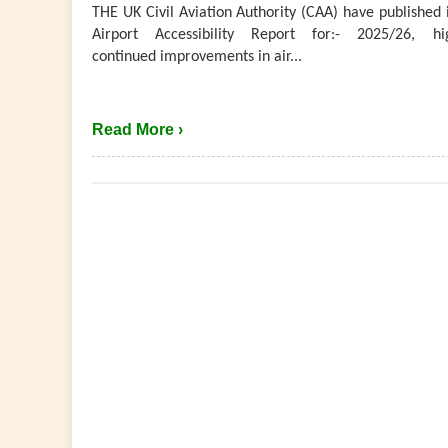
THE UK Civil Aviation Authority (CAA) have published 
Airport Accessibility Report for:- 2025/26, hig
continued improvements in air...
Read More ›