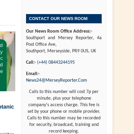
CONTACT OUR NEWS ROOM
Our News Room Office Address:-
Southport and Mersey Reporter, 4a
Post Office Ave,
Southport, Merseyside, PR9 0US, UK
Call:-
(+44) 08443244195
Email:-
News24@MerseyReporter.Com
Calls to this number will cost 7p per
minute, plus your telephone
company's access charge. This fee is
otanic
set by your phone or mobile provider.
Calls to this number may be recorded
for security, broadcast, training and
record keeping.