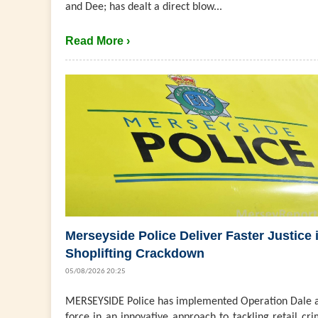
and Dee; has dealt a direct blow...
Read More ›
Merseyside Police Deliver Faster Justice 
Shoplifting Crackdown
05/08/2026 20:25
MERSEYSIDE Police has implemented Operation Dale a
force in an innovative approach to tackling retail cri