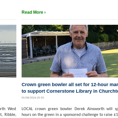
Read More ›
Crown green bowler all set for 12-hour ma
to support Cornerstone Library in Church
05/08/2026 20:50
rth West
LOCAL crown green bowler Derek Ainsworth will s
t, Ribble,
hours on the green in a sponsored challenge to raise £1