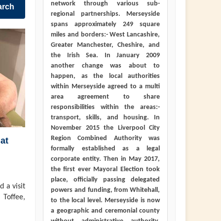
network through various sub-
arch
regional partnerships. Merseyside
spans approximately 249 square
miles and borders:- West Lancashire,
Greater Manchester, Cheshire, and
the Irish Sea. In January 2009
another change was about to
happen, as the local authorities
within Merseyside agreed to a multi
area agreement to share
responsibilities within the areas:-
transport, skills, and housing. In
November 2015 the Liverpool City
Region Combined Authority was
at
formally established as a legal
corporate entity. Then in May 2017,
the first ever Mayoral Election took
place, officially passing delegated
 a visit
powers and funding, from Whitehall,
 Toffee,
to the local level. Merseyside is now
a geographic and ceremonial county