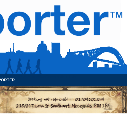
News Archive
Contact
About Us
PORTER