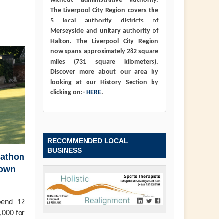
without administrative authority.
The Liverpool City Region covers the
5 local authority districts of
Merseyside and unitary authority of
Halton. The Liverpool City Region
now spans approximately 282 square
miles (731 square kilometers).
Discover more about our area by
looking at our History Section by
clicking on:-
HERE
.
RECOMMENDED LOCAL
BUSINESS
rathon
town
pend 12
,000 for