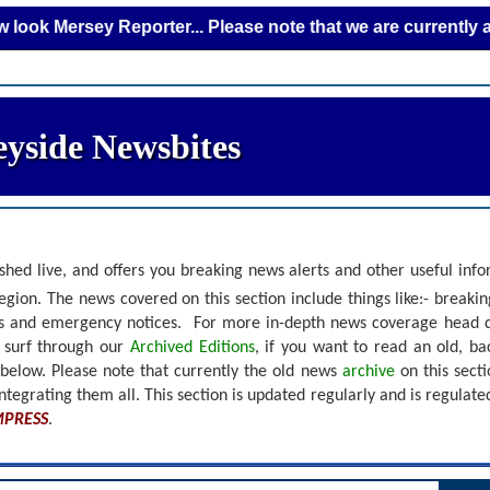
rsey Reporter... Please note that we are currently adding n
yside Newsbites
shed live, and offers you breaking news alerts and other useful inf
gion. The news covered on this section include things like:- breaki
nts and emergency notices.
For more in-depth news coverage head 
r surf through our
Archived Editions
, if you want to read an old, b
 below.
Please note that currently the old news
archive
on this sect
ntegrating them all. This section is updated regularly and is
regulate
MPRESS
.