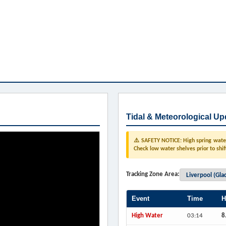
Tidal & Meteorological Up
⚠️ SAFETY NOTICE: High spring water 
Check low water shelves prior to shif
Tracking Zone Area:
Event
Time
H
High Water
03:14
8