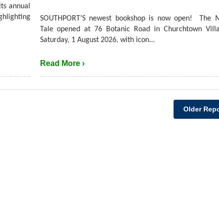
its annual
hlighting
SOUTHPORT’S newest bookshop is now open! The M
Tale opened at 76 Botanic Road in Churchtown Villa
Saturday, 1 August 2026, with icon...
Read More ›
Older Repo