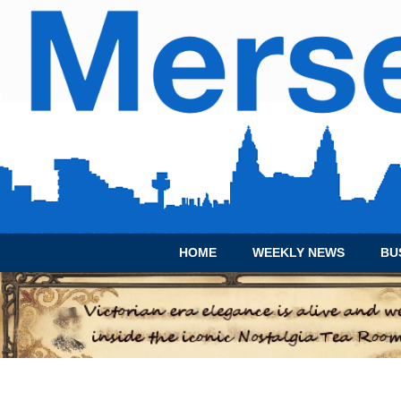
HOME
WEEKLY NEWS
BU