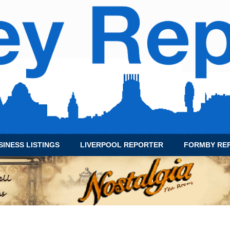
SINESS LISTINGS
LIVERPOOL REPORTER
FORMBY RE