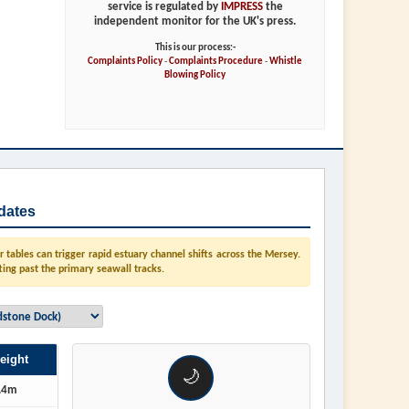
service is regulated by
IMPRESS
the
independent monitor for the UK's press.
This is our process:-
Complaints Policy
-
Complaints Procedure
-
Whistle
Blowing Policy
dates
tables can trigger rapid estuary channel shifts across the Mersey.
ting past the primary seawall tracks.
eight
🌙
.4m