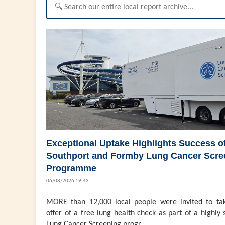
Exceptional Uptake Highlights Success o
Southport and Formby Lung Cancer Scre
Programme
06/08/2026 19:43
MORE than 12,000 local people were invited to ta
offer of a free lung health check as part of a highly 
Lung Cancer Screening progr...