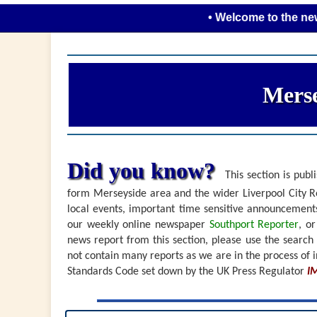
• Welcome to the new look Me
Merse
Did you know?
This section is publi
form Merseyside area and the wider Liverpool City Re
local events, important time sensitive announceme
our weekly online newspaper
Southport Reporter
, o
news report from this section, please use the search
not contain many reports as we are in the process of i
Standards Code set down by the UK Press Regulator
I