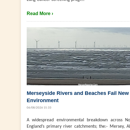
Read More ›
Merseyside Rivers and Beaches Fail New
Environment
06/08/2026 15:33
A widespread environmental breakdown across No
England’s primary river catchments; the:- Mersey, Al