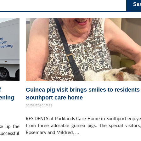
Se
f
Guinea pig visit brings smiles to residents 
ening
Southport care home
06/08/2026 19:29
RESIDENTS at Parklands Care Home in Southport enjoyed
from three adorable guinea pigs. The special visitors,
ke up the
Rosemary and Mildred, ...
successful