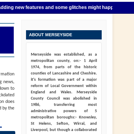
ew features and some glitches might happen as this takes pl
ABOUT MERSEYSIDE
Merseyside was established, as a
metropolitan county, on:- 1 April
1974, from parts of the historic
counties of Lancashire and Cheshire.
ormation
it's formation was part of a major
ng news,
reform of Local Government within
down to
England and Wales. Merseyside
ackdated
County Council was abolished in
ion does
1986, transferring most
d by the
administrative powers of 5
metropolitan boroughs:- Knowsley,
St Helens, Sefton, Wirral, and
Liverpool, but though a collaborated