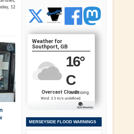
arishes,
sday, 12
Southport, GB
16
°
C
Overcast Clouds
and rising
Wind: 3.3 m/s undefined
n
w
MERSEYSIDE FLOOD WARNINGS