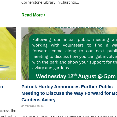
Cornerstone Library in Churchto...
Read More ›
in
Patrick Hurley Announces Further Public
Meeting to Discuss the Way Forward for B
Gardens Aviary
05/08/2026 20:16
cross the
me that is