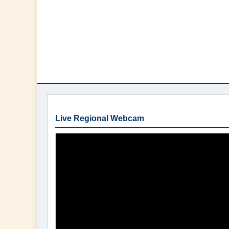
Live Regional Webcam