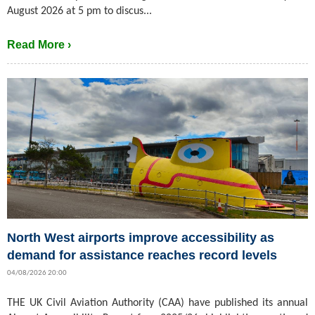
August 2026 at 5 pm to discus...
Read More ›
North West airports improve accessibility as
demand for assistance reaches record levels
04/08/2026 20:00
THE UK Civil Aviation Authority (CAA) have published its annual