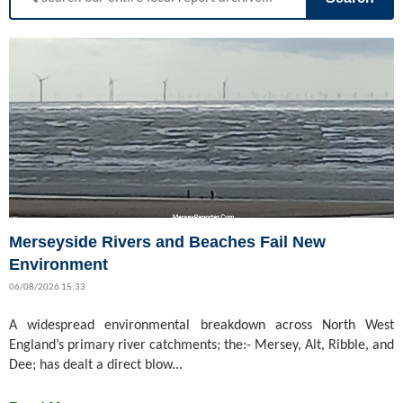
Merseyside Rivers and Beaches Fail New
Environment
06/08/2026 15:33
A widespread environmental breakdown across North West
England’s primary river catchments; the:- Mersey, Alt, Ribble, and
Dee; has dealt a direct blow...