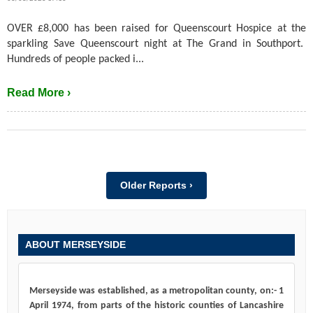
OVER £8,000 has been raised for Queenscourt Hospice at the
sparkling Save Queenscourt night at The Grand in Southport.
Hundreds of people packed i...
Read More ›
Older Reports ›
ABOUT MERSEYSIDE
Merseyside was established, as a metropolitan county, on:- 1
April 1974, from parts of the historic counties of Lancashire