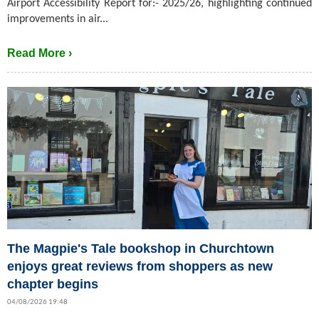
Airport Accessibility Report for:- 2025/26, highlighting continued
improvements in air...
Read More ›
The Magpie's Tale bookshop in Churchtown
enjoys great reviews from shoppers as new
chapter begins
04/08/2026 19:48