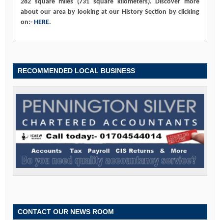
282 square miles (731 square kilometers). Discover more
about our area by looking at our History Section by clicking
on:-
HERE
.
RECOMMENDED LOCAL BUSINESS
CONTACT OUR NEWS ROOM