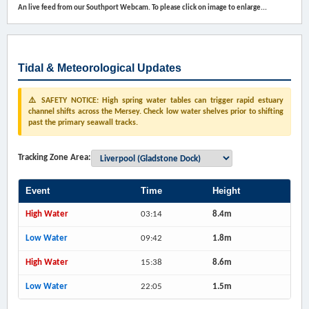
An live feed from our Southport Webcam. To please click on image to enlarge...
Tidal & Meteorological Updates
⚠️ SAFETY NOTICE: High spring water tables can trigger rapid estuary
channel shifts across the Mersey. Check low water shelves prior to shifting
past the primary seawall tracks.
Tracking Zone Area:
Event
Time
Height
High Water
03:14
8.4m
Low Water
09:42
1.8m
High Water
15:38
8.6m
Low Water
22:05
1.5m