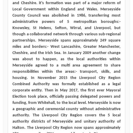
and Cheshire. it's formation was part of a major reform of
Local Government within England and Wales. Merseyside
County Council was abolished in 1986, transferring most
administrative powers of 5 metropolitan boroughs:-
Knowsley, St Helens, Sefton, Wirral, and Liverpool, but
though a collaborated network through various sub-regional
partnerships. Merseyside spans approximately 249 square
miles and borders:- West Lancashire, Greater Manchester,
Cheshire, and the Irish Sea. In January 2009 another change
was about to happen, as the local authorities within
Merseyside agreed to a multi area agreement to share
responsibilities within the areas:- transport, skills, and
housing. In November 2015 the Liverpool City Region
Combined Authority was formally established as a legal
corporate entity. Then in May 2017, the first ever Mayoral
Election took place, officially passing delegated powers and
funding, from Whitehall, to the local level. Merseyside is now
a geographic and ceremonial county without administrative
authority. The Liverpool City Region covers the 5 local
authority districts of Merseyside and unitary authority of
Halton. The Liverpool City Region now spans approximately