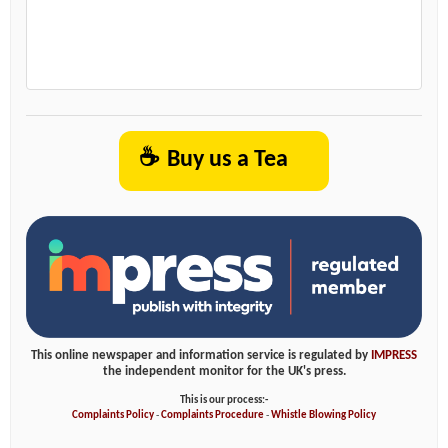
☕
Buy us a Tea
This online newspaper and information service is regulated by
IMPRESS
the independent monitor for the UK's press.
This is our process:-
Complaints Policy
-
Complaints Procedure
-
Whistle Blowing Policy