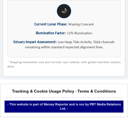
🌙
Current Lunar Phase:
Waxing Crescent
Illumination Factor:
12% Illumination
Estuary Impact Assessment:
Low Neap Tide Activity. Tidal channels
remaining within standard expected alignment lines.
* Shipping movements and port arrivals sync natively with global maritime systems
daily.
Tracking & Cookie Usage Policy
Terms & Conditions
-
- This website is part of Mersey Reporter and is run by PBT Media Relations
Ltd. -