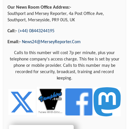
Our News Room Office Address:-
Southport and Mersey Reporter, 4a Post Office Ave,
Southport, Merseyside, PR9 0US, UK
Call:-
(+44) 08443244195
Email:-
News24@MerseyReporter.Com
Calls to this number will cost 7p per minute, plus your
telephone company's access charge. This fee is set by your
phone or mobile provider. Calls to this number may be
recorded for security, broadcast, training and record
keeping.