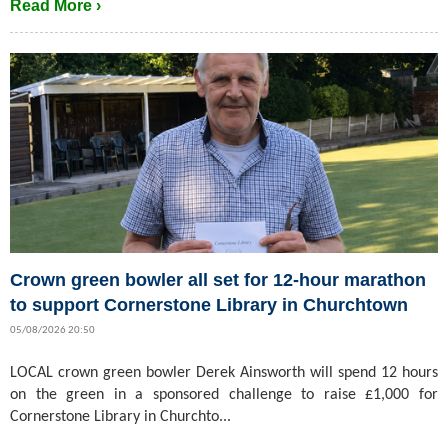
Read More ›
Crown green bowler all set for 12-hour marathon
to support Cornerstone Library in Churchtown
05/08/2026 20:50
LOCAL crown green bowler Derek Ainsworth will spend 12 hours
on the green in a sponsored challenge to raise £1,000 for
Cornerstone Library in Churchto...