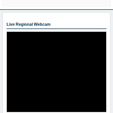
Live Regional Webcam