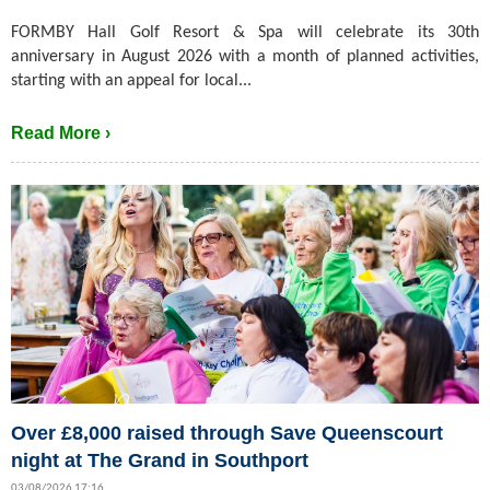
FORMBY Hall Golf Resort & Spa will celebrate its 30th
anniversary in August 2026 with a month of planned activities,
starting with an appeal for local...
Read More ›
Over £8,000 raised through Save Queenscourt
night at The Grand in Southport
03/08/2026 17:16