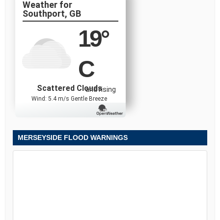
Southport, GB
19
°
C
Scattered Clouds
and rising
Wind: 5.4 m/s Gentle Breeze
MERSEYSIDE FLOOD WARNINGS