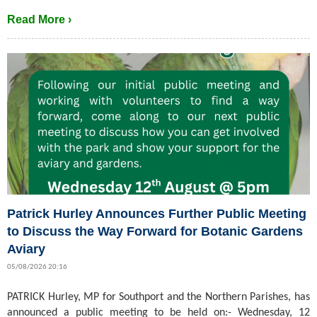
Read More ›
Patrick Hurley Announces Further Public Meeting
to Discuss the Way Forward for Botanic Gardens
Aviary
05/08/2026 20:16
PATRICK Hurley, MP for Southport and the Northern Parishes, has
announced a public meeting to be held on:- Wednesday, 12