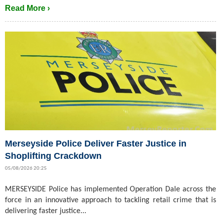
Read More ›
Merseyside Police Deliver Faster Justice in
Shoplifting Crackdown
05/08/2026 20:25
MERSEYSIDE Police has implemented Operation Dale across the
force in an innovative approach to tackling retail crime that is
delivering faster justice...