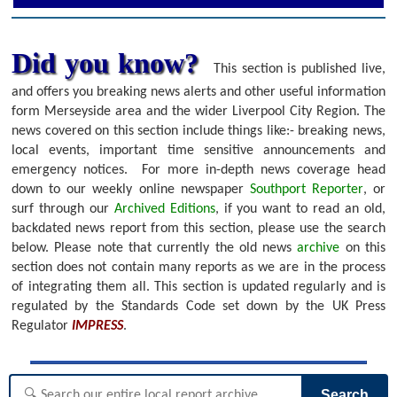
Did you know?
This section is published live,
and offers you breaking news alerts and other useful information
form Merseyside area and the wider Liverpool City Region. The
news covered on this section include things like:- breaking news,
local events, important time sensitive announcements and
emergency notices.
For more in-depth news coverage head
down to our weekly online newspaper
Southport Reporter
, or
surf through our
Archived Editions
, if you want to read an old,
backdated news report from this section, please use the search
below.
Please note that currently the old news
archive
on this
section does not contain many reports as we are in the process
of integrating them all. This section is updated regularly and is
regulated by the Standards Code set down by the UK Press
Regulator
IMPRESS
.
Search