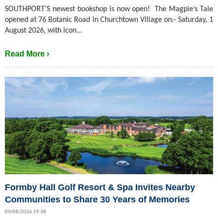
SOUTHPORT’S newest bookshop is now open! The Magpie’s Tale
opened at 76 Botanic Road in Churchtown Village on:- Saturday, 1
August 2026, with icon...
Read More ›
Formby Hall Golf Resort & Spa Invites Nearby
Communities to Share 30 Years of Memories
04/08/2026 19:38