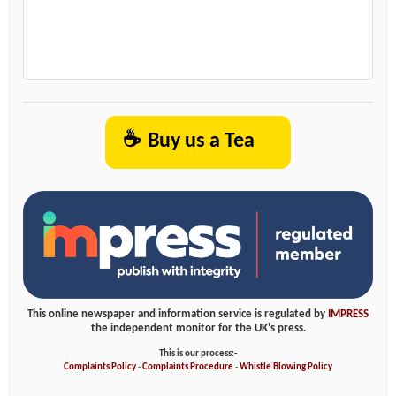
☕
Buy us a Tea
This online newspaper and information service is regulated by
IMPRESS
the independent monitor for the UK's press.
This is our process:-
Complaints Policy
-
Complaints Procedure
-
Whistle Blowing Policy