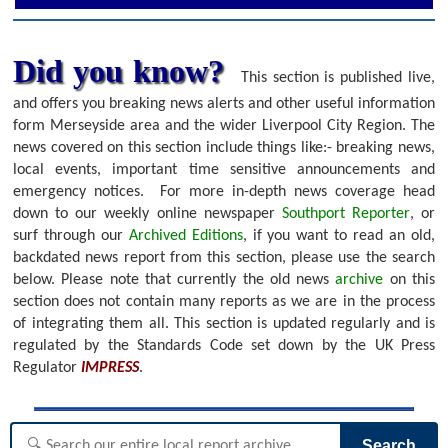
Did you know?
This section is published live,
and offers you breaking news alerts and other useful information
form Merseyside area and the wider Liverpool City Region. The
news covered on this section include things like:- breaking news,
local events, important time sensitive announcements and
emergency notices.
For more in-depth news coverage head
down to our weekly online newspaper
Southport Reporter
, or
surf through our
Archived Editions
, if you want to read an old,
backdated news report from this section, please use the search
below.
Please note that currently the old news
archive
on this
section does not contain many reports as we are in the process
of integrating them all. This section is updated regularly and is
regulated by the Standards Code set down by the UK Press
Regulator
IMPRESS
.
Search