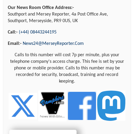
Our News Room Office Address:-
Southport and Mersey Reporter, 4a Post Office Ave,
Southport, Merseyside, PR9 0US, UK
Call:-
(+44) 08443244195
Email:-
News24@MerseyReporter.Com
Calls to this number will cost 7p per minute, plus your
telephone company's access charge. This fee is set by your
phone or mobile provider. Calls to this number may be
recorded for security, broadcast, training and record
keeping.