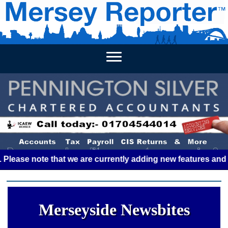
HOME
WEEKLY NEWS
BUSINESS LISTINGS
LIVERP
e note that we are currently adding new features and some g
Merseyside Newsbites