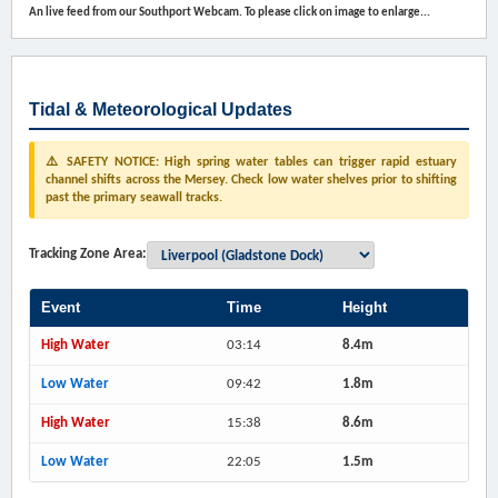
An live feed from our Southport Webcam. To please click on image to enlarge...
Tidal & Meteorological Updates
⚠️ SAFETY NOTICE: High spring water tables can trigger rapid estuary
channel shifts across the Mersey. Check low water shelves prior to shifting
past the primary seawall tracks.
Tracking Zone Area:
Event
Time
Height
High Water
03:14
8.4m
Low Water
09:42
1.8m
High Water
15:38
8.6m
Low Water
22:05
1.5m