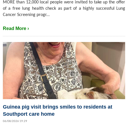
MORE than 12,000 local people were invited to take up the offer
of a free lung health check as part of a highly successful Lung
Cancer Screening progr...
Read More ›
Guinea pig visit brings smiles to residents at
Southport care home
06/08/2026 19:29