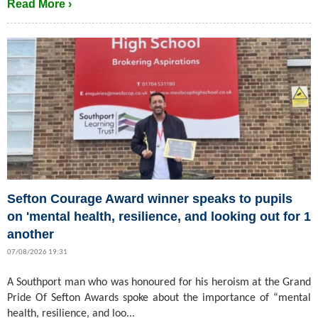
Read More ›
Sefton Courage Award winner speaks to pupils
on 'mental health, resilience, and looking out for 1
another
07/08/2026 19:31
A Southport man who was honoured for his heroism at the Grand
Pride Of Sefton Awards spoke about the importance of “mental
health, resilience, and loo...