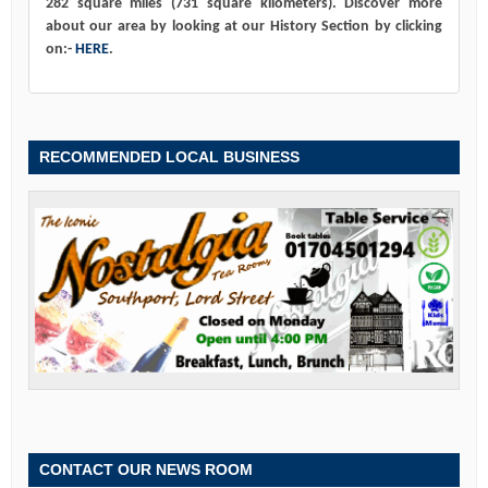
282 square miles (731 square kilometers). Discover more
about our area by looking at our History Section by clicking
on:-
HERE
.
RECOMMENDED LOCAL BUSINESS
CONTACT OUR NEWS ROOM