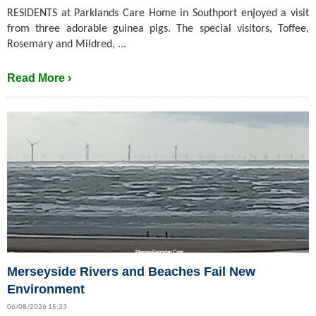
RESIDENTS at Parklands Care Home in Southport enjoyed a visit
from three adorable guinea pigs. The special visitors, Toffee,
Rosemary and Mildred, ...
Read More ›
Merseyside Rivers and Beaches Fail New
Environment
06/08/2026 15:33