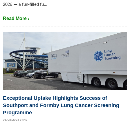
2026 — a fun-filled fu...
Read More ›
Exceptional Uptake Highlights Success of
Southport and Formby Lung Cancer Screening
Programme
06/08/2026 19:43