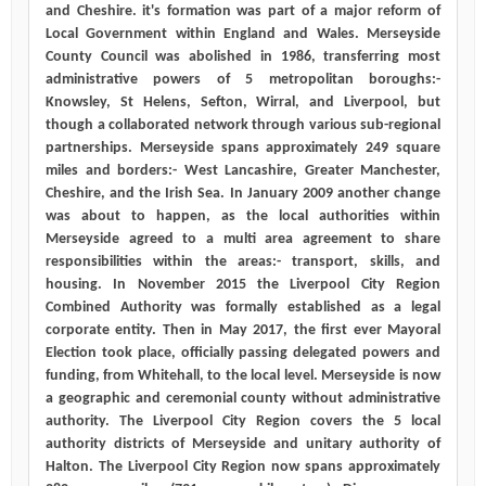
and Cheshire. it's formation was part of a major reform of
Local Government within England and Wales. Merseyside
County Council was abolished in 1986, transferring most
administrative powers of 5 metropolitan boroughs:-
Knowsley, St Helens, Sefton, Wirral, and Liverpool, but
though a collaborated network through various sub-regional
partnerships. Merseyside spans approximately 249 square
miles and borders:- West Lancashire, Greater Manchester,
Cheshire, and the Irish Sea. In January 2009 another change
was about to happen, as the local authorities within
Merseyside agreed to a multi area agreement to share
responsibilities within the areas:- transport, skills, and
housing. In November 2015 the Liverpool City Region
Combined Authority was formally established as a legal
corporate entity. Then in May 2017, the first ever Mayoral
Election took place, officially passing delegated powers and
funding, from Whitehall, to the local level. Merseyside is now
a geographic and ceremonial county without administrative
authority. The Liverpool City Region covers the 5 local
authority districts of Merseyside and unitary authority of
Halton. The Liverpool City Region now spans approximately