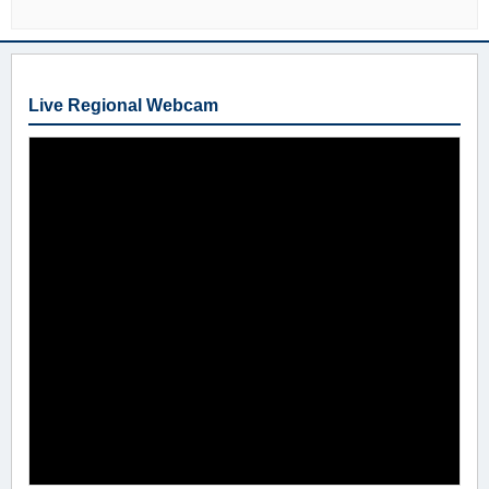
Live Regional Webcam