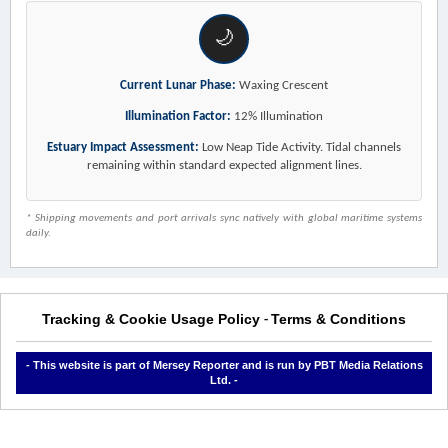
🌙
Current Lunar Phase:
Waxing Crescent
Illumination Factor:
12% Illumination
Estuary Impact Assessment:
Low Neap Tide Activity. Tidal channels
remaining within standard expected alignment lines.
* Shipping movements and port arrivals sync natively with global maritime systems
daily.
Tracking & Cookie Usage Policy
Terms & Conditions
-
- This website is part of Mersey Reporter and is run by PBT Media Relations
Ltd. -