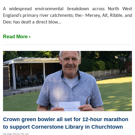
A widespread environmental breakdown across North West
England’s primary river catchments; the:- Mersey, Alt, Ribble, and
Dee; has dealt a direct blow...
Read More ›
Crown green bowler all set for 12-hour marathon
to support Cornerstone Library in Churchtown
05/08/2026 20:50