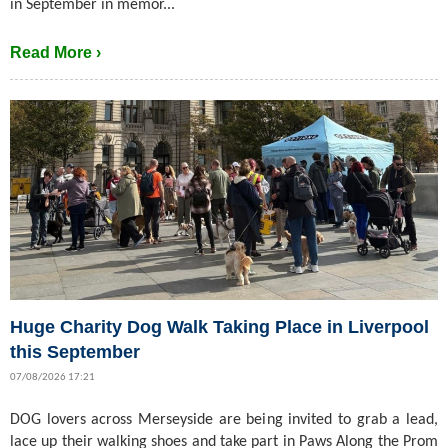
in September in memor...
Read More ›
Huge Charity Dog Walk Taking Place in Liverpool
this September
07/08/2026 17:21
DOG lovers across Merseyside are being invited to grab a lead,
lace up their walking shoes and take part in Paws Along the Prom