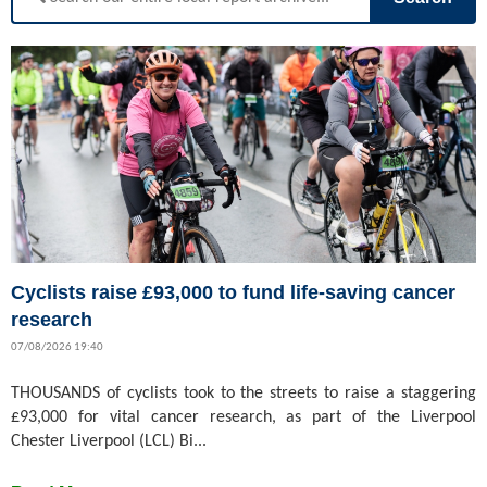
Cyclists raise £93,000 to fund life-saving cancer
research
07/08/2026 19:40
THOUSANDS of cyclists took to the streets to raise a staggering
£93,000 for vital cancer research, as part of the Liverpool
Chester Liverpool (LCL) Bi...