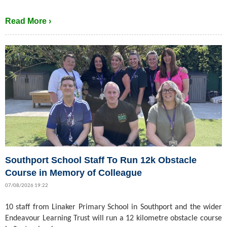
Read More ›
Southport School Staff To Run 12k Obstacle
Course in Memory of Colleague
07/08/2026 19:22
10 staff from Linaker Primary School in Southport and the wider
Endeavour Learning Trust will run a 12 kilometre obstacle course