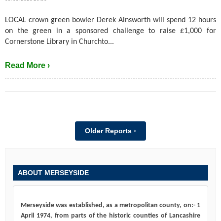
LOCAL crown green bowler Derek Ainsworth will spend 12 hours
on the green in a sponsored challenge to raise £1,000 for
Cornerstone Library in Churchto...
Read More ›
Older Reports ›
ABOUT MERSEYSIDE
Merseyside was established, as a metropolitan county, on:- 1
April 1974, from parts of the historic counties of Lancashire