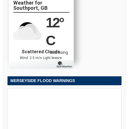
Southport, GB
12
°
C
Scattered Clouds
and rising
Wind: 2.5 m/s Light breeze
MERSEYSIDE FLOOD WARNINGS