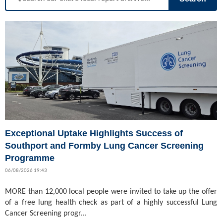
Exceptional Uptake Highlights Success of
Southport and Formby Lung Cancer Screening
Programme
06/08/2026 19:43
MORE than 12,000 local people were invited to take up the offer
of a free lung health check as part of a highly successful Lung
Cancer Screening progr...