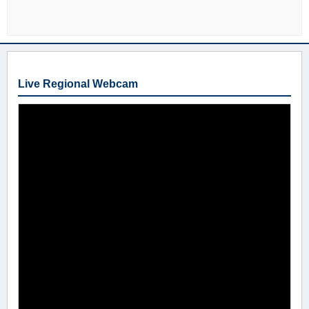
Live Regional Webcam