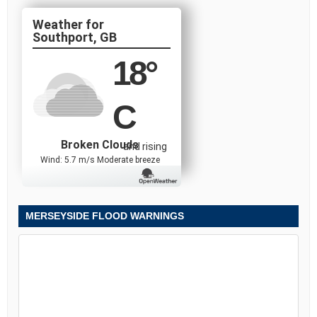
Southport, GB
18
°
C
Broken Clouds
and rising
Wind: 5.7 m/s Moderate breeze
MERSEYSIDE FLOOD WARNINGS