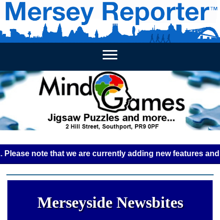
HOME
WEEKLY NEWS
BUSINESS LISTINGS
LIVERP
e note that we are currently adding new features and some g
Merseyside Newsbites