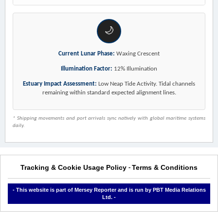
🌙
Current Lunar Phase:
Waxing Crescent
Illumination Factor:
12% Illumination
Estuary Impact Assessment:
Low Neap Tide Activity. Tidal channels
remaining within standard expected alignment lines.
* Shipping movements and port arrivals sync natively with global maritime systems
daily.
Tracking & Cookie Usage Policy
Terms & Conditions
-
- This website is part of Mersey Reporter and is run by PBT Media Relations
Ltd. -