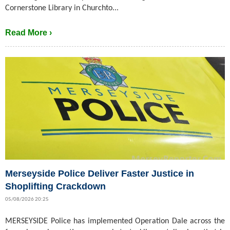
Cornerstone Library in Churchto...
Read More ›
Merseyside Police Deliver Faster Justice in
Shoplifting Crackdown
05/08/2026 20:25
MERSEYSIDE Police has implemented Operation Dale across the