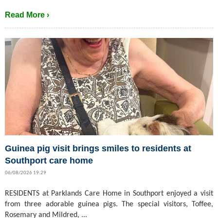
Read More ›
Guinea pig visit brings smiles to residents at
Southport care home
06/08/2026 19:29
RESIDENTS at Parklands Care Home in Southport enjoyed a visit
from three adorable guinea pigs. The special visitors, Toffee,
Rosemary and Mildred, ...