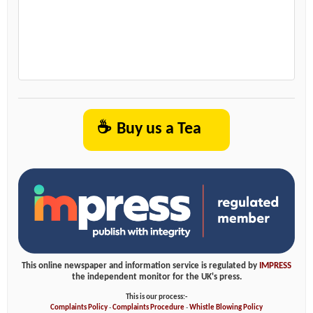
☕
Buy us a Tea
This online newspaper and information service is regulated by
IMPRESS
the independent monitor for the UK's press.
This is our process:-
Complaints Policy
-
Complaints Procedure
-
Whistle Blowing Policy