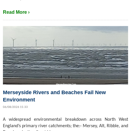
Read More ›
Merseyside Rivers and Beaches Fail New
Environment
06/08/2026 15:33
A widespread environmental breakdown across North West
England’s primary river catchments; the:- Mersey, Alt, Ribble, and