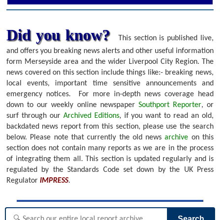
Did you know?
This section is published live,
and offers you breaking news alerts and other useful information
form Merseyside area and the wider Liverpool City Region. The
news covered on this section include things like:- breaking news,
local events, important time sensitive announcements and
emergency notices.
For more in-depth news coverage head
down to our weekly online newspaper
Southport Reporter
, or
surf through our
Archived Editions
, if you want to read an old,
backdated news report from this section, please use the search
below.
Please note that currently the old news
archive
on this
section does not contain many reports as we are in the process
of integrating them all. This section is updated regularly and is
regulated by the Standards Code set down by the UK Press
Regulator
IMPRESS
.
Search