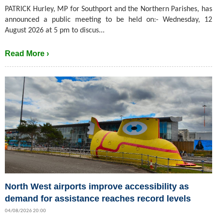
PATRICK Hurley, MP for Southport and the Northern Parishes, has
announced a public meeting to be held on:- Wednesday, 12
August 2026 at 5 pm to discus...
Read More ›
North West airports improve accessibility as
demand for assistance reaches record levels
04/08/2026 20:00