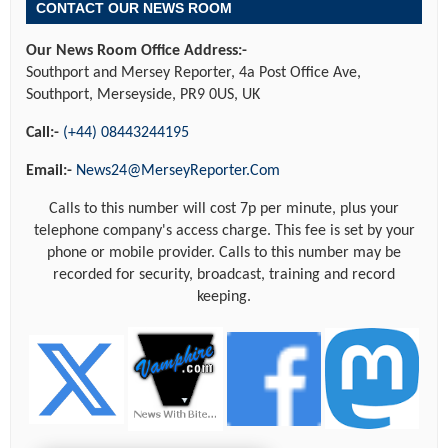
CONTACT OUR NEWS ROOM
Our News Room Office Address:-
Southport and Mersey Reporter, 4a Post Office Ave,
Southport, Merseyside, PR9 0US, UK
Call:-
(+44) 08443244195
Email:-
News24@MerseyReporter.Com
Calls to this number will cost 7p per minute, plus your
telephone company's access charge. This fee is set by your
phone or mobile provider. Calls to this number may be
recorded for security, broadcast, training and record
keeping.