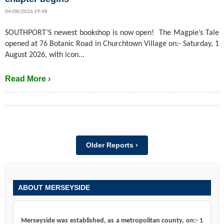
04/08/2026 19:48
SOUTHPORT’S newest bookshop is now open! The Magpie’s Tale
opened at 76 Botanic Road in Churchtown Village on:- Saturday, 1
August 2026, with icon...
Read More ›
Older Reports ›
ABOUT MERSEYSIDE
Merseyside was established, as a metropolitan county, on:- 1