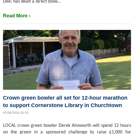
Dee; has dealt a direct blow...
Read More ›
Crown green bowler all set for 12-hour marathon
to support Cornerstone Library in Churchtown
05/08/2026 20:50
LOCAL crown green bowler Derek Ainsworth will spend 12 hours
on the green in a sponsored challenge to raise £1,000 for