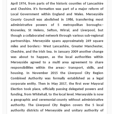
April 1974, from parts of the historic counties of Lancashire
and Cheshire. it's formation was part of a major reform of
Local Government within England and Wales. Merseyside
County Council was abolished in 1986, transferring most
administrative powers of 5 metropolitan boroughs:-
Knowsley, St Helens, Sefton, Wirral, and Liverpool, but
though a collaborated network through various sub-regional
partnerships. Merseyside spans approximately 249 square
miles and borders:- West Lancashire, Greater Manchester,
Cheshire, and the Irish Sea. In January 2009 another change
was about to happen, as the local authorities within
Merseyside agreed to a multi area agreement to share
responsibilities within the areas:- transport, skills, and
housing. In November 2015 the Liverpool City Region
Combined Authority was formally established as a legal
corporate entity. Then in May 2017, the first ever Mayoral
Election took place, officially passing delegated powers and
funding, from Whitehall, to the local level. Merseyside is now
a geographic and ceremonial county without administrative
authority. The Liverpool City Region covers the 5 local
authority districts of Merseyside and unitary authority of