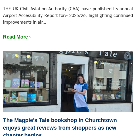
THE UK Civil Aviation Authority (CAA) have published its annual
Airport Accessibility Report for:- 2025/26, highlighting continued
improvements in air...
Read More ›
The Magpie's Tale bookshop in Churchtown
enjoys great reviews from shoppers as new
chapter begins