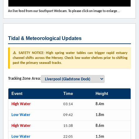
An live feed from our Southport Webcam. To please click on image to enlarge...
Tidal & Meteorological Updates
⚠️ SAFETY NOTICE: High spring water tables can trigger rapid estuary
channel shifts across the Mersey. Check low water shelves prior to shifting
past the primary seawall tracks.
Tracking Zone Area:
Event
Time
Height
High Water
03:14
8.4m
Low Water
09:42
1.8m
High Water
15:38
8.6m
Low Water
22:05
1.5m