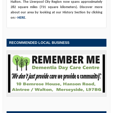
Halton. The Liverpool City Region now spans approximately
282 square miles (731 square kilometers). Discover more
about our area by looking at our History Section by clicking
on:-
HERE
.
RECOMMENDED LOCAL BUSINESS