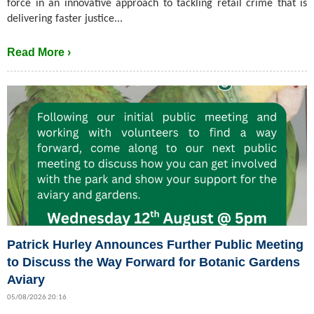
force in an innovative approach to tackling retail crime that is
delivering faster justice...
Read More ›
Patrick Hurley Announces Further Public Meeting
to Discuss the Way Forward for Botanic Gardens
Aviary
05/08/2026 20:16