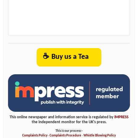
☕
Buy us a Tea
This online newspaper and information service is regulated by
IMPRESS
the independent monitor for the UK's press.
This is our process:-
Complaints Policy
-
Complaints Procedure
-
Whistle Blowing Policy