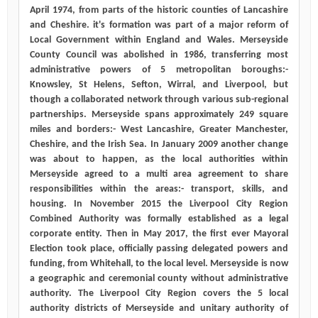
April 1974, from parts of the historic counties of Lancashire
and Cheshire. it's formation was part of a major reform of
Local Government within England and Wales. Merseyside
County Council was abolished in 1986, transferring most
administrative powers of 5 metropolitan boroughs:-
Knowsley, St Helens, Sefton, Wirral, and Liverpool, but
though a collaborated network through various sub-regional
partnerships. Merseyside spans approximately 249 square
miles and borders:- West Lancashire, Greater Manchester,
Cheshire, and the Irish Sea. In January 2009 another change
was about to happen, as the local authorities within
Merseyside agreed to a multi area agreement to share
responsibilities within the areas:- transport, skills, and
housing. In November 2015 the Liverpool City Region
Combined Authority was formally established as a legal
corporate entity. Then in May 2017, the first ever Mayoral
Election took place, officially passing delegated powers and
funding, from Whitehall, to the local level. Merseyside is now
a geographic and ceremonial county without administrative
authority. The Liverpool City Region covers the 5 local
authority districts of Merseyside and unitary authority of