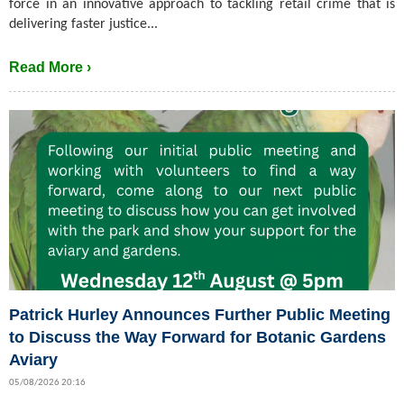
force in an innovative approach to tackling retail crime that is
delivering faster justice...
Read More ›
Patrick Hurley Announces Further Public Meeting
to Discuss the Way Forward for Botanic Gardens
Aviary
05/08/2026 20:16