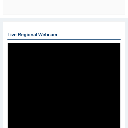
Live Regional Webcam