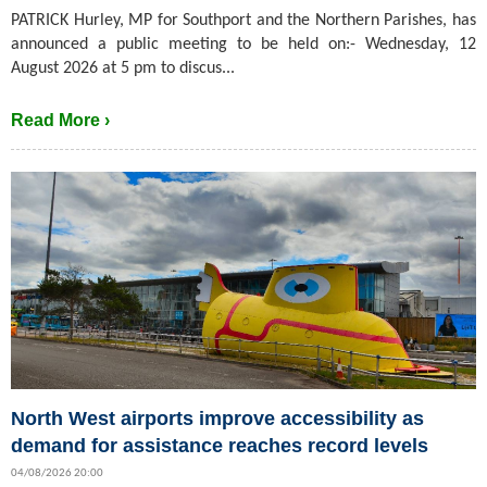
PATRICK Hurley, MP for Southport and the Northern Parishes, has
announced a public meeting to be held on:- Wednesday, 12
August 2026 at 5 pm to discus...
Read More ›
North West airports improve accessibility as
demand for assistance reaches record levels
04/08/2026 20:00