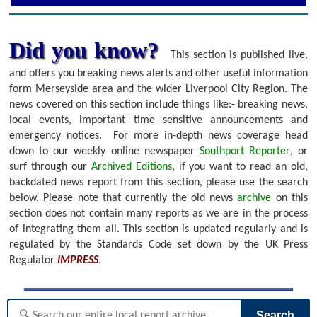
Did you know?
This section is published live,
and offers you breaking news alerts and other useful information
form Merseyside area and the wider Liverpool City Region. The
news covered on this section include things like:- breaking news,
local events, important time sensitive announcements and
emergency notices.
For more in-depth news coverage head
down to our weekly online newspaper
Southport Reporter
, or
surf through our
Archived Editions
, if you want to read an old,
backdated news report from this section, please use the search
below.
Please note that currently the old news
archive
on this
section does not contain many reports as we are in the process
of integrating them all. This section is updated regularly and is
regulated by the Standards Code set down by the UK Press
Regulator
IMPRESS
.
Search