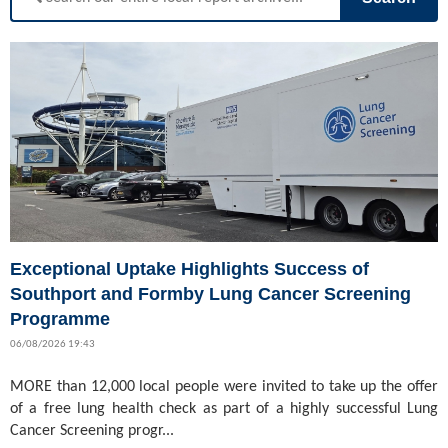
Exceptional Uptake Highlights Success of
Southport and Formby Lung Cancer Screening
Programme
06/08/2026 19:43
MORE than 12,000 local people were invited to take up the offer
of a free lung health check as part of a highly successful Lung
Cancer Screening progr...