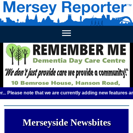
HOME
WEEKLY NEWS
BUSINESS LISTINGS
LIVERP
ase note that we are currently adding new features and some
Merseyside Newsbites