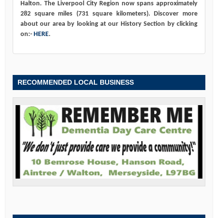
Halton. The Liverpool City Region now spans approximately
282 square miles (731 square kilometers). Discover more
about our area by looking at our History Section by clicking
on:-
HERE
.
RECOMMENDED LOCAL BUSINESS