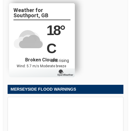
Southport, GB
18
°
C
Broken Clouds
and rising
Wind: 5.7 m/s Moderate breeze
MERSEYSIDE FLOOD WARNINGS