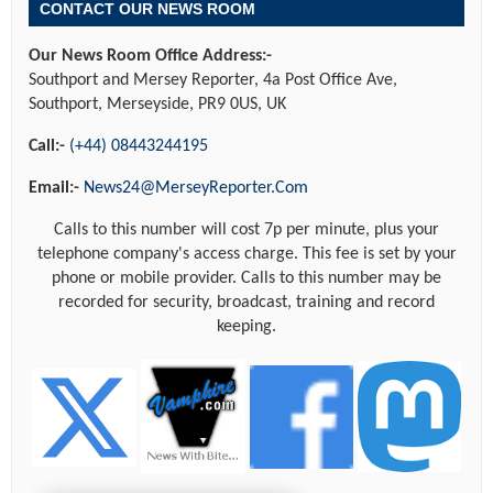
CONTACT OUR NEWS ROOM
Our News Room Office Address:-
Southport and Mersey Reporter, 4a Post Office Ave,
Southport, Merseyside, PR9 0US, UK
Call:-
(+44) 08443244195
Email:-
News24@MerseyReporter.Com
Calls to this number will cost 7p per minute, plus your
telephone company's access charge. This fee is set by your
phone or mobile provider. Calls to this number may be
recorded for security, broadcast, training and record
keeping.