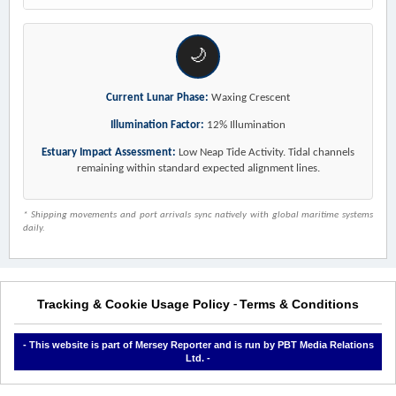
🌙
Current Lunar Phase:
Waxing Crescent
Illumination Factor:
12% Illumination
Estuary Impact Assessment:
Low Neap Tide Activity. Tidal channels
remaining within standard expected alignment lines.
* Shipping movements and port arrivals sync natively with global maritime systems
daily.
Tracking & Cookie Usage Policy
Terms & Conditions
-
- This website is part of Mersey Reporter and is run by PBT Media Relations
Ltd. -