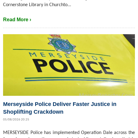
Cornerstone Library in Churchto...
Read More ›
Merseyside Police Deliver Faster Justice in
Shoplifting Crackdown
05/08/2026 20:25
MERSEYSIDE Police has implemented Operation Dale across the