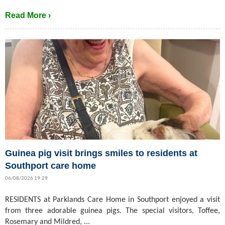
Read More ›
Guinea pig visit brings smiles to residents at
Southport care home
06/08/2026 19:29
RESIDENTS at Parklands Care Home in Southport enjoyed a visit
from three adorable guinea pigs. The special visitors, Toffee,
Rosemary and Mildred, ...