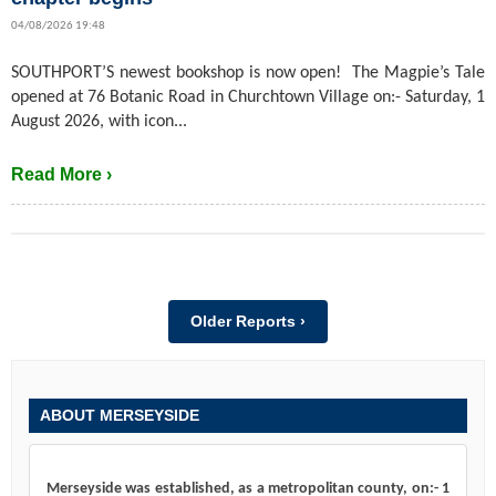
04/08/2026 19:48
SOUTHPORT’S newest bookshop is now open! The Magpie’s Tale
opened at 76 Botanic Road in Churchtown Village on:- Saturday, 1
August 2026, with icon...
Read More ›
Older Reports ›
ABOUT MERSEYSIDE
Merseyside was established, as a metropolitan county, on:- 1