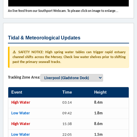
An live feed from our Southport Webcam. To please click on image to enlarge...
Tidal & Meteorological Updates
⚠️ SAFETY NOTICE: High spring water tables can trigger rapid estuary
channel shifts across the Mersey. Check low water shelves prior to shifting
past the primary seawall tracks.
Tracking Zone Area:
Event
Time
Height
High Water
03:14
8.4m
Low Water
09:42
1.8m
High Water
15:38
8.6m
Low Water
22:05
1.5m