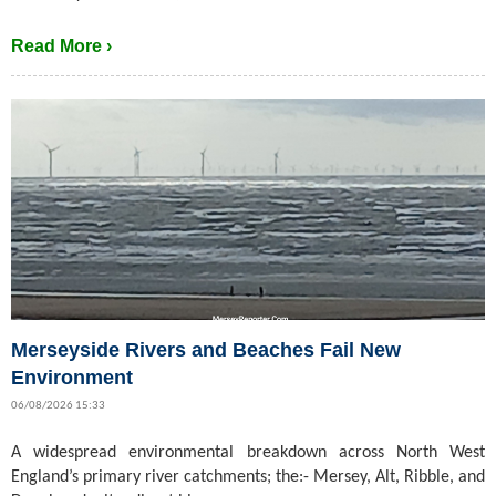
Read More ›
Merseyside Rivers and Beaches Fail New
Environment
06/08/2026 15:33
A widespread environmental breakdown across North West
England’s primary river catchments; the:- Mersey, Alt, Ribble, and