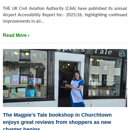
THE UK Civil Aviation Authority (CAA) have published its annual
Airport Accessibility Report for:- 2025/26, highlighting continued
improvements in air...
Read More ›
The Magpie's Tale bookshop in Churchtown
enjoys great reviews from shoppers as new
chapter begins