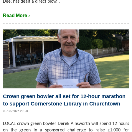
Dee; has dealt a direct blow...
Read More ›
Crown green bowler all set for 12-hour marathon
to support Cornerstone Library in Churchtown
05/08/2026 20:50
LOCAL crown green bowler Derek Ainsworth will spend 12 hours
on the green in a sponsored challenge to raise £1,000 for