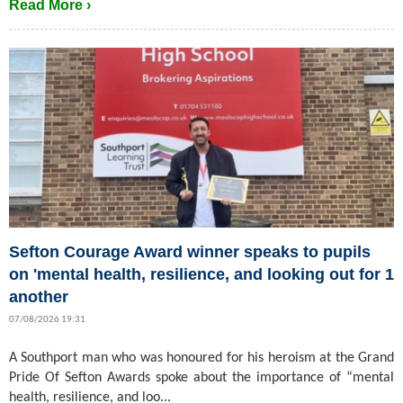
Read More ›
Sefton Courage Award winner speaks to pupils
on 'mental health, resilience, and looking out for 1
another
07/08/2026 19:31
A Southport man who was honoured for his heroism at the Grand
Pride Of Sefton Awards spoke about the importance of “mental
health, resilience, and loo...