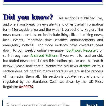
Did you know?
This section is published live,
and offers you breaking news alerts and other useful information
form Merseyside area and the wider Liverpool City Region. The
news covered on this section include things like:- breaking news,
local events, important time sensitive announcements and
emergency notices.
For more in-depth news coverage head
down to our weekly online newspaper
Southport Reporter
, or
surf through our
Archived Editions
, if you want to read an old,
backdated news report from this section, please use the search
below.
Please note that currently the old news
archive
on this
section does not contain many reports as we are in the process
of integrating them all. This section is updated regularly and is
regulated by the Standards Code set down by the UK Press
Regulator
IMPRESS
.
Search