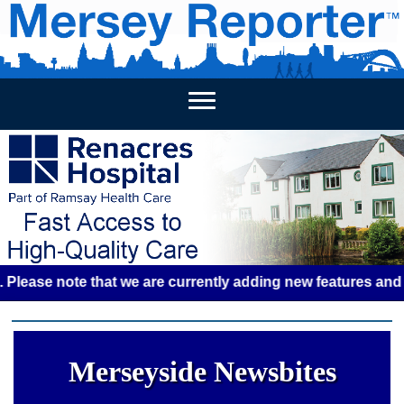
HOME
WEEKLY NEWS
BUSINESS LISTINGS
LIVERP
e note that we are currently adding new features and some g
Merseyside Newsbites