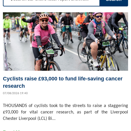
Cyclists raise £93,000 to fund life-saving cancer
research
07/08/2026 19:40
THOUSANDS of cyclists took to the streets to raise a staggering
£93,000 for vital cancer research, as part of the Liverpool
Chester Liverpool (LCL) Bi...