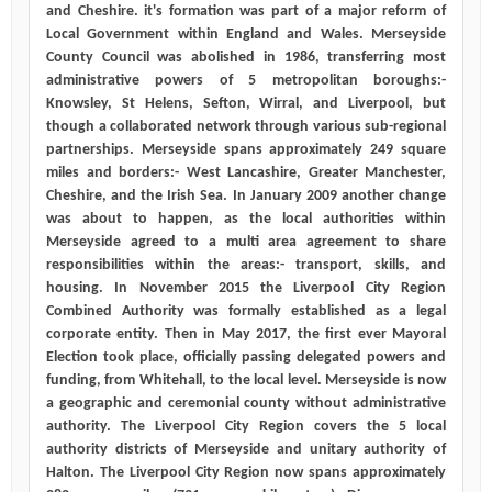
and Cheshire. it's formation was part of a major reform of
Local Government within England and Wales. Merseyside
County Council was abolished in 1986, transferring most
administrative powers of 5 metropolitan boroughs:-
Knowsley, St Helens, Sefton, Wirral, and Liverpool, but
though a collaborated network through various sub-regional
partnerships. Merseyside spans approximately 249 square
miles and borders:- West Lancashire, Greater Manchester,
Cheshire, and the Irish Sea. In January 2009 another change
was about to happen, as the local authorities within
Merseyside agreed to a multi area agreement to share
responsibilities within the areas:- transport, skills, and
housing. In November 2015 the Liverpool City Region
Combined Authority was formally established as a legal
corporate entity. Then in May 2017, the first ever Mayoral
Election took place, officially passing delegated powers and
funding, from Whitehall, to the local level. Merseyside is now
a geographic and ceremonial county without administrative
authority. The Liverpool City Region covers the 5 local
authority districts of Merseyside and unitary authority of
Halton. The Liverpool City Region now spans approximately