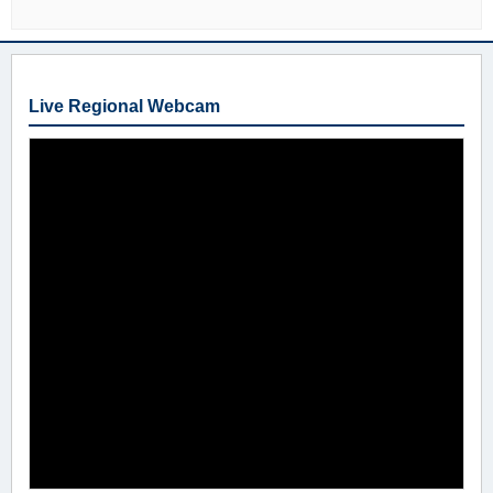
Live Regional Webcam