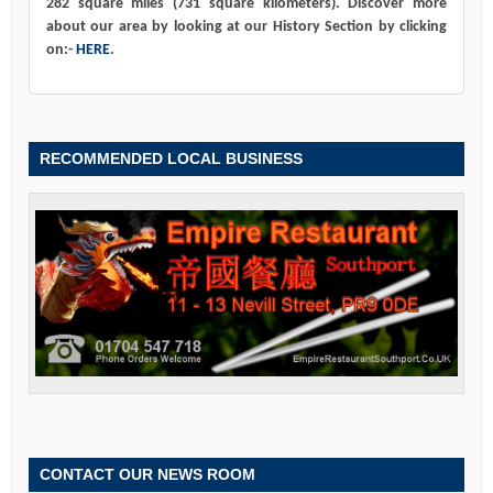
282 square miles (731 square kilometers). Discover more
about our area by looking at our History Section by clicking
on:-
HERE
.
RECOMMENDED LOCAL BUSINESS
CONTACT OUR NEWS ROOM