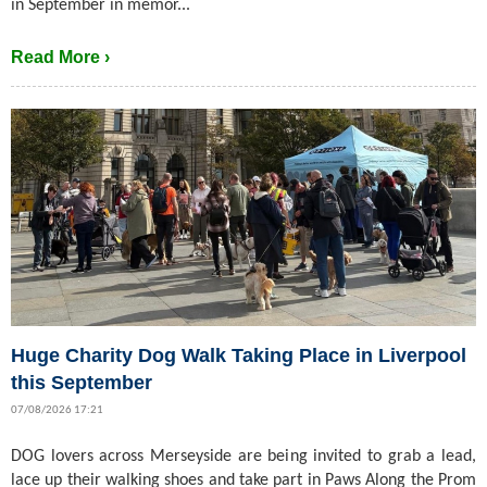
in September in memor...
Read More ›
Huge Charity Dog Walk Taking Place in Liverpool
this September
07/08/2026 17:21
DOG lovers across Merseyside are being invited to grab a lead,
lace up their walking shoes and take part in Paws Along the Prom