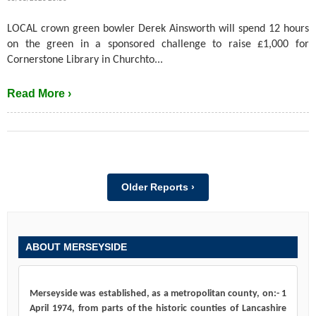
LOCAL crown green bowler Derek Ainsworth will spend 12 hours
on the green in a sponsored challenge to raise £1,000 for
Cornerstone Library in Churchto...
Read More ›
Older Reports ›
ABOUT MERSEYSIDE
Merseyside was established, as a metropolitan county, on:- 1
April 1974, from parts of the historic counties of Lancashire