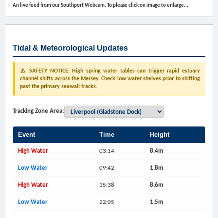
An live feed from our Southport Webcam. To please click on image to enlarge...
Tidal & Meteorological Updates
⚠️ SAFETY NOTICE: High spring water tables can trigger rapid estuary
channel shifts across the Mersey. Check low water shelves prior to shifting
past the primary seawall tracks.
Tracking Zone Area:
Event
Time
Height
High Water
03:14
8.4m
Low Water
09:42
1.8m
High Water
15:38
8.6m
Low Water
22:05
1.5m