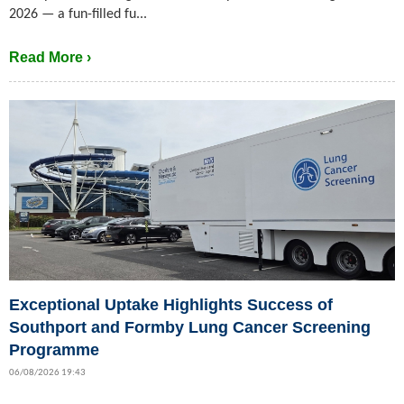
2026 — a fun-filled fu...
Read More ›
Exceptional Uptake Highlights Success of
Southport and Formby Lung Cancer Screening
Programme
06/08/2026 19:43