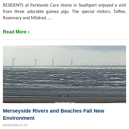
RESIDENTS at Parklands Care Home in Southport enjoyed a visit
from three adorable guinea pigs. The special visitors, Toffee,
Rosemary and Mildred, ...
Read More ›
Merseyside Rivers and Beaches Fail New
Environment
06/08/2026 15:33