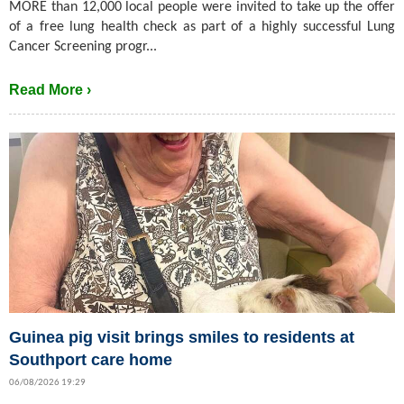
MORE than 12,000 local people were invited to take up the offer
of a free lung health check as part of a highly successful Lung
Cancer Screening progr...
Read More ›
Guinea pig visit brings smiles to residents at
Southport care home
06/08/2026 19:29