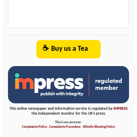
☕
Buy us a Tea
This online newspaper and information service is regulated by
IMPRESS
the independent monitor for the UK's press.
This is our process:-
Complaints Policy
-
Complaints Procedure
-
Whistle Blowing Policy