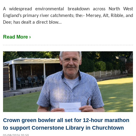
A widespread environmental breakdown across North West
England’s primary river catchments; the:- Mersey, Alt, Ribble, and
Dee; has dealt a direct blow...
Read More ›
Crown green bowler all set for 12-hour marathon
to support Cornerstone Library in Churchtown
05/08/2026 20:50