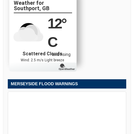
Southport, GB
12
°
C
Scattered Clouds
and rising
Wind: 2.5 m/s Light breeze
MERSEYSIDE FLOOD WARNINGS