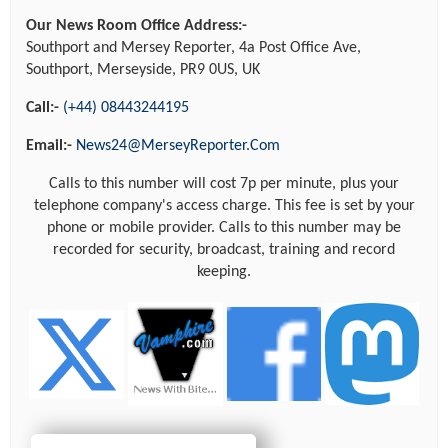
Our News Room Office Address:-
Southport and Mersey Reporter, 4a Post Office Ave,
Southport, Merseyside, PR9 0US, UK
Call:-
(+44) 08443244195
Email:-
News24@MerseyReporter.Com
Calls to this number will cost 7p per minute, plus your
telephone company's access charge. This fee is set by your
phone or mobile provider. Calls to this number may be
recorded for security, broadcast, training and record
keeping.