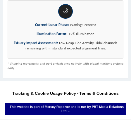
🌙
Current Lunar Phase:
Waxing Crescent
Illumination Factor:
12% Illumination
Estuary Impact Assessment:
Low Neap Tide Activity. Tidal channels
remaining within standard expected alignment lines.
* Shipping movements and port arrivals sync natively with global maritime systems
daily.
Tracking & Cookie Usage Policy
Terms & Conditions
-
- This website is part of Mersey Reporter and is run by PBT Media Relations
Ltd. -