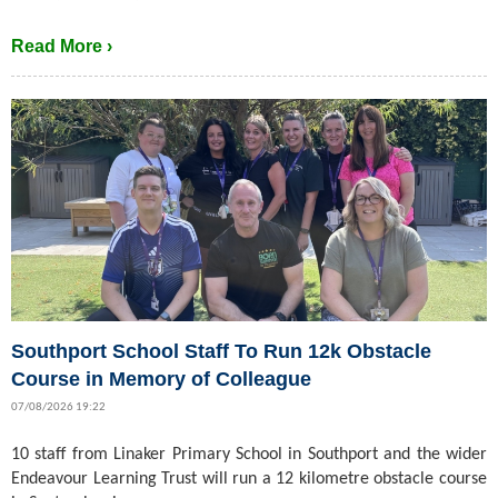
Read More ›
Southport School Staff To Run 12k Obstacle
Course in Memory of Colleague
07/08/2026 19:22
10 staff from Linaker Primary School in Southport and the wider
Endeavour Learning Trust will run a 12 kilometre obstacle course