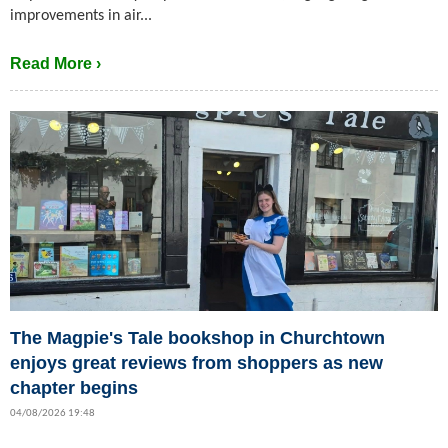
improvements in air...
Read More ›
The Magpie's Tale bookshop in Churchtown
enjoys great reviews from shoppers as new
chapter begins
04/08/2026 19:48