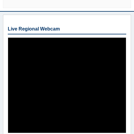
Live Regional Webcam