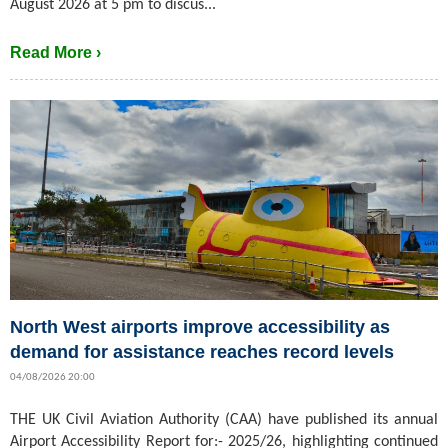
August 2026 at 5 pm to discus...
Read More ›
North West airports improve accessibility as
demand for assistance reaches record levels
04/08/2026 20:00
THE UK Civil Aviation Authority (CAA) have published its annual
Airport Accessibility Report for:- 2025/26, highlighting continued