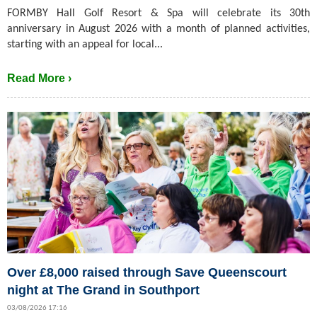
FORMBY Hall Golf Resort & Spa will celebrate its 30th
anniversary in August 2026 with a month of planned activities,
starting with an appeal for local...
Read More ›
Over £8,000 raised through Save Queenscourt
night at The Grand in Southport
03/08/2026 17:16