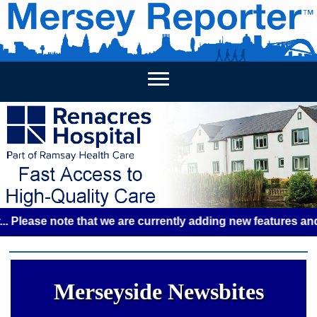
HOME
WEEKLY NEWS
BUSINESS LISTINGS
LIVERP
se note that we are currently adding new features and some 
Merseyside Newsbites