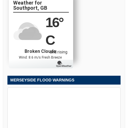
Southport, GB
16
°
C
Broken Clouds
and rising
Wind: 8.6 m/s Fresh Breeze
MERSEYSIDE FLOOD WARNINGS