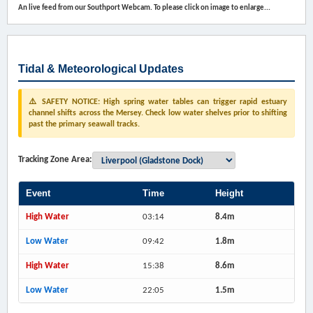
An live feed from our Southport Webcam. To please click on image to enlarge...
Tidal & Meteorological Updates
⚠️ SAFETY NOTICE: High spring water tables can trigger rapid estuary
channel shifts across the Mersey. Check low water shelves prior to shifting
past the primary seawall tracks.
Tracking Zone Area:
Event
Time
Height
High Water
03:14
8.4m
Low Water
09:42
1.8m
High Water
15:38
8.6m
Low Water
22:05
1.5m