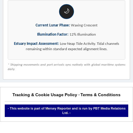
🌙
Current Lunar Phase:
Waxing Crescent
Illumination Factor:
12% Illumination
Estuary Impact Assessment:
Low Neap Tide Activity. Tidal channels
remaining within standard expected alignment lines.
* Shipping movements and port arrivals sync natively with global maritime systems
daily.
Tracking & Cookie Usage Policy
Terms & Conditions
-
- This website is part of Mersey Reporter and is run by PBT Media Relations
Ltd. -