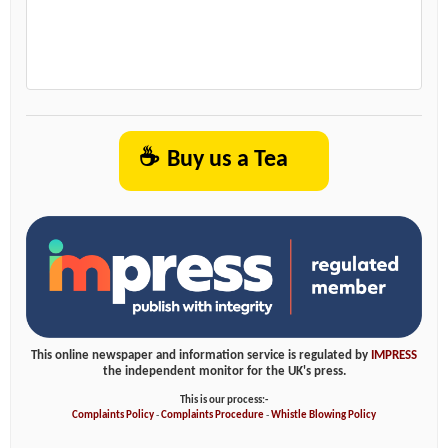
☕
Buy us a Tea
This online newspaper and information service is regulated by
IMPRESS
the independent monitor for the UK's press.
This is our process:-
Complaints Policy
-
Complaints Procedure
-
Whistle Blowing Policy