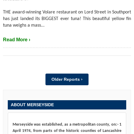
THE award-winning Volare restaurant on Lord Street in Southport
has just landed its BIGGEST ever tuna! This beautiful yellow fin
tuna weighs a mass...
Read More ›
Older Reports ›
ABOUT MERSEYSIDE
Merseyside was established, as a metropolitan county, on:- 1
April 1974, from parts of the historic counties of Lancashire