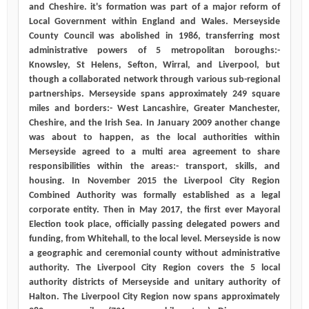
and Cheshire. it's formation was part of a major reform of
Local Government within England and Wales. Merseyside
County Council was abolished in 1986, transferring most
administrative powers of 5 metropolitan boroughs:-
Knowsley, St Helens, Sefton, Wirral, and Liverpool, but
though a collaborated network through various sub-regional
partnerships. Merseyside spans approximately 249 square
miles and borders:- West Lancashire, Greater Manchester,
Cheshire, and the Irish Sea. In January 2009 another change
was about to happen, as the local authorities within
Merseyside agreed to a multi area agreement to share
responsibilities within the areas:- transport, skills, and
housing. In November 2015 the Liverpool City Region
Combined Authority was formally established as a legal
corporate entity. Then in May 2017, the first ever Mayoral
Election took place, officially passing delegated powers and
funding, from Whitehall, to the local level. Merseyside is now
a geographic and ceremonial county without administrative
authority. The Liverpool City Region covers the 5 local
authority districts of Merseyside and unitary authority of
Halton. The Liverpool City Region now spans approximately