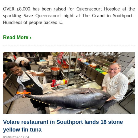
OVER £8,000 has been raised for Queenscourt Hospice at the
sparkling Save Queenscourt night at The Grand in Southport.
Hundreds of people packed i...
Read More ›
Volare restaurant in Southport lands 18 stone
yellow fin tuna
03/08/2026 17:04