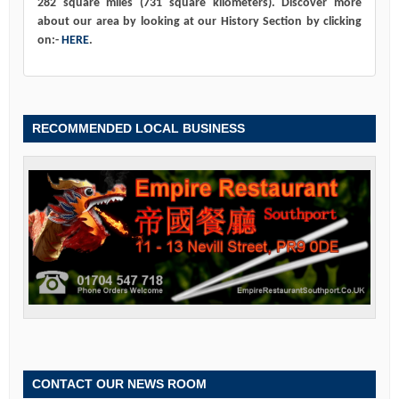
282 square miles (731 square kilometers). Discover more
about our area by looking at our History Section by clicking
on:-
HERE
.
RECOMMENDED LOCAL BUSINESS
CONTACT OUR NEWS ROOM