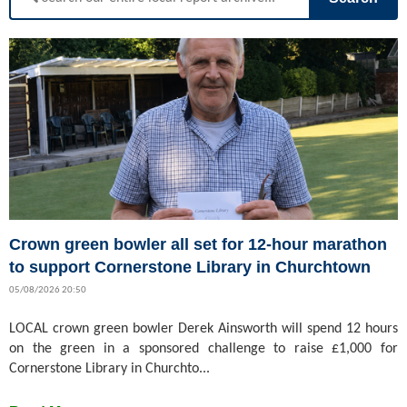
Crown green bowler all set for 12-hour marathon
to support Cornerstone Library in Churchtown
05/08/2026 20:50
LOCAL crown green bowler Derek Ainsworth will spend 12 hours
on the green in a sponsored challenge to raise £1,000 for
Cornerstone Library in Churchto...