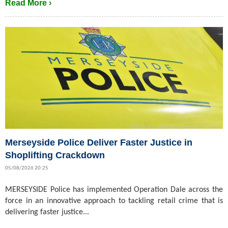
Read More ›
Merseyside Police Deliver Faster Justice in
Shoplifting Crackdown
05/08/2026 20:25
MERSEYSIDE Police has implemented Operation Dale across the
force in an innovative approach to tackling retail crime that is
delivering faster justice...