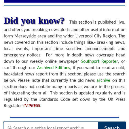
Did you know?
This section is published live,
and offers you breaking news alerts and other useful information
form Merseyside area and the wider Liverpool City Region. The
news covered on this section include things like:- breaking news,
local events, important time sensitive announcements and
emergency notices.
For more in-depth news coverage head
down to our weekly online newspaper
Southport Reporter
, or
surf through our
Archived Editions
, if you want to read an old,
backdated news report from this section, please use the search
below.
Please note that currently the old news
archive
on this
section does not contain many reports as we are in the process
of integrating them all. This section is updated regularly and is
regulated by the Standards Code set down by the UK Press
Regulator
IMPRESS
.
Search