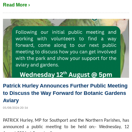
Read More ›
Patrick Hurley Announces Further Public Meeting
to Discuss the Way Forward for Botanic Gardens
Aviary
05/08/2026 20:16
PATRICK Hurley, MP for Southport and the Northern Parishes, has
announced a public meeting to be held on:- Wednesday, 12