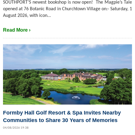
SOUTHPORT’S newest bookshop is now open! The Magpie’s Tale
opened at 76 Botanic Road in Churchtown Village on:- Saturday, 1
August 2026, with icon...
Read More ›
Formby Hall Golf Resort & Spa Invites Nearby
Communities to Share 30 Years of Memories
04/08/2026 19:38