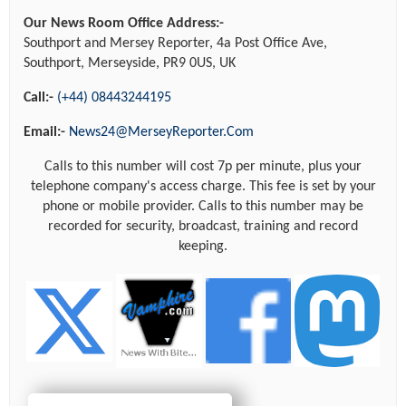
Our News Room Office Address:-
Southport and Mersey Reporter, 4a Post Office Ave,
Southport, Merseyside, PR9 0US, UK
Call:-
(+44) 08443244195
Email:-
News24@MerseyReporter.Com
Calls to this number will cost 7p per minute, plus your
telephone company's access charge. This fee is set by your
phone or mobile provider. Calls to this number may be
recorded for security, broadcast, training and record
keeping.