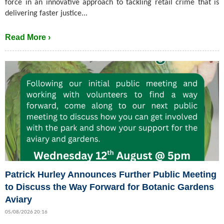
force in an innovative approach to tackling retail crime that is
delivering faster justice...
Read More ›
Patrick Hurley Announces Further Public Meeting
to Discuss the Way Forward for Botanic Gardens
Aviary
05/08/2026 20:16