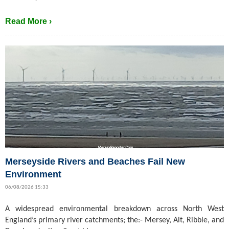
Read More ›
Merseyside Rivers and Beaches Fail New
Environment
06/08/2026 15:33
A widespread environmental breakdown across North West
England’s primary river catchments; the:- Mersey, Alt, Ribble, and