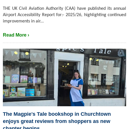
THE UK Civil Aviation Authority (CAA) have published its annual
Airport Accessibility Report for:- 2025/26, highlighting continued
improvements in air...
Read More ›
The Magpie's Tale bookshop in Churchtown
enjoys great reviews from shoppers as new
chapter begins