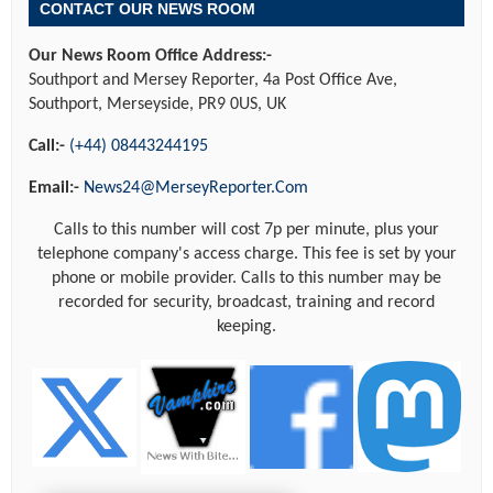
CONTACT OUR NEWS ROOM
Our News Room Office Address:-
Southport and Mersey Reporter, 4a Post Office Ave,
Southport, Merseyside, PR9 0US, UK
Call:-
(+44) 08443244195
Email:-
News24@MerseyReporter.Com
Calls to this number will cost 7p per minute, plus your
telephone company's access charge. This fee is set by your
phone or mobile provider. Calls to this number may be
recorded for security, broadcast, training and record
keeping.