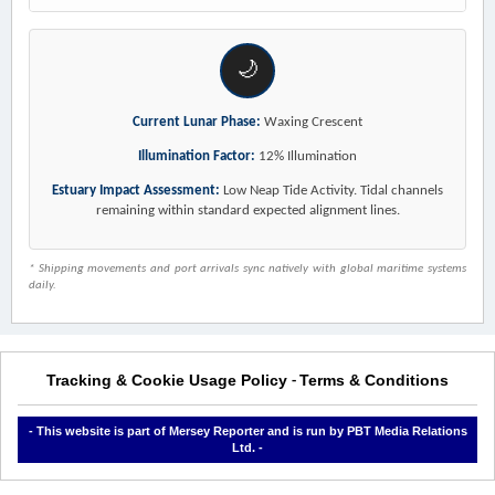
🌙
Current Lunar Phase:
Waxing Crescent
Illumination Factor:
12% Illumination
Estuary Impact Assessment:
Low Neap Tide Activity. Tidal channels
remaining within standard expected alignment lines.
* Shipping movements and port arrivals sync natively with global maritime systems
daily.
Tracking & Cookie Usage Policy
Terms & Conditions
-
- This website is part of Mersey Reporter and is run by PBT Media Relations
Ltd. -