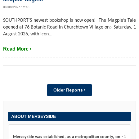
04/08/2026 19:48
SOUTHPORT’S newest bookshop is now open! The Magpie’s Tale
opened at 76 Botanic Road in Churchtown Village on:- Saturday, 1
August 2026, with icon...
Read More ›
Older Reports ›
ABOUT MERSEYSIDE
Merseyside was established, as a metropolitan county, on:- 1