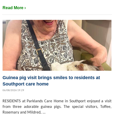
Read More ›
Guinea pig visit brings smiles to residents at
Southport care home
06/08/2026 19:29
RESIDENTS at Parklands Care Home in Southport enjoyed a visit
from three adorable guinea pigs. The special visitors, Toffee,
Rosemary and Mildred, ...