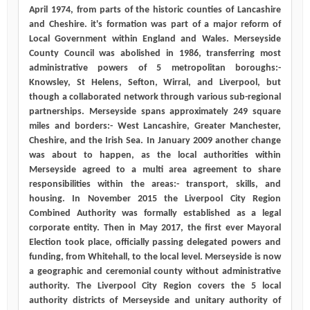
April 1974, from parts of the historic counties of Lancashire
and Cheshire. it's formation was part of a major reform of
Local Government within England and Wales. Merseyside
County Council was abolished in 1986, transferring most
administrative powers of 5 metropolitan boroughs:-
Knowsley, St Helens, Sefton, Wirral, and Liverpool, but
though a collaborated network through various sub-regional
partnerships. Merseyside spans approximately 249 square
miles and borders:- West Lancashire, Greater Manchester,
Cheshire, and the Irish Sea. In January 2009 another change
was about to happen, as the local authorities within
Merseyside agreed to a multi area agreement to share
responsibilities within the areas:- transport, skills, and
housing. In November 2015 the Liverpool City Region
Combined Authority was formally established as a legal
corporate entity. Then in May 2017, the first ever Mayoral
Election took place, officially passing delegated powers and
funding, from Whitehall, to the local level. Merseyside is now
a geographic and ceremonial county without administrative
authority. The Liverpool City Region covers the 5 local
authority districts of Merseyside and unitary authority of