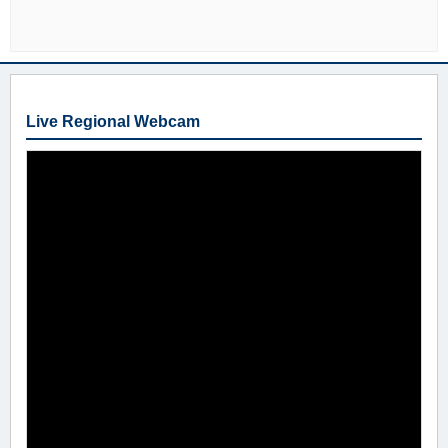
Live Regional Webcam