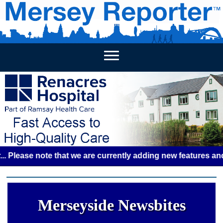
HOME
WEEKLY NEWS
BUSINESS LISTINGS
LIVERP
se note that we are currently adding new features and some 
Merseyside Newsbites