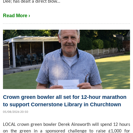
Dee; has dealt a direct blow...
Read More ›
Crown green bowler all set for 12-hour marathon
to support Cornerstone Library in Churchtown
05/08/2026 20:50
LOCAL crown green bowler Derek Ainsworth will spend 12 hours
on the green in a sponsored challenge to raise £1,000 for