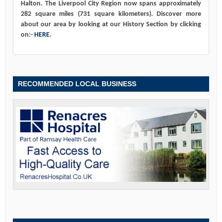
Halton. The Liverpool City Region now spans approximately
282 square miles (731 square kilometers). Discover more
about our area by looking at our History Section by clicking
on:-
HERE
.
RECOMMENDED LOCAL BUSINESS