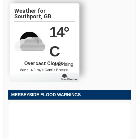
Southport, GB
14
°
C
Overcast Clouds
and rising
Wind: 4.0 m/s Gentle Breeze
MERSEYSIDE FLOOD WARNINGS