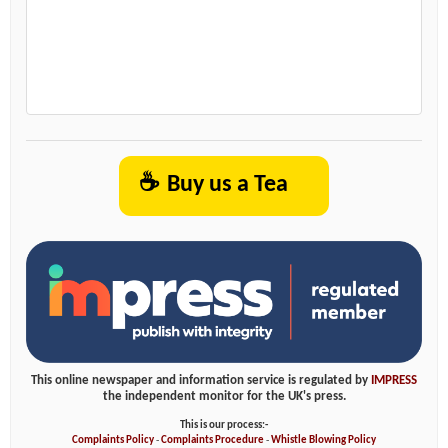
☕
Buy us a Tea
This online newspaper and information service is regulated by
IMPRESS
the independent monitor for the UK's press.
This is our process:-
Complaints Policy
-
Complaints Procedure
-
Whistle Blowing Policy