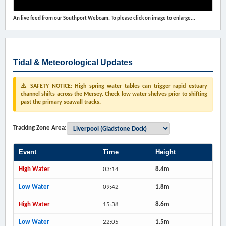
An live feed from our Southport Webcam. To please click on image to enlarge...
Tidal & Meteorological Updates
⚠️ SAFETY NOTICE: High spring water tables can trigger rapid estuary
channel shifts across the Mersey. Check low water shelves prior to shifting
past the primary seawall tracks.
Tracking Zone Area:
Event
Time
Height
High Water
03:14
8.4m
Low Water
09:42
1.8m
High Water
15:38
8.6m
Low Water
22:05
1.5m