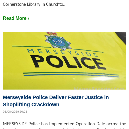
Cornerstone Library in Churchto...
Read More ›
Merseyside Police Deliver Faster Justice in
Shoplifting Crackdown
05/08/2026 20:25
MERSEYSIDE Police has implemented Operation Dale across the