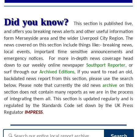
Did you know?
This section is published live,
and offers you breaking news alerts and other useful information
form Merseyside area and the wider Liverpool City Region. The
news covered on this section include things like:- breaking news,
local events, important time sensitive announcements and
emergency notices.
For more in-depth news coverage head
down to our weekly online newspaper
Southport Reporter
, or
surf through our
Archived Editions
, if you want to read an old,
backdated news report from this section, please use the search
below.
Please note that currently the old news
archive
on this
section does not contain many reports as we are in the process
of integrating them all. This section is updated regularly and is
regulated by the Standards Code set down by the UK Press
Regulator
IMPRESS
.
Search