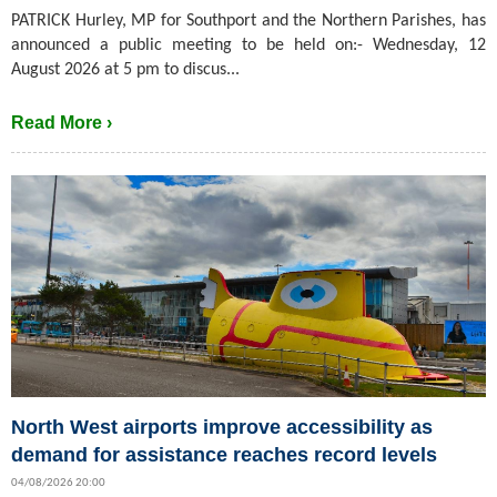
PATRICK Hurley, MP for Southport and the Northern Parishes, has
announced a public meeting to be held on:- Wednesday, 12
August 2026 at 5 pm to discus...
Read More ›
North West airports improve accessibility as
demand for assistance reaches record levels
04/08/2026 20:00