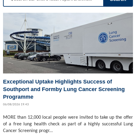
Exceptional Uptake Highlights Success of
Southport and Formby Lung Cancer Screening
Programme
06/08/2026 19:43
MORE than 12,000 local people were invited to take up the offer
of a free lung health check as part of a highly successful Lung
Cancer Screening progr...