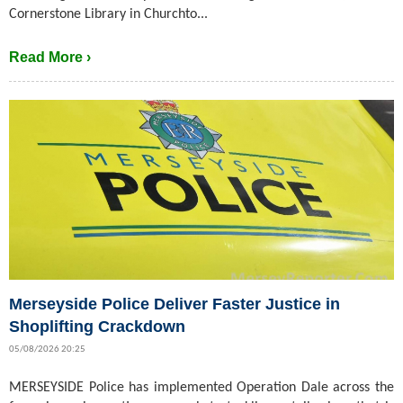
Cornerstone Library in Churchto...
Read More ›
Merseyside Police Deliver Faster Justice in
Shoplifting Crackdown
05/08/2026 20:25
MERSEYSIDE Police has implemented Operation Dale across the