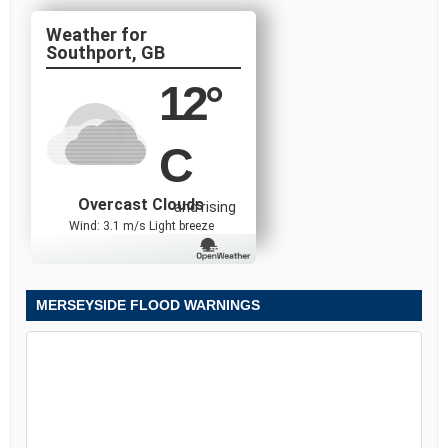
Southport, GB
12
°
C
Overcast Clouds
and rising
Wind: 3.1 m/s Light breeze
MERSEYSIDE FLOOD WARNINGS