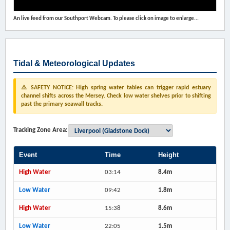
An live feed from our Southport Webcam. To please click on image to enlarge...
Tidal & Meteorological Updates
⚠️ SAFETY NOTICE: High spring water tables can trigger rapid estuary
channel shifts across the Mersey. Check low water shelves prior to shifting
past the primary seawall tracks.
Tracking Zone Area:
Event
Time
Height
High Water
03:14
8.4m
Low Water
09:42
1.8m
High Water
15:38
8.6m
Low Water
22:05
1.5m