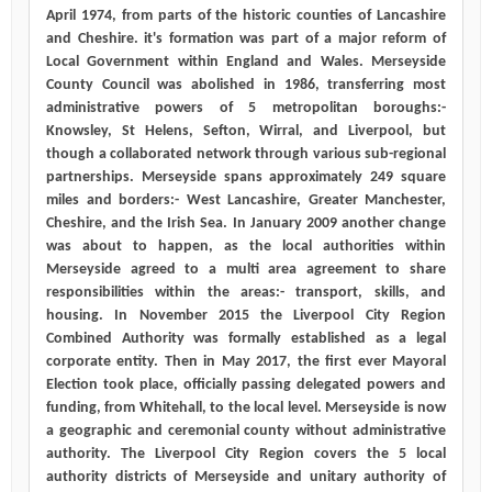
April 1974, from parts of the historic counties of Lancashire
and Cheshire. it's formation was part of a major reform of
Local Government within England and Wales. Merseyside
County Council was abolished in 1986, transferring most
administrative powers of 5 metropolitan boroughs:-
Knowsley, St Helens, Sefton, Wirral, and Liverpool, but
though a collaborated network through various sub-regional
partnerships. Merseyside spans approximately 249 square
miles and borders:- West Lancashire, Greater Manchester,
Cheshire, and the Irish Sea. In January 2009 another change
was about to happen, as the local authorities within
Merseyside agreed to a multi area agreement to share
responsibilities within the areas:- transport, skills, and
housing. In November 2015 the Liverpool City Region
Combined Authority was formally established as a legal
corporate entity. Then in May 2017, the first ever Mayoral
Election took place, officially passing delegated powers and
funding, from Whitehall, to the local level. Merseyside is now
a geographic and ceremonial county without administrative
authority. The Liverpool City Region covers the 5 local
authority districts of Merseyside and unitary authority of