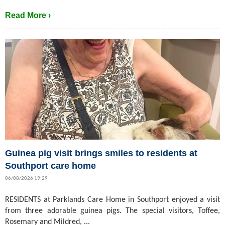
Read More ›
Guinea pig visit brings smiles to residents at
Southport care home
06/08/2026 19:29
RESIDENTS at Parklands Care Home in Southport enjoyed a visit
from three adorable guinea pigs. The special visitors, Toffee,
Rosemary and Mildred, ...