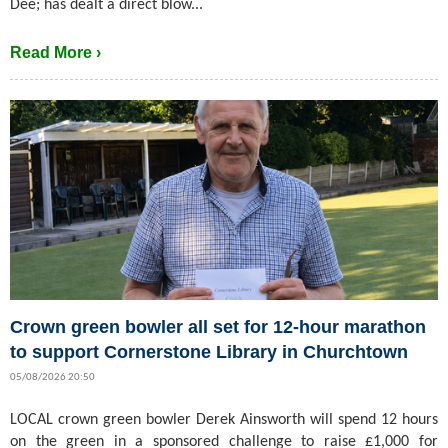
Dee; has dealt a direct blow...
Read More ›
Crown green bowler all set for 12-hour marathon
to support Cornerstone Library in Churchtown
05/08/2026 20:50
LOCAL crown green bowler Derek Ainsworth will spend 12 hours
on the green in a sponsored challenge to raise £1,000 for