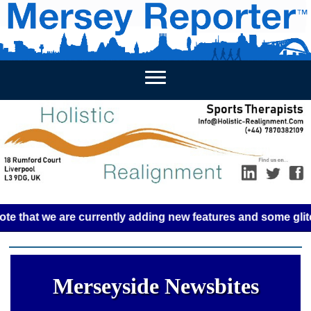
HOME
WEEKLY NEWS
BUSINESS LISTINGS
LIVERP
t we are currently adding new features and some glitches mi
Merseyside Newsbites