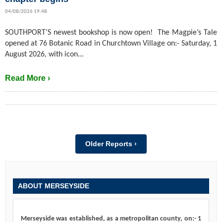
04/08/2026 19:48
SOUTHPORT’S newest bookshop is now open! The Magpie’s Tale
opened at 76 Botanic Road in Churchtown Village on:- Saturday, 1
August 2026, with icon...
Read More ›
Older Reports ›
ABOUT MERSEYSIDE
Merseyside was established, as a metropolitan county, on:- 1