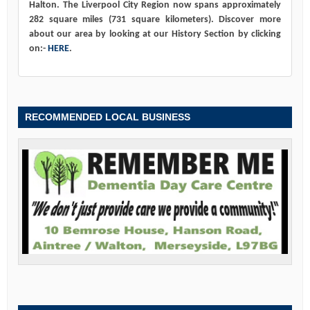
Halton. The Liverpool City Region now spans approximately
282 square miles (731 square kilometers). Discover more
about our area by looking at our History Section by clicking
on:-
HERE
.
RECOMMENDED LOCAL BUSINESS