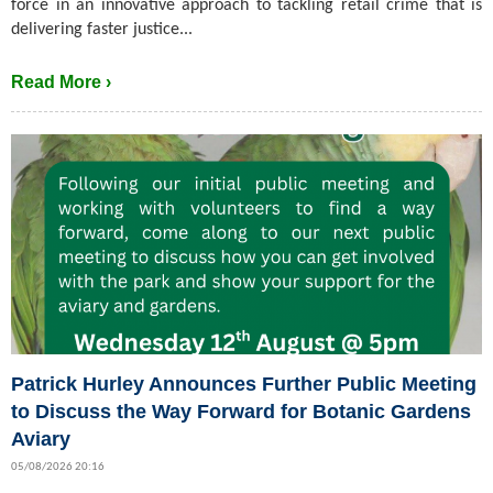
force in an innovative approach to tackling retail crime that is
delivering faster justice...
Read More ›
Patrick Hurley Announces Further Public Meeting
to Discuss the Way Forward for Botanic Gardens
Aviary
05/08/2026 20:16