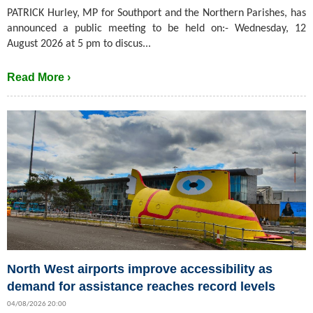
PATRICK Hurley, MP for Southport and the Northern Parishes, has
announced a public meeting to be held on:- Wednesday, 12
August 2026 at 5 pm to discus...
Read More ›
North West airports improve accessibility as
demand for assistance reaches record levels
04/08/2026 20:00