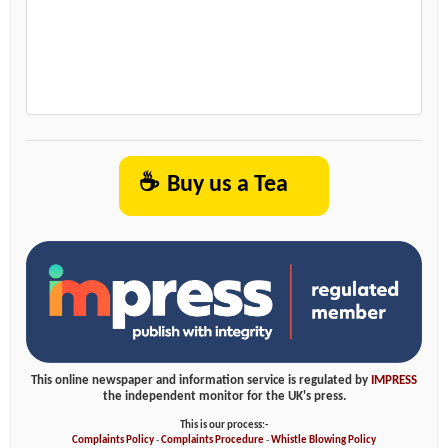
☕
Buy us a Tea
This online newspaper and information service is regulated by
IMPRESS
the independent monitor for the UK's press.
This is our process:-
Complaints Policy
-
Complaints Procedure
-
Whistle Blowing Policy