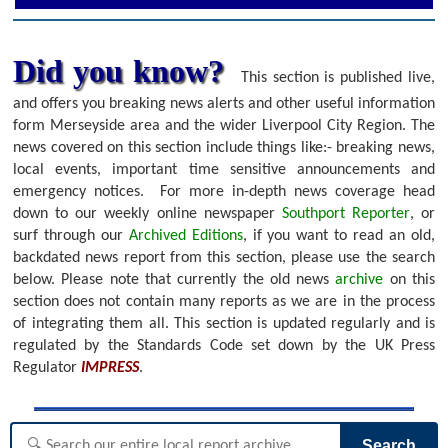
Did you know?
This section is published live,
and offers you breaking news alerts and other useful information
form Merseyside area and the wider Liverpool City Region. The
news covered on this section include things like:- breaking news,
local events, important time sensitive announcements and
emergency notices.
For more in-depth news coverage head
down to our weekly online newspaper
Southport Reporter
, or
surf through our
Archived Editions
, if you want to read an old,
backdated news report from this section, please use the search
below.
Please note that currently the old news
archive
on this
section does not contain many reports as we are in the process
of integrating them all. This section is updated regularly and is
regulated by the Standards Code set down by the UK Press
Regulator
IMPRESS
.
Search