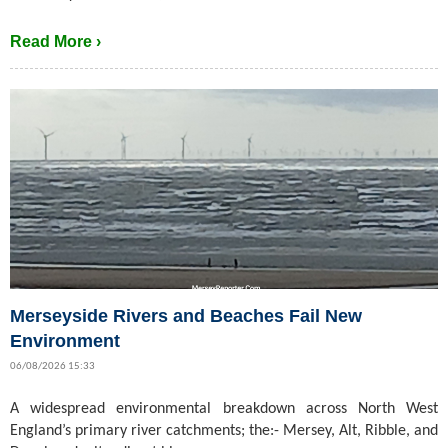
Read More ›
Merseyside Rivers and Beaches Fail New
Environment
06/08/2026 15:33
A widespread environmental breakdown across North West
England’s primary river catchments; the:- Mersey, Alt, Ribble, and