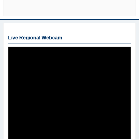
Live Regional Webcam