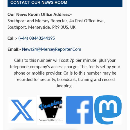
CONTACT OUR NEWS ROOM
Our News Room Office Address:-
Southport and Mersey Reporter, 4a Post Office Ave,
Southport, Merseyside, PR9 0US, UK
Call:-
(+44) 08443244195
Email:-
News24@MerseyReporter.Com
Calls to this number will cost 7p per minute, plus your
telephone company's access charge. This fee is set by your
phone or mobile provider. Calls to this number may be
recorded for security, broadcast, training and record
keeping.