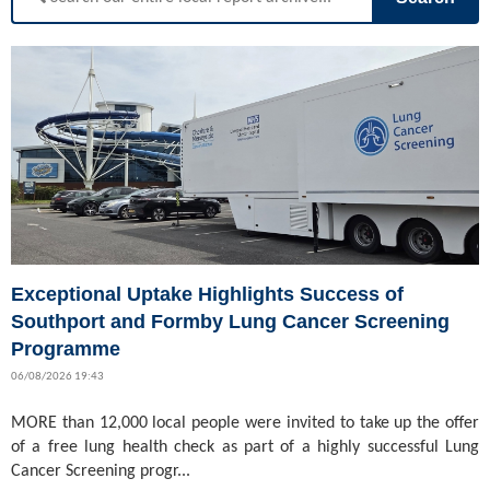
Exceptional Uptake Highlights Success of
Southport and Formby Lung Cancer Screening
Programme
06/08/2026 19:43
MORE than 12,000 local people were invited to take up the offer
of a free lung health check as part of a highly successful Lung
Cancer Screening progr...