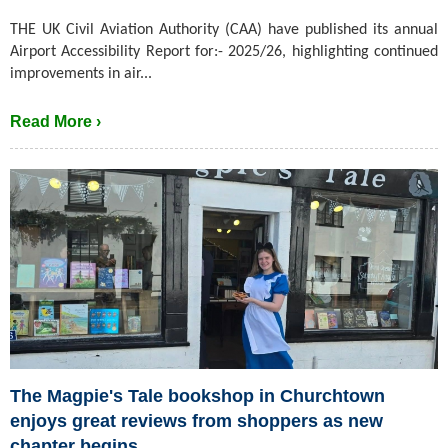
THE UK Civil Aviation Authority (CAA) have published its annual
Airport Accessibility Report for:- 2025/26, highlighting continued
improvements in air...
Read More ›
The Magpie's Tale bookshop in Churchtown
enjoys great reviews from shoppers as new
chapter begins