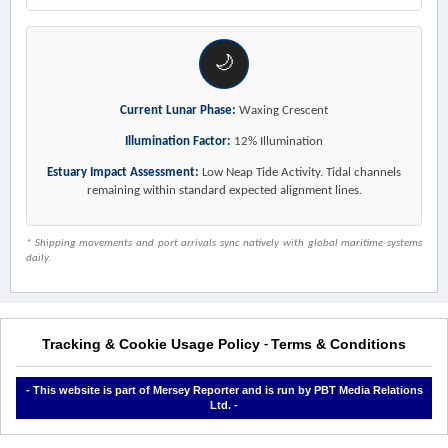
🌙
Current Lunar Phase:
Waxing Crescent
Illumination Factor:
12% Illumination
Estuary Impact Assessment:
Low Neap Tide Activity. Tidal channels
remaining within standard expected alignment lines.
* Shipping movements and port arrivals sync natively with global maritime systems
daily.
Tracking & Cookie Usage Policy
Terms & Conditions
-
- This website is part of Mersey Reporter and is run by PBT Media Relations
Ltd. -