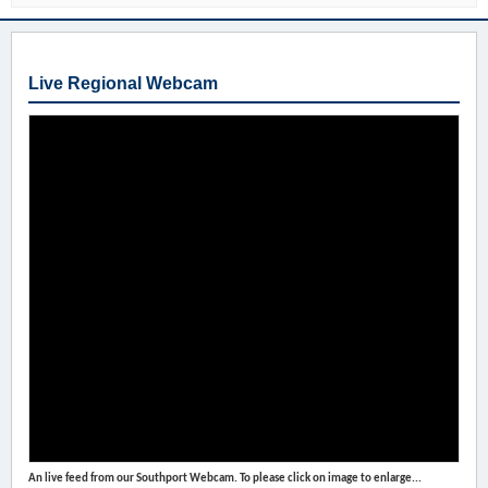
Live Regional Webcam
An live feed from our Southport Webcam. To please click on image to enlarge...