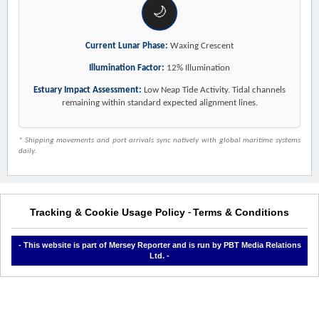
🌙
Current Lunar Phase:
Waxing Crescent
Illumination Factor:
12% Illumination
Estuary Impact Assessment:
Low Neap Tide Activity. Tidal channels
remaining within standard expected alignment lines.
* Shipping movements and port arrivals sync natively with global maritime systems
daily.
Tracking & Cookie Usage Policy
Terms & Conditions
-
- This website is part of Mersey Reporter and is run by PBT Media Relations
Ltd. -