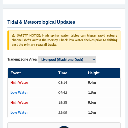
Tidal & Meteorological Updates
⚠️ SAFETY NOTICE: High spring water tables can trigger rapid estuary
channel shifts across the Mersey. Check low water shelves prior to shifting
past the primary seawall tracks.
Tracking Zone Area:
Event
Time
Height
High Water
03:14
8.4m
Low Water
09:42
1.8m
High Water
15:38
8.6m
Low Water
22:05
1.5m