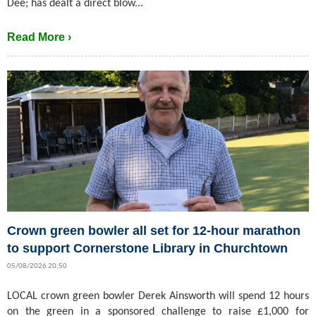
Dee; has dealt a direct blow...
Read More ›
Crown green bowler all set for 12-hour marathon
to support Cornerstone Library in Churchtown
05/08/2026 20:50
LOCAL crown green bowler Derek Ainsworth will spend 12 hours
on the green in a sponsored challenge to raise £1,000 for