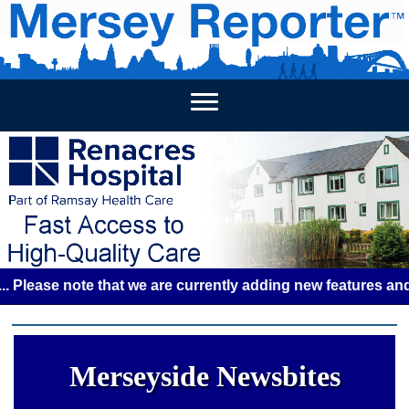
HOME
WEEKLY NEWS
BUSINESS LISTINGS
LIVERP
se note that we are currently adding new features and some 
Merseyside Newsbites