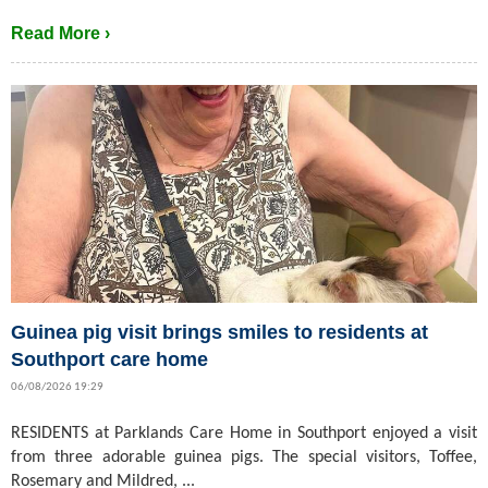
Read More ›
Guinea pig visit brings smiles to residents at
Southport care home
06/08/2026 19:29
RESIDENTS at Parklands Care Home in Southport enjoyed a visit
from three adorable guinea pigs. The special visitors, Toffee,
Rosemary and Mildred, ...