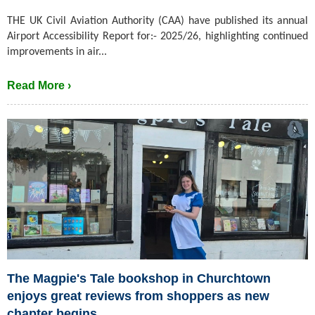
THE UK Civil Aviation Authority (CAA) have published its annual
Airport Accessibility Report for:- 2025/26, highlighting continued
improvements in air...
Read More ›
The Magpie's Tale bookshop in Churchtown
enjoys great reviews from shoppers as new
chapter begins