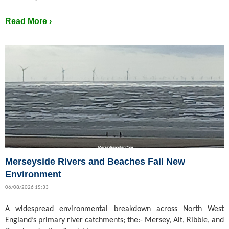
Read More ›
Merseyside Rivers and Beaches Fail New
Environment
06/08/2026 15:33
A widespread environmental breakdown across North West
England’s primary river catchments; the:- Mersey, Alt, Ribble, and