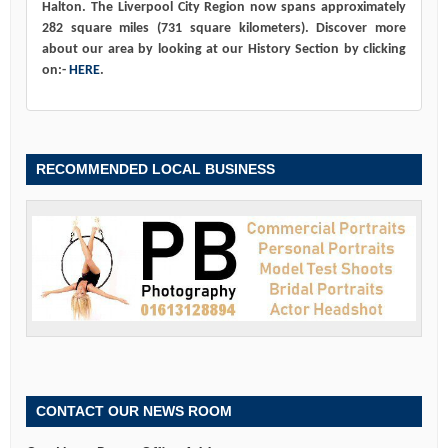
Halton. The Liverpool City Region now spans approximately
282 square miles (731 square kilometers). Discover more
about our area by looking at our History Section by clicking
on:-
HERE
.
RECOMMENDED LOCAL BUSINESS
CONTACT OUR NEWS ROOM