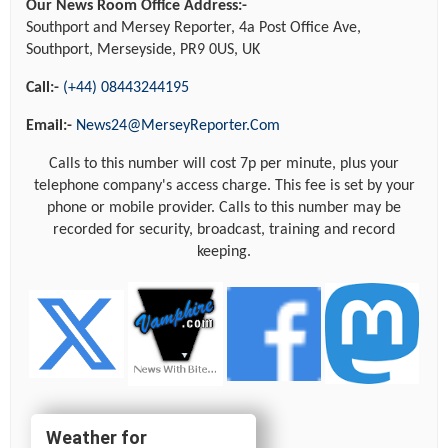
Our News Room Office Address:-
Southport and Mersey Reporter, 4a Post Office Ave,
Southport, Merseyside, PR9 0US, UK
Call:-
(+44) 08443244195
Email:-
News24@MerseyReporter.Com
Calls to this number will cost 7p per minute, plus your
telephone company's access charge. This fee is set by your
phone or mobile provider. Calls to this number may be
recorded for security, broadcast, training and record
keeping.