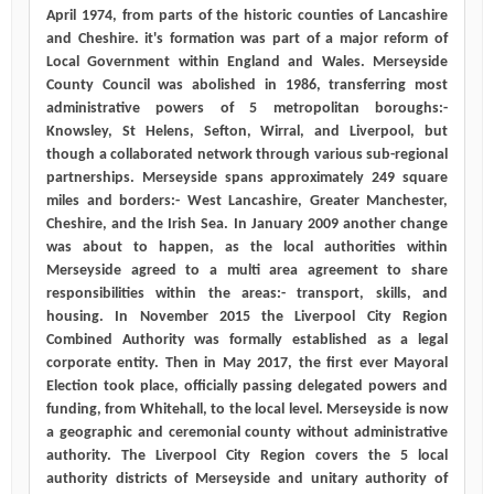
April 1974, from parts of the historic counties of Lancashire
and Cheshire. it's formation was part of a major reform of
Local Government within England and Wales. Merseyside
County Council was abolished in 1986, transferring most
administrative powers of 5 metropolitan boroughs:-
Knowsley, St Helens, Sefton, Wirral, and Liverpool, but
though a collaborated network through various sub-regional
partnerships. Merseyside spans approximately 249 square
miles and borders:- West Lancashire, Greater Manchester,
Cheshire, and the Irish Sea. In January 2009 another change
was about to happen, as the local authorities within
Merseyside agreed to a multi area agreement to share
responsibilities within the areas:- transport, skills, and
housing. In November 2015 the Liverpool City Region
Combined Authority was formally established as a legal
corporate entity. Then in May 2017, the first ever Mayoral
Election took place, officially passing delegated powers and
funding, from Whitehall, to the local level. Merseyside is now
a geographic and ceremonial county without administrative
authority. The Liverpool City Region covers the 5 local
authority districts of Merseyside and unitary authority of