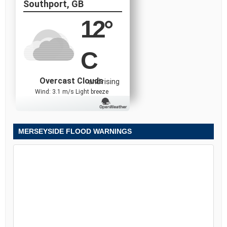
Southport, GB
12
°
C
Overcast Clouds
and rising
Wind: 3.1 m/s Light breeze
MERSEYSIDE FLOOD WARNINGS