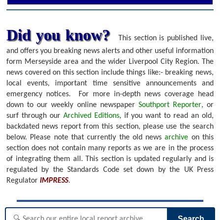
Did you know?
This section is published live,
and offers you breaking news alerts and other useful information
form Merseyside area and the wider Liverpool City Region. The
news covered on this section include things like:- breaking news,
local events, important time sensitive announcements and
emergency notices.
For more in-depth news coverage head
down to our weekly online newspaper
Southport Reporter
, or
surf through our
Archived Editions
, if you want to read an old,
backdated news report from this section, please use the search
below.
Please note that currently the old news
archive
on this
section does not contain many reports as we are in the process
of integrating them all. This section is updated regularly and is
regulated by the Standards Code set down by the UK Press
Regulator
IMPRESS
.
Search