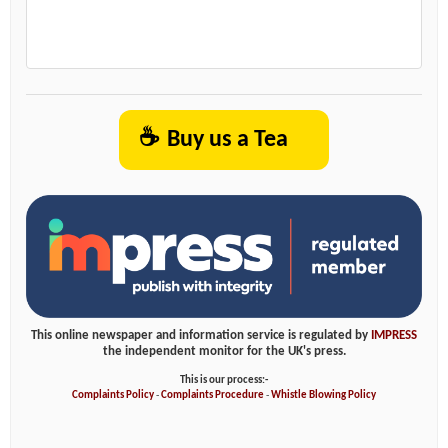
☕
Buy us a Tea
This online newspaper and information service is regulated by
IMPRESS
the independent monitor for the UK's press.
This is our process:-
Complaints Policy
-
Complaints Procedure
-
Whistle Blowing Policy