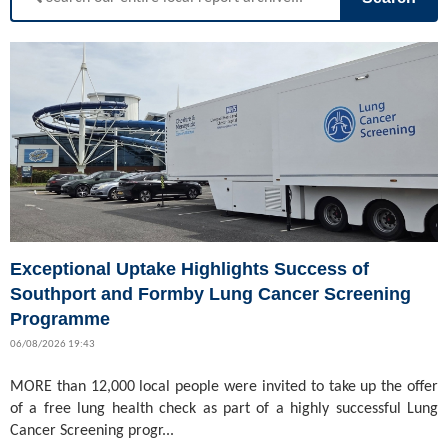
Exceptional Uptake Highlights Success of
Southport and Formby Lung Cancer Screening
Programme
06/08/2026 19:43
MORE than 12,000 local people were invited to take up the offer
of a free lung health check as part of a highly successful Lung
Cancer Screening progr...