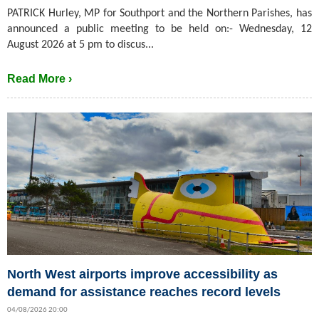
PATRICK Hurley, MP for Southport and the Northern Parishes, has
announced a public meeting to be held on:- Wednesday, 12
August 2026 at 5 pm to discus...
Read More ›
North West airports improve accessibility as
demand for assistance reaches record levels
04/08/2026 20:00