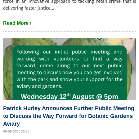
force in an innovative approach to tackling retail crime that is
delivering faster justice...
Read More ›
Patrick Hurley Announces Further Public Meeting
to Discuss the Way Forward for Botanic Gardens
Aviary
05/08/2026 20:16