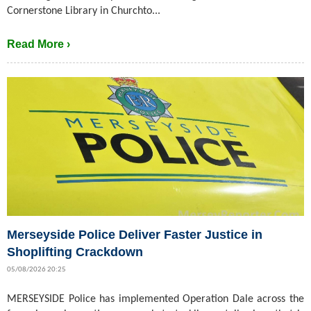
Cornerstone Library in Churchto...
Read More ›
Merseyside Police Deliver Faster Justice in
Shoplifting Crackdown
05/08/2026 20:25
MERSEYSIDE Police has implemented Operation Dale across the