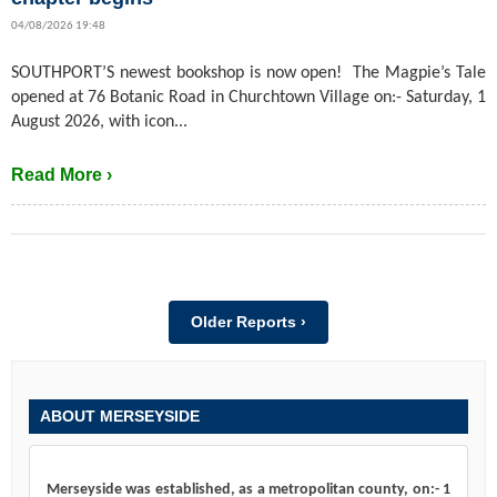
04/08/2026 19:48
SOUTHPORT’S newest bookshop is now open! The Magpie’s Tale
opened at 76 Botanic Road in Churchtown Village on:- Saturday, 1
August 2026, with icon...
Read More ›
Older Reports ›
ABOUT MERSEYSIDE
Merseyside was established, as a metropolitan county, on:- 1