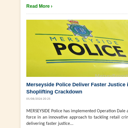
Read More ›
Merseyside Police Deliver Faster Justice 
Shoplifting Crackdown
05/08/2026 20:25
MERSEYSIDE Police has implemented Operation Dale a
force in an innovative approach to tackling retail cri
delivering faster justice...