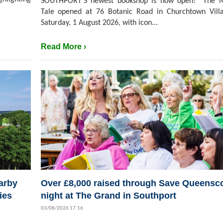
SOUTHPORT’S newest bookshop is now open! The M
Tale opened at 76 Botanic Road in Churchtown Villa
Saturday, 1 August 2026, with icon...
Read More ›
arby
Over £8,000 raised through Save Queensc
ies
night at The Grand in Southport
03/08/2026 17:16