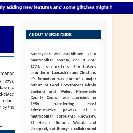
g new features and some glitches might happen as this takes
ABOUT MERSEYSIDE
Merseyside was established, as a
metropolitan county, on:- 1 April
1974, from parts of the historic
counties of Lancashire and Cheshire.
ormation
it's formation was part of a major
ng news,
reform of Local Government within
down to
England and Wales. Merseyside
ackdated
County Council was abolished in
ion does
1986, transferring most
d by the
administrative powers of 5
metropolitan boroughs:- Knowsley,
St Helens, Sefton, Wirral, and
Liverpool, but though a collaborated