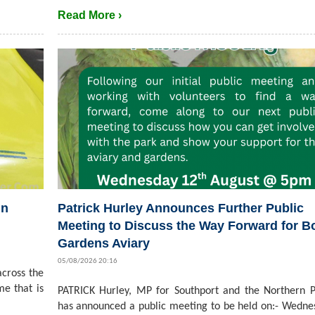
Read More ›
in
Patrick Hurley Announces Further Public
Meeting to Discuss the Way Forward for B
Gardens Aviary
05/08/2026 20:16
cross the
me that is
PATRICK Hurley, MP for Southport and the Northern P
has announced a public meeting to be held on:- Wedne