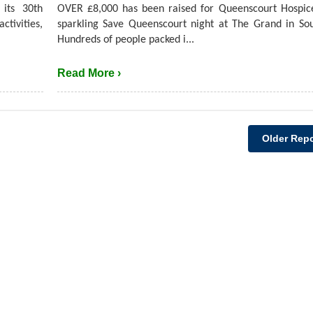
its 30th
OVER £8,000 has been raised for Queenscourt Hospic
ctivities,
sparkling Save Queenscourt night at The Grand in So
Hundreds of people packed i...
Read More ›
Older Repo