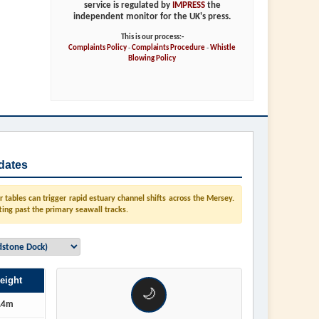
service is regulated by
IMPRESS
the
independent monitor for the UK's press.
This is our process:-
Complaints Policy
-
Complaints Procedure
-
Whistle
Blowing Policy
dates
tables can trigger rapid estuary channel shifts across the Mersey.
ting past the primary seawall tracks.
eight
🌙
.4m