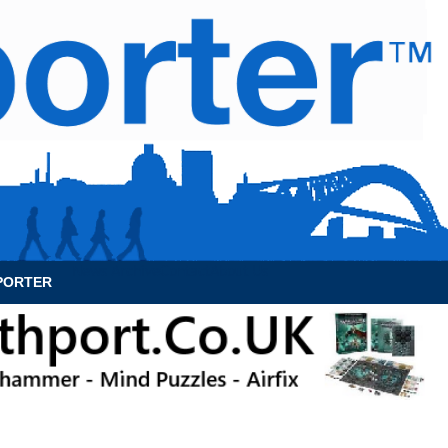
News Archive
Contact
About Us
PORTER