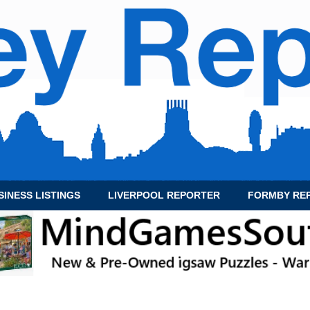
SINESS LISTINGS
LIVERPOOL REPORTER
FORMBY RE