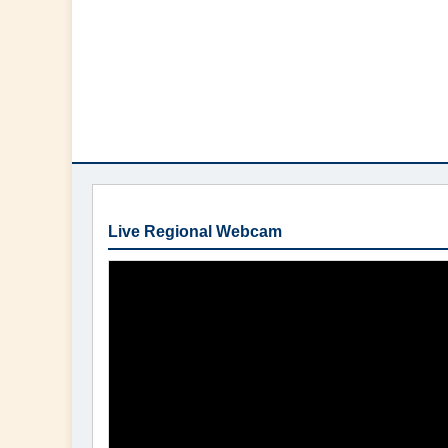
Live Regional Webcam