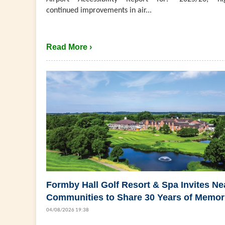
continued improvements in air...
Read More ›
Formby Hall Golf Resort & Spa Invites Ne
Communities to Share 30 Years of Memor
04/08/2026 19:38