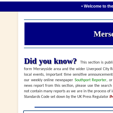
• Welcome to the new look
Merse
Did you know?
This section is publi
form Merseyside area and the wider Liverpool City Re
local events, important time sensitive announceme
our weekly online newspaper
Southport Reporter
, o
news report from this section, please use the search
not contain many reports as we are in the process of i
Standards Code set down by the UK Press Regulator
I