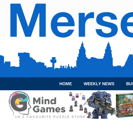
HOME
WEEKLY NEWS
BU