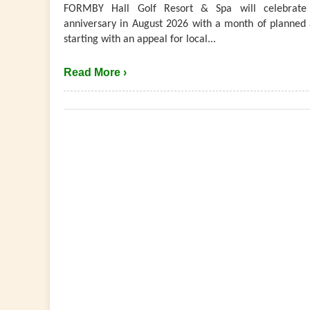
FORMBY Hall Golf Resort & Spa will celebrate 
anniversary in August 2026 with a month of planned a
starting with an appeal for local...
Read More ›