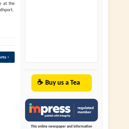
e at the
uthport.
rts ›
☕
Buy us a Tea
This online newspaper and information