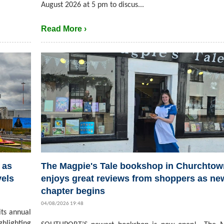
August 2026 at 5 pm to discus...
Read More ›
 as
The Magpie's Tale bookshop in Churchtow
vels
enjoys great reviews from shoppers as ne
chapter begins
04/08/2026 19:48
its annual
hlighting