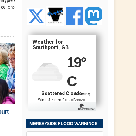
agpie’s
ge on:-
Southport, GB
19
°
C
Scattered Clouds
and rising
Wind: 5.4 m/s Gentle Breeze
ourt
MERSEYSIDE FLOOD WARNINGS