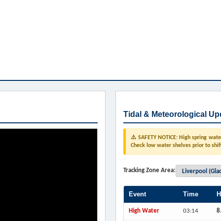
Tidal & Meteorological Up
⚠️ SAFETY NOTICE: High spring water 
Check low water shelves prior to shif
Tracking Zone Area:
Event
Time
H
High Water
03:14
8