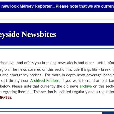
 Mersey Reporter... Please note that we are currently addin
yside Newsbites
shed live, and offers you breaking news alerts and other useful inf
gion. The news covered on this section include things like:- breaki
nts and emergency notices.
For more in-depth news coverage head 
r surf through our
Archived Editions
, if you want to read an old, b
 below.
Please note that currently the old news
archive
on this sect
ntegrating them all. This section is updated regularly and is
regulate
MPRESS
.