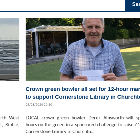
Se
Crown green bowler all set for 12-hour ma
to support Cornerstone Library in Church
05/08/2026 20:50
rth West
LOCAL crown green bowler Derek Ainsworth will s
t, Ribble,
hours on the green in a sponsored challenge to raise £1
Cornerstone Library in Churchto...