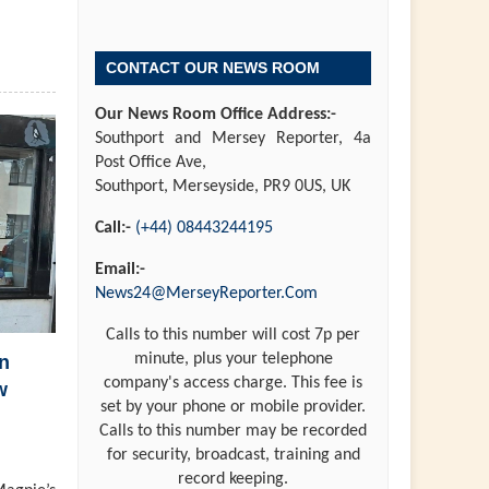
CONTACT OUR NEWS ROOM
Our News Room Office Address:-
Southport and Mersey Reporter, 4a
Post Office Ave,
Southport, Merseyside, PR9 0US, UK
Call:-
(+44) 08443244195
Email:-
News24@MerseyReporter.Com
Calls to this number will cost 7p per
minute, plus your telephone
n
company's access charge. This fee is
w
set by your phone or mobile provider.
Calls to this number may be recorded
for security, broadcast, training and
record keeping.