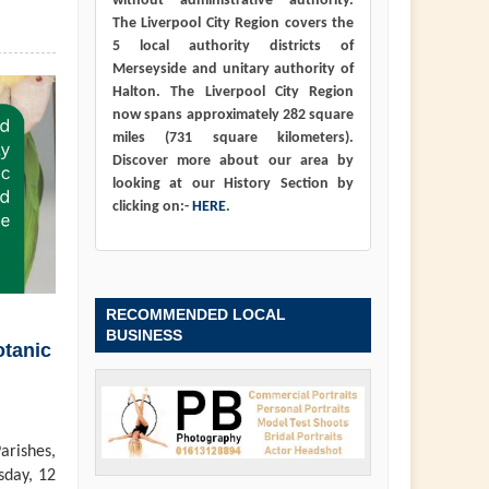
without administrative authority.
The Liverpool City Region covers the
5 local authority districts of
Merseyside and unitary authority of
Halton. The Liverpool City Region
now spans approximately 282 square
miles (731 square kilometers).
Discover more about our area by
looking at our History Section by
clicking on:-
HERE
.
RECOMMENDED LOCAL
BUSINESS
otanic
arishes,
sday, 12