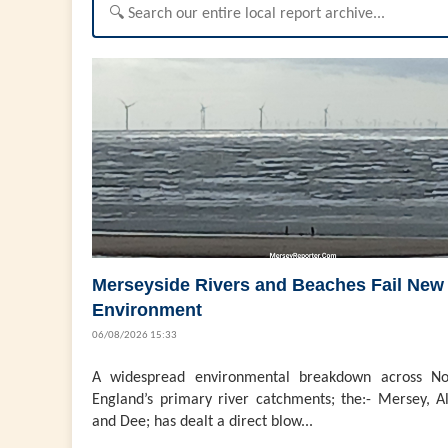
Merseyside Rivers and Beaches Fail New
Environment
06/08/2026 15:33
A widespread environmental breakdown across No
England’s primary river catchments; the:- Mersey, Al
and Dee; has dealt a direct blow...