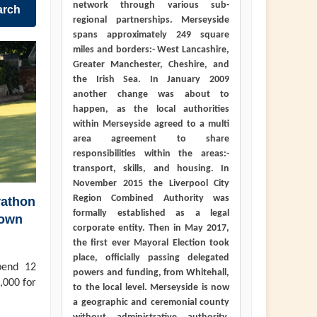
network through various sub-
arch
regional partnerships. Merseyside
spans approximately 249 square
miles and borders:- West Lancashire,
Greater Manchester, Cheshire, and
the Irish Sea. In January 2009
another change was about to
happen, as the local authorities
within Merseyside agreed to a multi
area agreement to share
responsibilities within the areas:-
transport, skills, and housing. In
November 2015 the Liverpool City
Region Combined Authority was
rathon
formally established as a legal
town
corporate entity. Then in May 2017,
the first ever Mayoral Election took
place, officially passing delegated
pend 12
powers and funding, from Whitehall,
,000 for
to the local level. Merseyside is now
a geographic and ceremonial county