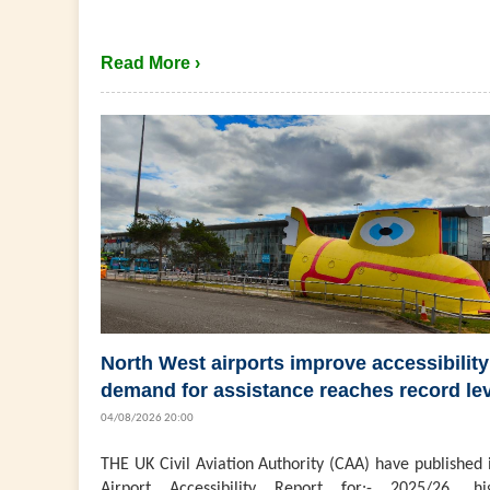
Read More ›
North West airports improve accessibility
demand for assistance reaches record le
04/08/2026 20:00
THE UK Civil Aviation Authority (CAA) have published 
Airport Accessibility Report for:- 2025/26, hig