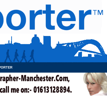
News Archive
Contact
About Us
PORTER