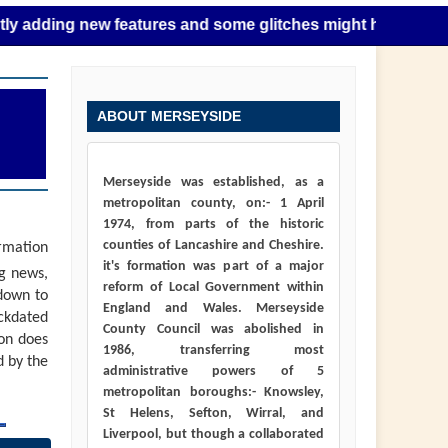
g new features and some glitches might happen as this takes
ABOUT MERSEYSIDE
Merseyside was established, as a
metropolitan county, on:- 1 April
1974, from parts of the historic
counties of Lancashire and Cheshire.
ormation
it's formation was part of a major
ng news,
reform of Local Government within
down to
England and Wales. Merseyside
ackdated
County Council was abolished in
ion does
1986, transferring most
d by the
administrative powers of 5
metropolitan boroughs:- Knowsley,
St Helens, Sefton, Wirral, and
Liverpool, but though a collaborated