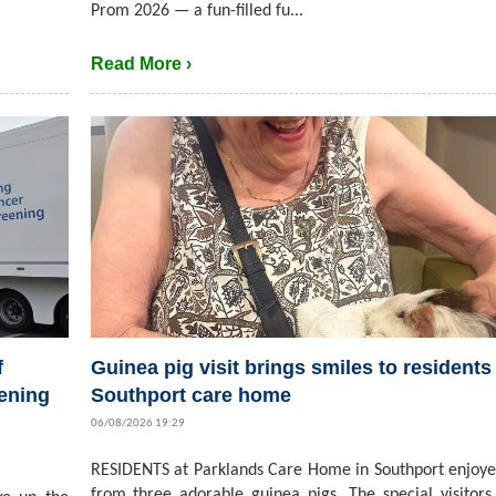
Prom 2026 — a fun-filled fu...
Read More ›
f
Guinea pig visit brings smiles to residents 
ening
Southport care home
06/08/2026 19:29
RESIDENTS at Parklands Care Home in Southport enjoyed
from three adorable guinea pigs. The special visitors,