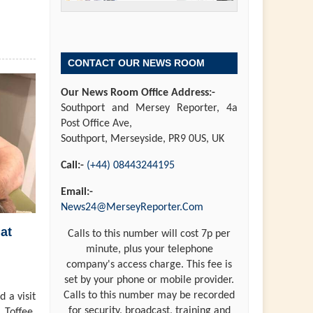
CONTACT OUR NEWS ROOM
Our News Room Office Address:-
Southport and Mersey Reporter, 4a
Post Office Ave,
Southport, Merseyside, PR9 0US, UK
Call:-
(+44) 08443244195
Email:-
News24@MerseyReporter.Com
at
Calls to this number will cost 7p per
minute, plus your telephone
company's access charge. This fee is
set by your phone or mobile provider.
Calls to this number may be recorded
 a visit
for security, broadcast, training and
 Toffee,