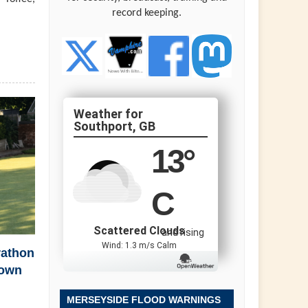
record keeping.
Southport, GB
13
°
C
Scattered Clouds
and rising
Wind: 1.3 m/s Calm
rathon
town
MERSEYSIDE FLOOD WARNINGS