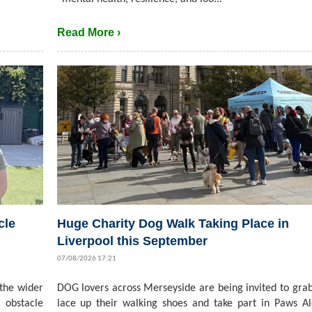
Read More ›
cle
Huge Charity Dog Walk Taking Place in
Liverpool this September
07/08/2026 17:21
 the wider
DOG lovers across Merseyside are being invited to grab
 obstacle
lace up their walking shoes and take part in Paws A