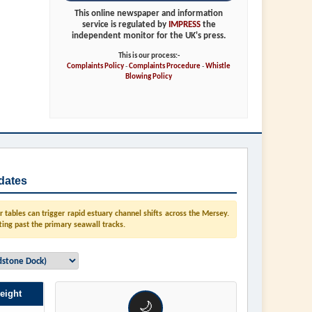
This online newspaper and information
service is regulated by
IMPRESS
the
independent monitor for the UK's press.
This is our process:-
Complaints Policy
-
Complaints Procedure
-
Whistle
Blowing Policy
dates
tables can trigger rapid estuary channel shifts across the Mersey.
ting past the primary seawall tracks.
eight
🌙