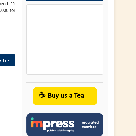
pend 12
,000 for
rts ›
☕
Buy us a Tea