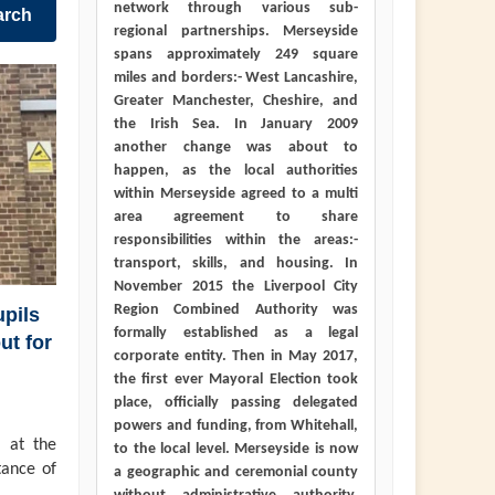
network through various sub-
arch
regional partnerships. Merseyside
spans approximately 249 square
miles and borders:- West Lancashire,
Greater Manchester, Cheshire, and
the Irish Sea. In January 2009
another change was about to
happen, as the local authorities
within Merseyside agreed to a multi
area agreement to share
responsibilities within the areas:-
transport, skills, and housing. In
November 2015 the Liverpool City
Region Combined Authority was
pils
formally established as a legal
ut for
corporate entity. Then in May 2017,
the first ever Mayoral Election took
place, officially passing delegated
powers and funding, from Whitehall,
 at the
to the local level. Merseyside is now
tance of
a geographic and ceremonial county