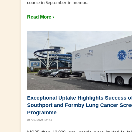
course in September in memor...
Read More ›
Exceptional Uptake Highlights Success o
Southport and Formby Lung Cancer Scre
Programme
06/08/2026 19:43