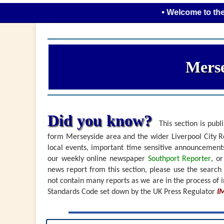
• Welcome to the new look
Merse
Did you know?
This section is publi
form Merseyside area and the wider Liverpool City Re
local events, important time sensitive announceme
our weekly online newspaper
Southport Reporter
, o
news report from this section, please use the search
not contain many reports as we are in the process of i
Standards Code set down by the UK Press Regulator
I