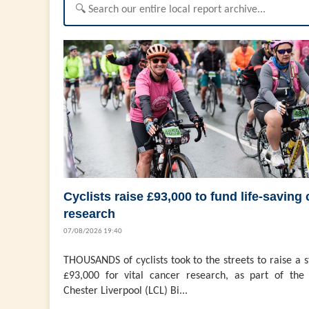
Cyclists raise £93,000 to fund life-saving
research
07/08/2026 19:40
THOUSANDS of cyclists took to the streets to raise a 
£93,000 for vital cancer research, as part of the 
Chester Liverpool (LCL) Bi...