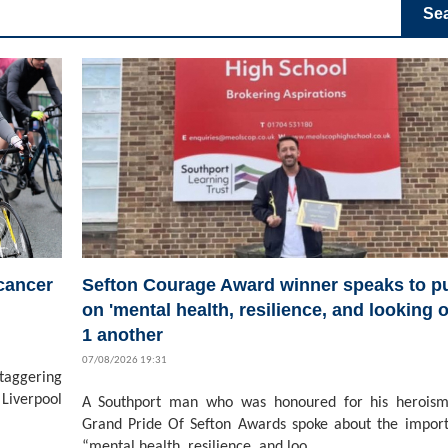
Se
 cancer
Sefton Courage Award winner speaks to pu
on 'mental health, resilience, and looking o
1 another
07/08/2026 19:31
staggering
Liverpool
A Southport man who was honoured for his heroism
Grand Pride Of Sefton Awards spoke about the impor
“mental health, resilience, and loo...