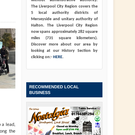
without administrative authority.
The Liverpool City Region covers the
5 local authority districts of
Merseyside and unitary authority of
Halton. The Liverpool City Region
now spans approximately 282 square
miles (731 square kilometers).
Discover more about our area by
looking at our History Section by
clicking on:-
HERE
.
RECOMMENDED LOCAL
BUSINESS
 a lead,
long the