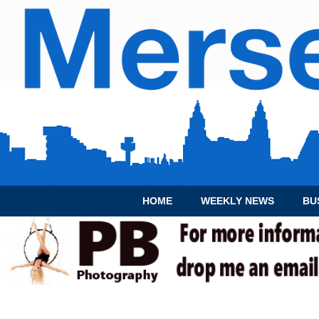
HOME
WEEKLY NEWS
BU