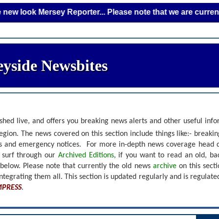
 Mersey Reporter... Please note that we are currently addin
yside Newsbites
shed live, and offers you breaking news alerts and other useful inf
gion. The news covered on this section include things like:- breaki
nts and emergency notices.
For more in-depth news coverage head 
r surf through our
Archived Editions
, if you want to read an old, b
 below.
Please note that currently the old news
archive
on this sect
ntegrating them all. This section is updated regularly and is
regulate
MPRESS
.