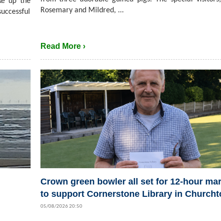
ke up the
Rosemary and Mildred, ...
successful
Read More ›
Crown green bowler all set for 12-hour ma
to support Cornerstone Library in Church
05/08/2026 20:50