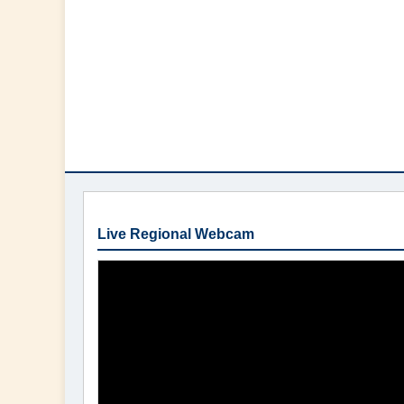
Live Regional Webcam