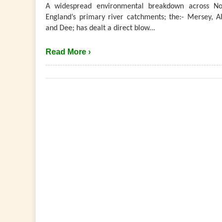
A widespread environmental breakdown across No
England’s primary river catchments; the:- Mersey, Al
and Dee; has dealt a direct blow...
Read More ›