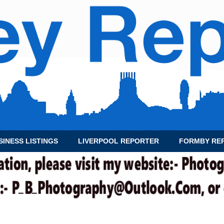
SINESS LISTINGS
LIVERPOOL REPORTER
FORMBY RE