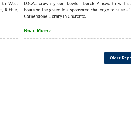
rth West
LOCAL crown green bowler Derek Ainsworth will s
t, Ribble,
hours on the green in a sponsored challenge to raise £1
Cornerstone Library in Churchto...
Read More ›
Older Repo