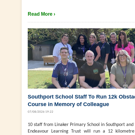
Read More ›
Southport School Staff To Run 12k Obsta
Course in Memory of Colleague
07/08/2026 19:22
10 staff from Linaker Primary School in Southport and
Endeavour Learning Trust will run a 12 kilometre