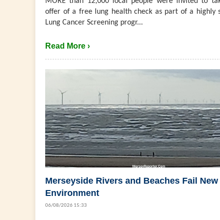
MORE than 12,000 local people were invited to ta
offer of a free lung health check as part of a highly 
Lung Cancer Screening progr...
Read More ›
Merseyside Rivers and Beaches Fail New
Environment
06/08/2026 15:33