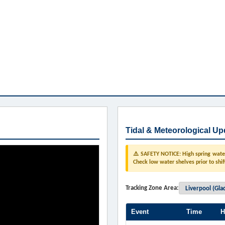
Tidal & Meteorological Up
⚠️ SAFETY NOTICE: High spring water 
Check low water shelves prior to shif
Tracking Zone Area:
Event
Time
H