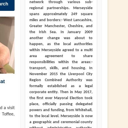
network through various sub-
arch
regional partnerships. Merseyside
spans approximately 249 square
miles and borders:- West Lancashire,
Greater Manchester, Cheshire, and
the Irish Sea. In January 2009
another change was about to
happen, as the local authorities
within Merseyside agreed to a multi
area agreement to share
responsibilities within the areas:-
transport, skills, and housing. In
November 2015 the Liverpool City
Region Combined Authority was
at
formally established as a legal
corporate entity. Then in May 2017,
the first ever Mayoral Election took
place, officially passing delegated
 a visit
powers and funding, from Whitehall,
 Toffee,
to the local level. Merseyside is now
a geographic and ceremonial county