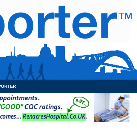
News Archive
Contact
About Us
PORTER