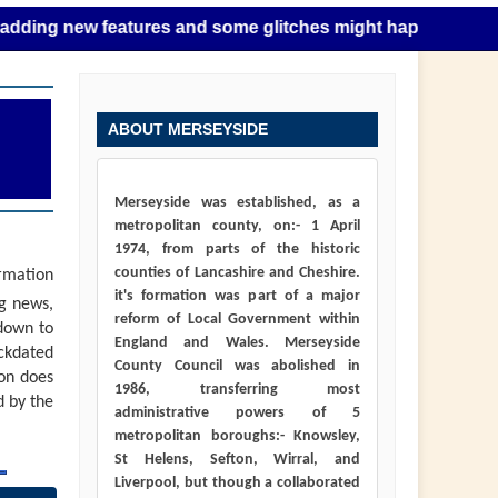
new features and some glitches might happen as this takes p
ABOUT MERSEYSIDE
Merseyside was established, as a
metropolitan county, on:- 1 April
1974, from parts of the historic
counties of Lancashire and Cheshire.
ormation
it's formation was part of a major
ng news,
reform of Local Government within
down to
England and Wales. Merseyside
ackdated
County Council was abolished in
ion does
1986, transferring most
d by the
administrative powers of 5
metropolitan boroughs:- Knowsley,
St Helens, Sefton, Wirral, and
Liverpool, but though a collaborated