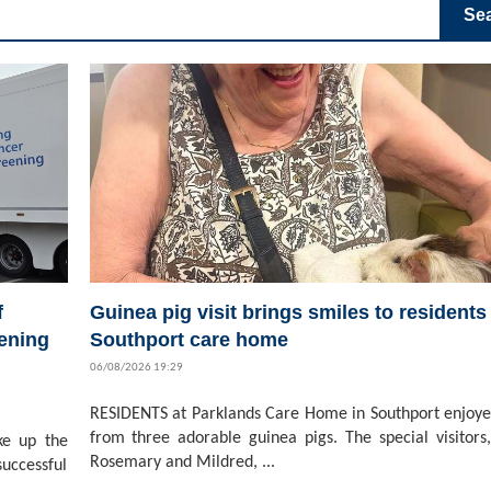
Se
f
Guinea pig visit brings smiles to residents 
ening
Southport care home
06/08/2026 19:29
RESIDENTS at Parklands Care Home in Southport enjoyed
from three adorable guinea pigs. The special visitors,
ke up the
Rosemary and Mildred, ...
successful