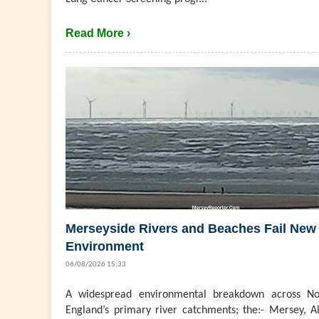
Read More ›
Merseyside Rivers and Beaches Fail New
Environment
06/08/2026 15:33
A widespread environmental breakdown across No
England’s primary river catchments; the:- Mersey, Al