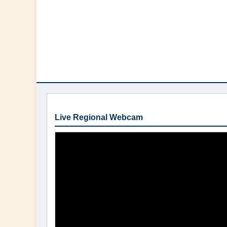
Live Regional Webcam