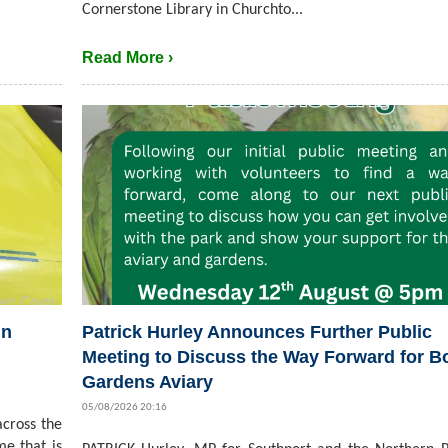
Cornerstone Library in Churchto...
Read More ›
in
Patrick Hurley Announces Further Public
Meeting to Discuss the Way Forward for B
Gardens Aviary
05/08/2026 20:16
cross the
me that is