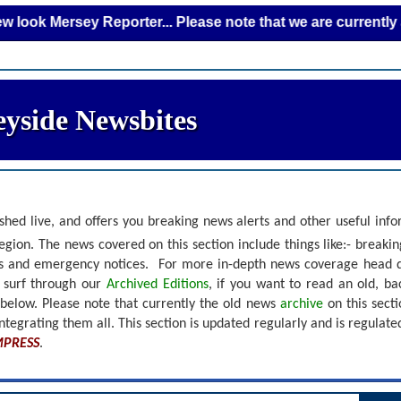
Mersey Reporter... Please note that we are currently adding 
yside Newsbites
shed live, and offers you breaking news alerts and other useful inf
gion. The news covered on this section include things like:- breaki
nts and emergency notices.
For more in-depth news coverage head 
r surf through our
Archived Editions
, if you want to read an old, b
 below.
Please note that currently the old news
archive
on this sect
ntegrating them all. This section is updated regularly and is
regulate
MPRESS
.