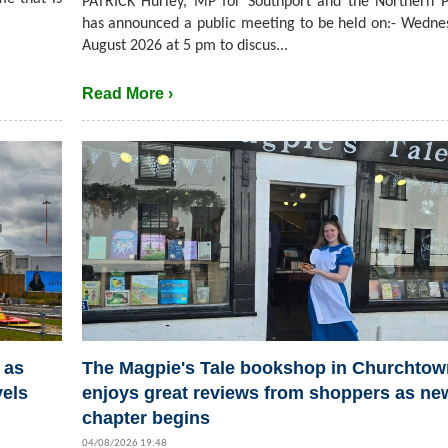
PATRICK Hurley, MP for Southport and the Northern P
has announced a public meeting to be held on:- Wedne
August 2026 at 5 pm to discus...
Read More ›
 as
The Magpie's Tale bookshop in Churchtow
vels
enjoys great reviews from shoppers as ne
chapter begins
04/08/2026 19:48