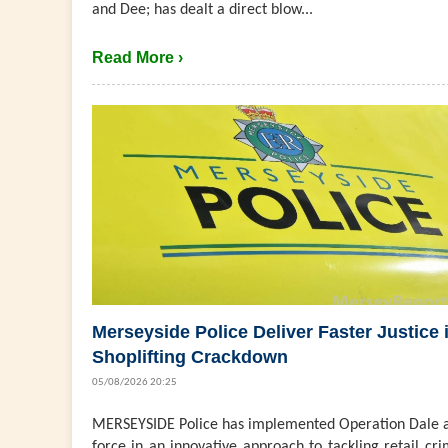
and Dee; has dealt a direct blow...
Read More ›
Merseyside Police Deliver Faster Justice 
Shoplifting Crackdown
05/08/2026 20:25
MERSEYSIDE Police has implemented Operation Dale a
force in an innovative approach to tackling retail cri