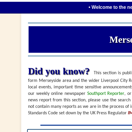
• Welcome to the new look 
Merse
Did you know?
This section is publi
form Merseyside area and the wider Liverpool City Re
local events, important time sensitive announceme
our weekly online newspaper
Southport Reporter
, o
news report from this section, please use the search
not contain many reports as we are in the process of i
Standards Code set down by the UK Press Regulator
I