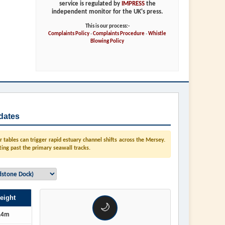
service is regulated by
IMPRESS
the
independent monitor for the UK's press.
This is our process:-
Complaints Policy
-
Complaints Procedure
-
Whistle
Blowing Policy
dates
tables can trigger rapid estuary channel shifts across the Mersey.
ting past the primary seawall tracks.
eight
🌙
.4m