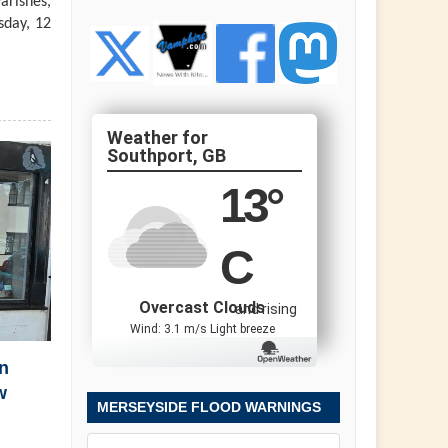
arishes,
sday, 12
Southport, GB
13
°
C
Overcast Clouds
and rising
Wind: 3.1 m/s Light breeze
n
w
MERSEYSIDE FLOOD WARNINGS