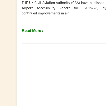
THE UK Civil Aviation Authority (CAA) have published 
Airport Accessibility Report for:- 2025/26, hig
continued improvements in air...
Read More ›