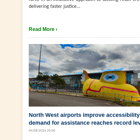
delivering faster justice...
Read More ›
North West airports improve accessibility
demand for assistance reaches record le
04/08/2026 20:00