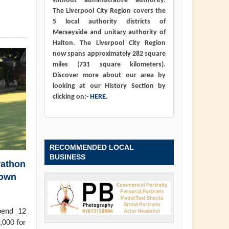
without administrative authority.
The Liverpool City Region covers the
5 local authority districts of
Merseyside and unitary authority of
Halton. The Liverpool City Region
now spans approximately 282 square
miles (731 square kilometers).
Discover more about our area by
looking at our History Section by
clicking on:-
HERE
.
RECOMMENDED LOCAL
BUSINESS
rathon
town
pend 12
,000 for