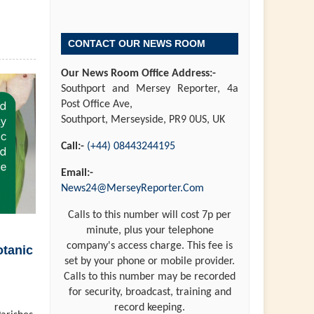
CONTACT OUR NEWS ROOM
Our News Room Office Address:-
Southport and Mersey Reporter, 4a
Post Office Ave,
Southport, Merseyside, PR9 0US, UK
Call:-
(+44) 08443244195
Email:-
News24@MerseyReporter.Com
Calls to this number will cost 7p per
minute, plus your telephone
company's access charge. This fee is
otanic
set by your phone or mobile provider.
Calls to this number may be recorded
for security, broadcast, training and
record keeping.