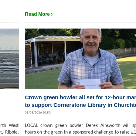
Read More ›
Crown green bowler all set for 12-hour ma
to support Cornerstone Library in Church
05/08/2026 20:50
rth West
LOCAL crown green bowler Derek Ainsworth will s
t, Ribble,
hours on the green in a sponsored challenge to raise £1