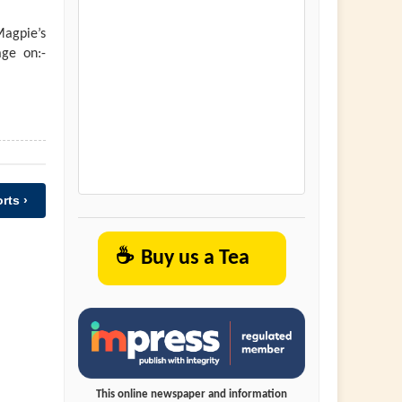
agpie’s
ge on:-
rts ›
☕
Buy us a Tea
This online newspaper and information