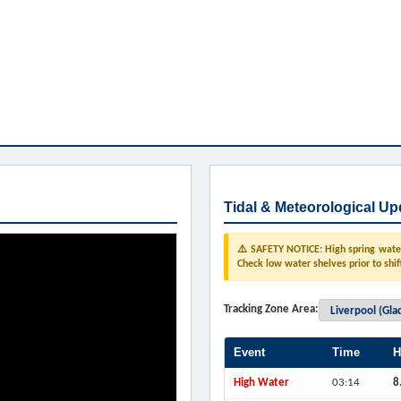
Tidal & Meteorological Up
⚠️ SAFETY NOTICE: High spring water 
Check low water shelves prior to shif
Tracking Zone Area:
Event
Time
H
High Water
03:14
8