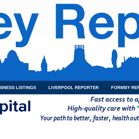
SINESS LISTINGS
LIVERPOOL REPORTER
FORMBY RE