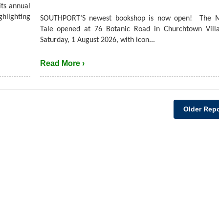
its annual
hlighting
SOUTHPORT’S newest bookshop is now open! The M
Tale opened at 76 Botanic Road in Churchtown Villa
Saturday, 1 August 2026, with icon...
Read More ›
Older Repo