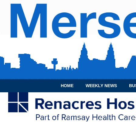
HOME
WEEKLY NEWS
BU