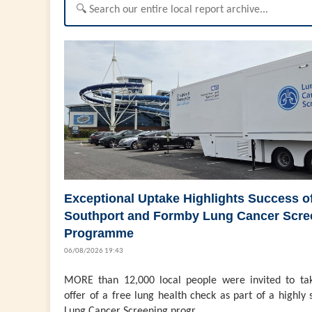
Exceptional Uptake Highlights Success o
Southport and Formby Lung Cancer Scre
Programme
06/08/2026 19:43
MORE than 12,000 local people were invited to ta
offer of a free lung health check as part of a highly 
Lung Cancer Screening progr...