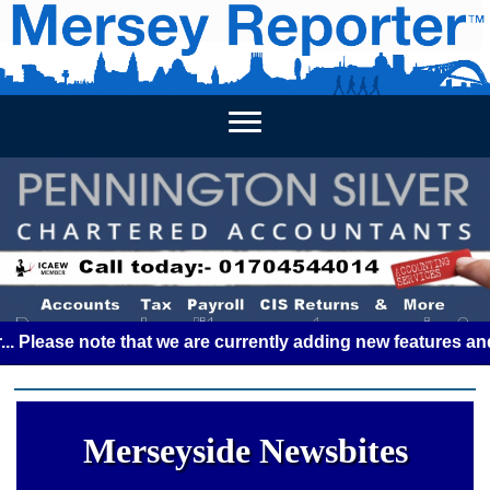
HOME
WEEKLY NEWS
BUSINESS LISTINGS
LIVERP
se note that we are currently adding new features and some 
Merseyside Newsbites