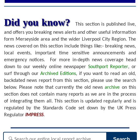
Did you know?
This section is published live,
and offers you breaking news alerts and other useful information
form Merseyside area and the wider Liverpool City Region. The
news covered on this section include things like:- breaking news,
local events, important time sensitive announcements and
emergency notices.
For more in-depth news coverage head
down to our weekly online newspaper
Southport Reporter
, or
surf through our
Archived Editions
, if you want to read an old,
backdated news report from this section, please use the search
below.
Please note that currently the old news
archive
on this
section does not contain many reports as we are in the process
of integrating them all. This section is updated regularly and is
regulated by the Standards Code set down by the UK Press
Regulator
IMPRESS
.
Search