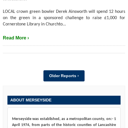
LOCAL crown green bowler Derek Ainsworth will spend 12 hours
on the green in a sponsored challenge to raise £1,000 for
Cornerstone Library in Churchto...
Read More ›
Older Reports ›
ABOUT MERSEYSIDE
Merseyside was established, as a metropolitan county, on:- 1
April 1974, from parts of the historic counties of Lancashire