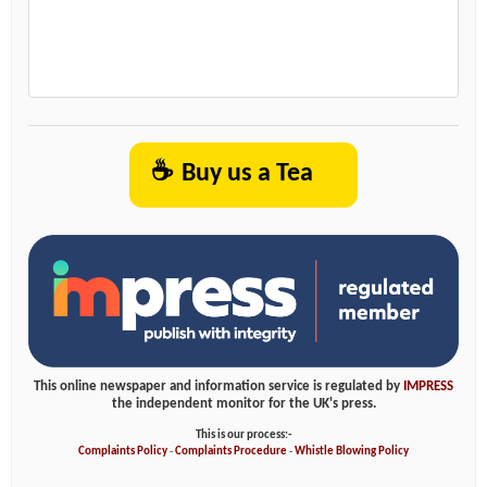
☕
Buy us a Tea
This online newspaper and information service is regulated by
IMPRESS
the independent monitor for the UK's press.
This is our process:-
Complaints Policy
-
Complaints Procedure
-
Whistle Blowing Policy