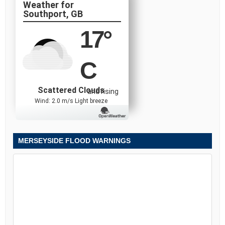
Southport, GB
17
°
C
Scattered Clouds
and rising
Wind: 2.0 m/s Light breeze
MERSEYSIDE FLOOD WARNINGS