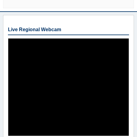
Live Regional Webcam