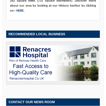
282 square miles (731 square kilometers). Discover more
about our area by looking at our History Section by clicking
on:-
HERE
.
RECOMMENDED LOCAL BUSINESS
CONTACT OUR NEWS ROOM