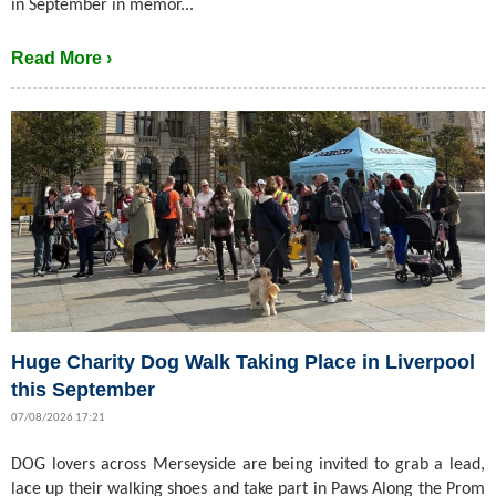
in September in memor...
Read More ›
Huge Charity Dog Walk Taking Place in Liverpool
this September
07/08/2026 17:21
DOG lovers across Merseyside are being invited to grab a lead,
lace up their walking shoes and take part in Paws Along the Prom