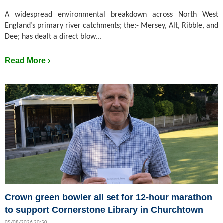
A widespread environmental breakdown across North West
England’s primary river catchments; the:- Mersey, Alt, Ribble, and
Dee; has dealt a direct blow...
Read More ›
Crown green bowler all set for 12-hour marathon
to support Cornerstone Library in Churchtown
05/08/2026 20:50