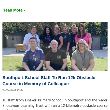
Read More ›
Southport School Staff To Run 12k Obstacle
Course in Memory of Colleague
07/08/2026 19:22
10 staff from Linaker Primary School in Southport and the wider
Endeavour Learning Trust will run a 12 kilometre obstacle course