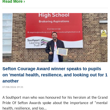
Read More ›
Sefton Courage Award winner speaks to pupils
on 'mental health, resilience, and looking out for 1
another
07/08/2026 19:31
A Southport man who was honoured for his heroism at the Grand
Pride Of Sefton Awards spoke about the importance of “mental
health, resilience, and loo...