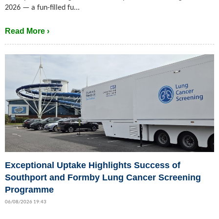
2026 — a fun-filled fu...
Read More ›
Exceptional Uptake Highlights Success of
Southport and Formby Lung Cancer Screening
Programme
06/08/2026 19:43