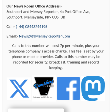
Our News Room Office Address:-
Southport and Mersey Reporter, 4a Post Office Ave,
Southport, Merseyside, PR9 0US, UK
Call:-
(+44) 08443244195
Email:-
News24@MerseyReporter.Com
Calls to this number will cost 7p per minute, plus your
telephone company's access charge. This fee is set by your
phone or mobile provider. Calls to this number may be
recorded for security, broadcast, training and record
keeping.