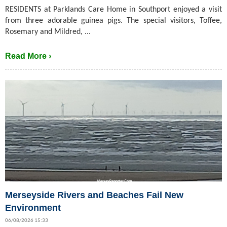
RESIDENTS at Parklands Care Home in Southport enjoyed a visit
from three adorable guinea pigs. The special visitors, Toffee,
Rosemary and Mildred, ...
Read More ›
Merseyside Rivers and Beaches Fail New
Environment
06/08/2026 15:33