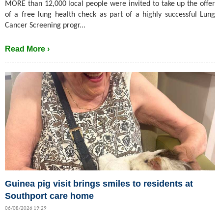
MORE than 12,000 local people were invited to take up the offer
of a free lung health check as part of a highly successful Lung
Cancer Screening progr...
Read More ›
Guinea pig visit brings smiles to residents at
Southport care home
06/08/2026 19:29