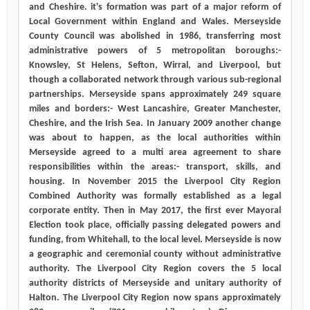
and Cheshire. it's formation was part of a major reform of
Local Government within England and Wales. Merseyside
County Council was abolished in 1986, transferring most
administrative powers of 5 metropolitan boroughs:-
Knowsley, St Helens, Sefton, Wirral, and Liverpool, but
though a collaborated network through various sub-regional
partnerships. Merseyside spans approximately 249 square
miles and borders:- West Lancashire, Greater Manchester,
Cheshire, and the Irish Sea. In January 2009 another change
was about to happen, as the local authorities within
Merseyside agreed to a multi area agreement to share
responsibilities within the areas:- transport, skills, and
housing. In November 2015 the Liverpool City Region
Combined Authority was formally established as a legal
corporate entity. Then in May 2017, the first ever Mayoral
Election took place, officially passing delegated powers and
funding, from Whitehall, to the local level. Merseyside is now
a geographic and ceremonial county without administrative
authority. The Liverpool City Region covers the 5 local
authority districts of Merseyside and unitary authority of
Halton. The Liverpool City Region now spans approximately