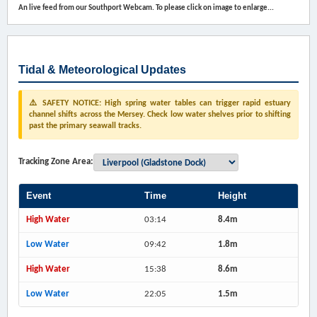
An live feed from our Southport Webcam. To please click on image to enlarge...
Tidal & Meteorological Updates
⚠️ SAFETY NOTICE: High spring water tables can trigger rapid estuary
channel shifts across the Mersey. Check low water shelves prior to shifting
past the primary seawall tracks.
Tracking Zone Area:
Event
Time
Height
High Water
03:14
8.4m
Low Water
09:42
1.8m
High Water
15:38
8.6m
Low Water
22:05
1.5m