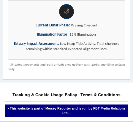
🌙
Current Lunar Phase:
Waxing Crescent
Illumination Factor:
12% Illumination
Estuary Impact Assessment:
Low Neap Tide Activity. Tidal channels
remaining within standard expected alignment lines.
* Shipping movements and port arrivals sync natively with global maritime systems
daily.
Tracking & Cookie Usage Policy
Terms & Conditions
-
- This website is part of Mersey Reporter and is run by PBT Media Relations
Ltd. -