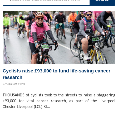
Cyclists raise £93,000 to fund life-saving cancer
research
07/08/2026 19:40
THOUSANDS of cyclists took to the streets to raise a staggering
£93,000 for vital cancer research, as part of the Liverpool
Chester Liverpool (LCL) Bi...