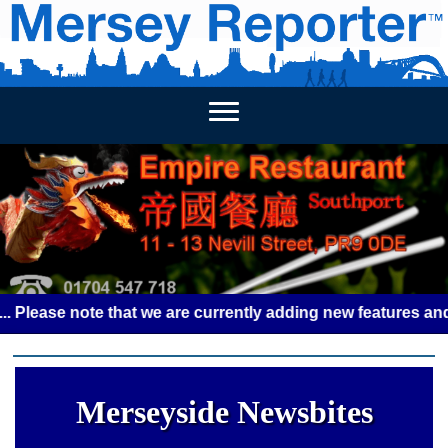
HOME
WEEKLY NEWS
BUSINESS LISTINGS
LIVERP
se note that we are currently adding new features and some 
Merseyside Newsbites