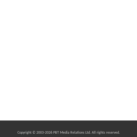
Copyright © 2003-
2026 PBT Media Relations Ltd. All rights reserved.