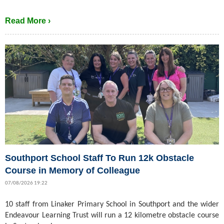
Read More ›
Southport School Staff To Run 12k Obstacle
Course in Memory of Colleague
07/08/2026 19:22
10 staff from Linaker Primary School in Southport and the wider
Endeavour Learning Trust will run a 12 kilometre obstacle course