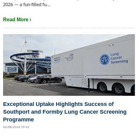
2026 — a fun-filled fu...
Read More ›
Exceptional Uptake Highlights Success of
Southport and Formby Lung Cancer Screening
Programme
06/08/2026 19:43