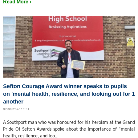
Read More ›
Sefton Courage Award winner speaks to pupils
on 'mental health, resilience, and looking out for 1
another
07/08/2026 19:31
A Southport man who was honoured for his heroism at the Grand
Pride Of Sefton Awards spoke about the importance of “mental
health, resilience, and loo...