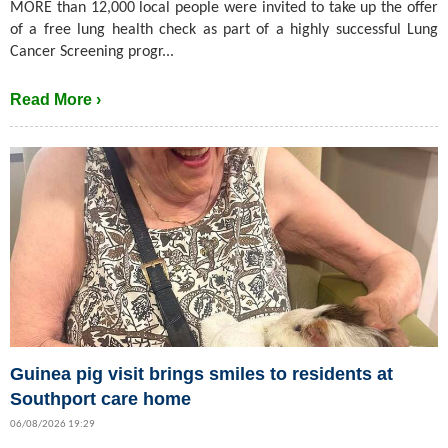
MORE than 12,000 local people were invited to take up the offer
of a free lung health check as part of a highly successful Lung
Cancer Screening progr...
Read More ›
Guinea pig visit brings smiles to residents at
Southport care home
06/08/2026 19:29