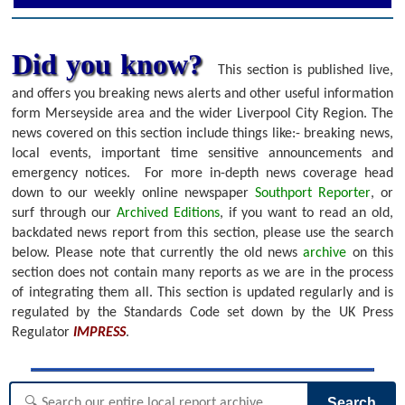
Did you know?
This section is published live,
and offers you breaking news alerts and other useful information
form Merseyside area and the wider Liverpool City Region. The
news covered on this section include things like:- breaking news,
local events, important time sensitive announcements and
emergency notices.
For more in-depth news coverage head
down to our weekly online newspaper
Southport Reporter
, or
surf through our
Archived Editions
, if you want to read an old,
backdated news report from this section, please use the search
below.
Please note that currently the old news
archive
on this
section does not contain many reports as we are in the process
of integrating them all. This section is updated regularly and is
regulated by the Standards Code set down by the UK Press
Regulator
IMPRESS
.
Search