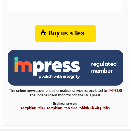
☕
Buy us a Tea
This online newspaper and information service is regulated by
IMPRESS
the independent monitor for the UK's press.
This is our process:-
Complaints Policy
-
Complaints Procedure
-
Whistle Blowing Policy