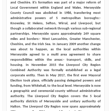
and Cheshire. it's formation was part of a major reform of
Local Government within England and Wales. Merseyside
County Council was abolished in 1986, transferring most
administrative powers of 5 metropolitan boroughs:-
Knowsley, St Helens, Sefton, Wirral, and Liverpool, but
though a collaborated network through various sub-regional
partnerships. Merseyside spans approximately 249 square
miles and borders:- West Lancashire, Greater Manchester,
Cheshire, and the Irish Sea. In January 2009 another change
was about to happen, as the local authorities within
Merseyside agreed to a multi area agreement to share
responsibilities within the areas:- transport, skills, and
housing. In November 2015 the Liverpool City Region
Combined Authority was formally established as a legal
corporate entity. Then in May 2017, the first ever Mayoral
Election took place, officially passing delegated powers and
funding, from Whitehall, to the local level. Merseyside is now
a geographic and ceremonial county without administrative
authority. The Liverpool City Region covers the 5 local
authority districts of Merseyside and unitary authority of
Halton. The Liverpool City Region now spans approximately