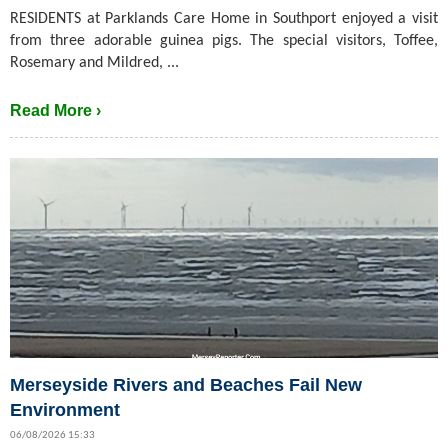
RESIDENTS at Parklands Care Home in Southport enjoyed a visit
from three adorable guinea pigs. The special visitors, Toffee,
Rosemary and Mildred, ...
Read More ›
Merseyside Rivers and Beaches Fail New
Environment
06/08/2026 15:33