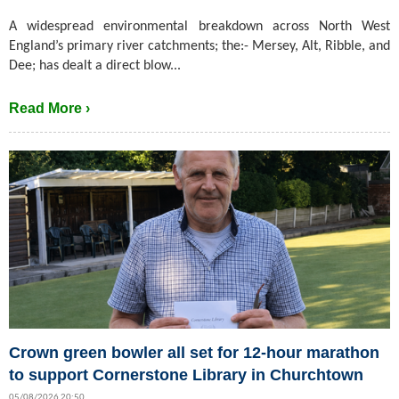
A widespread environmental breakdown across North West
England’s primary river catchments; the:- Mersey, Alt, Ribble, and
Dee; has dealt a direct blow...
Read More ›
Crown green bowler all set for 12-hour marathon
to support Cornerstone Library in Churchtown
05/08/2026 20:50