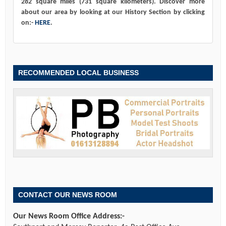
282 square miles (731 square kilometers). Discover more
about our area by looking at our History Section by clicking
on:-
HERE
.
RECOMMENDED LOCAL BUSINESS
CONTACT OUR NEWS ROOM
Our News Room Office Address:-