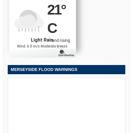
21
°
C
Light Rain
and rising
Wind: 6.0 m/s Moderate breeze
MERSEYSIDE FLOOD WARNINGS