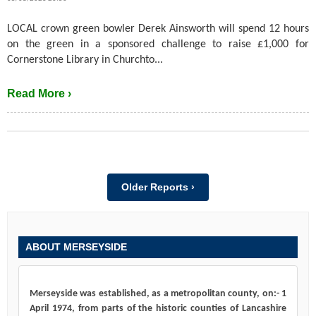
LOCAL crown green bowler Derek Ainsworth will spend 12 hours
on the green in a sponsored challenge to raise £1,000 for
Cornerstone Library in Churchto...
Read More ›
Older Reports ›
ABOUT MERSEYSIDE
Merseyside was established, as a metropolitan county, on:- 1
April 1974, from parts of the historic counties of Lancashire