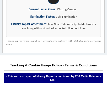
Current Lunar Phase:
Waxing Crescent
Illumination Factor:
12% Illumination
Estuary Impact Assessment:
Low Neap Tide Activity. Tidal channels
remaining within standard expected alignment lines.
* Shipping movements and port arrivals sync natively with global maritime systems
daily.
Tracking & Cookie Usage Policy
Terms & Conditions
-
- This website is part of Mersey Reporter and is run by PBT Media Relations
Ltd. -