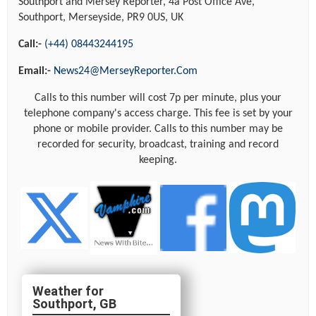
Southport and Mersey Reporter, 4a Post Office Ave,
Southport, Merseyside, PR9 0US, UK
Call:-
(+44) 08443244195
Email:-
News24@MerseyReporter.Com
Calls to this number will cost 7p per minute, plus your
telephone company's access charge. This fee is set by your
phone or mobile provider. Calls to this number may be
recorded for security, broadcast, training and record
keeping.
Southport, GB