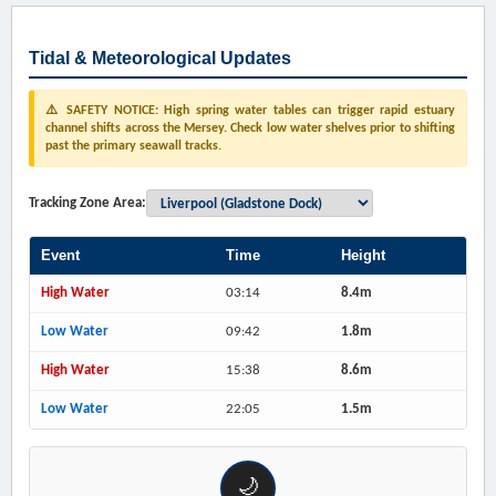
Tidal & Meteorological Updates
⚠️ SAFETY NOTICE: High spring water tables can trigger rapid estuary
channel shifts across the Mersey. Check low water shelves prior to shifting
past the primary seawall tracks.
Tracking Zone Area:
Event
Time
Height
High Water
03:14
8.4m
Low Water
09:42
1.8m
High Water
15:38
8.6m
Low Water
22:05
1.5m
🌙