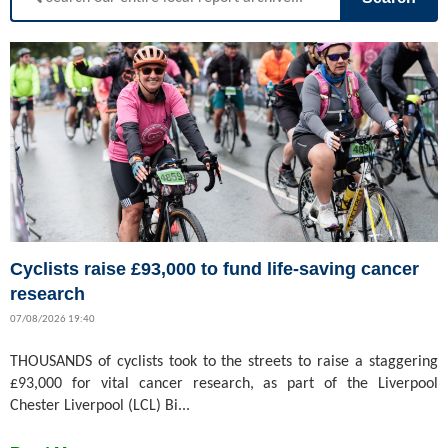
Cyclists raise £93,000 to fund life-saving cancer
research
07/08/2026 19:40
THOUSANDS of cyclists took to the streets to raise a staggering
£93,000 for vital cancer research, as part of the Liverpool
Chester Liverpool (LCL) Bi...