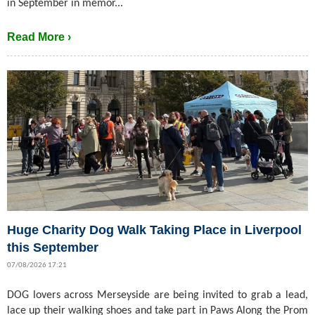
in September in memor...
Read More ›
Huge Charity Dog Walk Taking Place in Liverpool
this September
07/08/2026 17:21
DOG lovers across Merseyside are being invited to grab a lead,
lace up their walking shoes and take part in Paws Along the Prom