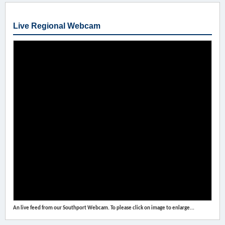
Live Regional Webcam
An live feed from our Southport Webcam. To please click on image to enlarge...