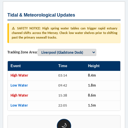
Tidal & Meteorological Updates
⚠️ SAFETY NOTICE: High spring water tables can trigger rapid estuary
channel shifts across the Mersey. Check low water shelves prior to shifting
past the primary seawall tracks.
Tracking Zone Area:
Event
Time
Height
High Water
03:14
8.4m
Low Water
09:42
1.8m
High Water
15:38
8.6m
Low Water
22:05
1.5m
🌙