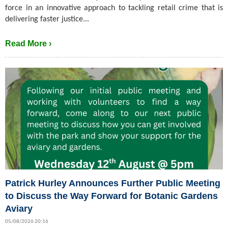
force in an innovative approach to tackling retail crime that is
delivering faster justice...
Read More ›
Patrick Hurley Announces Further Public Meeting
to Discuss the Way Forward for Botanic Gardens
Aviary
05/08/2026 20:16