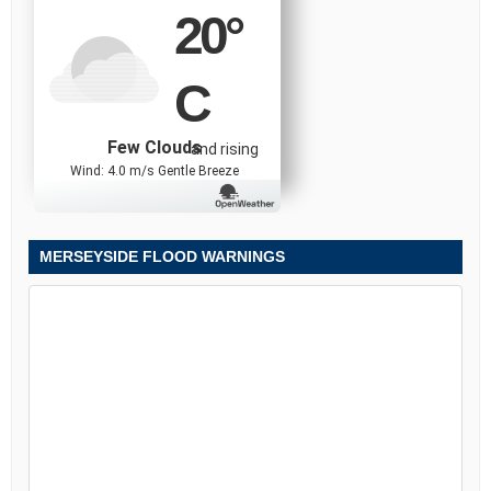
20
°
C
Few Clouds
and rising
Wind: 4.0 m/s Gentle Breeze
MERSEYSIDE FLOOD WARNINGS