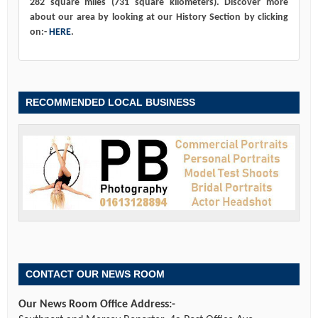
282 square miles (731 square kilometers). Discover more
about our area by looking at our History Section by clicking
on:-
HERE
.
RECOMMENDED LOCAL BUSINESS
CONTACT OUR NEWS ROOM
Our News Room Office Address:-