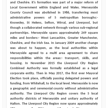
and Cheshire. it's formation was part of a major reform of
Local Government within England and Wales. Merseyside
County Council was abolished in 1986, transferring most
administrative powers of 5 metropolitan boroughs:-
Knowsley, St Helens, Sefton, Wirral, and Liverpool, but
though a collaborated network through various sub-regional
partnerships. Merseyside spans approximately 249 square
miles and borders:- West Lancashire, Greater Manchester,
Cheshire, and the Irish Sea. In January 2009 another change
was about to happen, as the local authorities within
Merseyside agreed to a multi area agreement to share
responsibilities within the areas:- transport, skills, and
housing. In November 2015 the Liverpool City Region
Combined Authority was formally established as a legal
corporate entity. Then in May 2017, the first ever Mayoral
Election took place, officially passing delegated powers and
funding, from Whitehall, to the local level. Merseyside is now
a geographic and ceremonial county without administrative
authority. The Liverpool City Region covers the 5 local
authority districts of Merseyside and unitary authority of
Halton. The Liverpool City Region now spans approximately