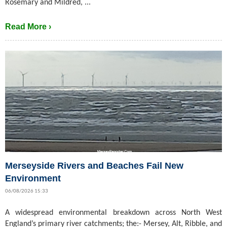
Rosemary and Mildred, ...
Read More ›
Merseyside Rivers and Beaches Fail New
Environment
06/08/2026 15:33
A widespread environmental breakdown across North West
England’s primary river catchments; the:- Mersey, Alt, Ribble, and