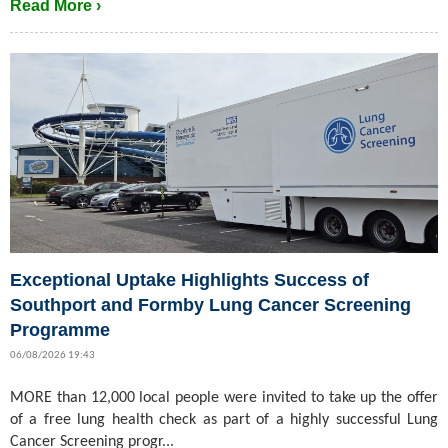
Read More ›
Exceptional Uptake Highlights Success of
Southport and Formby Lung Cancer Screening
Programme
06/08/2026 19:43
MORE than 12,000 local people were invited to take up the offer
of a free lung health check as part of a highly successful Lung
Cancer Screening progr...