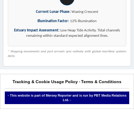
Current Lunar Phase:
Waxing Crescent
Illumination Factor:
12% Illumination
Estuary Impact Assessment:
Low Neap Tide Activity. Tidal channels
remaining within standard expected alignment lines.
* Shipping movements and port arrivals sync natively with global maritime systems
daily.
Tracking & Cookie Usage Policy
Terms & Conditions
-
- This website is part of Mersey Reporter and is run by PBT Media Relations
Ltd. -