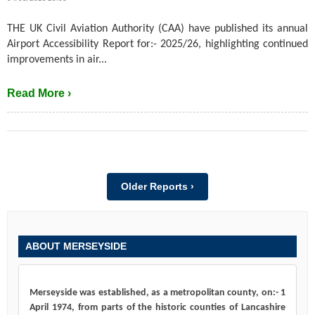
THE UK Civil Aviation Authority (CAA) have published its annual
Airport Accessibility Report for:- 2025/26, highlighting continued
improvements in air...
Read More ›
Older Reports ›
ABOUT MERSEYSIDE
Merseyside was established, as a metropolitan county, on:- 1
April 1974, from parts of the historic counties of Lancashire