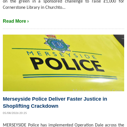
on the green in a sponsored challenge to raise £1,000 for
Cornerstone Library in Churchto...
Read More ›
Merseyside Police Deliver Faster Justice in
Shoplifting Crackdown
05/08/2026 20:25
MERSEYSIDE Police has implemented Operation Dale across the