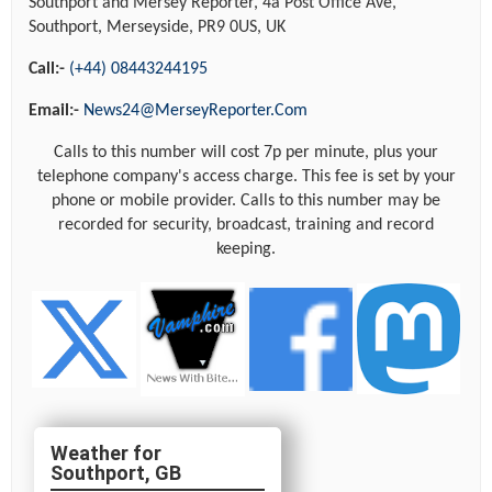
Southport and Mersey Reporter, 4a Post Office Ave,
Southport, Merseyside, PR9 0US, UK
Call:-
(+44) 08443244195
Email:-
News24@MerseyReporter.Com
Calls to this number will cost 7p per minute, plus your
telephone company's access charge. This fee is set by your
phone or mobile provider. Calls to this number may be
recorded for security, broadcast, training and record
keeping.
Southport, GB