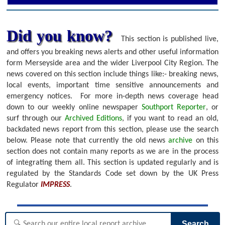
Did you know?
This section is published live,
and offers you breaking news alerts and other useful information
form Merseyside area and the wider Liverpool City Region. The
news covered on this section include things like:- breaking news,
local events, important time sensitive announcements and
emergency notices.
For more in-depth news coverage head
down to our weekly online newspaper
Southport Reporter
, or
surf through our
Archived Editions
, if you want to read an old,
backdated news report from this section, please use the search
below.
Please note that currently the old news
archive
on this
section does not contain many reports as we are in the process
of integrating them all. This section is updated regularly and is
regulated by the Standards Code set down by the UK Press
Regulator
IMPRESS
.
Search