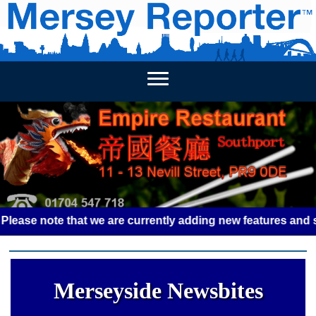
HOME
WEEKLY NEWS
BUSINESS LISTINGS
LIVERP
 note that we are currently adding new features and some gl
Merseyside Newsbites