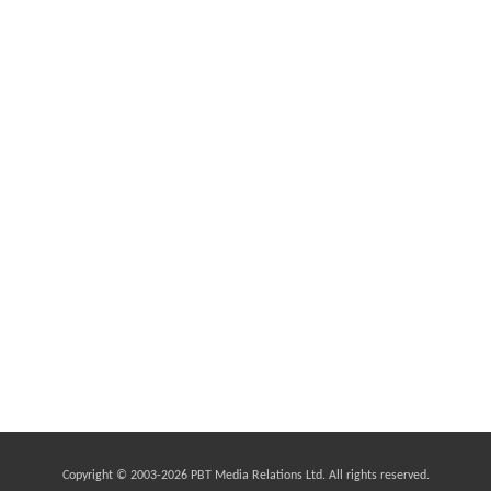
Copyright © 2003-
2026 PBT Media Relations Ltd. All rights reserved.