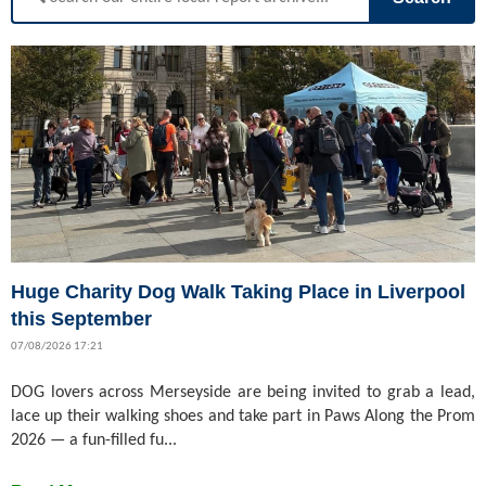
Huge Charity Dog Walk Taking Place in Liverpool
this September
07/08/2026 17:21
DOG lovers across Merseyside are being invited to grab a lead,
lace up their walking shoes and take part in Paws Along the Prom
2026 — a fun-filled fu...