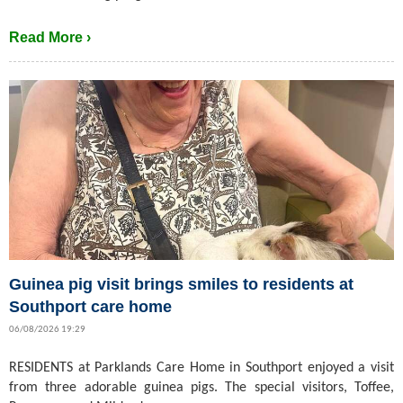
Read More ›
Guinea pig visit brings smiles to residents at
Southport care home
06/08/2026 19:29
RESIDENTS at Parklands Care Home in Southport enjoyed a visit
from three adorable guinea pigs. The special visitors, Toffee,