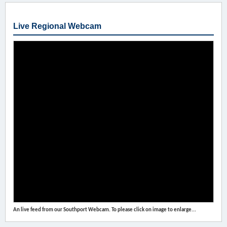
Live Regional Webcam
An live feed from our Southport Webcam. To please click on image to enlarge...