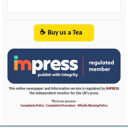
☕
Buy us a Tea
This online newspaper and information service is regulated by
IMPRESS
the independent monitor for the UK's press.
This is our process:-
Complaints Policy
-
Complaints Procedure
-
Whistle Blowing Policy