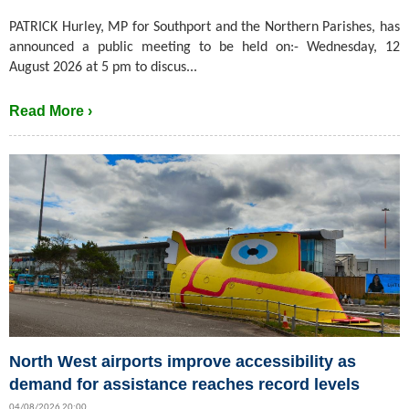
PATRICK Hurley, MP for Southport and the Northern Parishes, has
announced a public meeting to be held on:- Wednesday, 12
August 2026 at 5 pm to discus...
Read More ›
North West airports improve accessibility as
demand for assistance reaches record levels
04/08/2026 20:00