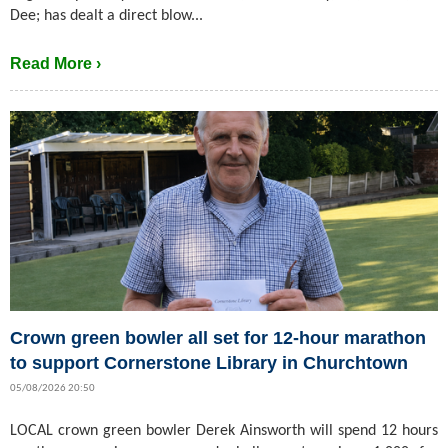
Dee; has dealt a direct blow...
Read More ›
Crown green bowler all set for 12-hour marathon
to support Cornerstone Library in Churchtown
05/08/2026 20:50
LOCAL crown green bowler Derek Ainsworth will spend 12 hours