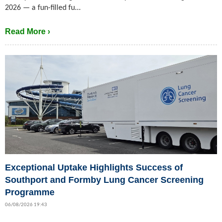
2026 — a fun-filled fu...
Read More ›
Exceptional Uptake Highlights Success of
Southport and Formby Lung Cancer Screening
Programme
06/08/2026 19:43