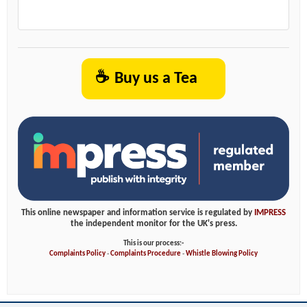
☕
Buy us a Tea
This online newspaper and information service is regulated by
IMPRESS
the independent monitor for the UK's press.
This is our process:-
Complaints Policy
-
Complaints Procedure
-
Whistle Blowing Policy