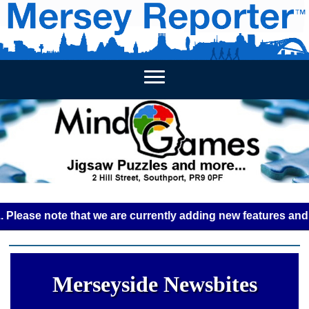
HOME
WEEKLY NEWS
BUSINESS LISTINGS
LIVERP
e note that we are currently adding new features and some g
Merseyside Newsbites