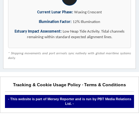
Current Lunar Phase:
Waxing Crescent
Illumination Factor:
12% Illumination
Estuary Impact Assessment:
Low Neap Tide Activity. Tidal channels
remaining within standard expected alignment lines.
* Shipping movements and port arrivals sync natively with global maritime systems
daily.
Tracking & Cookie Usage Policy
Terms & Conditions
-
- This website is part of Mersey Reporter and is run by PBT Media Relations
Ltd. -