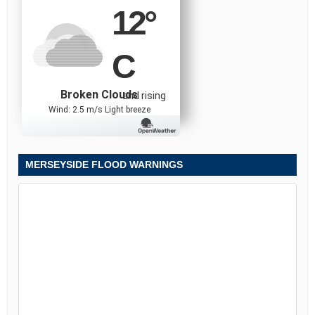
12
°
C
Broken Clouds
and rising
Wind: 2.5 m/s Light breeze
MERSEYSIDE FLOOD WARNINGS