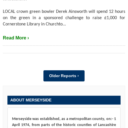
LOCAL crown green bowler Derek Ainsworth will spend 12 hours
on the green in a sponsored challenge to raise £1,000 for
Cornerstone Library in Churchto...
Read More ›
Older Reports ›
ABOUT MERSEYSIDE
Merseyside was established, as a metropolitan county, on:- 1
April 1974, from parts of the historic counties of Lancashire