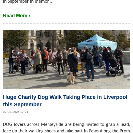
in September in memor...
Read More ›
Huge Charity Dog Walk Taking Place in Liverpool
this September
07/08/2026 17:21
DOG lovers across Merseyside are being invited to grab a lead,
lace up their walking shoes and take part in Paws Along the Prom