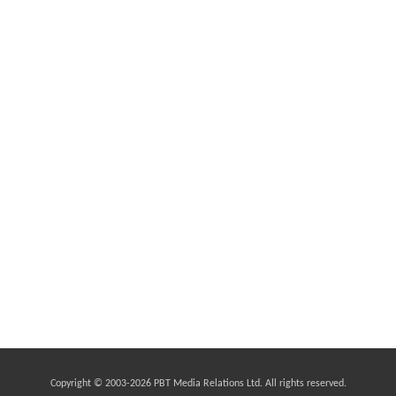
Copyright © 2003-
2026 PBT Media Relations Ltd. All rights reserved.