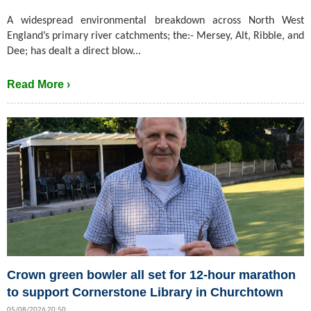
A widespread environmental breakdown across North West
England’s primary river catchments; the:- Mersey, Alt, Ribble, and
Dee; has dealt a direct blow...
Read More ›
Crown green bowler all set for 12-hour marathon
to support Cornerstone Library in Churchtown
05/08/2026 20:50