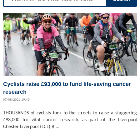
Cyclists raise £93,000 to fund life-saving cancer
research
07/08/2026 19:40
THOUSANDS of cyclists took to the streets to raise a staggering
£93,000 for vital cancer research, as part of the Liverpool
Chester Liverpool (LCL) Bi...