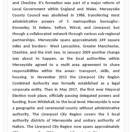
and Cheshire. it's formation was part of a major reform of
Local Government within England and Wales. Merseyside
County Council was abolished in 1986, transferring most
administrative powers of 5 metropolitan boroughs:-
Knowsley, St Helens, Sefton, Wirral, and Liverpool, but
though a collaborated network through various sub-regional
partnerships. Merseyside spans approximately 249 square
miles and borders:- West Lancashire, Greater Manchester,
Cheshire, and the Irish Sea. In January 2009 another change
was about to happen, as the local authorities within
Merseyside agreed to a multi area agreement to share
responsibilities within the areas:- transport, skills, and
housing. In November 2015 the Liverpool City Region
Combined Authority was formally established as a legal
corporate entity. Then in May 2017, the first ever Mayoral
Election took place, officially passing delegated powers and
funding, from Whitehall, to the local level. Merseyside is now
a geographic and ceremonial county without administrative
authority. The Liverpool City Region covers the 5 local
authority districts of Merseyside and unitary authority of
Halton. The Liverpool City Region now spans approximately