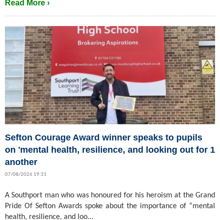
Read More ›
Sefton Courage Award winner speaks to pupils
on 'mental health, resilience, and looking out for 1
another
07/08/2026 19:31
A Southport man who was honoured for his heroism at the Grand
Pride Of Sefton Awards spoke about the importance of “mental
health, resilience, and loo...