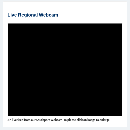
Live Regional Webcam
An live feed from our Southport Webcam. To please click on image to enlarge...