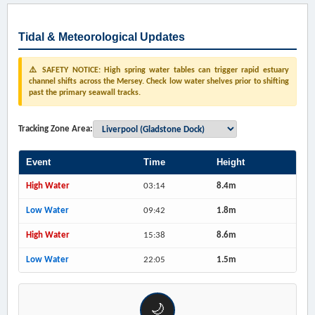
Tidal & Meteorological Updates
⚠️ SAFETY NOTICE: High spring water tables can trigger rapid estuary
channel shifts across the Mersey. Check low water shelves prior to shifting
past the primary seawall tracks.
Tracking Zone Area:
Event
Time
Height
High Water
03:14
8.4m
Low Water
09:42
1.8m
High Water
15:38
8.6m
Low Water
22:05
1.5m
🌙