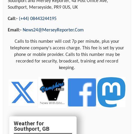
Southport and Mersey Reporter, 4a Post Office Ave,
Southport, Merseyside, PR9 0US, UK
Call:-
(+44) 08443244195
Email:-
News24@MerseyReporter.Com
Calls to this number will cost 7p per minute, plus your
telephone company's access charge. This fee is set by your
phone or mobile provider. Calls to this number may be
recorded for security, broadcast, training and record
keeping.
Southport, GB