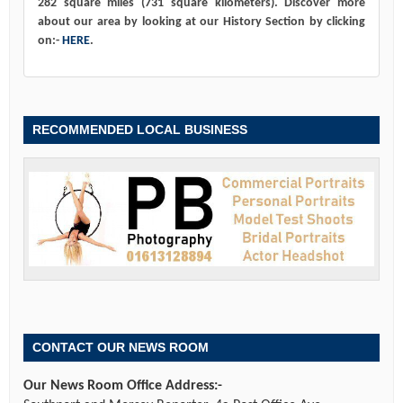
282 square miles (731 square kilometers). Discover more
about our area by looking at our History Section by clicking
on:-
HERE
.
RECOMMENDED LOCAL BUSINESS
CONTACT OUR NEWS ROOM
Our News Room Office Address:-