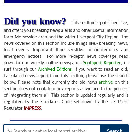
Did you know?
This section is published live,
and offers you breaking news alerts and other useful information
form Merseyside area and the wider Liverpool City Region. The
news covered on this section include things like:- breaking news,
local events, important time sensitive announcements and
emergency notices.
For more in-depth news coverage head
down to our weekly online newspaper
Southport Reporter
, or
surf through our
Archived Editions
, if you want to read an old,
backdated news report from this section, please use the search
below.
Please note that currently the old news
archive
on this
section does not contain many reports as we are in the process
of integrating them all. This section is updated regularly and is
regulated by the Standards Code set down by the UK Press
Regulator
IMPRESS
.
Search