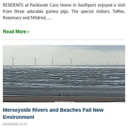
RESIDENTS at Parklands Care Home in Southport enjoyed a visit
from three adorable guinea pigs. The special visitors, Toffee,
Rosemary and Mildred, ...
Read More ›
Merseyside Rivers and Beaches Fail New
Environment
06/08/2026 15:33