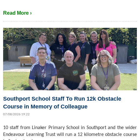
Read More ›
Southport School Staff To Run 12k Obstacle
Course in Memory of Colleague
07/08/2026 19:22
10 staff from Linaker Primary School in Southport and the wider
Endeavour Learning Trust will run a 12 kilometre obstacle course