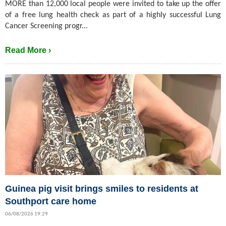
MORE than 12,000 local people were invited to take up the offer
of a free lung health check as part of a highly successful Lung
Cancer Screening progr...
Read More ›
Guinea pig visit brings smiles to residents at
Southport care home
06/08/2026 19:29