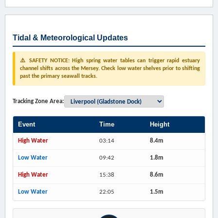
Tidal & Meteorological Updates
⚠️ SAFETY NOTICE: High spring water tables can trigger rapid estuary
channel shifts across the Mersey. Check low water shelves prior to shifting
past the primary seawall tracks.
Tracking Zone Area:
Event
Time
Height
High Water
03:14
8.4m
Low Water
09:42
1.8m
High Water
15:38
8.6m
Low Water
22:05
1.5m