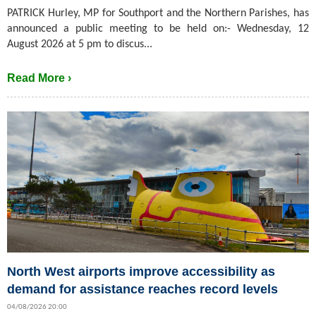
PATRICK Hurley, MP for Southport and the Northern Parishes, has
announced a public meeting to be held on:- Wednesday, 12
August 2026 at 5 pm to discus...
Read More ›
North West airports improve accessibility as
demand for assistance reaches record levels
04/08/2026 20:00