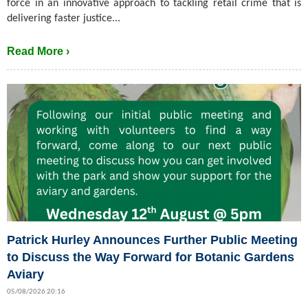
force in an innovative approach to tackling retail crime that is
delivering faster justice...
Read More ›
Patrick Hurley Announces Further Public Meeting
to Discuss the Way Forward for Botanic Gardens
Aviary
05/08/2026 20:16