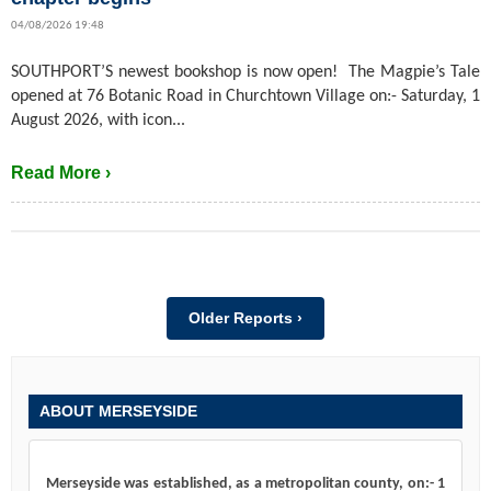
04/08/2026 19:48
SOUTHPORT’S newest bookshop is now open! The Magpie’s Tale
opened at 76 Botanic Road in Churchtown Village on:- Saturday, 1
August 2026, with icon...
Read More ›
Older Reports ›
ABOUT MERSEYSIDE
Merseyside was established, as a metropolitan county, on:- 1