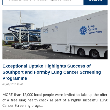
Exceptional Uptake Highlights Success of
Southport and Formby Lung Cancer Screening
Programme
06/08/2026 19:43
MORE than 12,000 local people were invited to take up the offer
of a free lung health check as part of a highly successful Lung
Cancer Screening progr...