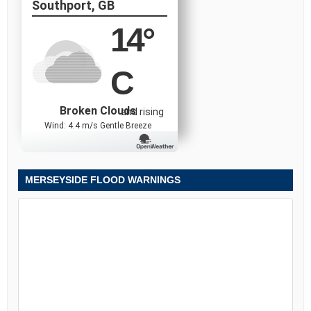
Southport, GB
14
°
C
Broken Clouds
and rising
Wind: 4.4 m/s Gentle Breeze
MERSEYSIDE FLOOD WARNINGS