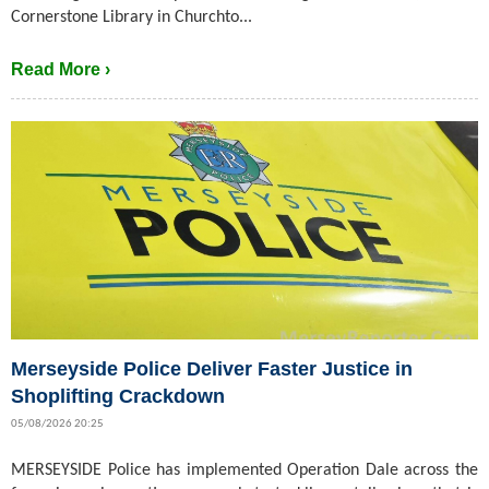
Cornerstone Library in Churchto...
Read More ›
Merseyside Police Deliver Faster Justice in
Shoplifting Crackdown
05/08/2026 20:25
MERSEYSIDE Police has implemented Operation Dale across the