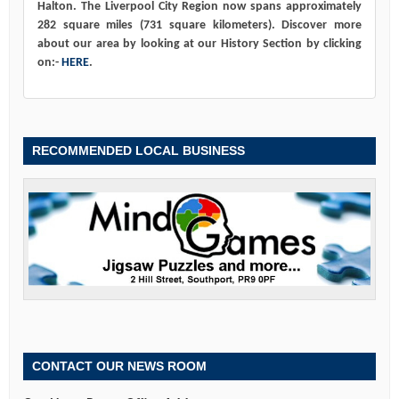
Halton. The Liverpool City Region now spans approximately
282 square miles (731 square kilometers). Discover more
about our area by looking at our History Section by clicking
on:-
HERE
.
RECOMMENDED LOCAL BUSINESS
CONTACT OUR NEWS ROOM