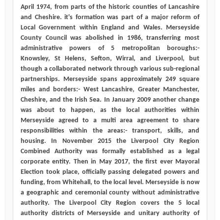
April 1974, from parts of the historic counties of Lancashire
and Cheshire. it's formation was part of a major reform of
Local Government within England and Wales. Merseyside
County Council was abolished in 1986, transferring most
administrative powers of 5 metropolitan boroughs:-
Knowsley, St Helens, Sefton, Wirral, and Liverpool, but
though a collaborated network through various sub-regional
partnerships. Merseyside spans approximately 249 square
miles and borders:- West Lancashire, Greater Manchester,
Cheshire, and the Irish Sea. In January 2009 another change
was about to happen, as the local authorities within
Merseyside agreed to a multi area agreement to share
responsibilities within the areas:- transport, skills, and
housing. In November 2015 the Liverpool City Region
Combined Authority was formally established as a legal
corporate entity. Then in May 2017, the first ever Mayoral
Election took place, officially passing delegated powers and
funding, from Whitehall, to the local level. Merseyside is now
a geographic and ceremonial county without administrative
authority. The Liverpool City Region covers the 5 local
authority districts of Merseyside and unitary authority of