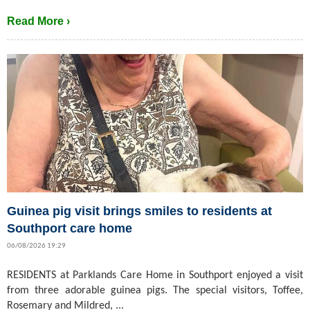
Read More ›
Guinea pig visit brings smiles to residents at
Southport care home
06/08/2026 19:29
RESIDENTS at Parklands Care Home in Southport enjoyed a visit
from three adorable guinea pigs. The special visitors, Toffee,
Rosemary and Mildred, ...