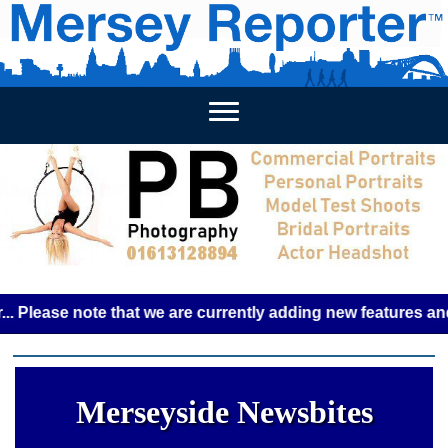
HOME
WEEKLY NEWS
BUSINESS LISTINGS
LIVERP
ase note that we are currently adding new features and some
Merseyside Newsbites