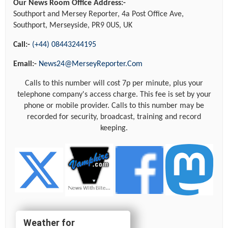
Our News Room Office Address:-
Southport and Mersey Reporter, 4a Post Office Ave,
Southport, Merseyside, PR9 0US, UK
Call:-
(+44) 08443244195
Email:-
News24@MerseyReporter.Com
Calls to this number will cost 7p per minute, plus your
telephone company's access charge. This fee is set by your
phone or mobile provider. Calls to this number may be
recorded for security, broadcast, training and record
keeping.