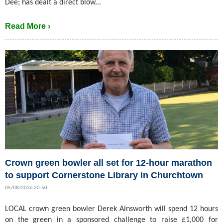
Dee; has dealt a direct blow...
Read More ›
Crown green bowler all set for 12-hour marathon
to support Cornerstone Library in Churchtown
05/08/2026 20:50
LOCAL crown green bowler Derek Ainsworth will spend 12 hours
on the green in a sponsored challenge to raise £1,000 for