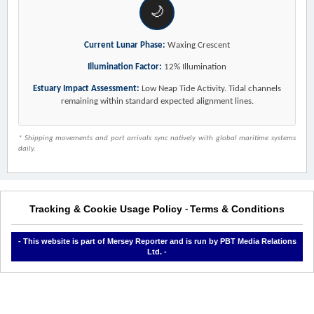
🌙
Current Lunar Phase:
Waxing Crescent
Illumination Factor:
12% Illumination
Estuary Impact Assessment:
Low Neap Tide Activity. Tidal channels
remaining within standard expected alignment lines.
* Shipping movements and port arrivals sync natively with global maritime systems
daily.
Tracking & Cookie Usage Policy
Terms & Conditions
-
- This website is part of Mersey Reporter and is run by PBT Media Relations
Ltd. -