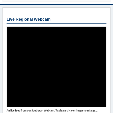
Live Regional Webcam
An live feed from our Southport Webcam. To please click on image to enlarge...