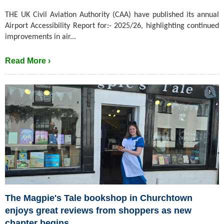
THE UK Civil Aviation Authority (CAA) have published its annual
Airport Accessibility Report for:- 2025/26, highlighting continued
improvements in air...
Read More ›
The Magpie's Tale bookshop in Churchtown
enjoys great reviews from shoppers as new
chapter begins