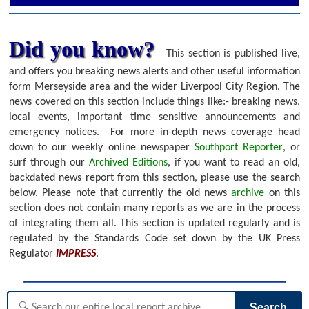
Did you know?
This section is published live,
and offers you breaking news alerts and other useful information
form Merseyside area and the wider Liverpool City Region. The
news covered on this section include things like:- breaking news,
local events, important time sensitive announcements and
emergency notices.
For more in-depth news coverage head
down to our weekly online newspaper
Southport Reporter
, or
surf through our
Archived Editions
, if you want to read an old,
backdated news report from this section, please use the search
below.
Please note that currently the old news
archive
on this
section does not contain many reports as we are in the process
of integrating them all. This section is updated regularly and is
regulated by the Standards Code set down by the UK Press
Regulator
IMPRESS
.
Search