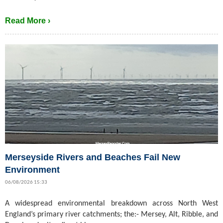
Read More ›
Merseyside Rivers and Beaches Fail New
Environment
06/08/2026 15:33
A widespread environmental breakdown across North West
England’s primary river catchments; the:- Mersey, Alt, Ribble, and