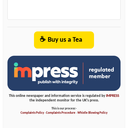
☕
Buy us a Tea
This online newspaper and information service is regulated by
IMPRESS
the independent monitor for the UK's press.
This is our process:-
Complaints Policy
-
Complaints Procedure
-
Whistle Blowing Policy