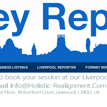
SINESS LISTINGS
LIVERPOOL REPORTER
FORMBY RE