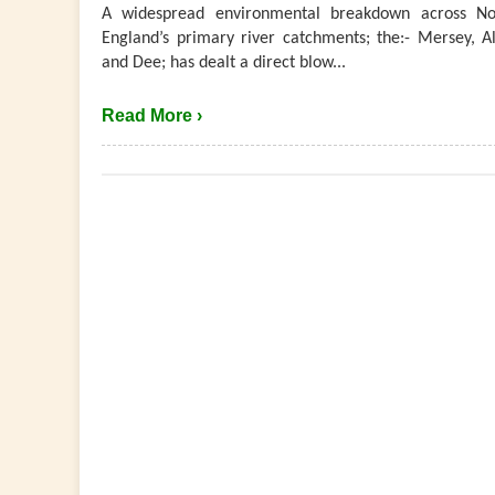
A widespread environmental breakdown across No
England’s primary river catchments; the:- Mersey, Al
and Dee; has dealt a direct blow...
Read More ›