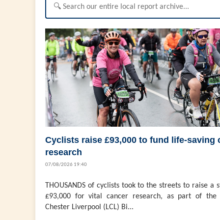
Cyclists raise £93,000 to fund life-saving
research
07/08/2026 19:40
THOUSANDS of cyclists took to the streets to raise a 
£93,000 for vital cancer research, as part of the 
Chester Liverpool (LCL) Bi...