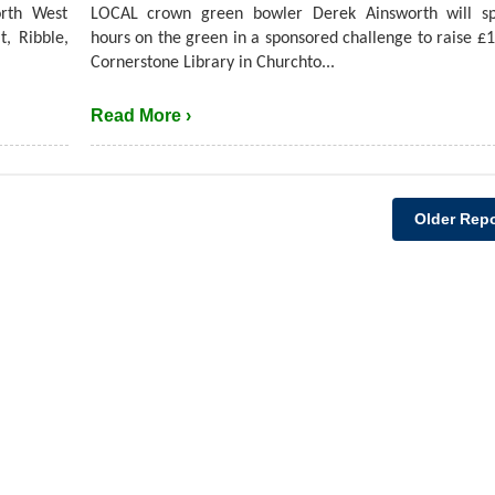
rth West
LOCAL crown green bowler Derek Ainsworth will s
t, Ribble,
hours on the green in a sponsored challenge to raise £1
Cornerstone Library in Churchto...
Read More ›
Older Repo