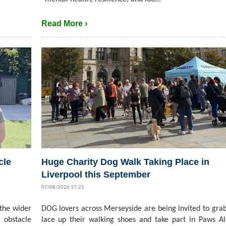
Read More ›
cle
Huge Charity Dog Walk Taking Place in
Liverpool this September
07/08/2026 17:21
 the wider
DOG lovers across Merseyside are being invited to grab
 obstacle
lace up their walking shoes and take part in Paws A