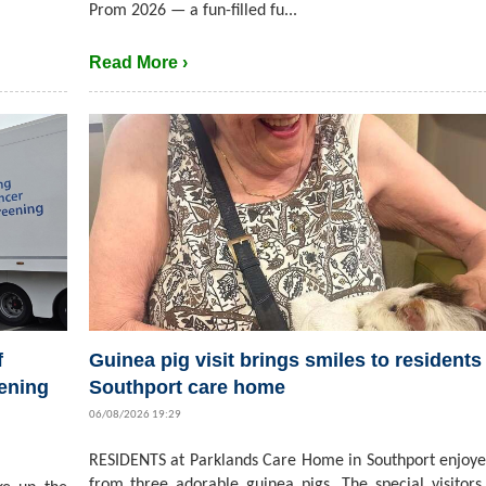
Prom 2026 — a fun-filled fu...
Read More ›
f
Guinea pig visit brings smiles to residents 
ening
Southport care home
06/08/2026 19:29
RESIDENTS at Parklands Care Home in Southport enjoyed
from three adorable guinea pigs. The special visitors,