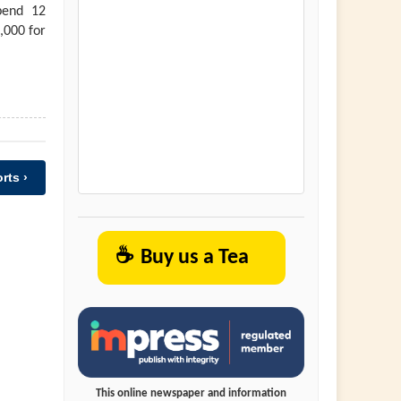
pend 12
,000 for
rts ›
☕
Buy us a Tea
This online newspaper and information