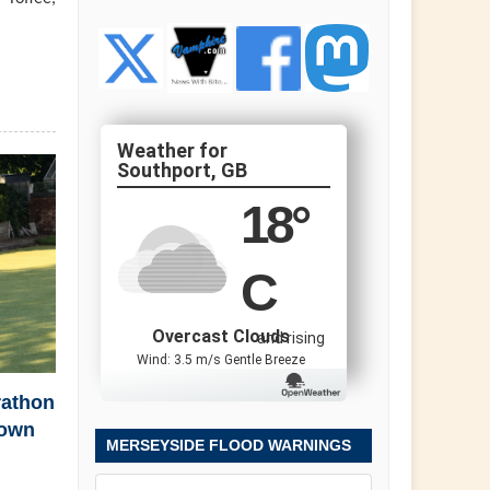
Southport, GB
18
°
C
Overcast Clouds
and rising
Wind: 3.5 m/s Gentle Breeze
rathon
town
MERSEYSIDE FLOOD WARNINGS