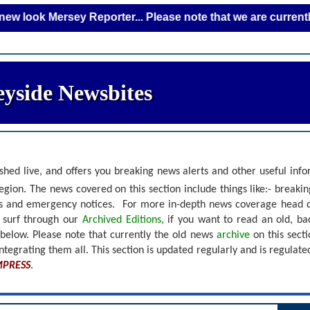
Mersey Reporter... Please note that we are currently adding
yside Newsbites
shed live, and offers you breaking news alerts and other useful inf
gion. The news covered on this section include things like:- breaki
nts and emergency notices.
For more in-depth news coverage head 
r surf through our
Archived Editions
, if you want to read an old, b
 below.
Please note that currently the old news
archive
on this sect
ntegrating them all. This section is updated regularly and is
regulate
MPRESS
.