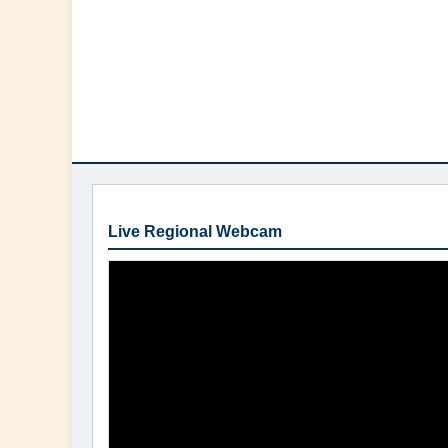
Live Regional Webcam