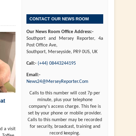
CONTACT OUR NEWS ROOM
Our News Room Office Address:-
Southport and Mersey Reporter, 4a
Post Office Ave,
Southport, Merseyside, PR9 0US, UK
Call:-
(+44) 08443244195
Email:-
News24@MerseyReporter.Com
Calls to this number will cost 7p per
minute, plus your telephone
at
company's access charge. This fee is
set by your phone or mobile provider.
Calls to this number may be recorded
for security, broadcast, training and
 a visit
record keeping.
 Toffee,