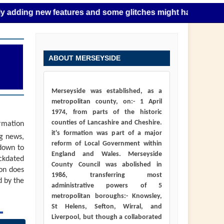
 new features and some glitches might happen as this takes 
ABOUT MERSEYSIDE
Merseyside was established, as a
metropolitan county, on:- 1 April
1974, from parts of the historic
counties of Lancashire and Cheshire.
ormation
it's formation was part of a major
ng news,
reform of Local Government within
down to
England and Wales. Merseyside
ackdated
County Council was abolished in
ion does
1986, transferring most
d by the
administrative powers of 5
metropolitan boroughs:- Knowsley,
St Helens, Sefton, Wirral, and
Liverpool, but though a collaborated