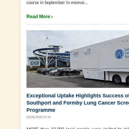
course in September in memor...
Read More ›
Exceptional Uptake Highlights Success o
Southport and Formby Lung Cancer Scre
Programme
06/08/2026 19:43