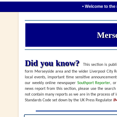
• Welcome to the new look 
Merse
Did you know?
This section is publi
form Merseyside area and the wider Liverpool City Re
local events, important time sensitive announceme
our weekly online newspaper
Southport Reporter
, o
news report from this section, please use the search
not contain many reports as we are in the process of i
Standards Code set down by the UK Press Regulator
I