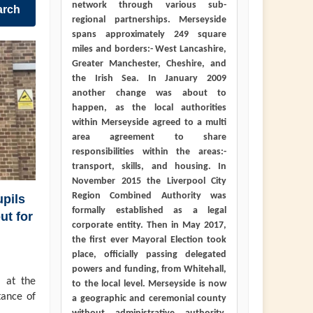
network through various sub-
arch
regional partnerships. Merseyside
spans approximately 249 square
miles and borders:- West Lancashire,
Greater Manchester, Cheshire, and
the Irish Sea. In January 2009
another change was about to
happen, as the local authorities
within Merseyside agreed to a multi
area agreement to share
responsibilities within the areas:-
transport, skills, and housing. In
November 2015 the Liverpool City
Region Combined Authority was
pils
formally established as a legal
ut for
corporate entity. Then in May 2017,
the first ever Mayoral Election took
place, officially passing delegated
powers and funding, from Whitehall,
 at the
to the local level. Merseyside is now
tance of
a geographic and ceremonial county