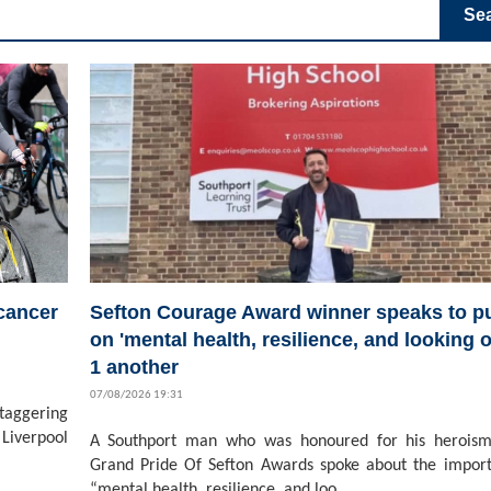
Se
 cancer
Sefton Courage Award winner speaks to pu
on 'mental health, resilience, and looking o
1 another
07/08/2026 19:31
staggering
Liverpool
A Southport man who was honoured for his heroism
Grand Pride Of Sefton Awards spoke about the impor
“mental health, resilience, and loo...