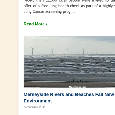
MORE than 12,000 local people were invited to ta
offer of a free lung health check as part of a highly 
Lung Cancer Screening progr...
Read More ›
Merseyside Rivers and Beaches Fail New
Environment
06/08/2026 15:33