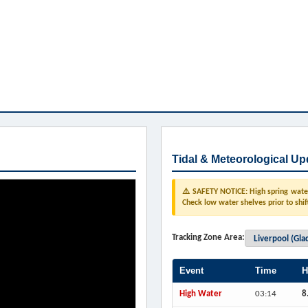
Tidal & Meteorological Up
⚠️ SAFETY NOTICE: High spring water 
Check low water shelves prior to shif
Tracking Zone Area:
Event
Time
H
High Water
03:14
8