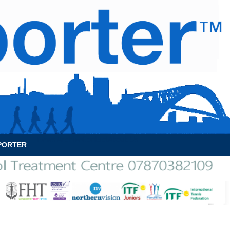
News Archive
Contact
About Us
PORTER