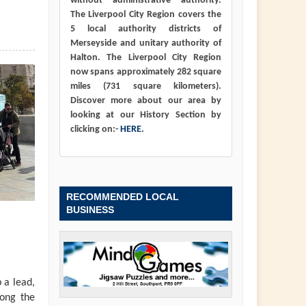
without administrative authority.
The Liverpool City Region covers the
5 local authority districts of
Merseyside and unitary authority of
Halton. The Liverpool City Region
now spans approximately 282 square
miles (731 square kilometers).
Discover more about our area by
looking at our History Section by
clicking on:-
HERE
.
RECOMMENDED LOCAL
BUSINESS
 a lead,
long the