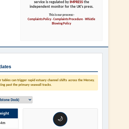
service is regulated by
IMPRESS
the
independent monitor for the UK's press.
This is our process:-
Complaints Policy
-
Complaints Procedure
-
Whistle
Blowing Policy
dates
tables can trigger rapid estuary channel shifts across the Mersey.
ting past the primary seawall tracks.
eight
🌙
.4m