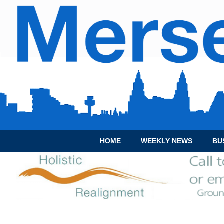
HOME
WEEKLY NEWS
BU