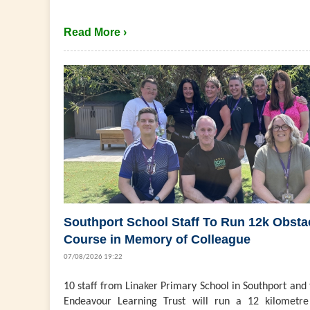
Read More ›
Southport School Staff To Run 12k Obsta
Course in Memory of Colleague
07/08/2026 19:22
10 staff from Linaker Primary School in Southport and
Endeavour Learning Trust will run a 12 kilometre