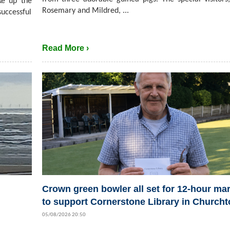
ke up the
Rosemary and Mildred, ...
successful
Read More ›
Crown green bowler all set for 12-hour ma
to support Cornerstone Library in Church
05/08/2026 20:50