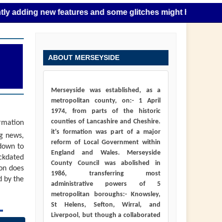
g new features and some glitches might happen as this takes
ABOUT MERSEYSIDE
Merseyside was established, as a
metropolitan county, on:- 1 April
1974, from parts of the historic
counties of Lancashire and Cheshire.
ormation
it's formation was part of a major
ng news,
reform of Local Government within
down to
England and Wales. Merseyside
ackdated
County Council was abolished in
ion does
1986, transferring most
d by the
administrative powers of 5
metropolitan boroughs:- Knowsley,
St Helens, Sefton, Wirral, and
Liverpool, but though a collaborated