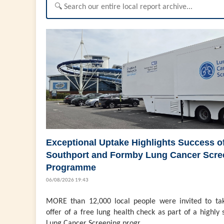
Exceptional Uptake Highlights Success o
Southport and Formby Lung Cancer Scre
Programme
06/08/2026 19:43
MORE than 12,000 local people were invited to ta
offer of a free lung health check as part of a highly 
Lung Cancer Screening progr...