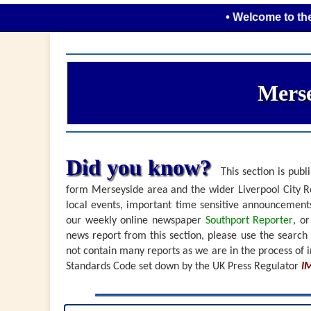
• Welcome to the new look
Merse
Did you know?
This section is publi
form Merseyside area and the wider Liverpool City Re
local events, important time sensitive announceme
our weekly online newspaper
Southport Reporter
, o
news report from this section, please use the search
not contain many reports as we are in the process of i
Standards Code set down by the UK Press Regulator
I