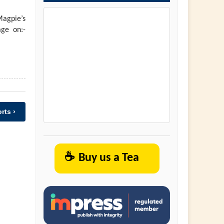
agpie’s
ge on:-
rts ›
☕
Buy us a Tea