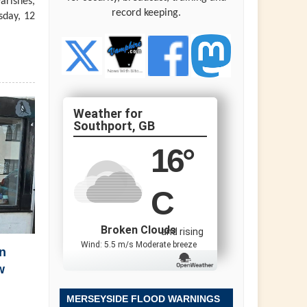
arishes,
record keeping.
sday, 12
Southport, GB
16
°
C
Broken Clouds
and rising
Wind: 5.5 m/s Moderate breeze
n
w
MERSEYSIDE FLOOD WARNINGS