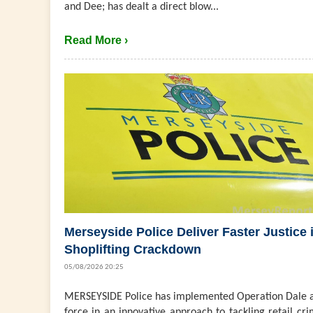
and Dee; has dealt a direct blow...
Read More ›
Merseyside Police Deliver Faster Justice 
Shoplifting Crackdown
05/08/2026 20:25
MERSEYSIDE Police has implemented Operation Dale a
force in an innovative approach to tackling retail cri