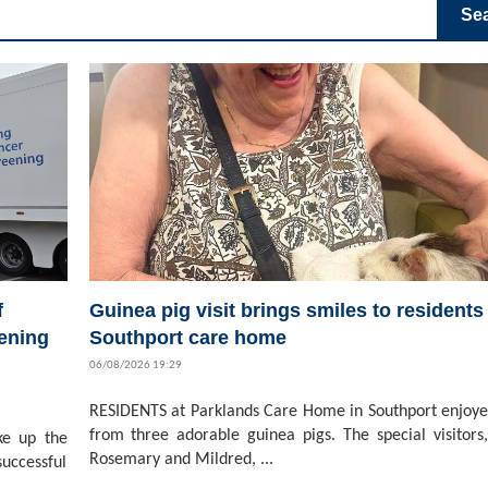
Se
f
Guinea pig visit brings smiles to residents 
ening
Southport care home
06/08/2026 19:29
RESIDENTS at Parklands Care Home in Southport enjoyed
from three adorable guinea pigs. The special visitors,
ke up the
Rosemary and Mildred, ...
successful