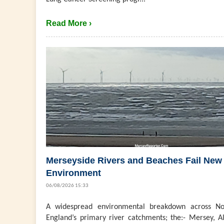
Read More ›
Merseyside Rivers and Beaches Fail New
Environment
06/08/2026 15:33
A widespread environmental breakdown across No
England’s primary river catchments; the:- Mersey, Al