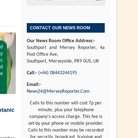
CONTACT OUR NEWS ROOM
Our News Room Office Address:-
Southport and Mersey Reporter, 4a
Post Office Ave,
Southport, Merseyside, PR9 0US, UK
Call:-
(+44) 08443244195
Email:-
News24@MerseyReporter.Com
Calls to this number will cost 7p per
otanic
minute, plus your telephone
company's access charge. This fee is
set by your phone or mobile provider.
Calls to this number may be recorded
for security, broadcast, training and