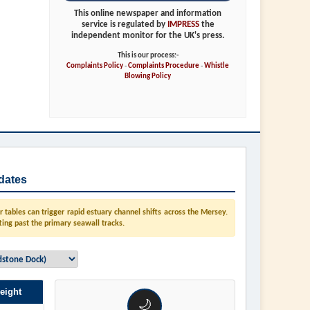
This online newspaper and information
service is regulated by
IMPRESS
the
independent monitor for the UK's press.
This is our process:-
Complaints Policy
-
Complaints Procedure
-
Whistle
Blowing Policy
dates
tables can trigger rapid estuary channel shifts across the Mersey.
ting past the primary seawall tracks.
eight
🌙