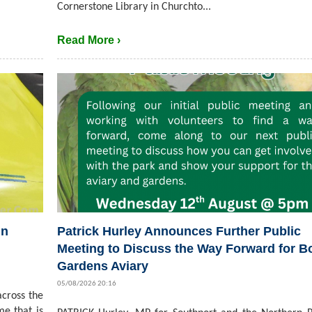
Cornerstone Library in Churchto...
Read More ›
in
Patrick Hurley Announces Further Public
Meeting to Discuss the Way Forward for B
Gardens Aviary
05/08/2026 20:16
cross the
me that is