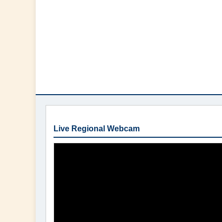
Live Regional Webcam