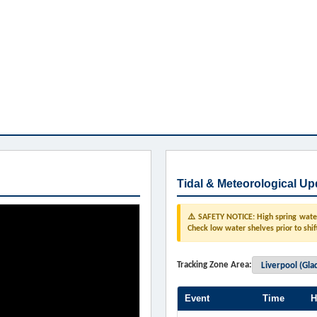
Tidal & Meteorological Up
⚠️ SAFETY NOTICE: High spring water 
Check low water shelves prior to shif
Tracking Zone Area:
Event
Time
H