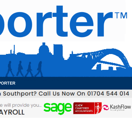
News Archive
Contact
About Us
PORTER