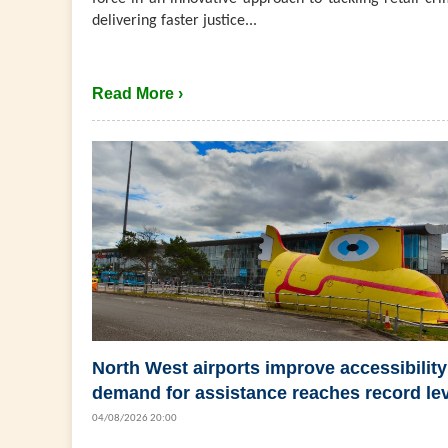
delivering faster justice...
Read More ›
North West airports improve accessibility
demand for assistance reaches record le
04/08/2026 20:00