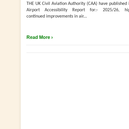
THE UK Civil Aviation Authority (CAA) have published 
Airport Accessibility Report for:- 2025/26, hig
continued improvements in air...
Read More ›