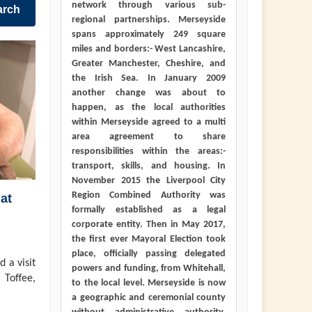
network through various sub-
arch
regional partnerships. Merseyside
spans approximately 249 square
miles and borders:- West Lancashire,
Greater Manchester, Cheshire, and
the Irish Sea. In January 2009
another change was about to
happen, as the local authorities
within Merseyside agreed to a multi
area agreement to share
responsibilities within the areas:-
transport, skills, and housing. In
November 2015 the Liverpool City
Region Combined Authority was
at
formally established as a legal
corporate entity. Then in May 2017,
the first ever Mayoral Election took
place, officially passing delegated
 a visit
powers and funding, from Whitehall,
 Toffee,
to the local level. Merseyside is now
a geographic and ceremonial county