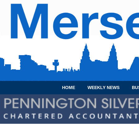
HOME
WEEKLY NEWS
BU