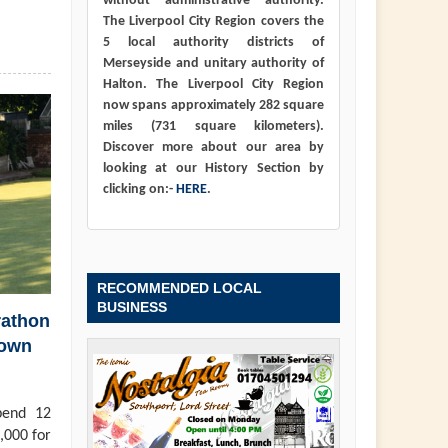
without administrative authority.
The Liverpool City Region covers the
5 local authority districts of
Merseyside and unitary authority of
Halton. The Liverpool City Region
now spans approximately 282 square
miles (731 square kilometers).
Discover more about our area by
looking at our History Section by
clicking on:-
HERE
.
RECOMMENDED LOCAL
BUSINESS
rathon
town
pend 12
,000 for