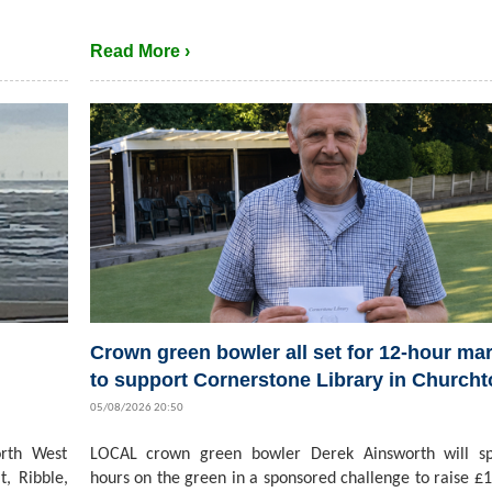
Read More ›
Crown green bowler all set for 12-hour ma
to support Cornerstone Library in Church
05/08/2026 20:50
rth West
LOCAL crown green bowler Derek Ainsworth will s
t, Ribble,
hours on the green in a sponsored challenge to raise £1