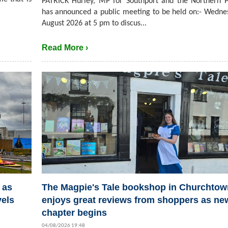
PATRICK Hurley, MP for Southport and the Northern P
has announced a public meeting to be held on:- Wedne
August 2026 at 5 pm to discus...
Read More ›
 as
The Magpie's Tale bookshop in Churchtow
vels
enjoys great reviews from shoppers as ne
chapter begins
04/08/2026 19:48