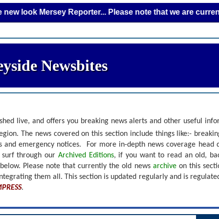
 Mersey Reporter... Please note that we are currently addin
yside Newsbites
shed live, and offers you breaking news alerts and other useful inf
gion. The news covered on this section include things like:- breaki
nts and emergency notices.
For more in-depth news coverage head 
r surf through our
Archived Editions
, if you want to read an old, b
 below.
Please note that currently the old news
archive
on this sect
ntegrating them all. This section is updated regularly and is
regulate
MPRESS
.