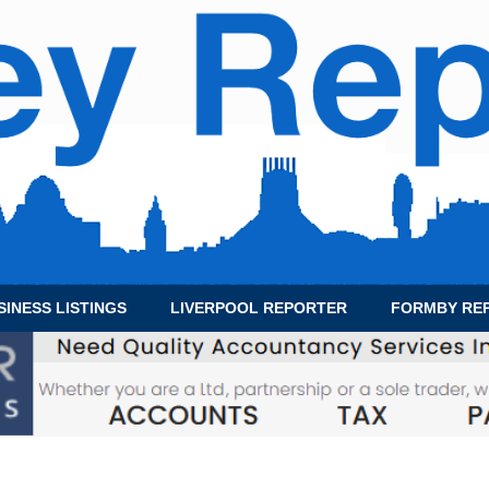
SINESS LISTINGS
LIVERPOOL REPORTER
FORMBY RE