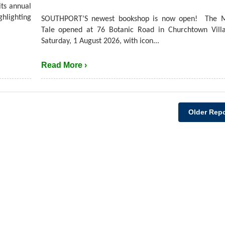
its annual
hlighting
SOUTHPORT’S newest bookshop is now open! The M
Tale opened at 76 Botanic Road in Churchtown Villa
Saturday, 1 August 2026, with icon...
Read More ›
Older Repo