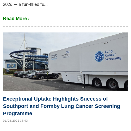
2026 — a fun-filled fu...
Read More ›
Exceptional Uptake Highlights Success of
Southport and Formby Lung Cancer Screening
Programme
06/08/2026 19:43