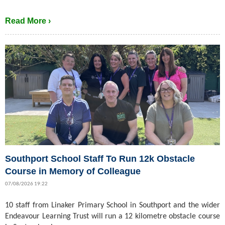
Read More ›
Southport School Staff To Run 12k Obstacle
Course in Memory of Colleague
07/08/2026 19:22
10 staff from Linaker Primary School in Southport and the wider
Endeavour Learning Trust will run a 12 kilometre obstacle course