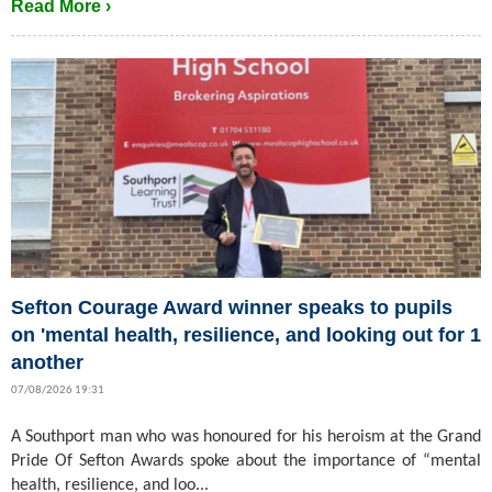
Read More ›
Sefton Courage Award winner speaks to pupils
on 'mental health, resilience, and looking out for 1
another
07/08/2026 19:31
A Southport man who was honoured for his heroism at the Grand
Pride Of Sefton Awards spoke about the importance of “mental
health, resilience, and loo...