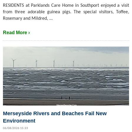
RESIDENTS at Parklands Care Home in Southport enjoyed a visit
from three adorable guinea pigs. The special visitors, Toffee,
Rosemary and Mildred, ...
Read More ›
Merseyside Rivers and Beaches Fail New
Environment
06/08/2026 15:33