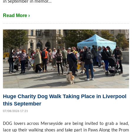
in September in memor...
Read More ›
Huge Charity Dog Walk Taking Place in Liverpool
this September
07/08/2026 17:21
DOG lovers across Merseyside are being invited to grab a lead,
lace up their walking shoes and take part in Paws Along the Prom