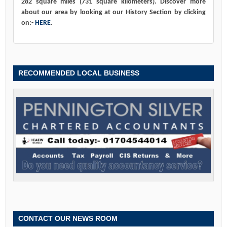
282 square miles (731 square kilometers). Discover more
about our area by looking at our History Section by clicking
on:-
HERE
.
RECOMMENDED LOCAL BUSINESS
CONTACT OUR NEWS ROOM