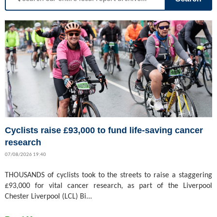
Cyclists raise £93,000 to fund life-saving cancer
research
07/08/2026 19:40
THOUSANDS of cyclists took to the streets to raise a staggering
£93,000 for vital cancer research, as part of the Liverpool
Chester Liverpool (LCL) Bi...