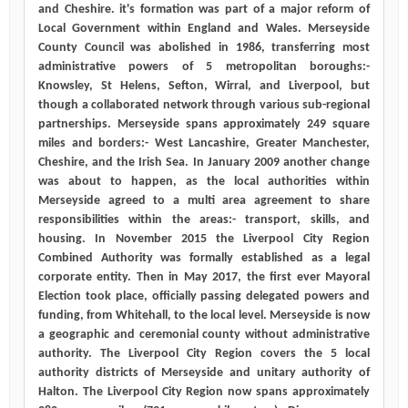
and Cheshire. it's formation was part of a major reform of
Local Government within England and Wales. Merseyside
County Council was abolished in 1986, transferring most
administrative powers of 5 metropolitan boroughs:-
Knowsley, St Helens, Sefton, Wirral, and Liverpool, but
though a collaborated network through various sub-regional
partnerships. Merseyside spans approximately 249 square
miles and borders:- West Lancashire, Greater Manchester,
Cheshire, and the Irish Sea. In January 2009 another change
was about to happen, as the local authorities within
Merseyside agreed to a multi area agreement to share
responsibilities within the areas:- transport, skills, and
housing. In November 2015 the Liverpool City Region
Combined Authority was formally established as a legal
corporate entity. Then in May 2017, the first ever Mayoral
Election took place, officially passing delegated powers and
funding, from Whitehall, to the local level. Merseyside is now
a geographic and ceremonial county without administrative
authority. The Liverpool City Region covers the 5 local
authority districts of Merseyside and unitary authority of
Halton. The Liverpool City Region now spans approximately