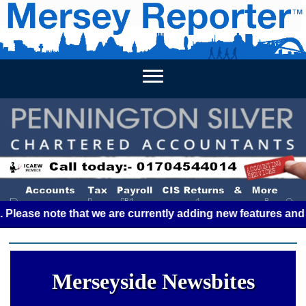
HOME
WEEKLY NEWS
BUSINESS LISTINGS
LIVERP
e note that we are currently adding new features and some g
Merseyside Newsbites