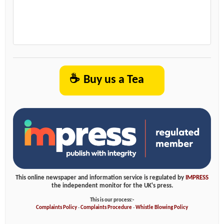
☕
Buy us a Tea
This online newspaper and information service is regulated by
IMPRESS
the independent monitor for the UK's press.
This is our process:-
Complaints Policy
-
Complaints Procedure
-
Whistle Blowing Policy