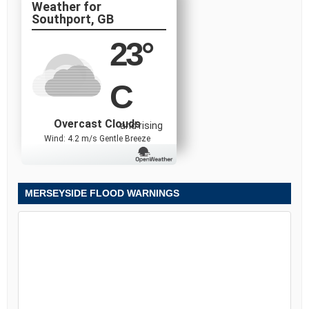
Southport, GB
23
°
C
Overcast Clouds
and rising
Wind: 4.2 m/s Gentle Breeze
MERSEYSIDE FLOOD WARNINGS