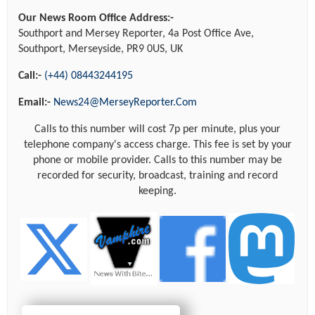
Our News Room Office Address:-
Southport and Mersey Reporter, 4a Post Office Ave,
Southport, Merseyside, PR9 0US, UK
Call:-
(+44) 08443244195
Email:-
News24@MerseyReporter.Com
Calls to this number will cost 7p per minute, plus your
telephone company's access charge. This fee is set by your
phone or mobile provider. Calls to this number may be
recorded for security, broadcast, training and record
keeping.