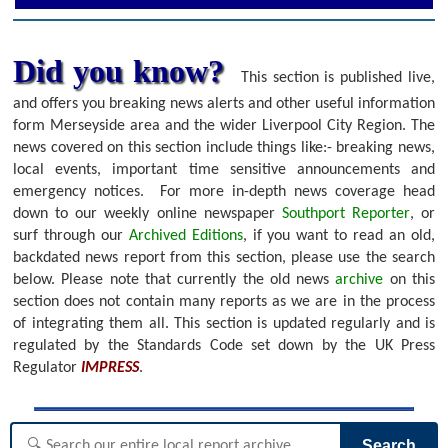
Did you know?
This section is published live,
and offers you breaking news alerts and other useful information
form Merseyside area and the wider Liverpool City Region. The
news covered on this section include things like:- breaking news,
local events, important time sensitive announcements and
emergency notices.
For more in-depth news coverage head
down to our weekly online newspaper
Southport Reporter
, or
surf through our
Archived Editions
, if you want to read an old,
backdated news report from this section, please use the search
below.
Please note that currently the old news
archive
on this
section does not contain many reports as we are in the process
of integrating them all. This section is updated regularly and is
regulated by the Standards Code set down by the UK Press
Regulator
IMPRESS
.
Search