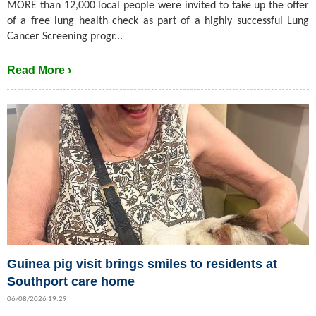
MORE than 12,000 local people were invited to take up the offer
of a free lung health check as part of a highly successful Lung
Cancer Screening progr...
Read More ›
Guinea pig visit brings smiles to residents at
Southport care home
06/08/2026 19:29