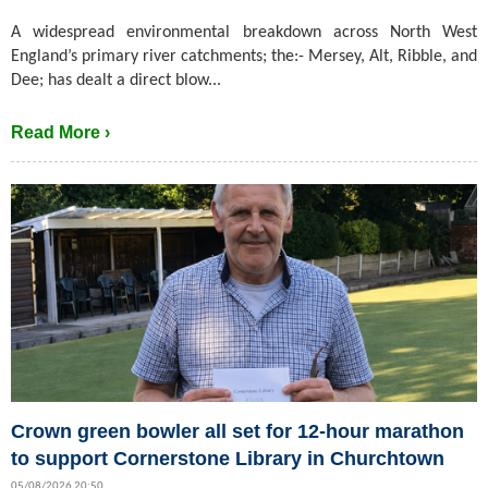
A widespread environmental breakdown across North West
England’s primary river catchments; the:- Mersey, Alt, Ribble, and
Dee; has dealt a direct blow...
Read More ›
Crown green bowler all set for 12-hour marathon
to support Cornerstone Library in Churchtown
05/08/2026 20:50