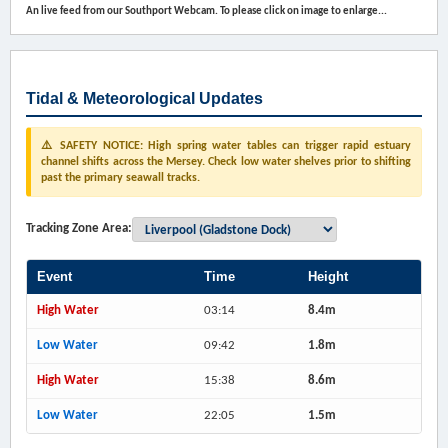
An live feed from our Southport Webcam. To please click on image to enlarge...
Tidal & Meteorological Updates
⚠️ SAFETY NOTICE: High spring water tables can trigger rapid estuary
channel shifts across the Mersey. Check low water shelves prior to shifting
past the primary seawall tracks.
Tracking Zone Area:
Event
Time
Height
High Water
03:14
8.4m
Low Water
09:42
1.8m
High Water
15:38
8.6m
Low Water
22:05
1.5m