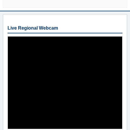
Live Regional Webcam