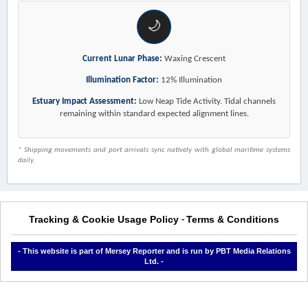
🌙
Current Lunar Phase:
Waxing Crescent
Illumination Factor:
12% Illumination
Estuary Impact Assessment:
Low Neap Tide Activity. Tidal channels
remaining within standard expected alignment lines.
* Shipping movements and port arrivals sync natively with global maritime systems
daily.
Tracking & Cookie Usage Policy
Terms & Conditions
-
- This website is part of Mersey Reporter and is run by PBT Media Relations
Ltd. -