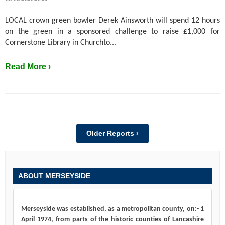
LOCAL crown green bowler Derek Ainsworth will spend 12 hours
on the green in a sponsored challenge to raise £1,000 for
Cornerstone Library in Churchto...
Read More ›
Older Reports ›
ABOUT MERSEYSIDE
Merseyside was established, as a metropolitan county, on:- 1
April 1974, from parts of the historic counties of Lancashire