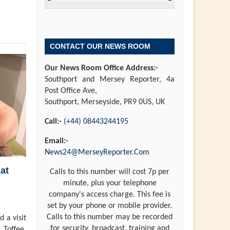
CONTACT OUR NEWS ROOM
Our News Room Office Address:-
Southport and Mersey Reporter, 4a
Post Office Ave,
Southport, Merseyside, PR9 0US, UK
Call:-
(+44) 08443244195
Email:-
News24@MerseyReporter.Com
at
Calls to this number will cost 7p per
minute, plus your telephone
company's access charge. This fee is
set by your phone or mobile provider.
Calls to this number may be recorded
 a visit
for security, broadcast, training and
 Toffee,