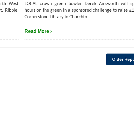
rth West
LOCAL crown green bowler Derek Ainsworth will s
t, Ribble,
hours on the green in a sponsored challenge to raise £1
Cornerstone Library in Churchto...
Read More ›
Older Repo