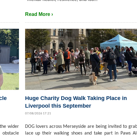
Read More ›
cle
Huge Charity Dog Walk Taking Place in
Liverpool this September
07/08/2026 17:21
 the wider
DOG lovers across Merseyside are being invited to grab
 obstacle
lace up their walking shoes and take part in Paws A