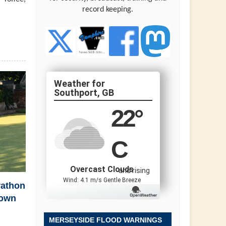
record keeping.
Southport, GB
22
°
C
Overcast Clouds
and rising
Wind: 4.1 m/s Gentle Breeze
rathon
town
MERSEYSIDE FLOOD WARNINGS