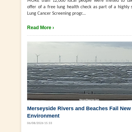
MORE than 12,000 local people were invited to ta
offer of a free lung health check as part of a highly 
Lung Cancer Screening progr...
Read More ›
Merseyside Rivers and Beaches Fail New
Environment
06/08/2026 15:33