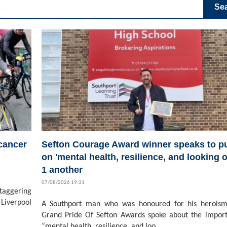
Se
 cancer
Sefton Courage Award winner speaks to pu
on 'mental health, resilience, and looking o
1 another
07/08/2026 19:31
staggering
Liverpool
A Southport man who was honoured for his heroism
Grand Pride Of Sefton Awards spoke about the impor
“mental health, resilience, and loo...