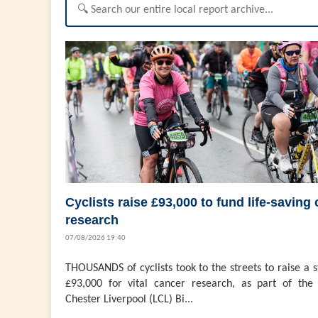
Cyclists raise £93,000 to fund life-saving
research
07/08/2026 19:40
THOUSANDS of cyclists took to the streets to raise a 
£93,000 for vital cancer research, as part of the 
Chester Liverpool (LCL) Bi...