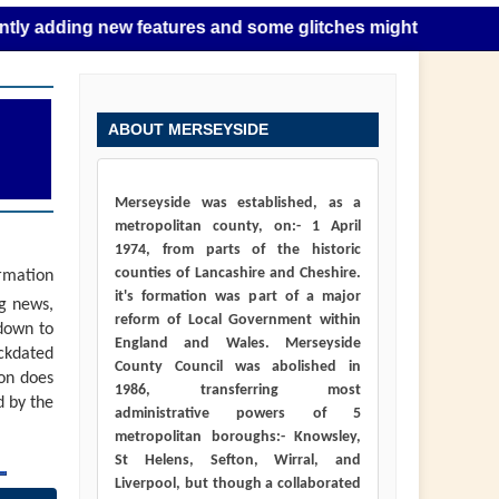
ing new features and some glitches might happen as this tak
ABOUT MERSEYSIDE
Merseyside was established, as a
metropolitan county, on:- 1 April
1974, from parts of the historic
counties of Lancashire and Cheshire.
ormation
it's formation was part of a major
ng news,
reform of Local Government within
down to
England and Wales. Merseyside
ackdated
County Council was abolished in
ion does
1986, transferring most
d by the
administrative powers of 5
metropolitan boroughs:- Knowsley,
St Helens, Sefton, Wirral, and
Liverpool, but though a collaborated