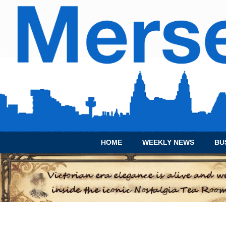
HOME
WEEKLY NEWS
BU