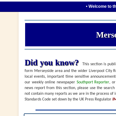
• Welcome to the new lo
Merse
Did you know?
This section is publi
form Merseyside area and the wider Liverpool City Re
local events, important time sensitive announceme
our weekly online newspaper
Southport Reporter
, o
news report from this section, please use the search
not contain many reports as we are in the process of i
Standards Code set down by the UK Press Regulator
I