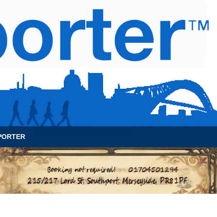
News Archive
Contact
About Us
PORTER