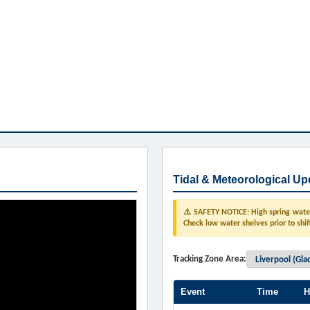
Tidal & Meteorological Up
⚠️ SAFETY NOTICE: High spring water 
Check low water shelves prior to shif
Tracking Zone Area:
Event
Time
H