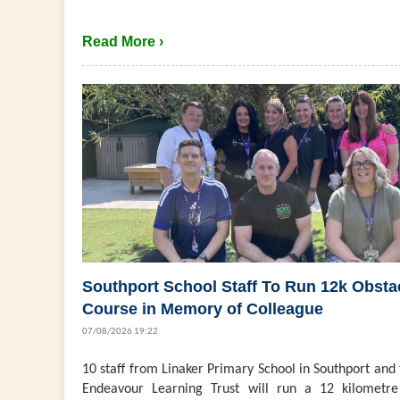
Read More ›
Southport School Staff To Run 12k Obsta
Course in Memory of Colleague
07/08/2026 19:22
10 staff from Linaker Primary School in Southport and
Endeavour Learning Trust will run a 12 kilometre