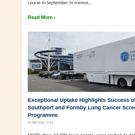
course in September in memor...
Read More ›
Exceptional Uptake Highlights Success o
Southport and Formby Lung Cancer Scre
Programme
06/08/2026 19:43