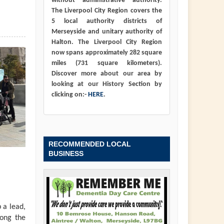
without administrative authority.
The Liverpool City Region covers the
5 local authority districts of
Merseyside and unitary authority of
Halton. The Liverpool City Region
now spans approximately 282 square
miles (731 square kilometers).
Discover more about our area by
looking at our History Section by
clicking on:-
HERE
.
RECOMMENDED LOCAL
BUSINESS
 a lead,
long the