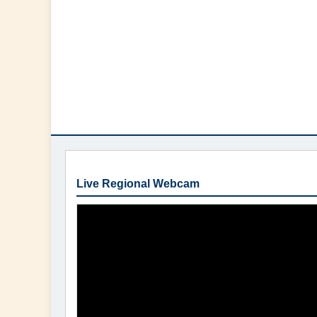
Live Regional Webcam