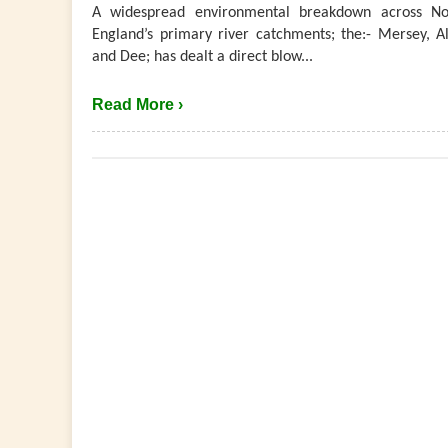
A widespread environmental breakdown across No
England’s primary river catchments; the:- Mersey, Al
and Dee; has dealt a direct blow...
Read More ›