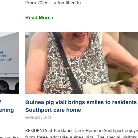
Prom 2026 — a fun-filled fu...
Read More ›
f
Guinea pig visit brings smiles to residents 
ening
Southport care home
06/08/2026 19:29
RESIDENTS at Parklands Care Home in Southport enjoyed
from three adorable guinea pigs. The special visitors,