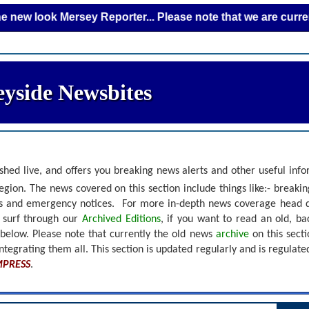
ok Mersey Reporter... Please note that we are currently add
yside Newsbites
shed live, and offers you breaking news alerts and other useful inf
gion. The news covered on this section include things like:- breaki
nts and emergency notices.
For more in-depth news coverage head 
r surf through our
Archived Editions
, if you want to read an old, b
 below.
Please note that currently the old news
archive
on this sect
ntegrating them all. This section is updated regularly and is
regulate
MPRESS
.