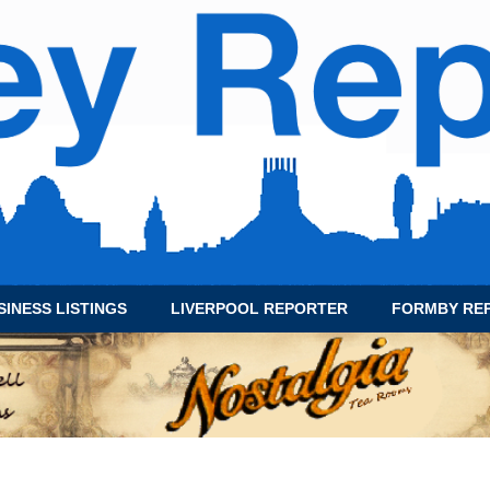
SINESS LISTINGS
LIVERPOOL REPORTER
FORMBY RE