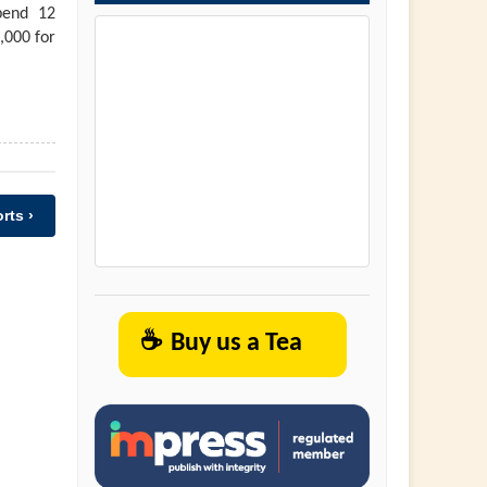
pend 12
,000 for
rts ›
☕
Buy us a Tea