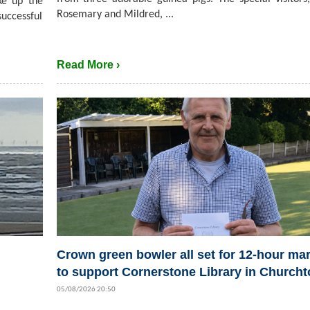
ke up the
Rosemary and Mildred, ...
successful
Read More ›
Crown green bowler all set for 12-hour ma
to support Cornerstone Library in Church
05/08/2026 20:50