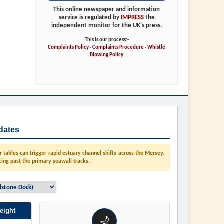
This online newspaper and information
service is regulated by
IMPRESS
the
independent monitor for the UK's press.
This is our process:-
Complaints Policy
-
Complaints Procedure
-
Whistle
Blowing Policy
dates
tables can trigger rapid estuary channel shifts across the Mersey.
ting past the primary seawall tracks.
eight
🌙