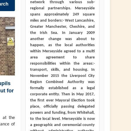
network through various sub-
arch
regional partnerships. Merseyside
spans approximately 249 square
miles and borders:- West Lancashire,
Greater Manchester, Cheshire, and
the Irish Sea. In January 2009
another change was about to
happen, as the local authorities
within Merseyside agreed to a multi
area agreement to share
responsibilities within the areas:-
transport, skills, and housing. In
November 2015 the Liverpool City
Region Combined Authority was
pils
formally established as a legal
ut for
corporate entity. Then in May 2017,
the first ever Mayoral Election took
place, officially passing delegated
powers and funding, from Whitehall,
 at the
to the local level. Merseyside is now
tance of
a geographic and ceremonial county