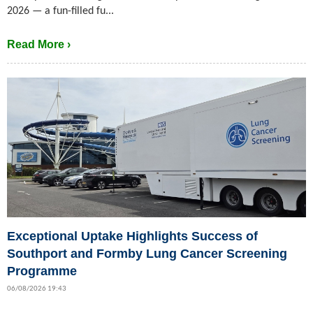
2026 — a fun-filled fu...
Read More ›
Exceptional Uptake Highlights Success of
Southport and Formby Lung Cancer Screening
Programme
06/08/2026 19:43