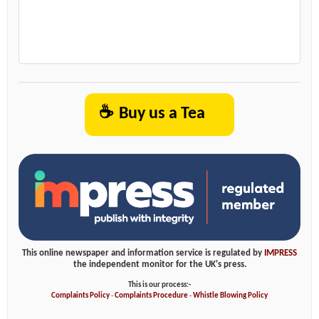
☕
Buy us a Tea
This online newspaper and information service is regulated by
IMPRESS
the independent monitor for the UK's press.
This is our process:-
Complaints Policy
-
Complaints Procedure
-
Whistle Blowing Policy