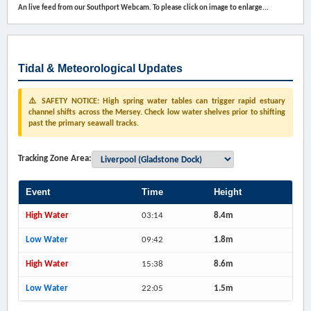
An live feed from our Southport Webcam. To please click on image to enlarge...
Tidal & Meteorological Updates
⚠️ SAFETY NOTICE: High spring water tables can trigger rapid estuary
channel shifts across the Mersey. Check low water shelves prior to shifting
past the primary seawall tracks.
Tracking Zone Area:
Event
Time
Height
High Water
03:14
8.4m
Low Water
09:42
1.8m
High Water
15:38
8.6m
Low Water
22:05
1.5m