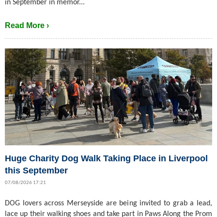
in September in memor...
Read More ›
Huge Charity Dog Walk Taking Place in Liverpool
this September
07/08/2026 17:21
DOG lovers across Merseyside are being invited to grab a lead,
lace up their walking shoes and take part in Paws Along the Prom