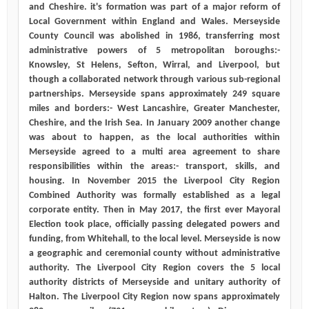
and Cheshire. it's formation was part of a major reform of
Local Government within England and Wales. Merseyside
County Council was abolished in 1986, transferring most
administrative powers of 5 metropolitan boroughs:-
Knowsley, St Helens, Sefton, Wirral, and Liverpool, but
though a collaborated network through various sub-regional
partnerships. Merseyside spans approximately 249 square
miles and borders:- West Lancashire, Greater Manchester,
Cheshire, and the Irish Sea. In January 2009 another change
was about to happen, as the local authorities within
Merseyside agreed to a multi area agreement to share
responsibilities within the areas:- transport, skills, and
housing. In November 2015 the Liverpool City Region
Combined Authority was formally established as a legal
corporate entity. Then in May 2017, the first ever Mayoral
Election took place, officially passing delegated powers and
funding, from Whitehall, to the local level. Merseyside is now
a geographic and ceremonial county without administrative
authority. The Liverpool City Region covers the 5 local
authority districts of Merseyside and unitary authority of
Halton. The Liverpool City Region now spans approximately