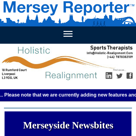
HOME
WEEKLY NEWS
BUSINESS LISTINGS
LIVERP
se note that we are currently adding new features and some 
Merseyside Newsbites