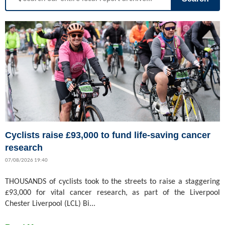
Cyclists raise £93,000 to fund life-saving cancer
research
07/08/2026 19:40
THOUSANDS of cyclists took to the streets to raise a staggering
£93,000 for vital cancer research, as part of the Liverpool
Chester Liverpool (LCL) Bi...