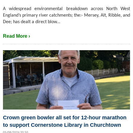
A widespread environmental breakdown across North West
England’s primary river catchments; the:- Mersey, Alt, Ribble, and
Dee; has dealt a direct blow...
Read More ›
Crown green bowler all set for 12-hour marathon
to support Cornerstone Library in Churchtown
05/08/2026 20:50