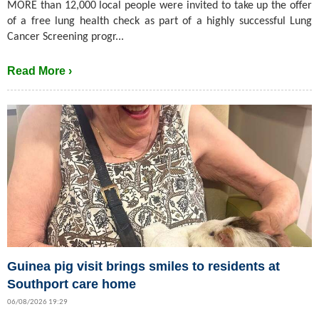
MORE than 12,000 local people were invited to take up the offer
of a free lung health check as part of a highly successful Lung
Cancer Screening progr...
Read More ›
Guinea pig visit brings smiles to residents at
Southport care home
06/08/2026 19:29