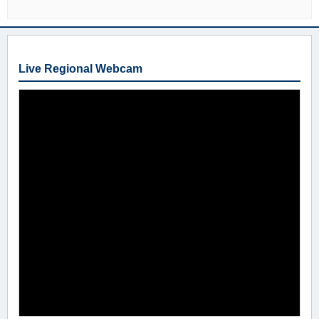
Live Regional Webcam