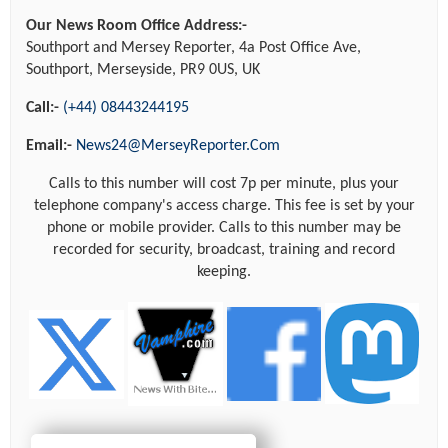
Our News Room Office Address:-
Southport and Mersey Reporter, 4a Post Office Ave,
Southport, Merseyside, PR9 0US, UK
Call:-
(+44) 08443244195
Email:-
News24@MerseyReporter.Com
Calls to this number will cost 7p per minute, plus your
telephone company's access charge. This fee is set by your
phone or mobile provider. Calls to this number may be
recorded for security, broadcast, training and record
keeping.