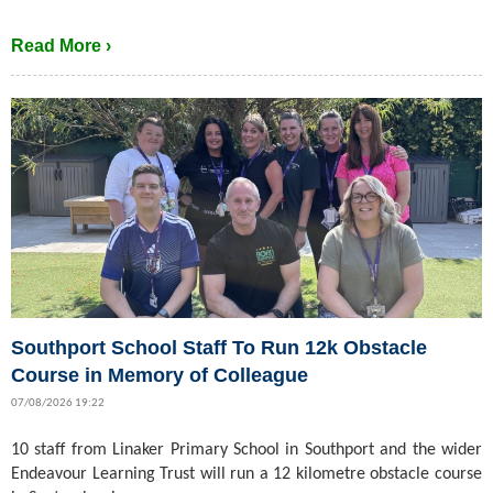
Read More ›
Southport School Staff To Run 12k Obstacle
Course in Memory of Colleague
07/08/2026 19:22
10 staff from Linaker Primary School in Southport and the wider
Endeavour Learning Trust will run a 12 kilometre obstacle course