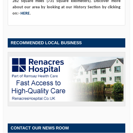
282 square miles (731 square kilometers). Discover more
about our area by looking at our History Section by clicking
on:-
HERE
.
RECOMMENDED LOCAL BUSINESS
CONTACT OUR NEWS ROOM