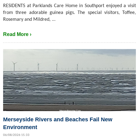
RESIDENTS at Parklands Care Home in Southport enjoyed a visit
from three adorable guinea pigs. The special visitors, Toffee,
Rosemary and Mildred, ...
Read More ›
Merseyside Rivers and Beaches Fail New
Environment
06/08/2026 15:33