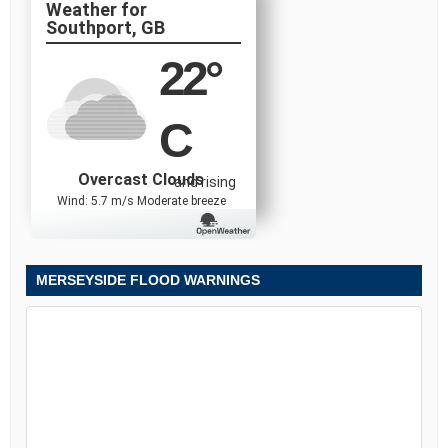
Southport, GB
22
°
C
Overcast Clouds
and rising
Wind: 5.7 m/s Moderate breeze
MERSEYSIDE FLOOD WARNINGS