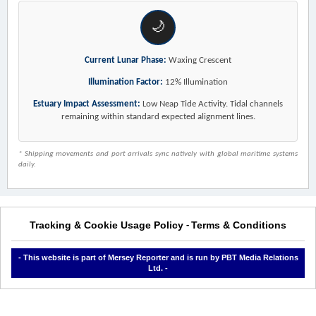
🌙
Current Lunar Phase:
Waxing Crescent
Illumination Factor:
12% Illumination
Estuary Impact Assessment:
Low Neap Tide Activity. Tidal channels
remaining within standard expected alignment lines.
* Shipping movements and port arrivals sync natively with global maritime systems
daily.
Tracking & Cookie Usage Policy
Terms & Conditions
-
- This website is part of Mersey Reporter and is run by PBT Media Relations
Ltd. -