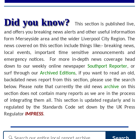
Did you know?
This section is published live,
and offers you breaking news alerts and other useful information
form Merseyside area and the wider Liverpool City Region. The
news covered on this section include things like:- breaking news,
local events, important time sensitive announcements and
emergency notices.
For more in-depth news coverage head
down to our weekly online newspaper
Southport Reporter
, or
surf through our
Archived Editions
, if you want to read an old,
backdated news report from this section, please use the search
below.
Please note that currently the old news
archive
on this
section does not contain many reports as we are in the process
of integrating them all. This section is updated regularly and is
regulated by the Standards Code set down by the UK Press
Regulator
IMPRESS
.
Search