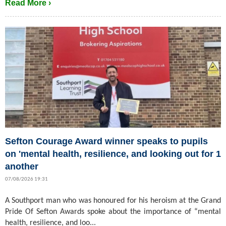
Read More ›
Sefton Courage Award winner speaks to pupils
on 'mental health, resilience, and looking out for 1
another
07/08/2026 19:31
A Southport man who was honoured for his heroism at the Grand
Pride Of Sefton Awards spoke about the importance of “mental
health, resilience, and loo...