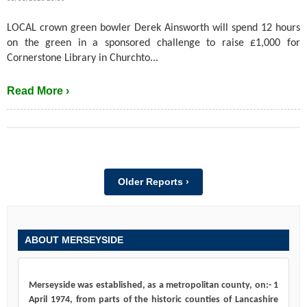
LOCAL crown green bowler Derek Ainsworth will spend 12 hours
on the green in a sponsored challenge to raise £1,000 for
Cornerstone Library in Churchto...
Read More ›
Older Reports ›
ABOUT MERSEYSIDE
Merseyside was established, as a metropolitan county, on:- 1
April 1974, from parts of the historic counties of Lancashire