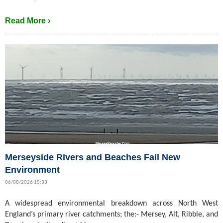
Read More ›
Merseyside Rivers and Beaches Fail New
Environment
06/08/2026 15:33
A widespread environmental breakdown across North West
England’s primary river catchments; the:- Mersey, Alt, Ribble, and