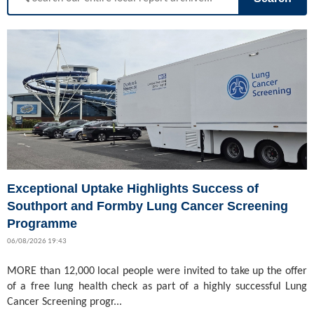
Exceptional Uptake Highlights Success of
Southport and Formby Lung Cancer Screening
Programme
06/08/2026 19:43
MORE than 12,000 local people were invited to take up the offer
of a free lung health check as part of a highly successful Lung
Cancer Screening progr...