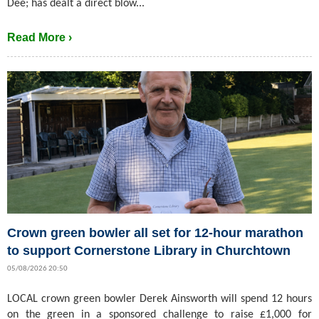
Dee; has dealt a direct blow...
Read More ›
Crown green bowler all set for 12-hour marathon
to support Cornerstone Library in Churchtown
05/08/2026 20:50
LOCAL crown green bowler Derek Ainsworth will spend 12 hours
on the green in a sponsored challenge to raise £1,000 for