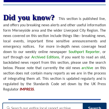
Did you know?
This section is published live,
and offers you breaking news alerts and other useful information
form Merseyside area and the wider Liverpool City Region. The
news covered on this section include things like:- breaking news,
local events, important time sensitive announcements and
emergency notices.
For more in-depth news coverage head
down to our weekly online newspaper
Southport Reporter
, or
surf through our
Archived Editions
, if you want to read an old,
backdated news report from this section, please use the search
below.
Please note that currently the old news
archive
on this
section does not contain many reports as we are in the process
of integrating them all. This section is updated regularly and is
regulated by the Standards Code set down by the UK Press
Regulator
IMPRESS
.
Search