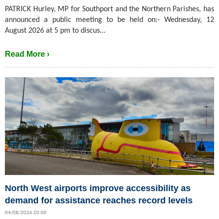
PATRICK Hurley, MP for Southport and the Northern Parishes, has
announced a public meeting to be held on:- Wednesday, 12
August 2026 at 5 pm to discus...
Read More ›
North West airports improve accessibility as
demand for assistance reaches record levels
04/08/2026 20:00