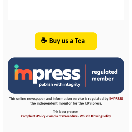
☕
Buy us a Tea
This online newspaper and information service is regulated by
IMPRESS
the independent monitor for the UK's press.
This is our process:-
Complaints Policy
-
Complaints Procedure
-
Whistle Blowing Policy