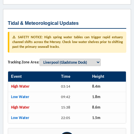
Tidal & Meteorological Updates
⚠️ SAFETY NOTICE: High spring water tables can trigger rapid estuary
channel shifts across the Mersey. Check low water shelves prior to shifting
past the primary seawall tracks.
Tracking Zone Area:
Event
Time
Height
High Water
03:14
8.4m
Low Water
09:42
1.8m
High Water
15:38
8.6m
Low Water
22:05
1.5m