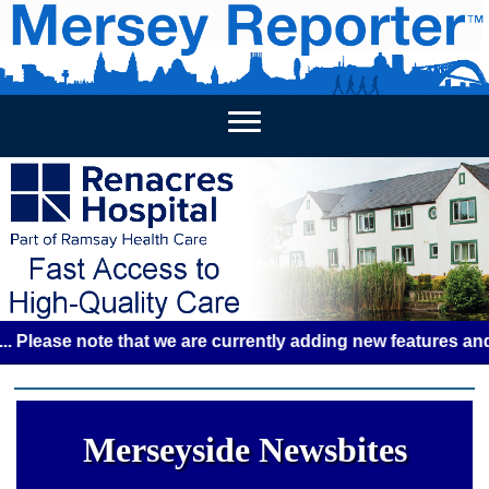
HOME
WEEKLY NEWS
BUSINESS LISTINGS
LIVERP
se note that we are currently adding new features and some 
Merseyside Newsbites