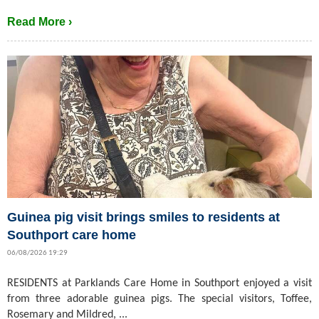
Read More ›
Guinea pig visit brings smiles to residents at
Southport care home
06/08/2026 19:29
RESIDENTS at Parklands Care Home in Southport enjoyed a visit
from three adorable guinea pigs. The special visitors, Toffee,
Rosemary and Mildred, ...