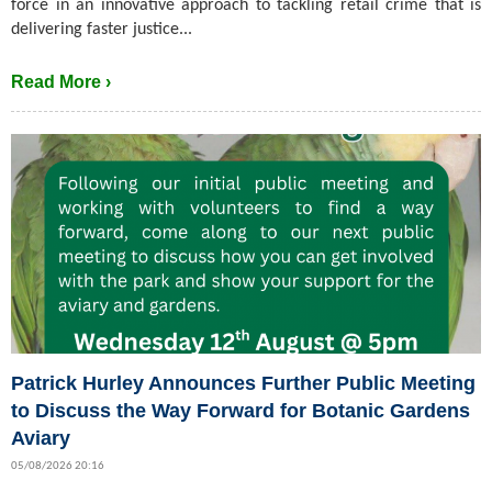
force in an innovative approach to tackling retail crime that is
delivering faster justice...
Read More ›
Patrick Hurley Announces Further Public Meeting
to Discuss the Way Forward for Botanic Gardens
Aviary
05/08/2026 20:16