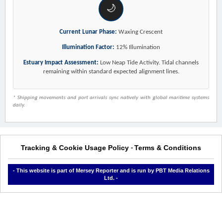
🌙
Current Lunar Phase:
Waxing Crescent
Illumination Factor:
12% Illumination
Estuary Impact Assessment:
Low Neap Tide Activity. Tidal channels
remaining within standard expected alignment lines.
* Shipping movements and port arrivals sync natively with global maritime systems
daily.
Tracking & Cookie Usage Policy
Terms & Conditions
-
- This website is part of Mersey Reporter and is run by PBT Media Relations
Ltd. -