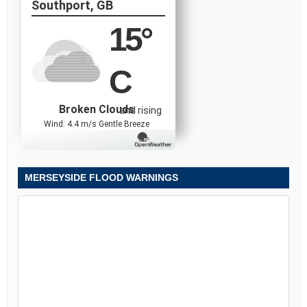
Southport, GB
15
°
C
Broken Clouds
and rising
Wind: 4.4 m/s Gentle Breeze
MERSEYSIDE FLOOD WARNINGS