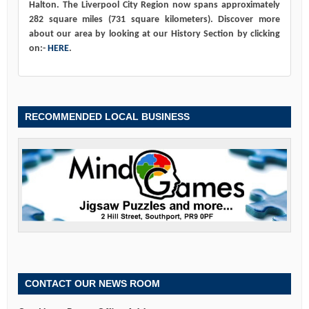
Halton. The Liverpool City Region now spans approximately
282 square miles (731 square kilometers). Discover more
about our area by looking at our History Section by clicking
on:-
HERE
.
RECOMMENDED LOCAL BUSINESS
CONTACT OUR NEWS ROOM