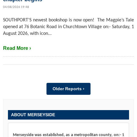
04/08/2026 19:48
SOUTHPORT’S newest bookshop is now open! The Magpie’s Tale
opened at 76 Botanic Road in Churchtown Village on:- Saturday, 1
August 2026, with icon...
Read More ›
Older Reports ›
ABOUT MERSEYSIDE
Merseyside was established, as a metropolitan county, on:- 1