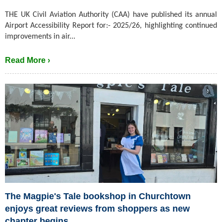
THE UK Civil Aviation Authority (CAA) have published its annual
Airport Accessibility Report for:- 2025/26, highlighting continued
improvements in air...
Read More ›
The Magpie's Tale bookshop in Churchtown
enjoys great reviews from shoppers as new
chapter begins