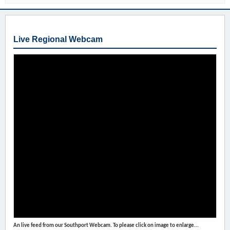
Live Regional Webcam
An live feed from our Southport Webcam. To please click on image to enlarge...