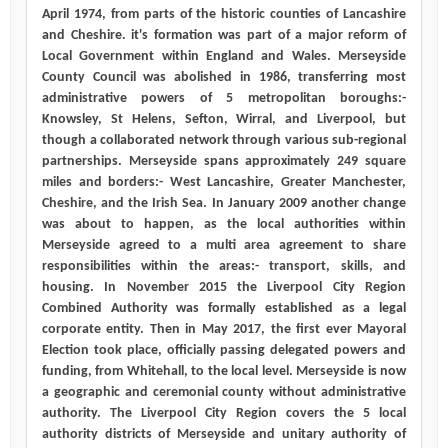
April 1974, from parts of the historic counties of Lancashire
and Cheshire. it's formation was part of a major reform of
Local Government within England and Wales. Merseyside
County Council was abolished in 1986, transferring most
administrative powers of 5 metropolitan boroughs:-
Knowsley, St Helens, Sefton, Wirral, and Liverpool, but
though a collaborated network through various sub-regional
partnerships. Merseyside spans approximately 249 square
miles and borders:- West Lancashire, Greater Manchester,
Cheshire, and the Irish Sea. In January 2009 another change
was about to happen, as the local authorities within
Merseyside agreed to a multi area agreement to share
responsibilities within the areas:- transport, skills, and
housing. In November 2015 the Liverpool City Region
Combined Authority was formally established as a legal
corporate entity. Then in May 2017, the first ever Mayoral
Election took place, officially passing delegated powers and
funding, from Whitehall, to the local level. Merseyside is now
a geographic and ceremonial county without administrative
authority. The Liverpool City Region covers the 5 local
authority districts of Merseyside and unitary authority of