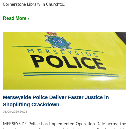
Cornerstone Library in Churchto...
Read More ›
Merseyside Police Deliver Faster Justice in
Shoplifting Crackdown
05/08/2026 20:25
MERSEYSIDE Police has implemented Operation Dale across the