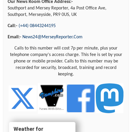
Our News Room Office Address:-
Southport and Mersey Reporter, 4a Post Office Ave,
Southport, Merseyside, PR9 0US, UK
Call:-
(+44) 08443244195
Email:-
News24@MerseyReporter.Com
Calls to this number will cost 7p per minute, plus your
telephone company's access charge. This fee is set by your
phone or mobile provider. Calls to this number may be
recorded for security, broadcast, training and record
keeping.