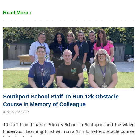
Read More ›
Southport School Staff To Run 12k Obstacle
Course in Memory of Colleague
07/08/2026 19:22
10 staff from Linaker Primary School in Southport and the wider
Endeavour Learning Trust will run a 12 kilometre obstacle course