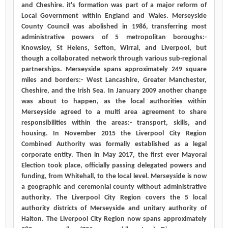
and Cheshire. it's formation was part of a major reform of
Local Government within England and Wales. Merseyside
County Council was abolished in 1986, transferring most
administrative powers of 5 metropolitan boroughs:-
Knowsley, St Helens, Sefton, Wirral, and Liverpool, but
though a collaborated network through various sub-regional
partnerships. Merseyside spans approximately 249 square
miles and borders:- West Lancashire, Greater Manchester,
Cheshire, and the Irish Sea. In January 2009 another change
was about to happen, as the local authorities within
Merseyside agreed to a multi area agreement to share
responsibilities within the areas:- transport, skills, and
housing. In November 2015 the Liverpool City Region
Combined Authority was formally established as a legal
corporate entity. Then in May 2017, the first ever Mayoral
Election took place, officially passing delegated powers and
funding, from Whitehall, to the local level. Merseyside is now
a geographic and ceremonial county without administrative
authority. The Liverpool City Region covers the 5 local
authority districts of Merseyside and unitary authority of
Halton. The Liverpool City Region now spans approximately