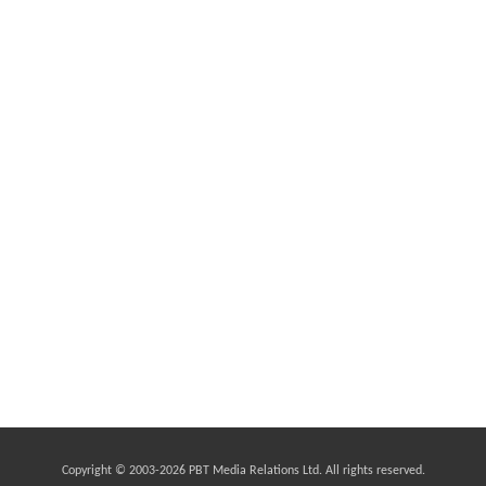
Copyright © 2003-
2026 PBT Media Relations Ltd. All rights reserved.