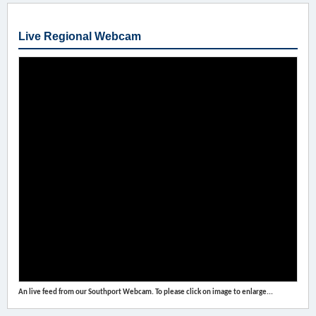
Live Regional Webcam
An live feed from our Southport Webcam. To please click on image to enlarge...