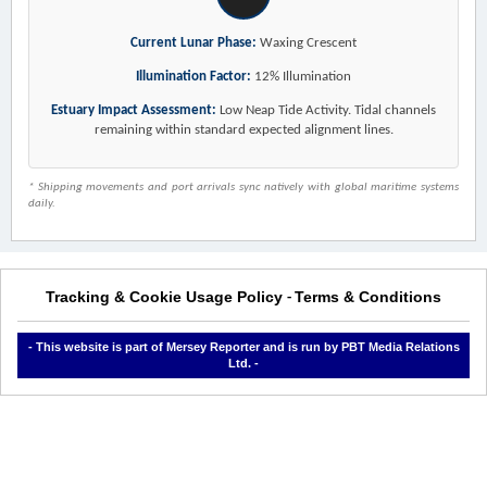
Current Lunar Phase:
Waxing Crescent
Illumination Factor:
12% Illumination
Estuary Impact Assessment:
Low Neap Tide Activity. Tidal channels
remaining within standard expected alignment lines.
* Shipping movements and port arrivals sync natively with global maritime systems
daily.
Tracking & Cookie Usage Policy
Terms & Conditions
-
- This website is part of Mersey Reporter and is run by PBT Media Relations
Ltd. -