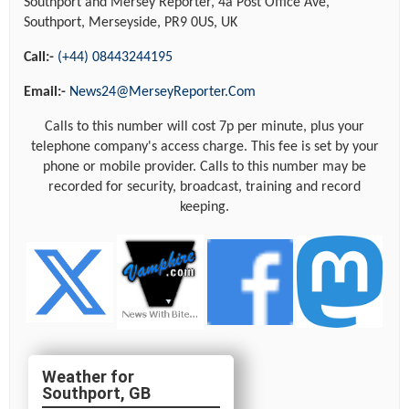
Southport and Mersey Reporter, 4a Post Office Ave,
Southport, Merseyside, PR9 0US, UK
Call:-
(+44) 08443244195
Email:-
News24@MerseyReporter.Com
Calls to this number will cost 7p per minute, plus your
telephone company's access charge. This fee is set by your
phone or mobile provider. Calls to this number may be
recorded for security, broadcast, training and record
keeping.
Southport, GB