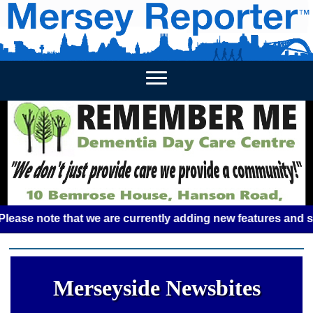
HOME
WEEKLY NEWS
BUSINESS LISTINGS
LIVERP
 note that we are currently adding new features and some gl
Merseyside Newsbites