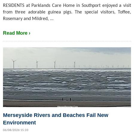
RESIDENTS at Parklands Care Home in Southport enjoyed a visit
from three adorable guinea pigs. The special visitors, Toffee,
Rosemary and Mildred, ...
Read More ›
Merseyside Rivers and Beaches Fail New
Environment
06/08/2026 15:33