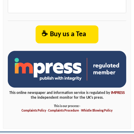
☕
Buy us a Tea
This online newspaper and information service is regulated by
IMPRESS
the independent monitor for the UK's press.
This is our process:-
Complaints Policy
-
Complaints Procedure
-
Whistle Blowing Policy