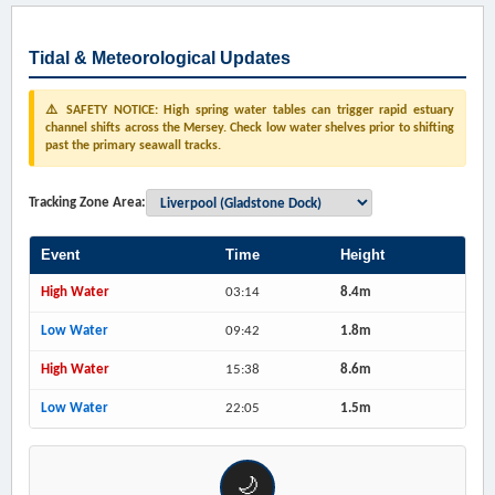
Tidal & Meteorological Updates
⚠️ SAFETY NOTICE: High spring water tables can trigger rapid estuary
channel shifts across the Mersey. Check low water shelves prior to shifting
past the primary seawall tracks.
Tracking Zone Area:
Event
Time
Height
High Water
03:14
8.4m
Low Water
09:42
1.8m
High Water
15:38
8.6m
Low Water
22:05
1.5m
🌙