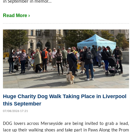
in September in memor...
Read More ›
Huge Charity Dog Walk Taking Place in Liverpool
this September
07/08/2026 17:21
DOG lovers across Merseyside are being invited to grab a lead,
lace up their walking shoes and take part in Paws Along the Prom