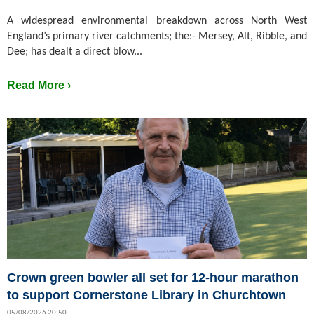
A widespread environmental breakdown across North West
England’s primary river catchments; the:- Mersey, Alt, Ribble, and
Dee; has dealt a direct blow...
Read More ›
Crown green bowler all set for 12-hour marathon
to support Cornerstone Library in Churchtown
05/08/2026 20:50