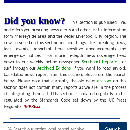
Did you know?
This section is published live,
and offers you breaking news alerts and other useful information
form Merseyside area and the wider Liverpool City Region. The
news covered on this section include things like:- breaking news,
local events, important time sensitive announcements and
emergency notices.
For more in-depth news coverage head
down to our weekly online newspaper
Southport Reporter
, or
surf through our
Archived Editions
, if you want to read an old,
backdated news report from this section, please use the search
below.
Please note that currently the old news
archive
on this
section does not contain many reports as we are in the process
of integrating them all. This section is updated regularly and is
regulated by the Standards Code set down by the UK Press
Regulator
IMPRESS
.
Search