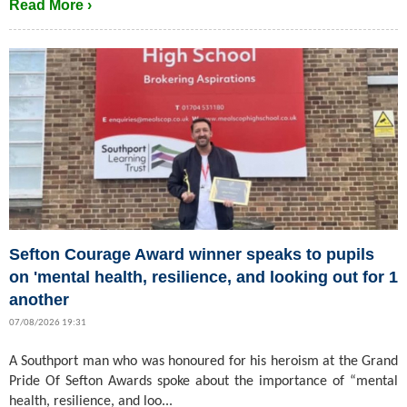
Read More ›
Sefton Courage Award winner speaks to pupils
on 'mental health, resilience, and looking out for 1
another
07/08/2026 19:31
A Southport man who was honoured for his heroism at the Grand
Pride Of Sefton Awards spoke about the importance of “mental
health, resilience, and loo...