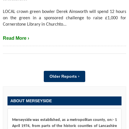
LOCAL crown green bowler Derek Ainsworth will spend 12 hours
on the green in a sponsored challenge to raise £1,000 for
Cornerstone Library in Churchto...
Read More ›
Older Reports ›
ABOUT MERSEYSIDE
Merseyside was established, as a metropolitan county, on:- 1
April 1974, from parts of the historic counties of Lancashire