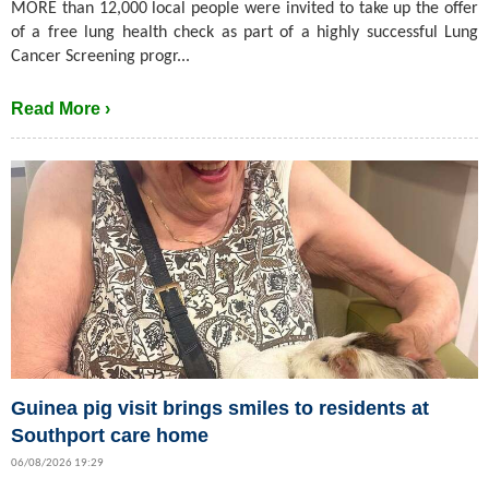
MORE than 12,000 local people were invited to take up the offer
of a free lung health check as part of a highly successful Lung
Cancer Screening progr...
Read More ›
Guinea pig visit brings smiles to residents at
Southport care home
06/08/2026 19:29