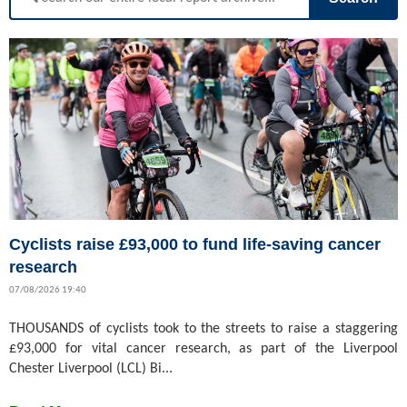
Cyclists raise £93,000 to fund life-saving cancer
research
07/08/2026 19:40
THOUSANDS of cyclists took to the streets to raise a staggering
£93,000 for vital cancer research, as part of the Liverpool
Chester Liverpool (LCL) Bi...