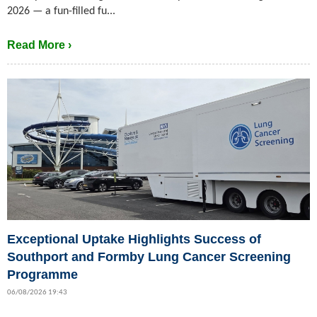
2026 — a fun-filled fu...
Read More ›
Exceptional Uptake Highlights Success of
Southport and Formby Lung Cancer Screening
Programme
06/08/2026 19:43