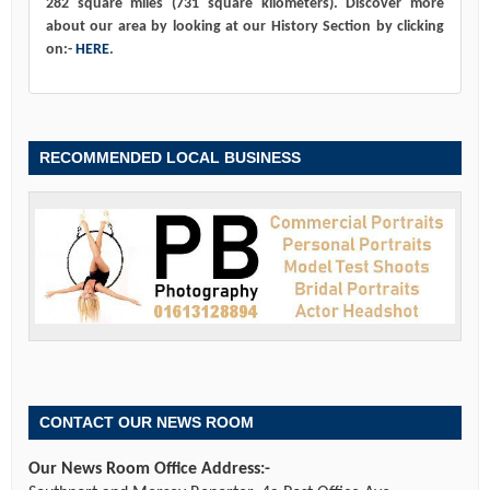
282 square miles (731 square kilometers). Discover more
about our area by looking at our History Section by clicking
on:-
HERE
.
RECOMMENDED LOCAL BUSINESS
CONTACT OUR NEWS ROOM
Our News Room Office Address:-