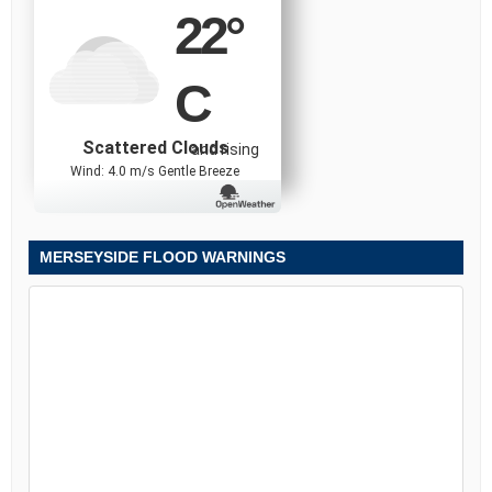
22
°
C
Scattered Clouds
and rising
Wind: 4.0 m/s Gentle Breeze
MERSEYSIDE FLOOD WARNINGS