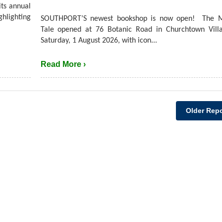
its annual
hlighting
SOUTHPORT’S newest bookshop is now open! The M
Tale opened at 76 Botanic Road in Churchtown Villa
Saturday, 1 August 2026, with icon...
Read More ›
Older Repo