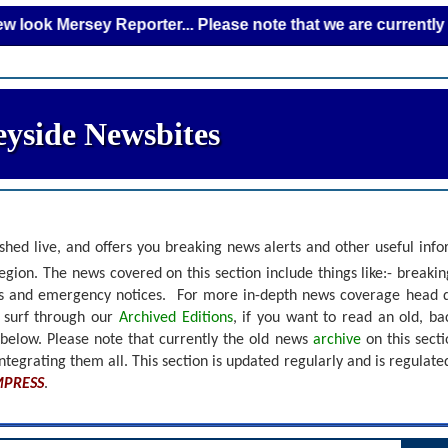
Mersey Reporter... Please note that we are currently adding
yside Newsbites
shed live, and offers you breaking news alerts and other useful inf
gion. The news covered on this section include things like:- breaki
nts and emergency notices.
For more in-depth news coverage head 
r surf through our
Archived Editions
, if you want to read an old, b
 below.
Please note that currently the old news
archive
on this sect
ntegrating them all. This section is updated regularly and is
regulate
MPRESS
.