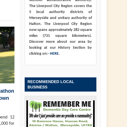
without administrative authority.
The Liverpool City Region covers the
5 local authority districts of
Merseyside and unitary authority of
Halton. The Liverpool City Region
now spans approximately 282 square
miles (731 square kilometers).
Discover more about our area by
looking at our History Section by
clicking on:-
HERE
.
RECOMMENDED LOCAL
BUSINESS
rathon
town
pend 12
,000 for