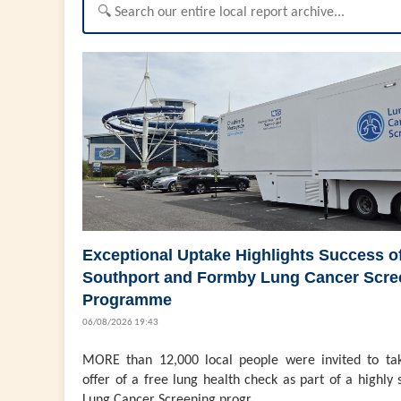
Exceptional Uptake Highlights Success o
Southport and Formby Lung Cancer Scre
Programme
06/08/2026 19:43
MORE than 12,000 local people were invited to ta
offer of a free lung health check as part of a highly 
Lung Cancer Screening progr...