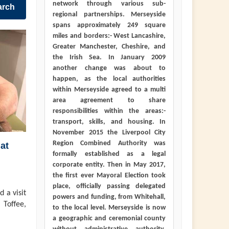
network through various sub-
arch
regional partnerships. Merseyside
spans approximately 249 square
miles and borders:- West Lancashire,
Greater Manchester, Cheshire, and
the Irish Sea. In January 2009
another change was about to
happen, as the local authorities
within Merseyside agreed to a multi
area agreement to share
responsibilities within the areas:-
transport, skills, and housing. In
November 2015 the Liverpool City
Region Combined Authority was
at
formally established as a legal
corporate entity. Then in May 2017,
the first ever Mayoral Election took
place, officially passing delegated
 a visit
powers and funding, from Whitehall,
 Toffee,
to the local level. Merseyside is now
a geographic and ceremonial county