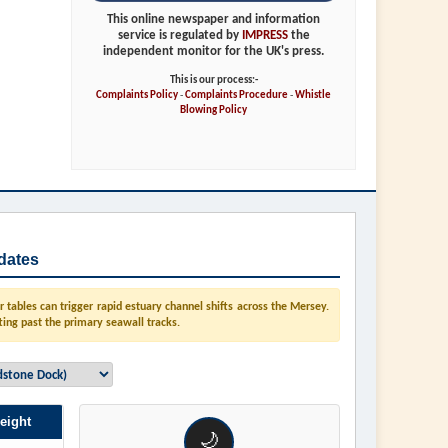
This online newspaper and information
service is regulated by
IMPRESS
the
independent monitor for the UK's press.
This is our process:-
Complaints Policy
-
Complaints Procedure
-
Whistle
Blowing Policy
dates
tables can trigger rapid estuary channel shifts across the Mersey.
ting past the primary seawall tracks.
eight
🌙