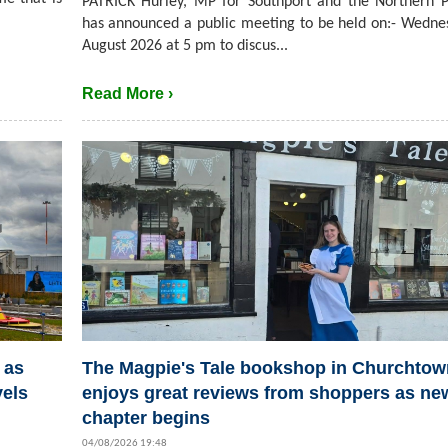
PATRICK Hurley, MP for Southport and the Northern P
has announced a public meeting to be held on:- Wedne
August 2026 at 5 pm to discus...
Read More ›
 as
The Magpie's Tale bookshop in Churchtow
vels
enjoys great reviews from shoppers as ne
chapter begins
04/08/2026 19:48