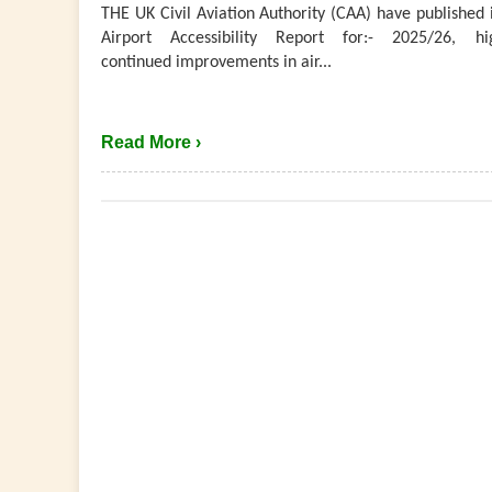
THE UK Civil Aviation Authority (CAA) have published 
Airport Accessibility Report for:- 2025/26, hig
continued improvements in air...
Read More ›