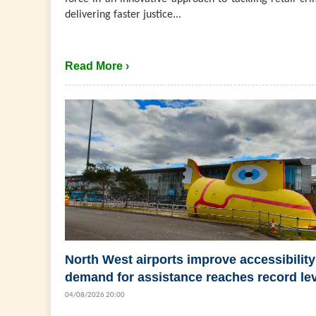
delivering faster justice...
Read More ›
North West airports improve accessibility
demand for assistance reaches record le
04/08/2026 20:00