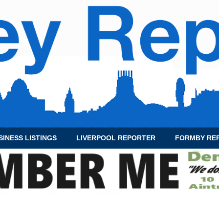
SINESS LISTINGS
LIVERPOOL REPORTER
FORMBY RE