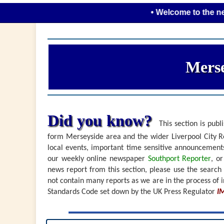
• Welcome to the new look 
Merse
Did you know?
This section is publi
form Merseyside area and the wider Liverpool City Re
local events, important time sensitive announceme
our weekly online newspaper
Southport Reporter
, o
news report from this section, please use the search
not contain many reports as we are in the process of i
Standards Code set down by the UK Press Regulator
I