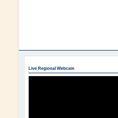
Live Regional Webcam