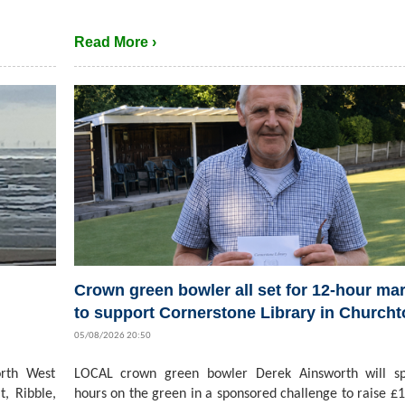
Read More ›
Crown green bowler all set for 12-hour ma
to support Cornerstone Library in Church
05/08/2026 20:50
rth West
LOCAL crown green bowler Derek Ainsworth will s
t, Ribble,
hours on the green in a sponsored challenge to raise £1