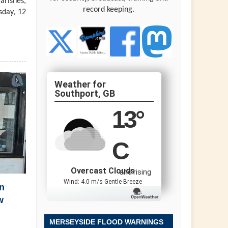
arishes,
record keeping.
sday, 12
Southport, GB
13
°
C
Overcast Clouds
and rising
Wind: 4.0 m/s Gentle Breeze
n
w
MERSEYSIDE FLOOD WARNINGS