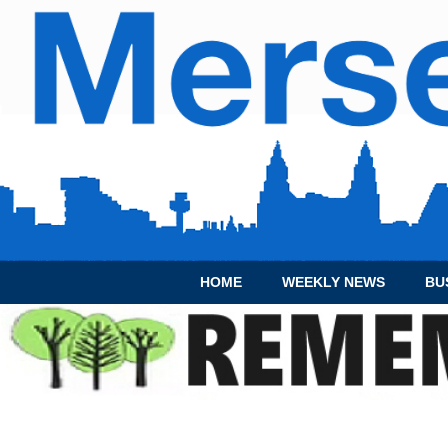
HOME
WEEKLY NEWS
BU