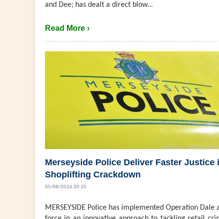
and Dee; has dealt a direct blow...
Read More ›
Merseyside Police Deliver Faster Justice 
Shoplifting Crackdown
05/08/2026 20:25
MERSEYSIDE Police has implemented Operation Dale a
force in an innovative approach to tackling retail cri