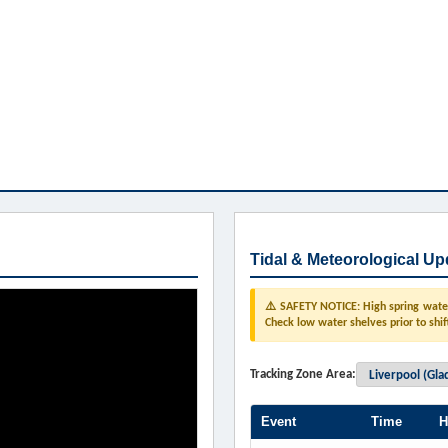
Tidal & Meteorological Up
⚠️ SAFETY NOTICE: High spring water 
Check low water shelves prior to shif
Tracking Zone Area:
Event
Time
H