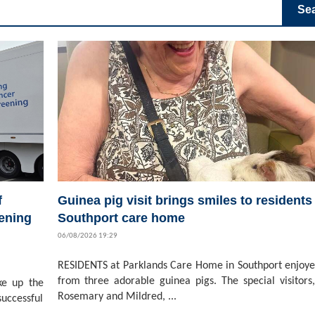
Se
f
Guinea pig visit brings smiles to residents 
ening
Southport care home
06/08/2026 19:29
RESIDENTS at Parklands Care Home in Southport enjoyed
from three adorable guinea pigs. The special visitors,
ke up the
Rosemary and Mildred, ...
successful