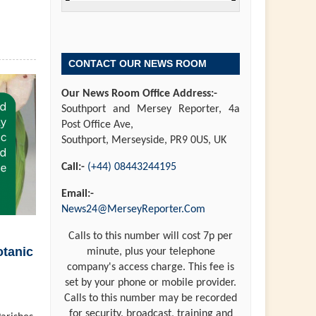
CONTACT OUR NEWS ROOM
Our News Room Office Address:-
Southport and Mersey Reporter, 4a
Post Office Ave,
Southport, Merseyside, PR9 0US, UK
Call:-
(+44) 08443244195
Email:-
News24@MerseyReporter.Com
Calls to this number will cost 7p per
otanic
minute, plus your telephone
company's access charge. This fee is
set by your phone or mobile provider.
Calls to this number may be recorded
for security, broadcast, training and