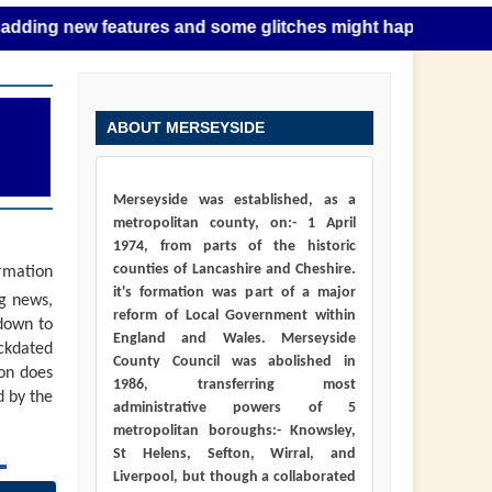
 new features and some glitches might happen as this takes 
ABOUT MERSEYSIDE
Merseyside was established, as a
metropolitan county, on:- 1 April
1974, from parts of the historic
counties of Lancashire and Cheshire.
ormation
it's formation was part of a major
ng news,
reform of Local Government within
down to
England and Wales. Merseyside
ackdated
County Council was abolished in
ion does
1986, transferring most
d by the
administrative powers of 5
metropolitan boroughs:- Knowsley,
St Helens, Sefton, Wirral, and
Liverpool, but though a collaborated