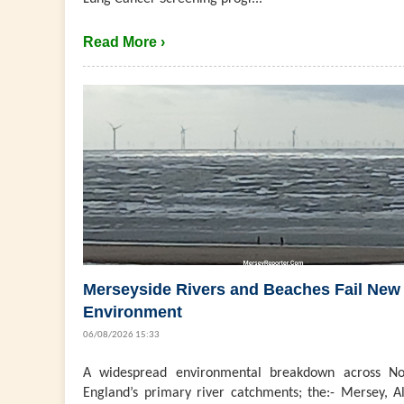
Read More ›
Merseyside Rivers and Beaches Fail New
Environment
06/08/2026 15:33
A widespread environmental breakdown across No
England’s primary river catchments; the:- Mersey, Al