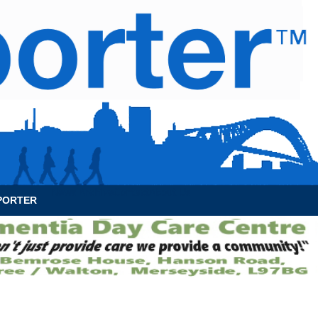
News Archive
Contact
About Us
PORTER