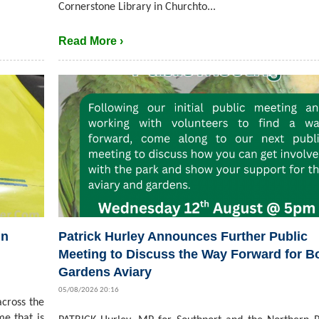
Cornerstone Library in Churchto...
Read More ›
in
Patrick Hurley Announces Further Public
Meeting to Discuss the Way Forward for B
Gardens Aviary
05/08/2026 20:16
cross the
me that is