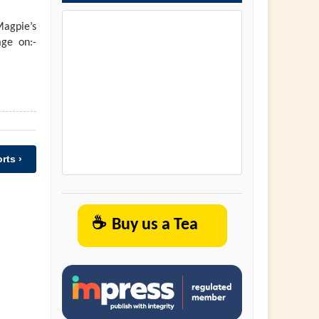
agpie’s
ge on:-
rts ›
☕
Buy us a Tea