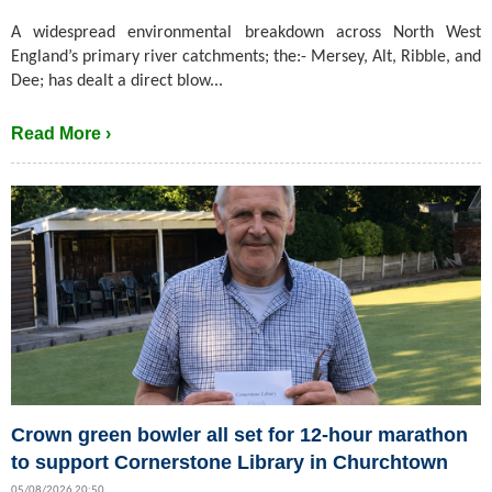
A widespread environmental breakdown across North West
England’s primary river catchments; the:- Mersey, Alt, Ribble, and
Dee; has dealt a direct blow...
Read More ›
Crown green bowler all set for 12-hour marathon
to support Cornerstone Library in Churchtown
05/08/2026 20:50