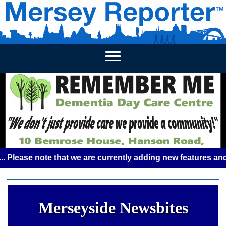
HOME
WEEKLY NEWS
BUSINESS LISTINGS
LIVERP
se note that we are currently adding new features and some 
Merseyside Newsbites