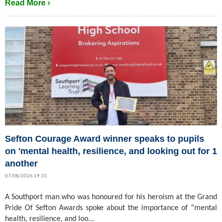
Read More ›
Sefton Courage Award winner speaks to pupils
on 'mental health, resilience, and looking out for 1
another
07/08/2026 19:31
A Southport man who was honoured for his heroism at the Grand
Pride Of Sefton Awards spoke about the importance of “mental
health, resilience, and loo...