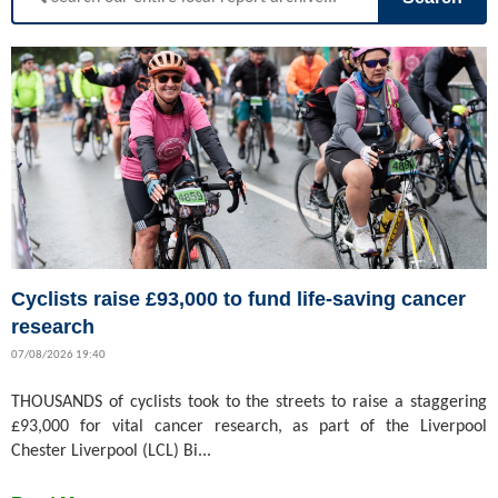
Cyclists raise £93,000 to fund life-saving cancer
research
07/08/2026 19:40
THOUSANDS of cyclists took to the streets to raise a staggering
£93,000 for vital cancer research, as part of the Liverpool
Chester Liverpool (LCL) Bi...