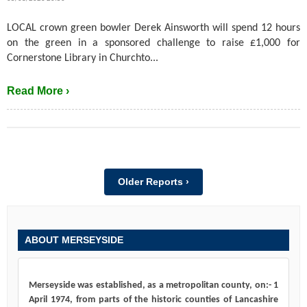
LOCAL crown green bowler Derek Ainsworth will spend 12 hours
on the green in a sponsored challenge to raise £1,000 for
Cornerstone Library in Churchto...
Read More ›
Older Reports ›
ABOUT MERSEYSIDE
Merseyside was established, as a metropolitan county, on:- 1
April 1974, from parts of the historic counties of Lancashire