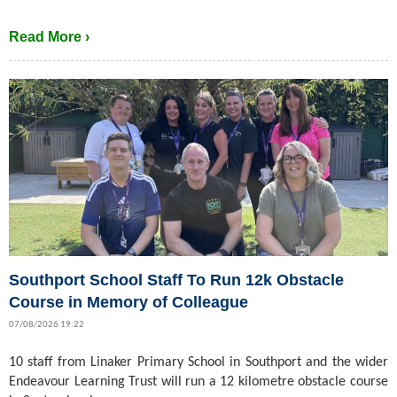
Read More ›
Southport School Staff To Run 12k Obstacle
Course in Memory of Colleague
07/08/2026 19:22
10 staff from Linaker Primary School in Southport and the wider
Endeavour Learning Trust will run a 12 kilometre obstacle course