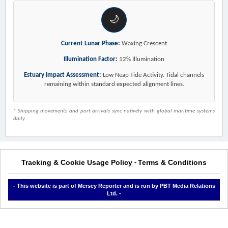
🌙
Current Lunar Phase:
Waxing Crescent
Illumination Factor:
12% Illumination
Estuary Impact Assessment:
Low Neap Tide Activity. Tidal channels
remaining within standard expected alignment lines.
* Shipping movements and port arrivals sync natively with global maritime systems
daily.
Tracking & Cookie Usage Policy
Terms & Conditions
-
- This website is part of Mersey Reporter and is run by PBT Media Relations
Ltd. -