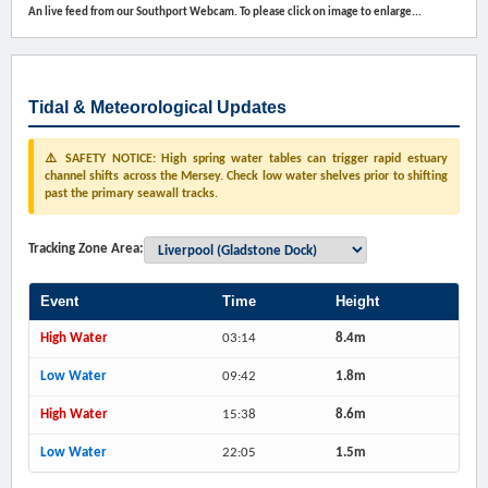
An live feed from our Southport Webcam. To please click on image to enlarge...
Tidal & Meteorological Updates
⚠️ SAFETY NOTICE: High spring water tables can trigger rapid estuary
channel shifts across the Mersey. Check low water shelves prior to shifting
past the primary seawall tracks.
Tracking Zone Area:
Event
Time
Height
High Water
03:14
8.4m
Low Water
09:42
1.8m
High Water
15:38
8.6m
Low Water
22:05
1.5m