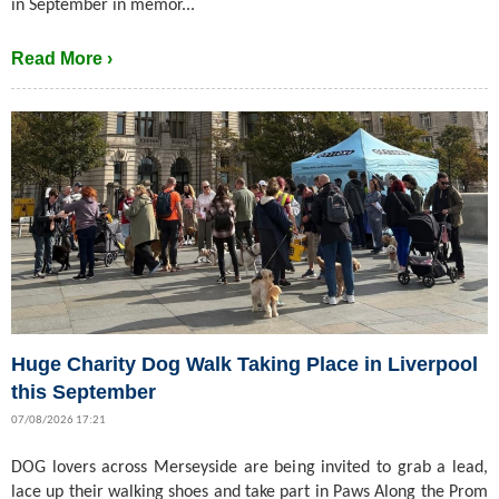
in September in memor...
Read More ›
Huge Charity Dog Walk Taking Place in Liverpool
this September
07/08/2026 17:21
DOG lovers across Merseyside are being invited to grab a lead,
lace up their walking shoes and take part in Paws Along the Prom