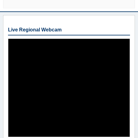
Live Regional Webcam