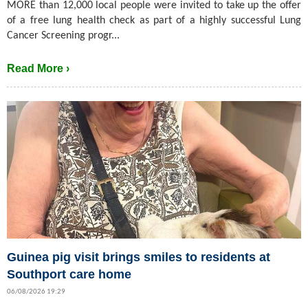
MORE than 12,000 local people were invited to take up the offer
of a free lung health check as part of a highly successful Lung
Cancer Screening progr...
Read More ›
Guinea pig visit brings smiles to residents at
Southport care home
06/08/2026 19:29