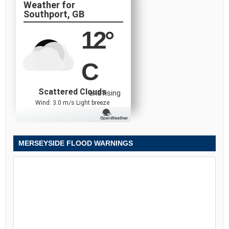
Southport, GB
12
°
C
Scattered Clouds
and rising
Wind: 3.0 m/s Light breeze
MERSEYSIDE FLOOD WARNINGS