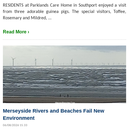
RESIDENTS at Parklands Care Home in Southport enjoyed a visit
from three adorable guinea pigs. The special visitors, Toffee,
Rosemary and Mildred, ...
Read More ›
Merseyside Rivers and Beaches Fail New
Environment
06/08/2026 15:33