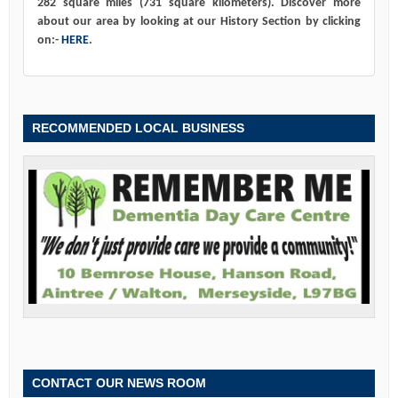
282 square miles (731 square kilometers). Discover more
about our area by looking at our History Section by clicking
on:-
HERE
.
RECOMMENDED LOCAL BUSINESS
CONTACT OUR NEWS ROOM