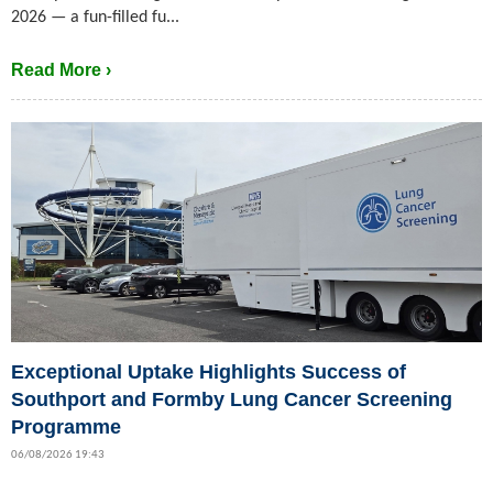
2026 — a fun-filled fu...
Read More ›
Exceptional Uptake Highlights Success of
Southport and Formby Lung Cancer Screening
Programme
06/08/2026 19:43