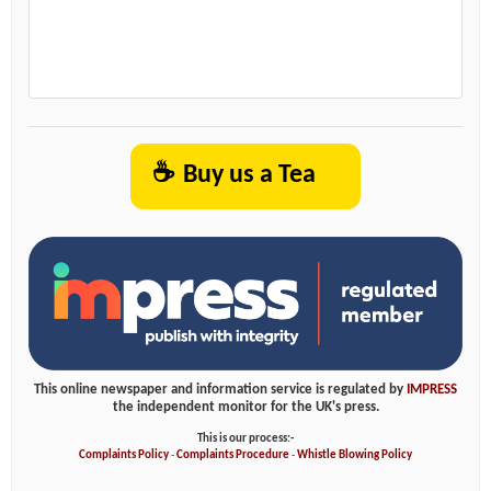
☕
Buy us a Tea
This online newspaper and information service is regulated by
IMPRESS
the independent monitor for the UK's press.
This is our process:-
Complaints Policy
-
Complaints Procedure
-
Whistle Blowing Policy