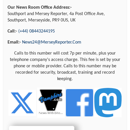
Our News Room Office Address:-
Southport and Mersey Reporter, 4a Post Office Ave,
Southport, Merseyside, PR9 0US, UK
Call:-
(+44) 08443244195
Email:-
News24@MerseyReporter.Com
Calls to this number will cost 7p per minute, plus your
telephone company's access charge. This fee is set by your
phone or mobile provider. Calls to this number may be
recorded for security, broadcast, training and record
keeping.