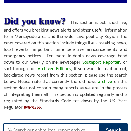
Did you know?
This section is published live,
and offers you breaking news alerts and other useful information
form Merseyside area and the wider Liverpool City Region. The
news covered on this section include things like:- breaking news,
local events, important time sensitive announcements and
emergency notices.
For more in-depth news coverage head
down to our weekly online newspaper
Southport Reporter
, or
surf through our
Archived Editions
, if you want to read an old,
backdated news report from this section, please use the search
below.
Please note that currently the old news
archive
on this
section does not contain many reports as we are in the process
of integrating them all. This section is updated regularly and is
regulated by the Standards Code set down by the UK Press
Regulator
IMPRESS
.
Search