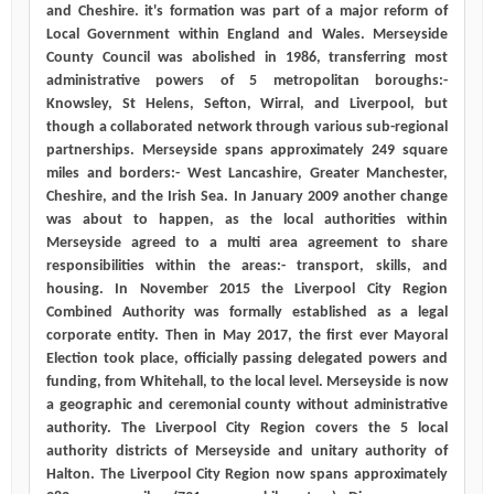
and Cheshire. it's formation was part of a major reform of
Local Government within England and Wales. Merseyside
County Council was abolished in 1986, transferring most
administrative powers of 5 metropolitan boroughs:-
Knowsley, St Helens, Sefton, Wirral, and Liverpool, but
though a collaborated network through various sub-regional
partnerships. Merseyside spans approximately 249 square
miles and borders:- West Lancashire, Greater Manchester,
Cheshire, and the Irish Sea. In January 2009 another change
was about to happen, as the local authorities within
Merseyside agreed to a multi area agreement to share
responsibilities within the areas:- transport, skills, and
housing. In November 2015 the Liverpool City Region
Combined Authority was formally established as a legal
corporate entity. Then in May 2017, the first ever Mayoral
Election took place, officially passing delegated powers and
funding, from Whitehall, to the local level. Merseyside is now
a geographic and ceremonial county without administrative
authority. The Liverpool City Region covers the 5 local
authority districts of Merseyside and unitary authority of
Halton. The Liverpool City Region now spans approximately